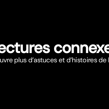
ectures connex
vre plus d’astuces et d’histoires de