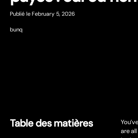
Publié le February 5, 2026
bunq
Table des matières
You’ve
are al