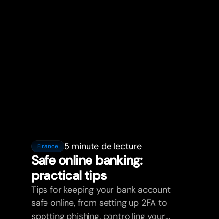
5 minute de lecture
Finance
Safe online banking:
practical tips
Tips for keeping your bank account
safe online, from setting up 2FA to
spotting phishing, controlling your