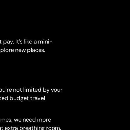
ay. It’s like a mini-
xplore new places.
ou’re not limited by your
ted budget travel
times, we need more
at extra breathing room.