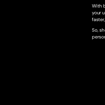
With b
your u
faster
So, sh
person