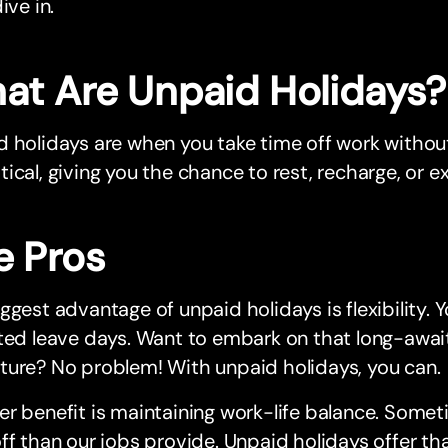
ive in.
at Are Unpaid Holidays?
 holidays are when you take time off work without p
ical, giving you the chance to rest, recharge, or e
e Pros
ggest advantage of unpaid holidays is flexibility. Y
ted leave days. Want to embark on that long-awai
ture? No problem! With unpaid holidays, you can.
r benefit is maintaining work-life balance. Some
ff than our jobs provide. Unpaid holidays offer th