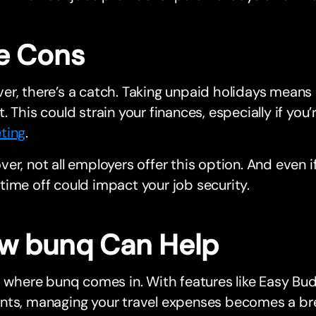
e Cons
r, there’s a catch. Taking unpaid holidays means 
. This could strain your finances, especially if you’
ting
.
er, not all employers offer this option. And even i
ime off could impact your job security.
w bunq Can Help
s where bunq comes in. With features like Easy Bu
nts, managing your travel expenses becomes a br