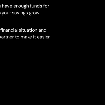
u have enough funds for
n your savings grow
financial situation and
rtner to make it easier.