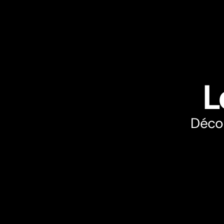
L
Décou