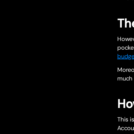
Th
Howeve
pocket
budge
Moreov
much t
Ho
This i
Accou