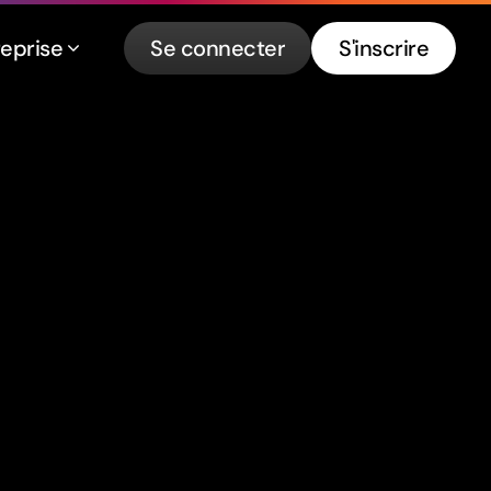
reprise
Se connecter
S'inscrire