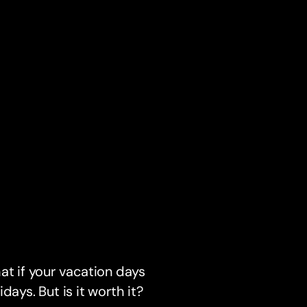
at if your vacation days
days. But is it worth it?