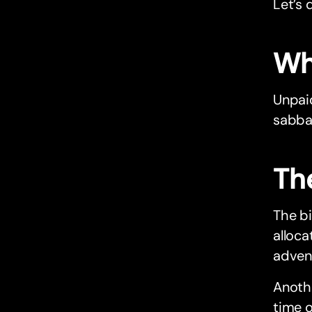
Let’s d
Wh
Unpaid
sabbat
Th
The bi
alloca
adven
Anothe
time o