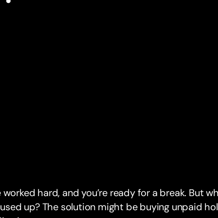
 worked hard, and you’re ready for a break. But wh
l used up? The solution might be buying unpaid holi