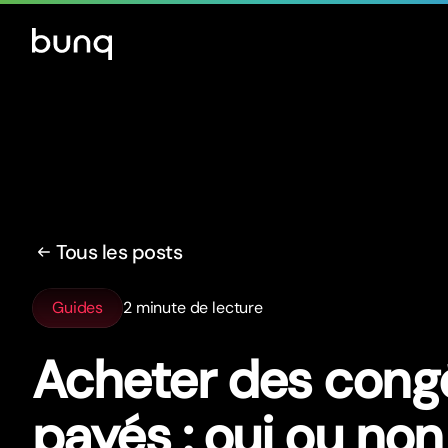
Tous les posts
Guides
2 minute de lecture
Acheter des cong
payés : oui ou non