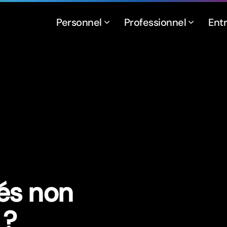
Personnel
Professionnel
Ent
és non
 ?