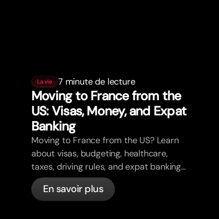
7 minute de lecture
La vie
Moving to France from the
US: Visas, Money, and Expat
Banking
Moving to France from the US? Learn
about visas, budgeting, healthcare,
taxes, driving rules, and expat banking
in France with bunq.
En savoir plus