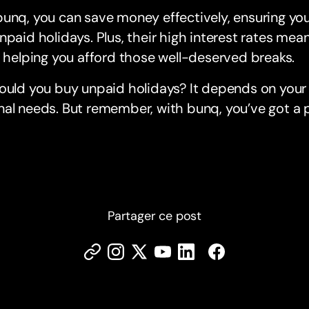
unq, you can save money effectively, ensuring yo
npaid holidays. Plus, their high interest rates mea
, helping you afford those well-deserved breaks.
ould you buy unpaid holidays? It depends on your 
al needs. But remember, with bunq, you’ve got a pa
Partager ce post