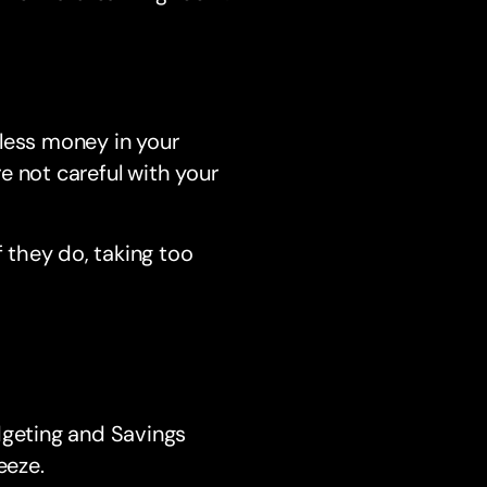
less money in your
re not careful with your
f they do, taking too
dgeting and Savings
eeze.