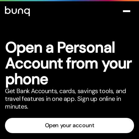
Open a Personal
Account from your
phone
Get Bank Accounts, cards, savings tools, and
travel features in one app. Sign up online in
minutes.
Open your account