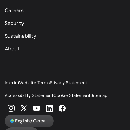
Careers
Security
Sustainability
About
Imprint
Website Terms
Privacy Statement
Accessibility Statement
Cookie Statement
Sitemap
English / Global