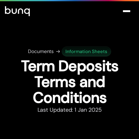
Documents
Information Sheets
Term Deposits
Terms and
Conditions
Last Updated: 1 Jan 2025