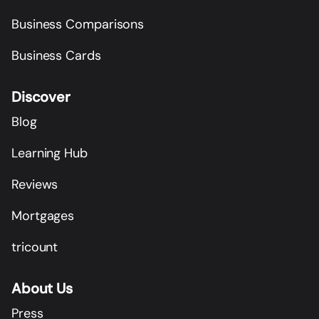
Business Comparisons
Business Cards
Discover
Blog
Learning Hub
Reviews
Mortgages
tricount
About Us
Press