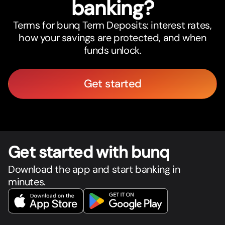
banking?
Terms for bunq Term Deposits: interest rates,
how your savings are protected, and when
funds unlock.
Get started
Get star
t
ed with bunq
Download the app and start banking in
minutes.