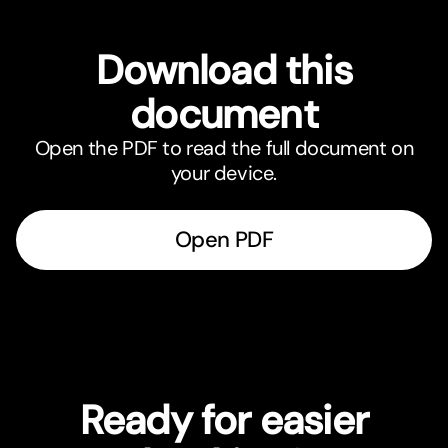
Download this
document
Open the PDF to read the full document on
your device.
Open PDF
Ready for easier