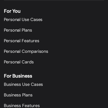
For You
Personal Use Cases
Personal Plans
Personal Features
Personal Comparisons
Personal Cards
For Business
Business Use Cases
Business Plans
Business Features