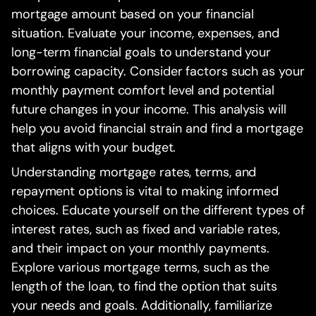
mortgage amount based on your financial
situation. Evaluate your income, expenses, and
long-term financial goals to understand your
borrowing capacity. Consider factors such as your
monthly payment comfort level and potential
future changes in your income. This analysis will
help you avoid financial strain and find a mortgage
that aligns with your budget.
Understanding mortgage rates, terms, and
repayment options is vital to making informed
choices. Educate yourself on the different types of
interest rates, such as fixed and variable rates,
and their impact on your monthly payments.
Explore various mortgage terms, such as the
length of the loan, to find the option that suits
your needs and goals. Additionally, familiarize