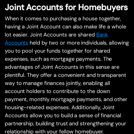
Joint Accounts for Homebuyers
When it comes to purchasing a house together,
having a Joint Account can also make life a whole
lot easier. Joint Accounts are shared
Bank
Accounts
held by two or more individuals, allowing
you to pool your funds together for shared
expenses, such as mortgage payments. The
advantages of Joint Accounts in this sense are
plentiful. They offer a convenient and transparent
way to manage finances jointly, enabling all
account holders to contribute to the down
payment, monthly mortgage payments, and other
housing-related expenses. Additionally, Joint
Accounts allow you to build a sense of financial
partnership, building trust and strengthening your
relationship with your fellow homebuyer.