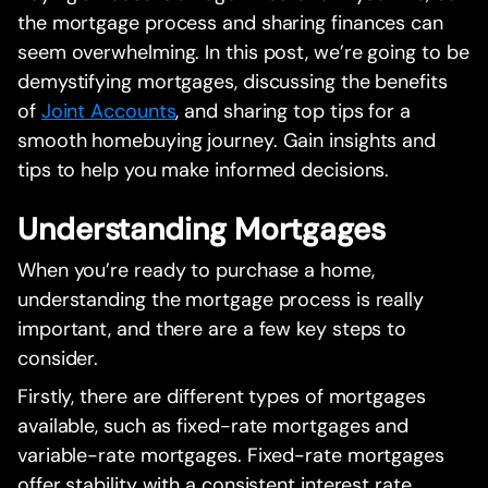
the mortgage process and sharing finances can
seem overwhelming. In this post, we’re going to be
demystifying mortgages, discussing the benefits
of
Joint Accounts
, and sharing top tips for a
smooth homebuying journey. Gain insights and
tips to help you make informed decisions.
Understanding Mortgages
When you’re ready to purchase a home,
understanding the mortgage process is really
important, and there are a few key steps to
consider.
Firstly, there are different types of mortgages
available, such as fixed-rate mortgages and
variable-rate mortgages. Fixed-rate mortgages
offer stability with a consistent interest rate