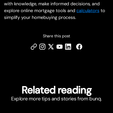
with knowledge, make informed decisions, and
explore online mortgage tools and
calculators
to
simplify your homebuying process.
Share this post
Related reading
Explore more tips and stories from bunq.