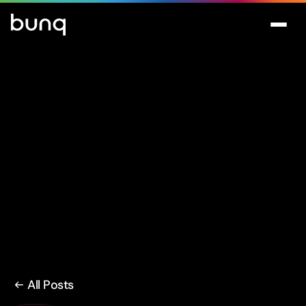
All Posts