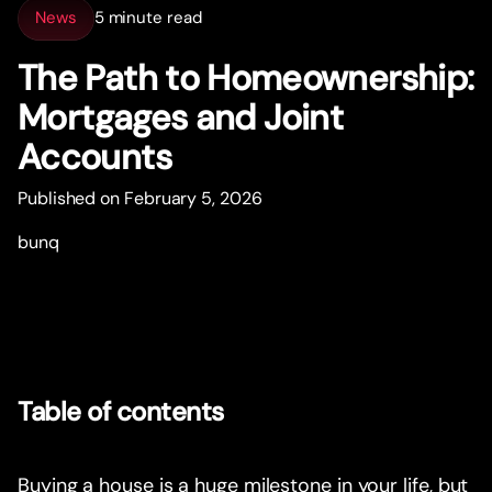
News
5 minute read
The Path to Homeownership:
Mor
t
gages and Joint
Accounts
Published on February 5, 2026
bunq
Table of contents
Buying a house is a huge milestone in your life, but