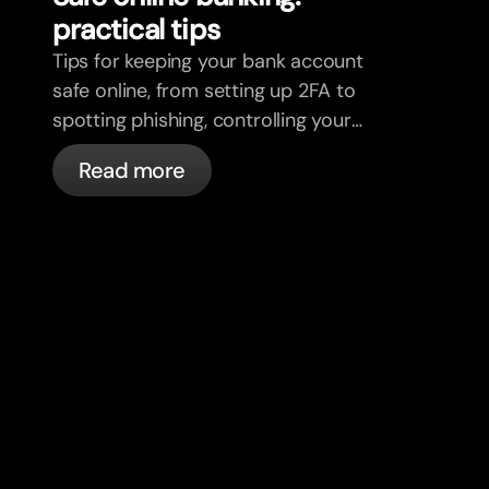
practical tips
Tips for keeping your bank account
safe online, from setting up 2FA to
spotting phishing, controlling your
cards, and what bunq handles
Read more
automatically.