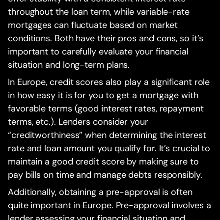
throughout the loan term, while variable-rate
mortgages can fluctuate based on market
conditions. Both have their pros and cons, so it’s
important to carefully evaluate your financial
situation and long-term plans.
In Europe, credit scores also play a significant role
in how easy it is for you to get a mortgage with
favorable terms (good interest rates, repayment
terms, etc.). Lenders consider your
“creditworthiness” when determining the interest
rate and loan amount you qualify for. It’s crucial to
maintain a good credit score by making sure to
pay bills on time and manage debts responsibly.
Additionally, obtaining a pre-approval is often
quite important in Europe. Pre-approval involves a
lender assessing your financial situation and