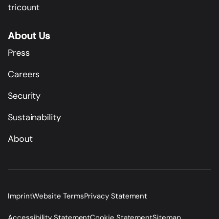
tricount
About Us
Press
Careers
Security
Sustainability
About
Imprint
Website Terms
Privacy Statement
Accessibility Statement
Cookie Statement
Sitemap