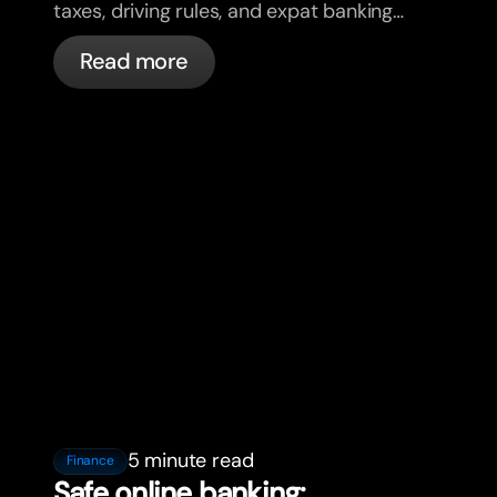
taxes, driving rules, and expat banking
in France with bunq.
Read more
5 minute read
Finance
Safe online banking: