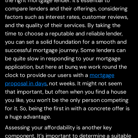
the right mortgage lender. It’s essential to
compare lenders and their offerings, considering
factors such as interest rates, customer reviews,
and the quality of their services. By taking the
time to choose a reputable and reliable lender,
you can set a solid foundation for a smooth and
successful mortgage journey. Some lenders can
be quite slow in responding to your mortgage
application, but here at bunq we work round the
clock to provide our users with a
mortgage
proposal in days
, not weeks. It might not seem
that important, but often when you find a house
you like, you won’t be the only person competing
for it. So, being the first in with a concrete offer is
a huge advantage.
Assessing your affordability is another key
component. It’s important to determine a suitable