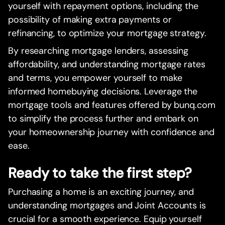
yourself with repayment options, including the
possibility of making extra payments or
refinancing, to optimize your mortgage strategy.
By researching mortgage lenders, assessing
affordability, and understanding mortgage rates
and terms, you empower yourself to make
informed homebuying decisions. Leverage the
mortgage tools and features offered by bunq.com
to simplify the process further and embark on
your homeownership journey with confidence and
ease.
Ready to take the first step?
Purchasing a home is an exciting journey, and
understanding mortgages and Joint Accounts is
crucial for a smooth experience. Equip yourself