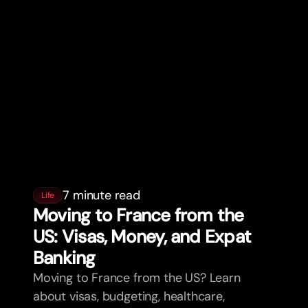
7 minute read
Life
Moving to France from the
US: Visas, Money, and Expat
Banking
Moving to France from the US? Learn
about visas, budgeting, healthcare,