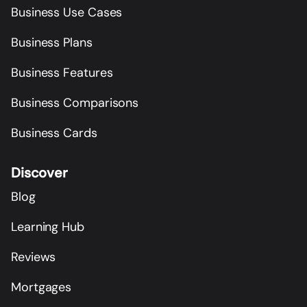
Business Use Cases
Business Plans
Business Features
Business Comparisons
Business Cards
Discover
Blog
Learning Hub
Reviews
Mortgages