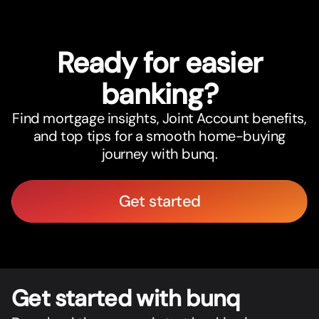
Ready for easier
banking?
Find mortgage insights, Joint Account benefits,
and top tips for a smooth home-buying
journey with bunq.
Get started
Get star
t
ed with bunq