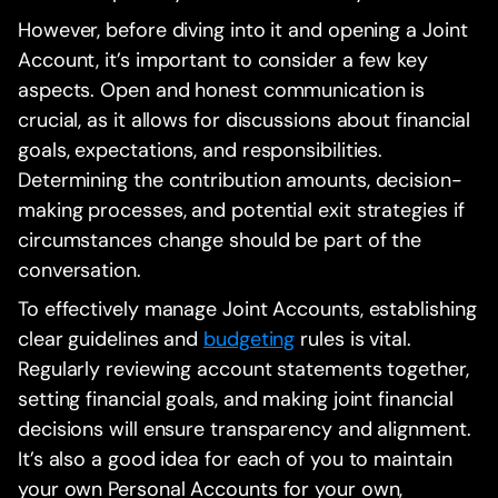
However, before diving into it and opening a Joint
Account, it’s important to consider a few key
aspects. Open and honest communication is
crucial, as it allows for discussions about financial
goals, expectations, and responsibilities.
Determining the contribution amounts, decision-
making processes, and potential exit strategies if
circumstances change should be part of the
conversation.
To effectively manage Joint Accounts, establishing
clear guidelines and
budgeting
rules is vital.
Regularly reviewing account statements together,
setting financial goals, and making joint financial
decisions will ensure transparency and alignment.
It’s also a good idea for each of you to maintain
your own Personal Accounts for your own,