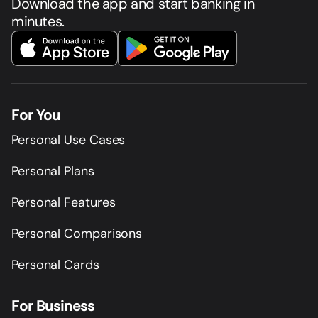
Download the app and start banking in
minutes.
For You
Personal Use Cases
Personal Plans
Personal Features
Personal Comparisons
Personal Cards
For Business