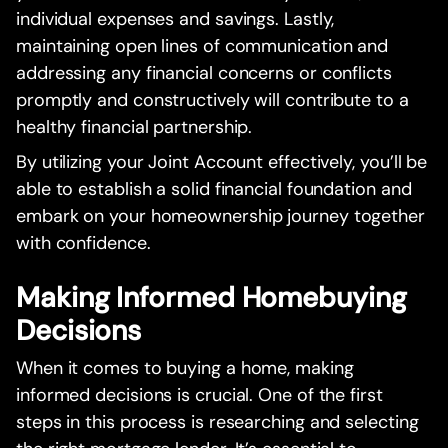
individual expenses and savings. Lastly,
maintaining open lines of communication and
addressing any financial concerns or conflicts
promptly and constructively will contribute to a
healthy financial partnership.
By utilizing your Joint Account effectively, you’ll be
able to establish a solid financial foundation and
embark on your homeownership journey together
with confidence.
Making Informed Homebuying
Decisions
When it comes to buying a home, making
informed decisions is crucial. One of the first
steps in this process is researching and selecting