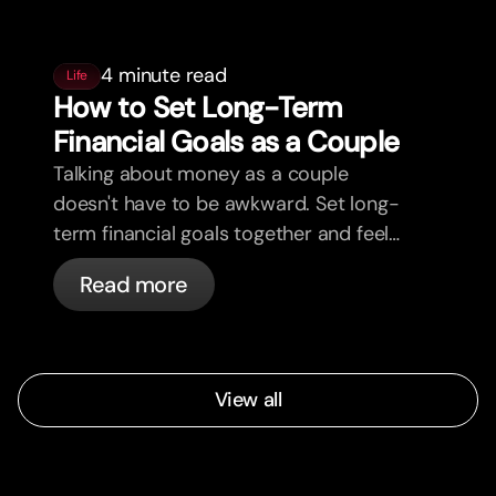
4 minute read
Life
How to Set Long-Term
Financial Goals as a Couple
Talking about money as a couple
doesn't have to be awkward. Set long-
term financial goals together and feel
more aligned.
Read more
View all