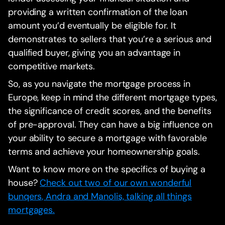
providing a written confirmation of the loan
amount you’d eventually be eligible for. It
demonstrates to sellers that you’re a serious and
qualified buyer, giving you an advantage in
competitive markets.
So, as you navigate the mortgage process in
Europe, keep in mind the different mortgage types,
the significance of credit scores, and the benefits
of pre-approval. They can have a big influence on
your ability to secure a mortgage with favorable
terms and achieve your homeownership goals.
Want to know more on the specifics of buying a
house?
Check out two of our own wonderful
bunqers, Andra and Manolis, talking all things
mortgages.