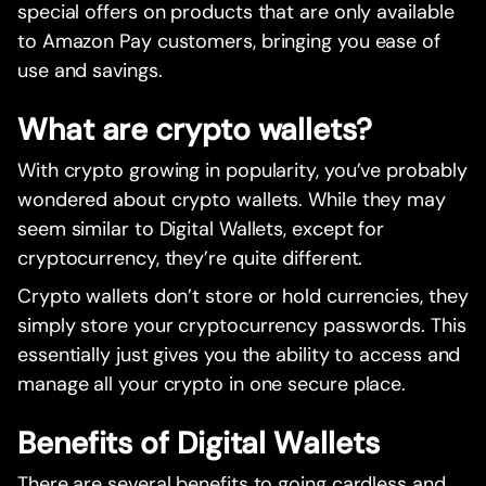
special offers on products that are only available
to Amazon Pay customers, bringing you ease of
use and savings.
What are crypto wallets?
With crypto growing in popularity, you’ve probably
wondered about crypto wallets. While they may
seem similar to Digital Wallets, except for
cryptocurrency, they’re quite different.
Crypto wallets don’t store or hold currencies, they
simply store your cryptocurrency passwords. This
essentially just gives you the ability to access and
manage all your crypto in one secure place.
Benefits of Digital Wallets
There are several benefits to going cardless and