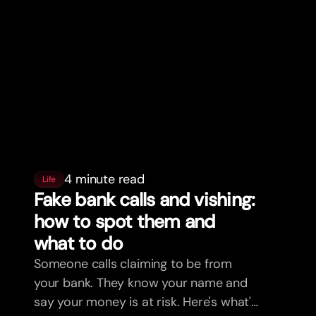
4 minute read
Life
Fake bank calls and vishing:
how to spot them and
what to do
Someone calls claiming to be from
your bank. They know your name and
say your money is at risk. Here's what's