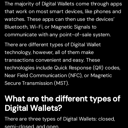
The majority of Digital Wallets come through apps
that work on most smart devices, like phones and
watches. These apps can then use the devices’
Bluetooth, Wi-Fi, or Magnetic Signals to
communicate with any point-of-sale system.
There are different types of Digital Wallet
technology, however, all of them make
transactions convenient and easy. These
technologies include Quick Response (QR) codes,
Near Field Communication (NFC), or Magnetic
Secure Transmission (MST).
What are the different types of
Digital Wallets?
There are three types of Digital Wallets: closed,
semi-closed, and open.