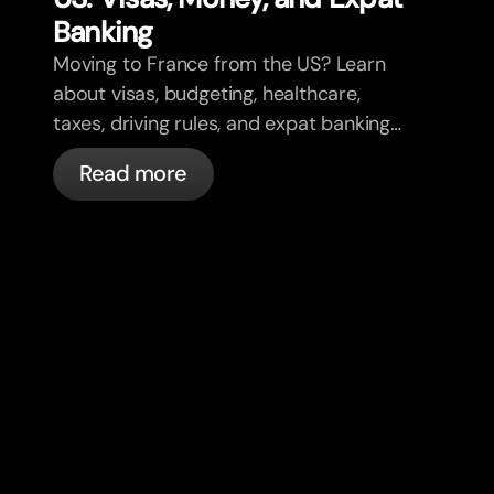
Banking
Moving to France from the US? Learn
about visas, budgeting, healthcare,
taxes, driving rules, and expat banking
in France with bunq.
Read more