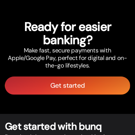
Ready for easier
banking?
Make fast, secure payments with
Apple/Google Pay, perfect for digital and on-
the-go lifestyles.
Get started
Get star
t
ed with bunq