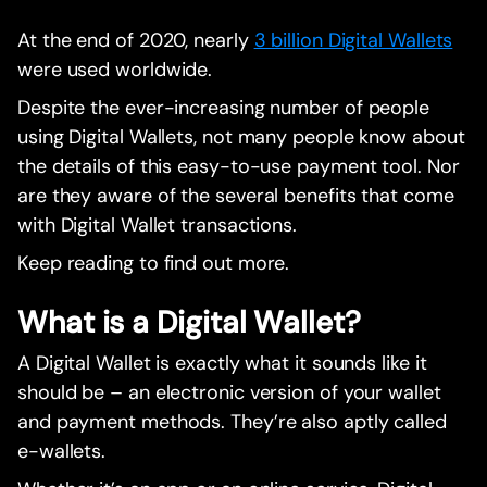
At the end of 2020, nearly
3 billion Digital Wallets
were used worldwide.
Despite the ever-increasing number of people
using Digital Wallets, not many people know about
the details of this easy-to-use payment tool. Nor
are they aware of the several benefits that come
with Digital Wallet transactions.
Keep reading to find out more.
What is a Digital Wallet?
A Digital Wallet is exactly what it sounds like it
should be – an electronic version of your wallet
and payment methods. They’re also aptly called
e-wallets.