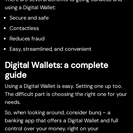
using a Digital Wallet:
Secure and safe
Contactless
Reduces fraud
Easy, streamlined, and convenient
Digital Wallets: a complete
guide
Using a Digital Wallet is easy. Setting one up too.
The difficult part is choosing the right one for your
needs.
So, when looking around, consider bunq – a
banking app that offers a Digital Wallet and full
control over your money, right on your