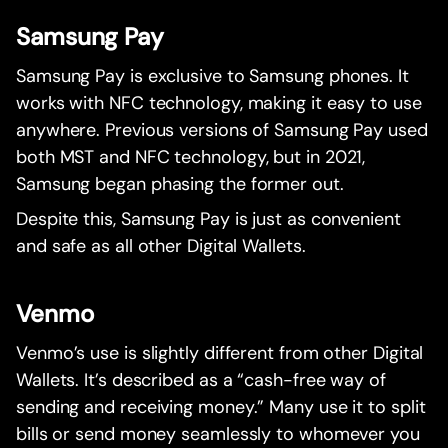
Samsung Pay
Samsung Pay is exclusive to Samsung phones. It
works with NFC technology, making it easy to use
anywhere. Previous versions of Samsung Pay used
both MST and NFC technology, but in 2021,
Samsung began phasing the former out.
Despite this, Samsung Pay is just as convenient
and safe as all other Digital Wallets.
Venmo
Venmo’s use is slightly different from other Digital
Wallets. It’s described as a “cash-free way of
sending and receiving money.” Many use it to split
bills or send money seamlessly to whomever you