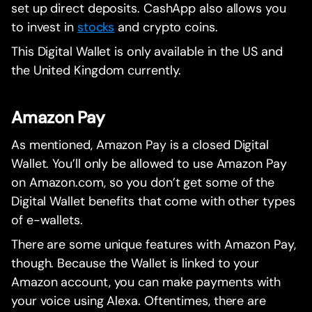
set up direct deposits. CashApp also allows you
to invest in
stocks
and crypto coins.
This Digital Wallet is only available in the US and
the United Kingdom currently.
Amazon Pay
As mentioned, Amazon Pay is a closed Digital
Wallet. You’ll only be allowed to use Amazon Pay
on Amazon.com, so you don’t get some of the
Digital Wallet benefits that come with other types
of e-wallets.
There are some unique features with Amazon Pay,
though. Because the Wallet is linked to your
Amazon account, you can make payments with
your voice using Alexa. Oftentimes, there are