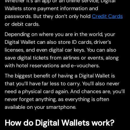
Whether it’s an app or an online service, Digital
Wallets store payment information and
passwords. But they don’t only hold
Credit Cards
or debit cards.
Depending on where you are in the world, your
Digital Wallet can also store ID cards, driver’s
licenses, and even digital car keys. You can also
save digital tickets from airlines or events, along
with hotel reservations and e-vouchers.
The biggest benefit of having a Digital Wallet is
that you’ll have far less to carry. You’ll also never
need a physical card again. And chances are, you’ll
never forget anything, as everything is often
available on your smartphone.
How do Digital Wallets work?