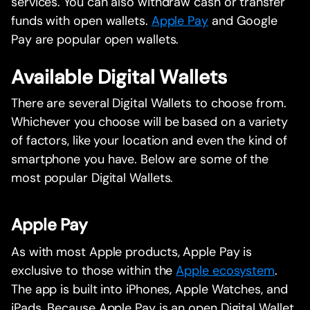
services. You can also withdraw cash or transfer
funds with open wallets.
Apple Pay
and Google
Pay are popular open wallets.
Available Digital Wallets
There are several Digital Wallets to choose from.
Whichever you choose will be based on a variety
of factors, like your location and even the kind of
smartphone you have. Below are some of the
most popular Digital Wallets.
Apple Pay
As with most Apple products, Apple Pay is
exclusive to those within the
Apple ecosystem
.
The app is built into iPhones, Apple Watches, and
iPads. Because Apple Pay is an open Digital Wallet,