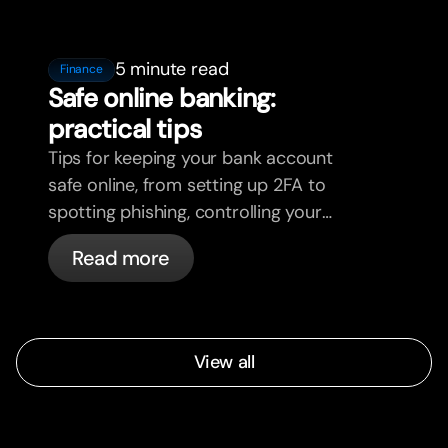
5 minute read
Finance
Safe online banking:
practical tips
Tips for keeping your bank account
safe online, from setting up 2FA to
spotting phishing, controlling your
cards, and what bunq handles
Read more
automatically.
View all