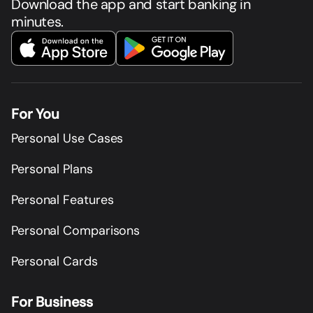
Download the app and start banking in
minutes.
For You
Personal Use Cases
Personal Plans
Personal Features
Personal Comparisons
Personal Cards
For Business