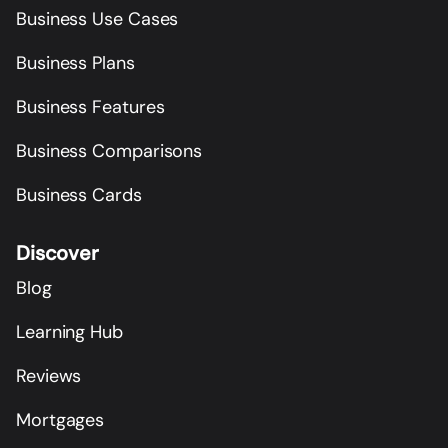
Business Use Cases
Business Plans
Business Features
Business Comparisons
Business Cards
Discover
Blog
Learning Hub
Reviews
Mortgages