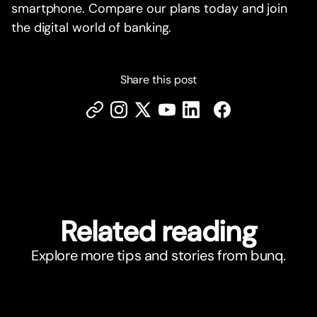
smartphone. Compare our plans today and join
the digital world of banking.
Share this post
Related reading
Explore more tips and stories from bunq.