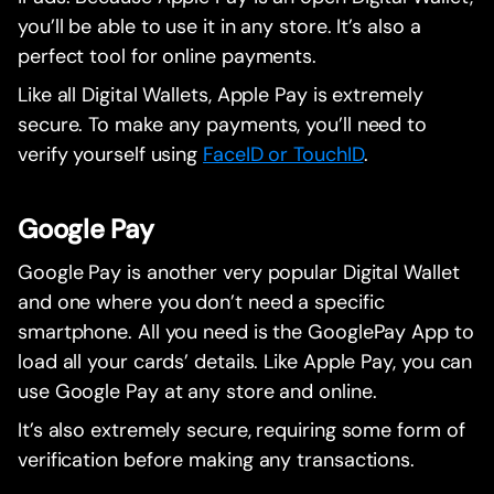
you’ll be able to use it in any store. It’s also a
perfect tool for online payments.
Like all Digital Wallets, Apple Pay is extremely
secure. To make any payments, you’ll need to
verify yourself using
FaceID or TouchID
.
Google Pay
Google Pay is another very popular Digital Wallet
and one where you don’t need a specific
smartphone. All you need is the GooglePay App to
load all your cards’ details. Like Apple Pay, you can
use Google Pay at any store and online.
It’s also extremely secure, requiring some form of
verification before making any transactions.