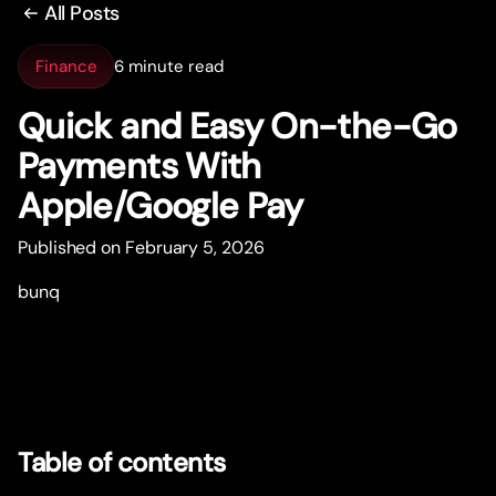
All Posts
Finance
6 minute read
Quick and Easy On-the-Go
Payments With
Apple/Google Pay
Published on February 5, 2026
bunq
Table of contents