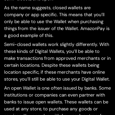
As the name suggests, closed wallets are
company or app specific. This means that you’ll
only be able to use the Wallet when purchasing
things from the issuer of the Wallet. AmazonPay is
a good example of this.
Semi-closed wallets work slightly differently. With
these kinds of Digital Wallets, you’ll be able to
make transactions from approved merchants or in
certain locations. Despite these wallets being
location specific, if these merchants have online
stores, you’ll still be able to use your Digital Wallet.
An open Wallet is one often issued by banks. Some
institutions or companies can even partner with
banks to issue open wallets. These wallets can be
used at any store, to purchase any goods or