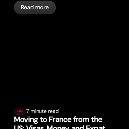
actually happening, and what to do.
Read more
7 minute read
Life
Moving to France from the
US: Visas, Money, and Expat