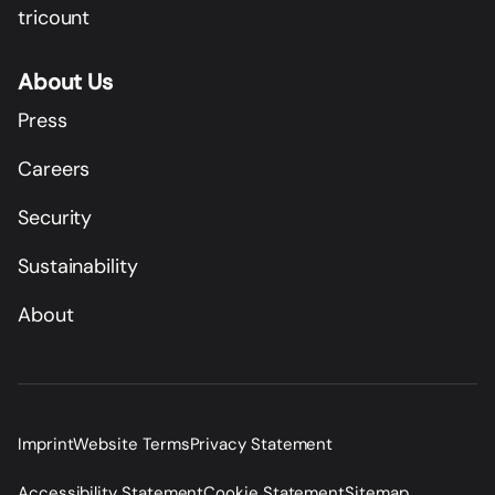
tricount
About Us
Press
Careers
Security
Sustainability
About
Imprint
Website Terms
Privacy Statement
Accessibility Statement
Cookie Statement
Sitemap