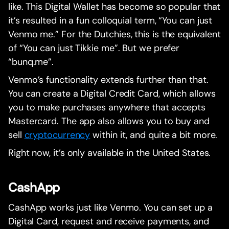
like. This Digital Wallet has become so popular that
it’s resulted in a fun colloquial term, “You can just
Venmo me.” For the Dutchies, this is the equivalent
of “You can just Tikkie me”. But we prefer
“bunq.me”.
Venmo’s functionality extends further than that.
You can create a Digital Credit Card, which allows
you to make purchases anywhere that accepts
Mastercard. The app also allows you to buy and
sell
cryptocurrency
within it, and quite a bit more.
Right now, it’s only available in the United States.
CashApp
CashApp works just like Venmo. You can set up a
Digital Card, request and receive payments, and