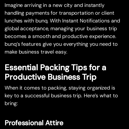
Imagine arriving in a new city and instantly
handling payments for transportation or client
lunches with bunq. With Instant Notifications and
global acceptance, managing your business trip
becomes a smooth and productive experience.
bunq’s features give you everything you need to
make business travel easy.
Essential Packing Tips for a
Productive Business Trip
When it comes to packing, staying organized is
key to a successful business trip. Here’s what to
bring:
Professional Attire