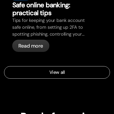
Safe online banking:
practical tips
Tips for keeping your bank account
safe online, from setting up 2FA to
spotting phishing, controlling your
cards, and what bunq handles
Read more
automatically.
View all