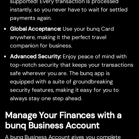
supported! Every transaction is processed
instantly, so you never have to wait for settled
payments again.
Global Acceptance:
Use your bunq Card
anywhere, making it the perfect travel
companion for business.
Advanced Security:
Enjoy peace of mind with
top-notch security that keeps your transactions
safe wherever you are. The bunq app is
equipped with a suite of groundbreaking
security features, making it easy for you to
always stay one step ahead.
Manage Your Finances with a
bunq Business Account
A bunq Business Account gives you complete