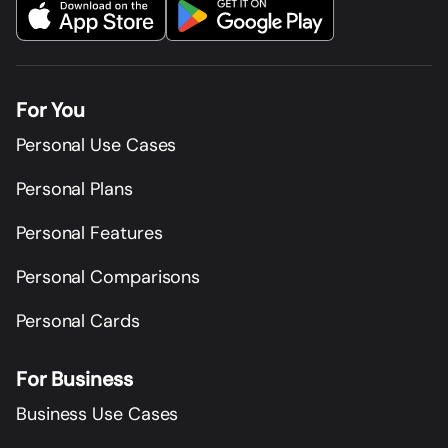
For You
Personal Use Cases
Personal Plans
Personal Features
Personal Comparisons
Personal Cards
For Business
Business Use Cases