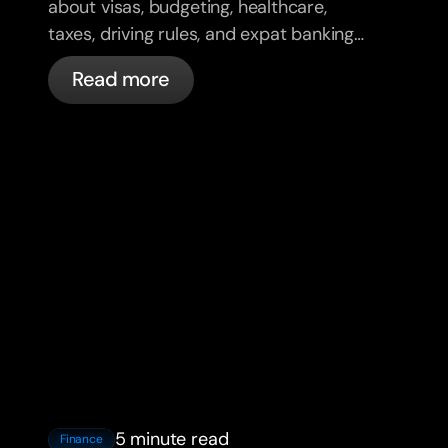
about visas, budgeting, healthcare,
taxes, driving rules, and expat banking
in France with bunq.
Read more
5 minute read
Finance