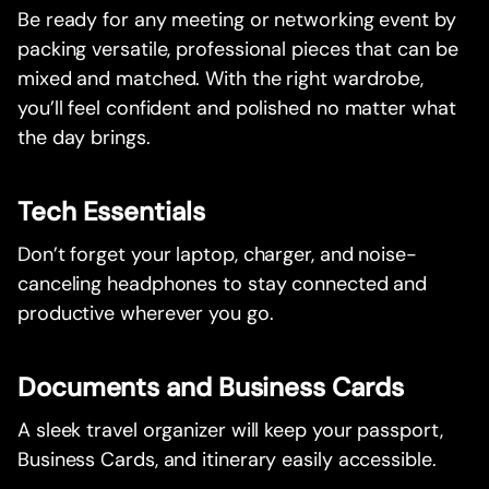
Be ready for any meeting or networking event by
packing versatile, professional pieces that can be
mixed and matched. With the right wardrobe,
you’ll feel confident and polished no matter what
the day brings.
Tech Essentials
Don’t forget your laptop, charger, and noise-
canceling headphones to stay connected and
productive wherever you go.
Documents and Business Cards
A sleek travel organizer will keep your passport,
Business Cards, and itinerary easily accessible.