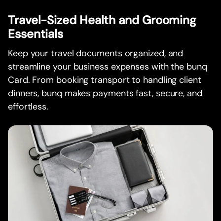
Travel-Sized Health and Grooming
Essentials
Keep your travel documents organized, and
streamline your business expenses with the bunq
Card. From booking transport to handling client
dinners, bunq makes payments fast, secure, and
effortless.