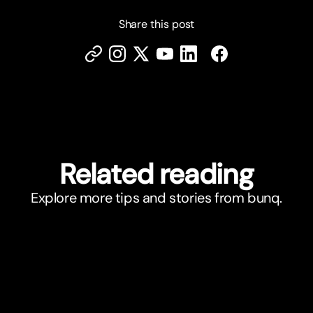
Share this post
Related reading
Explore more tips and stories from bunq.