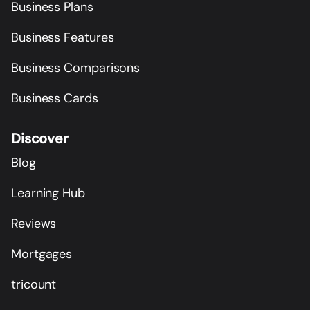
Business Plans
Business Features
Business Comparisons
Business Cards
Discover
Blog
Learning Hub
Reviews
Mortgages
tricount