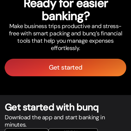
Ready for easier
banking?
Make business trips productive and stress-
free with smart packing and bunq’s financial
tools that help you manage expenses
effortlessly.
Get started
Get star
t
ed with bunq
Download the app and start banking in
minutes.