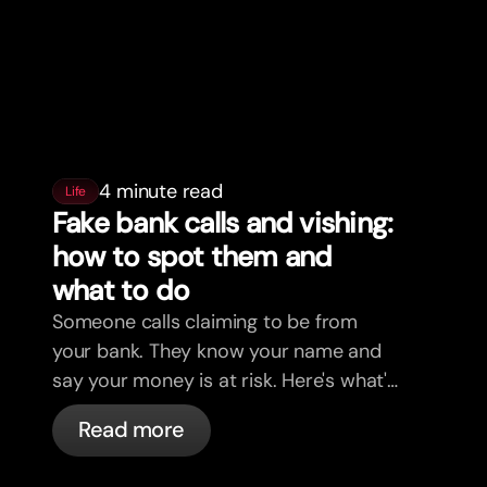
4 minute read
Life
Fake bank calls and vishing:
how to spot them and
what to do
Someone calls claiming to be from
your bank. They know your name and
say your money is at risk. Here's what's
actually happening, and what to do.
Read more