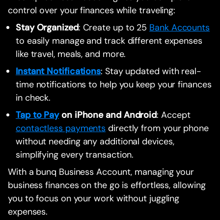
control over your finances while traveling:
Stay Organized
: Create up to 25
Bank Accounts
to easily manage and track different expenses
like travel, meals, and more.
Instant Notifications
: Stay updated with real-
time notifications to help you keep your finances
in check.
Tap to Pay
on iPhone and Android
: Accept
contactless payments
directly from your phone
without needing any additional devices,
simplifying every transaction.
With a bunq Business Account, managing your
business finances on the go is effortless, allowing
you to focus on your work without juggling
expenses.