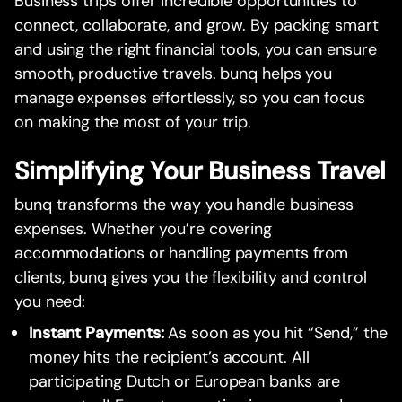
Business trips offer incredible opportunities to
connect, collaborate, and grow. By packing smart
and using the right financial tools, you can ensure
smooth, productive travels. bunq helps you
manage expenses effortlessly, so you can focus
on making the most of your trip.
Simplifying Your Business Travel
bunq transforms the way you handle business
expenses. Whether you’re covering
accommodations or handling payments from
clients, bunq gives you the flexibility and control
you need:
Instant Payments:
As soon as you hit “Send,” the
money hits the recipient’s account. All
participating Dutch or European banks are