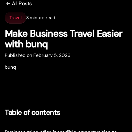
All Posts
Travel
3 minute read
Make Business Travel Easier
with bunq
Published on February 5, 2026
bunq
Table of contents