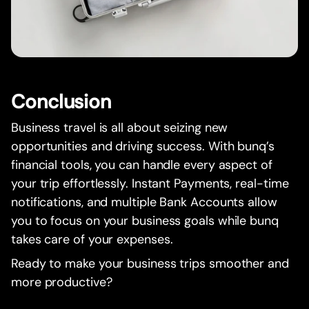
Conclusion
Business travel is all about seizing new
opportunities and driving success. With bunq’s
financial tools, you can handle every aspect of
your trip effortlessly. Instant Payments, real-time
notifications, and multiple Bank Accounts allow
you to focus on your business goals while bunq
takes care of your expenses.
Ready to make your business trips smoother and
more productive?