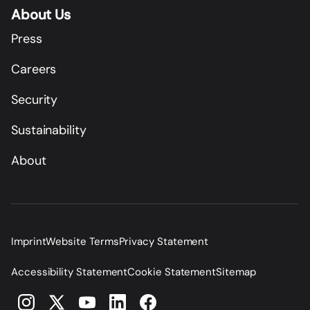
About Us
Press
Careers
Security
Sustainability
About
Imprint
Website Terms
Privacy Statement
Accessibility Statement
Cookie Statement
Sitemap