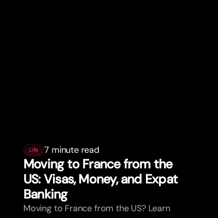
7 minute read
Life
Moving to France from the
US: Visas, Money, and Expat
Banking
Moving to France from the US? Learn