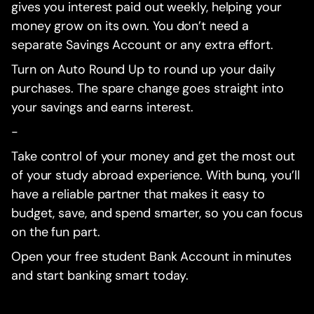
gives you interest paid out weekly, helping your
money grow on its own. You don’t need a
separate Savings Account or any extra effort.
Turn on Auto Round Up to round up your daily
purchases. The spare change goes straight into
your savings and earns interest.
-
Take control of your money and get the most out
of your study abroad experience. With bunq, you’ll
have a reliable partner that makes it easy to
budget, save, and spend smarter, so you can focus
on the fun part.
Open your free student Bank Account in minutes
and start banking smart today.