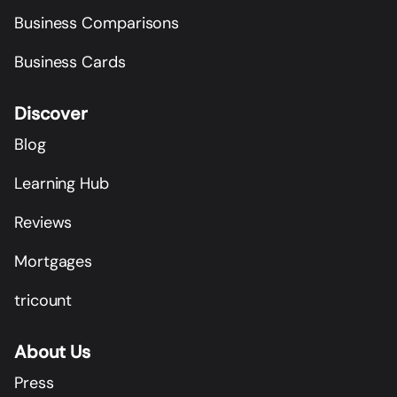
Business Comparisons
Business Cards
Discover
Blog
Learning Hub
Reviews
Mortgages
tricount
About Us
Press