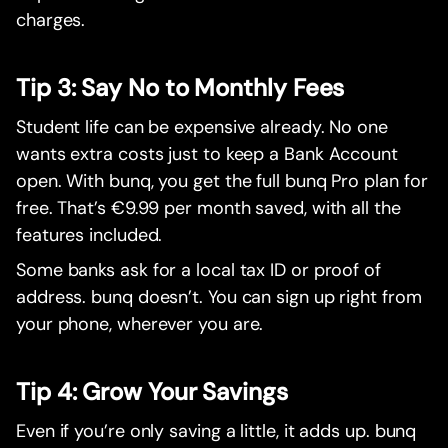
charges.
Tip 3: Say No to Monthly Fees
Student life can be expensive already. No one
wants extra costs just to keep a Bank Account
open. With bunq, you get the full bunq Pro plan for
free. That’s €9.99 per month saved, with all the
features included.
Some banks ask for a local tax ID or proof of
address. bunq doesn’t. You can sign up right from
your phone, wherever you are.
Tip 4: Grow Your Savings
Even if you’re only saving a little, it adds up. bunq