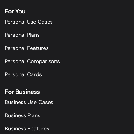
For You
Personal Use Cases
Personal Plans
Personal Features
Personal Comparisons
Personal Cards
For Business
Business Use Cases
Business Plans
Business Features