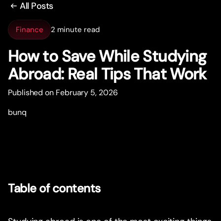
All Posts
Finance
2 minute read
How to Save While Studying
Abroad: Real Tips That Work
Published on February 5, 2026
bunq
Table of contents