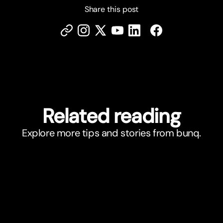
Share this post
Related reading
Explore more tips and stories from bunq.