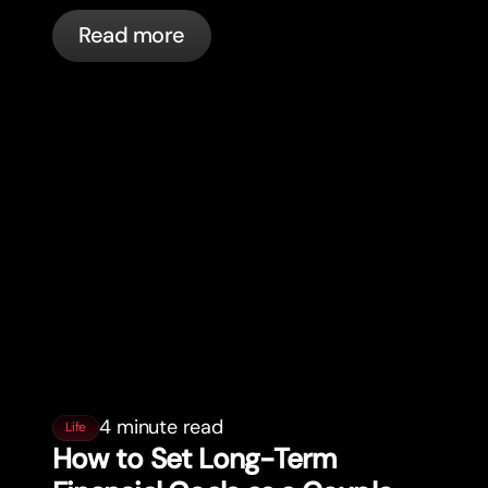
cards, and what bunq handles
Read more
automatically.
4 minute read
Life
How to Set Long-Term