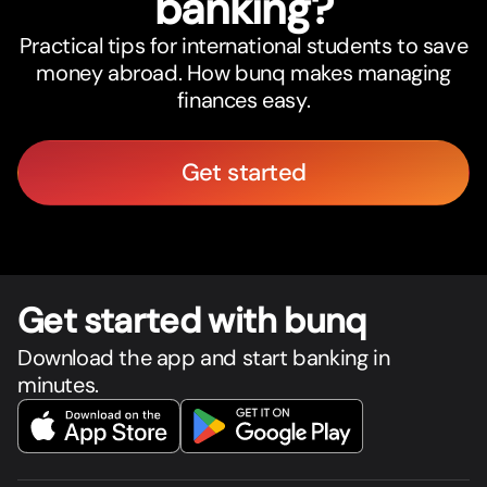
banking?
Practical tips for international students to save
money abroad. How bunq makes managing
finances easy.
Get started
Get star
t
ed with bunq
Download the app and start banking in
minutes.