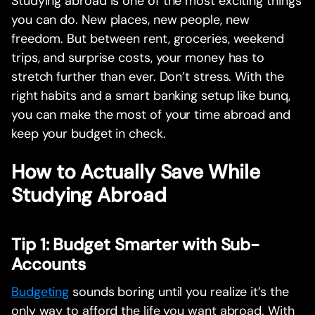
Studying abroad is one of the most exciting things
you can do. New places, new people, new
freedom. But between rent, groceries, weekend
trips, and surprise costs, your money has to
stretch further than ever. Don’t stress. With the
right habits and a smart banking setup like bunq,
you can make the most of your time abroad and
keep your budget in check.
How to Actually Save While
Studying Abroad
Tip 1: Budget Smarter with Sub-
Accounts
Budgeting
sounds boring until you realize it’s the
only way to afford the life you want abroad. With