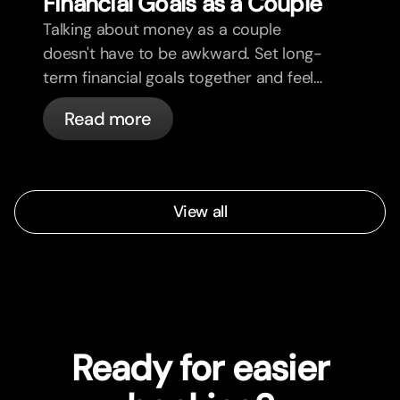
Financial Goals as a Couple
Talking about money as a couple
doesn't have to be awkward. Set long-
term financial goals together and feel
more aligned.
Read more
View all
Ready for easier