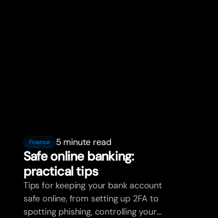
5 minute read
Finance
Safe online banking:
practical tips
Tips for keeping your bank account
safe online, from setting up 2FA to
spotting phishing, controlling your