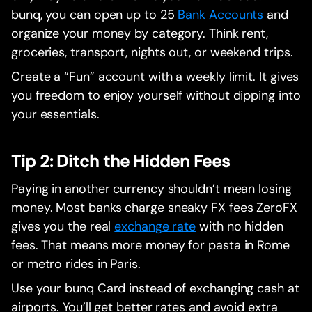
bunq, you can open up to 25
Bank Accounts
and
organize your money by category. Think rent,
groceries, transport, nights out, or weekend trips.
Create a “Fun” account with a weekly limit. It gives
you freedom to enjoy yourself without dipping into
your essentials.
Tip 2: Ditch the Hidden Fees
Paying in another currency shouldn’t mean losing
money. Most banks charge sneaky FX fees ZeroFX
gives you the real
exchange rate
with no hidden
fees. That means more money for pasta in Rome
or metro rides in Paris.
Use your bunq Card instead of exchanging cash at
airports. You’ll get better rates and avoid extra