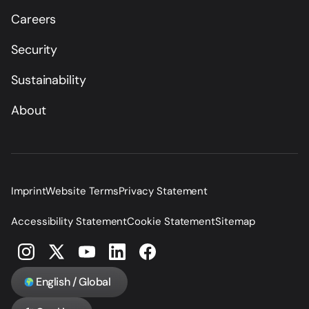
Careers
Security
Sustainability
About
Imprint
Website Terms
Privacy Statement
Accessibility Statement
Cookie Statement
Sitemap
English / Global