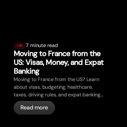
7 minute read
Life
Moving to France from the
US: Visas, Money, and Expat
Banking
Moving to France from the US? Learn
about visas, budgeting, healthcare,
taxes, driving rules, and expat banking
in France with bunq.
Read more