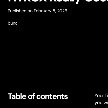
Published on February 5, 2026
bunq
Table of contents
Your f
you wi