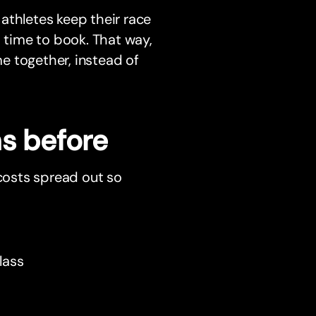
athletes keep their race
s time to book. That way,
e together, instead of
hs before
 costs spread out so
lass