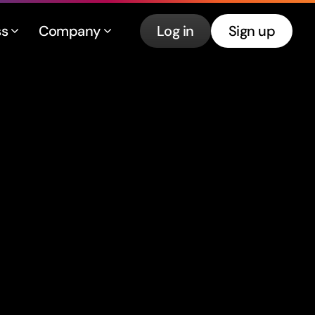
ss
Company
Log in
Sign up