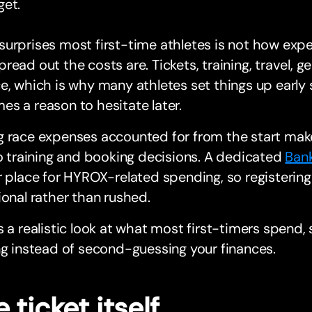
get.
urprises most first-time athletes is not how exp
read out the costs are. Tickets, training, travel, gea
e, which is why many athletes set things up earl
s a reason to hesitate later.
 race expenses accounted for from the start make
to training and booking decisions. A dedicated
Ban
r place for HYROX-related spending, so registering
ional rather than rushed.
s a realistic look at what most first-timers spend,
ng instead of second-guessing your finances.
 ticket itself