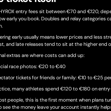
HYROX entry fees sit between €70 and €120, depe
w early you book. Doubles and relay categories ca
n.
ering early usually means lower prices and less stres
st, and late releases tend to sit at the higher end o
al extras are where costs can add up:
icial race photos: €20 to €40
ctator tickets for friends or family: €10 to €25 pe
ctice, many athletes spend €120 to €180 on entry
st people, this is the first moment when plans tu
o see the money leave your account instantly help