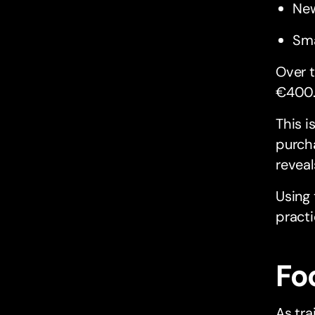
New
Sma
Over t
€400
This i
purcha
reveal
Using
practi
Fo
As tra