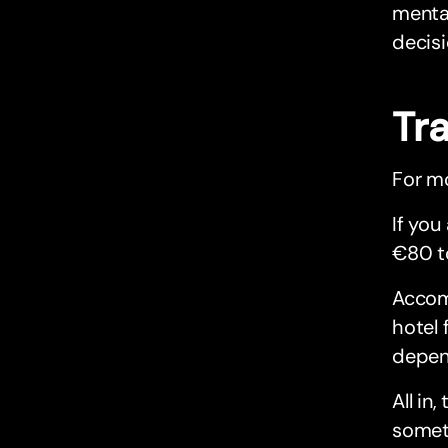
mental
decisi
Tr
For mo
If you
€80 t
Accom
hotel 
depen
All i
someti