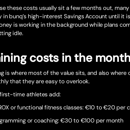
e these costs usually sit a few months out, many 
in bunq’s high-interest Savings Account until it i
ney is working in the background while plans com
tting idle.
aining costs in the mont
ng is where most of the value sits, and also where
ly that they are easy to overlook.
irst-time athletes add:
OX or functional fitness classes: €10 to €20 per c
gramming or coaching: €30 to €100 per month