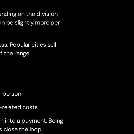
nding on the division
n be slightly more per
s. Popular cities sell
f the range.
r person
-related costs.
rn into a payment. Being
s close the loop