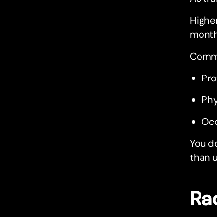
Higher
month 
Commo
Pro
Phy
Occ
You d
than u
Ra