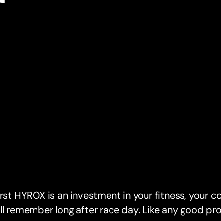
irst HYROX is an investment in your fitness, your c
ll remember long after race day. Like any good pro