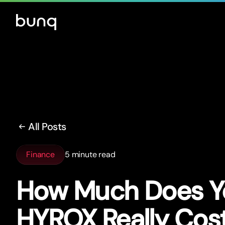
All Posts
Finance
5 minute read
How Much Does Yo
HYROX Really Cos