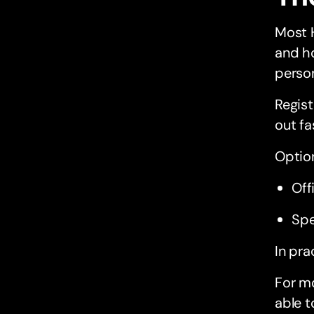
Most 
and ho
perso
Regist
out fa
Option
Off
Spe
In pra
For mo
able t