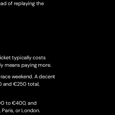
ad of replaying the
n
ticket typically costs
ly means paying more.
 race weekend. A decent
0 and €250 total,
00 to €400, and
Paris, or London.