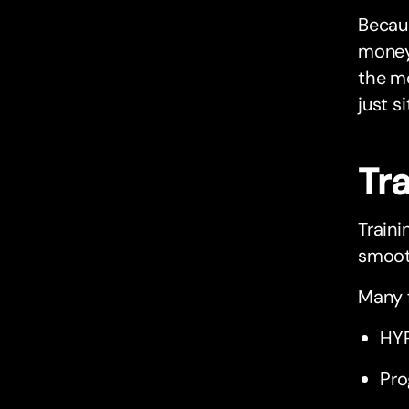
Becaus
money 
the mo
just si
Tr
Traini
smooth
Many f
HYR
Pro