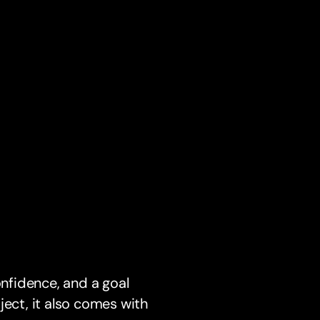
onfidence, and a goal
ject, it also comes with