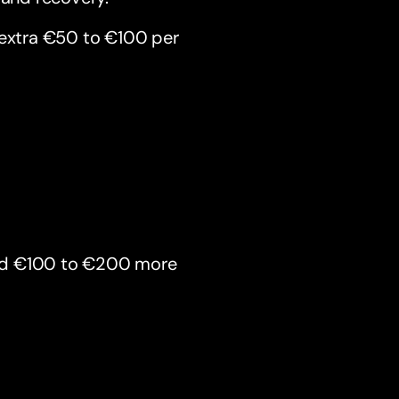
 extra €50 to €100 per
end €100 to €200 more