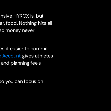
ensive HYROX is, but
r, food. Nothing hits all
y so money never
s it easier to commit
k Account
gives athletes
 and planning feels
 so you can focus on