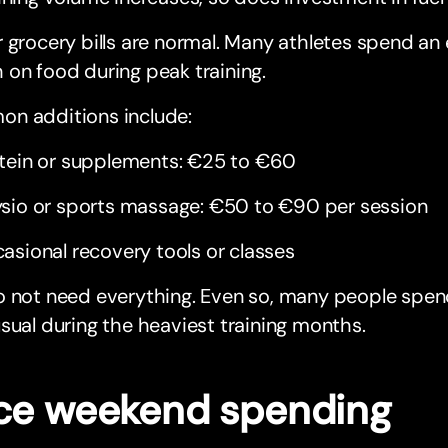
 grocery bills are normal. Many athletes spend an
on food during peak training.
n additions include:
tein or supplements: €25 to €60
sio or sports massage: €50 to €90 per session
asional recovery tools or classes
o not need everything. Even so, many people sp
sual during the heaviest training months.
ce weekend spending