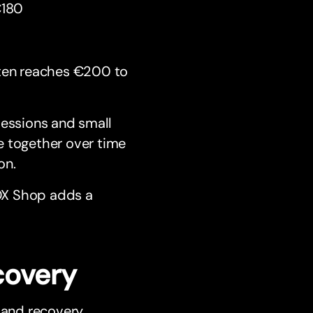
€180
ften reaches €200 to
sessions and small
e together over time
on.
OX Shop adds a
covery
 and recovery.