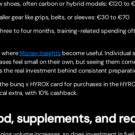
 shoes, often carbon or hybrid models: €120 to 
ller gear like grips, belts, or sleeves: €30 to €70
hree to four months, training-related spending o
.
s where
Money Insights
become useful. Individual 
ses feel small on their own, but seeing them com
s the real investment behind consistent preparati
 the bunq x HYROX card for purchases in the HYR
cal extra, with 10% cashback.
od, supplements, and re
ining volume increases, so does investment in fuel