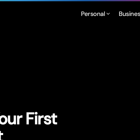
Personal
Busine
ur First
t