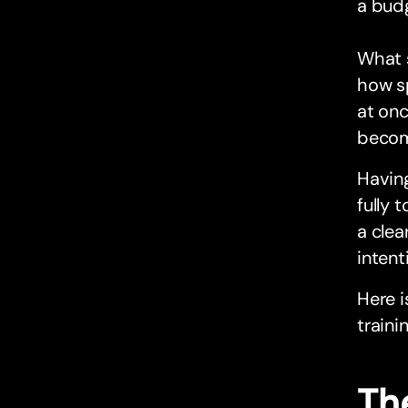
a bud
What s
how sp
at onc
become
Having
fully 
a clea
intent
Here i
traini
The