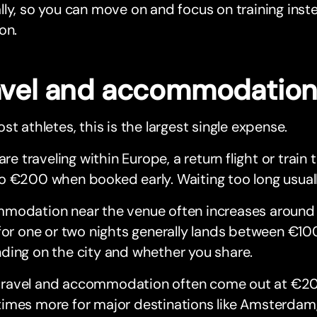
ly, so you can move on and focus on training inste
on.
avel and accommodatio
st athletes, this is the largest single expense.
 are traveling within Europe, a return flight or train 
o €200 when booked early. Waiting too long usual
modation near the venue often increases around
for one or two nights generally lands between €10
ding on the city and whether you share.
n, travel and accommodation often come out at €2
mes more for major destinations like Amsterdam, 