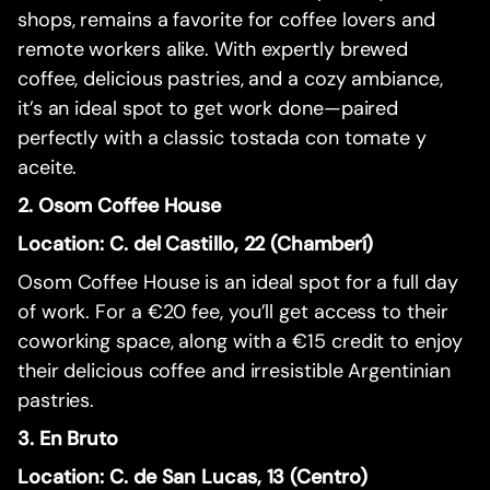
shops, remains a favorite for coffee lovers and
remote workers alike. With expertly brewed
coffee, delicious pastries, and a cozy ambiance,
it’s an ideal spot to get work done—paired
perfectly with a classic tostada con tomate y
aceite.
2. Osom Coffee House
Location: C. del Castillo, 22 (Chamberí)
Osom Coffee House is an ideal spot for a full day
of work. For a €20 fee, you’ll get access to their
coworking space, along with a €15 credit to enjoy
their delicious coffee and irresistible Argentinian
pastries.
3. En Bruto
Location: C. de San Lucas, 13 (Centro)