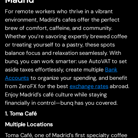
For remote workers who thrive in a vibrant
environment, Madrid’s cafes offer the perfect
brew of comfort, caffeine, and community.
Whether you’re savoring expertly brewed coffee
or treating yourself to a pastry, these spots
balance focus and relaxation seamlessly. With
bunq, you can work smarter: use AutoVAT to set
aside taxes effortlessly, create multiple
Bank
Accounts
to organize your spending, and benefit
from ZeroFX for the best
exchange rates
abroad.
Enjoy Madrid’s café culture while staying
financially in control—bunq has you covered.
1. Toma Café
Multiple Locations
Toma Café, one of Madrid’s first specialty coffee