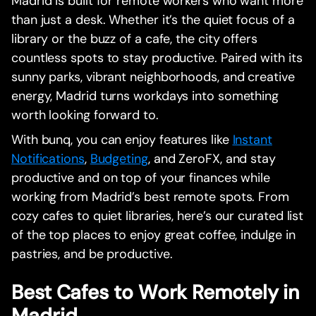
Madrid is built for remote workers who want more
than just a desk. Whether it’s the quiet focus of a
library or the buzz of a cafe, the city offers
countless spots to stay productive. Paired with its
sunny parks, vibrant neighborhoods, and creative
energy, Madrid turns workdays into something
worth looking forward to.
With bunq, you can enjoy features like
Instant
Notifications
,
Budgeting
, and ZeroFX, and stay
productive and on top of your finances while
working from Madrid’s best remote spots. From
cozy cafes to quiet libraries, here’s our curated list
of the top places to enjoy great coffee, indulge in
pastries, and be productive.
Best Cafes to Work Remotely in
Madrid