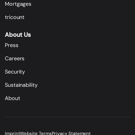
Mortgages
tricount
About Us
Press
Careers
Security
Sustainability
About
Imprint
Website Terms
Privacy Statement