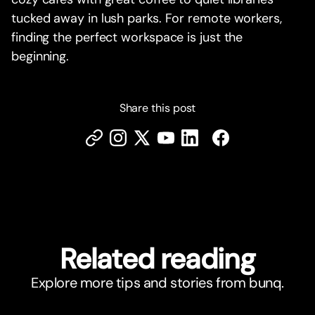
tucked away in lush parks. For remote workers,
finding the perfect workspace is just the
beginning.
Share this post
Related reading
Explore more tips and stories from bunq.