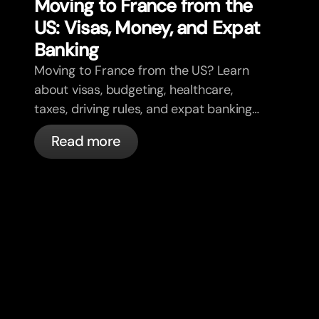
Moving to France from the
US: Visas, Money, and Expat
Banking
Moving to France from the US? Learn
about visas, budgeting, healthcare,
taxes, driving rules, and expat banking
in France with bunq.
Read more