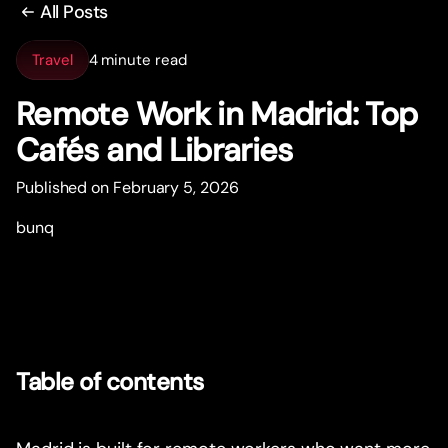
All Posts
Travel
4 minute read
Remote Work in Madrid: Top
Cafés and Libraries
Published on February 5, 2026
bunq
Table of contents