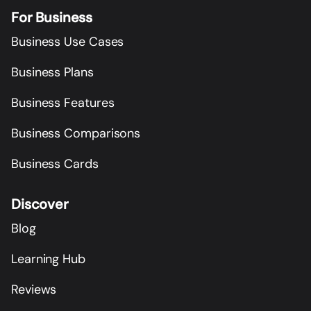
For Business
Business Use Cases
Business Plans
Business Features
Business Comparisons
Business Cards
Discover
Blog
Learning Hub
Reviews