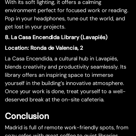
With its soft lighting, it offers a calming
environment perfect for focused work or reading.
Pop in your headphones, tune out the world, and
get lost in your projects.
8. La Casa Encendida Library (Lavapiés)
Location: Ronda de Valencia, 2
La Casa Encendida, a cultural hub in Lavapiés,
blends creativity and productivity seamlessly. Its
library offers an inspiring space to immerse
yourself in the building’s innovative atmosphere.
Once your work is done, treat yourself to a well-
deserved break at the on-site cafeteria.
Conclusion
Madrid is full of remote work-friendly spots, from
cozy cafes with great coffee to quiet libraries