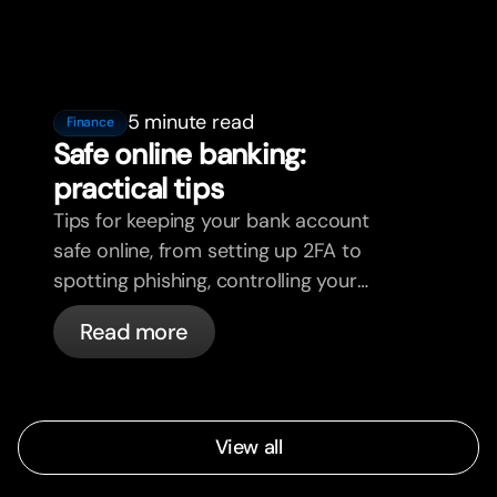
5 minute read
Finance
Safe online banking:
practical tips
Tips for keeping your bank account
safe online, from setting up 2FA to
spotting phishing, controlling your
cards, and what bunq handles
Read more
automatically.
View all