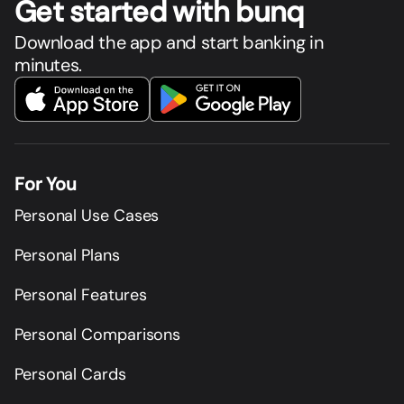
Get star
t
ed with bunq
Download the app and start banking in
minutes.
For You
Personal Use Cases
Personal Plans
Personal Features
Personal Comparisons
Personal Cards