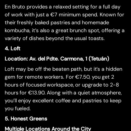
En Bruto provides a relaxed setting for a full day
of work with just a €7 minimum spend. Known for
their freshly baked pastries and homemade
kombucha, it’s also a great brunch spot, offering a
variety of dishes beyond the usual toasts.
4. Loft
Location: Av. del Pdte. Carmona, 1 (Tetuán)
Loft may be off the beaten path, but it’s a hidden
gem for remote workers. For €7.50, you get 2
hours of focused workspace, or upgrade to 2-8
hours for €13.90. Along with a quiet atmosphere,
you’ll enjoy excellent coffee and pastries to keep
you fueled.
5. Honest Greens
Multiple Locations Around the City