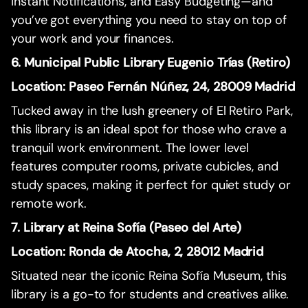
Instant Notifications, and Easy Budgeting—and
you’ve got everything you need to stay on top of
your work and your finances.
6. Municipal Public Library Eugenio Trías (Retiro)
Location: Paseo Fernán Núñez, 24, 28009 Madrid
Tucked away in the lush greenery of El Retiro Park,
this library is an ideal spot for those who crave a
tranquil work environment. The lower level
features computer rooms, private cubicles, and
study spaces, making it perfect for quiet study or
remote work.
7. Library at Reina Sofía (Paseo del Arte)
Location: Ronda de Atocha, 2, 28012 Madrid
Situated near the iconic Reina Sofía Museum, this
library is a go-to for students and creatives alike.