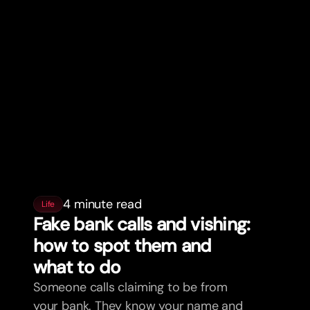
4 minute read
Life
Fake bank calls and vishing:
how to spot them and
what to do
Someone calls claiming to be from
your bank. They know your name and