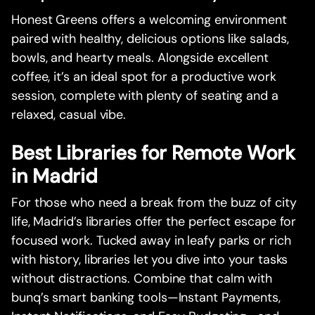
Honest Greens offers a welcoming environment
paired with healthy, delicious options like salads,
bowls, and hearty meals. Alongside excellent
coffee, it’s an ideal spot for a productive work
session, complete with plenty of seating and a
relaxed, casual vibe.
Best Libraries for Remote Work
in Madrid
For those who need a break from the buzz of city
life, Madrid’s libraries offer the perfect escape for
focused work. Tucked away in leafy parks or rich
with history, libraries let you dive into your tasks
without distractions. Combine that calm with
bunq’s smart banking tools—Instant Payments,