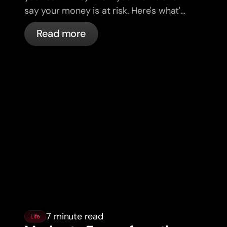
say your money is at risk. Here's what's
actually happening, and what to do.
Read more
7 minute read
Life