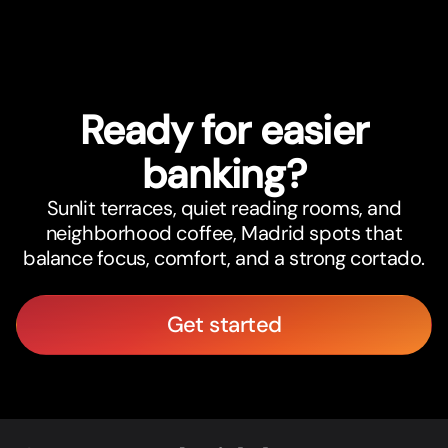
Ready for easier
banking?
Sunlit terraces, quiet reading rooms, and
neighborhood coffee, Madrid spots that
balance focus, comfort, and a strong cortado.
Get started