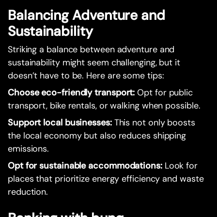
Balancing Adventure and
Sustainability
Striking a balance between adventure and
sustainability might seem challenging, but it
doesn’t have to be. Here are some tips:
Choose eco-friendly transport:
Opt for public
transport, bike rentals, or walking when possible.
Support local businesses:
This not only boosts
the local economy but also reduces shipping
emissions.
Opt for sustainable accommodations:
Look for
places that prioritize energy efficiency and waste
reduction.