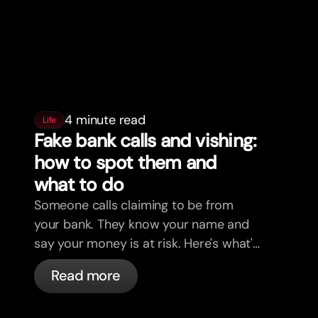
4 minute read
Life
Fake bank calls and vishing:
how to spot them and
what to do
Someone calls claiming to be from
your bank. They know your name and
say your money is at risk. Here's what's
actually happening, and what to do.
Read more