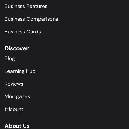
Business Features
Business Comparisons
Business Cards
Discover
Blog
Learning Hub
Reviews
Mortgages
tricount
About Us