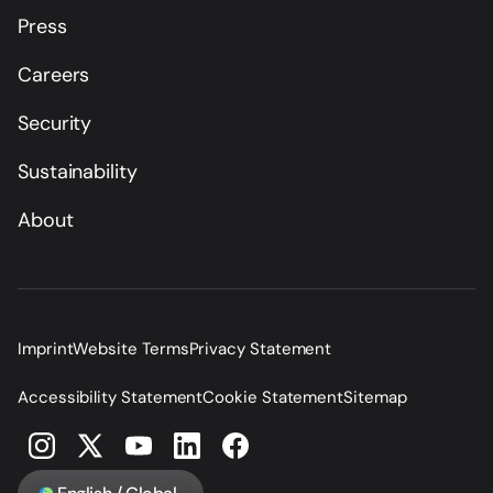
Press
Careers
Security
Sustainability
About
Imprint
Website Terms
Privacy Statement
Accessibility Statement
Cookie Statement
Sitemap