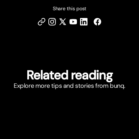
Share this post
Related reading
Explore more tips and stories from bunq.