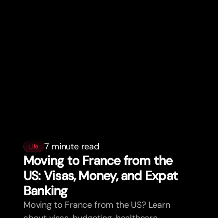
7 minute read
Life
Moving to France from the
US: Visas, Money, and Expat
Banking
Moving to France from the US? Learn
about visas, budgeting, healthcare,