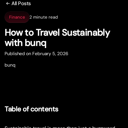
All Posts
Finance
2 minute read
How to Travel Sustainably
with bunq
Published on February 5, 2026
bunq
Table of contents