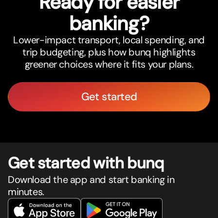
Ready for easier
banking?
Lower-impact transport, local spending, and
trip budgeting, plus how bunq highlights
greener choices where it fits your plans.
Get started
Get star
t
ed with bunq
Download the app and start banking in
minutes.