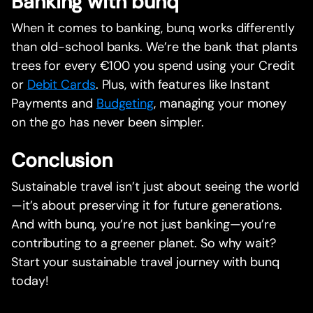
Banking with bunq
When it comes to banking, bunq works differently
than old-school banks. We’re the bank that plants
trees for every €100 you spend using your Credit
or
Debit Cards
. Plus, with features like Instant
Payments and
Budgeting
, managing your money
on the go has never been simpler.
Conclusion
Sustainable travel isn’t just about seeing the world
—it’s about preserving it for future generations.
And with bunq, you’re not just banking—you’re
contributing to a greener planet. So why wait?
Start your sustainable travel journey with bunq
today!