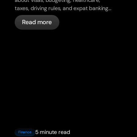
taxes, driving rules, and expat banking
in France with bunq.
Read more
5 minute read
Finance