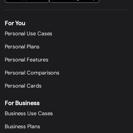
For You
Personal Use Cases
Personal Plans
Personal Features
Personal Comparisons
Personal Cards
For Business
Business Use Cases
Business Plans