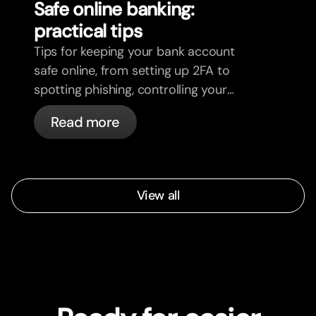
Safe online banking:
practical tips
Tips for keeping your bank account
safe online, from setting up 2FA to
spotting phishing, controlling your
cards, and what bunq handles
Read more
automatically.
View all