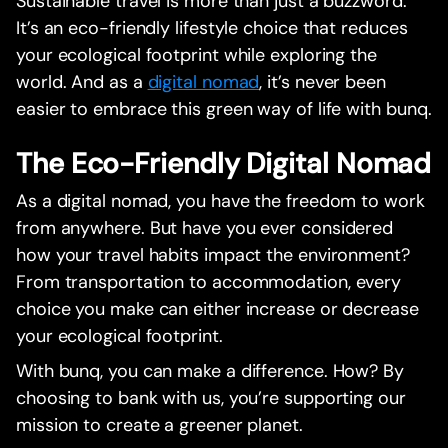
Sustainable travel is more than just a buzzword.
It’s an eco-friendly lifestyle choice that reduces
your ecological footprint while exploring the
world. And as a
digital nomad
, it’s never been
easier to embrace this green way of life with bunq.
The Eco-Friendly Digital Nomad
As a digital nomad, you have the freedom to work
from anywhere. But have you ever considered
how your travel habits impact the environment?
From transportation to accommodation, every
choice you make can either increase or decrease
your ecological footprint.
With bunq, you can make a difference. How? By
choosing to bank with us, you’re supporting our
mission to create a greener planet.