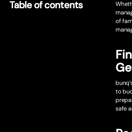
Table of contents
Whethe
manag
of fam
managi
Fin
Ge
bunq’s
to bud
prepa
safe 