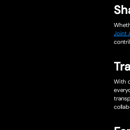
Sh
Whethe
Joint
contri
Tr
With c
everyo
trans
collab