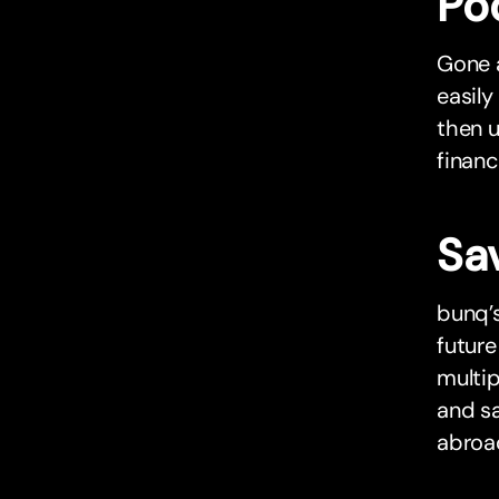
Po
Gone a
easily
then u
financ
Sa
bunq’s
future
multip
and sa
abroa