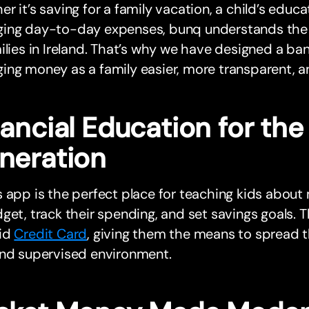
r it’s saving for a family vacation, a child’s educa
ing day-to-day expenses, bunq understands the u
ilies in Ireland. That’s why we have designed a b
ng money as a family easier, more transparent, a
ancial Education for the
neration
 app is the perfect place for teaching kids about
get, track their spending, and set savings goals. 
id
Credit Card
, giving them the means to spread the
and supervised environment.