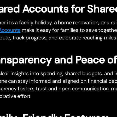
ared Accounts for Share
r it’s a family holiday, a home renovation, or a ra
 Accounts
make it easy for families to save togethe
bute, track progress, and celebrate reaching miles
ansparency and Peace o
lear insights into spending, shared budgets, and i
ne can stay informed and aligned on financial deci
parency fosters trust and open communication, ma
orative effort.