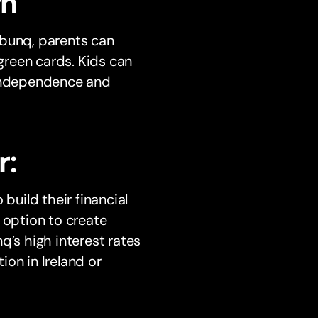
rn
 bunq, parents can
 green cards. Kids can
 independence and
r:
build their financial
 option to create
q’s high interest rates
on in Ireland or