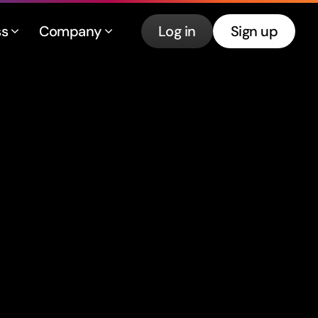
ss
Company
Log in
Sign up