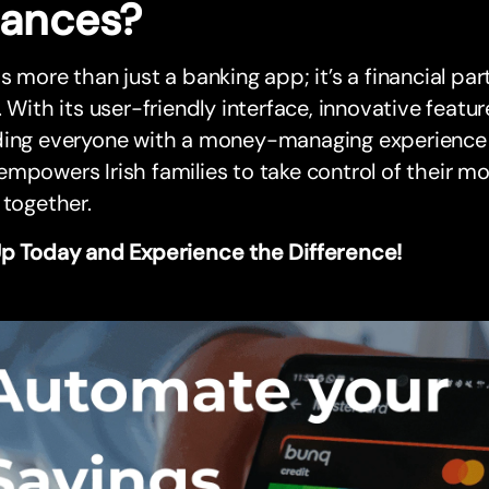
nances?
s more than just a banking app; it’s a financial par
. With its user-friendly interface, innovative fea
ding everyone with a money-managing experience t
mpowers Irish families to take control of their mo
 together.
Up Today and Experience the Difference!