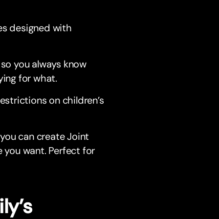
res designed with
n, so you always know
ing for what.
estrictions on children’s
 you can create Joint
 you want. Perfect for
ly’s