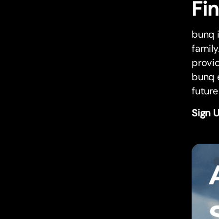
Fi
bunq i
family
provi
bunq e
future
Sign 