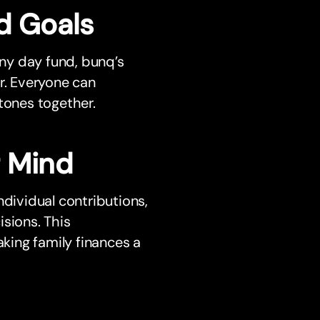
d Goals
iny day fund, bunq’s
r. Everyone can
tones together.
f Mind
ndividual contributions,
sions. This
king family finances a