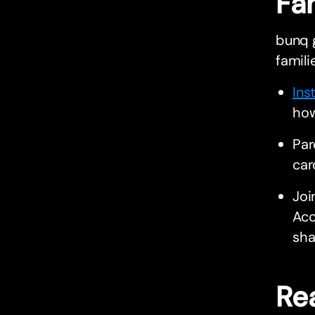
Fa
bunq g
famili
Ins
how
Par
car
Joi
Acc
sha
Rea