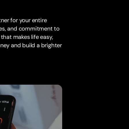
tner for your entire
tures, and commitment to
hat makes life easy,
ney and build a brighter