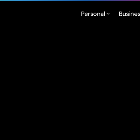
Personal
Busine