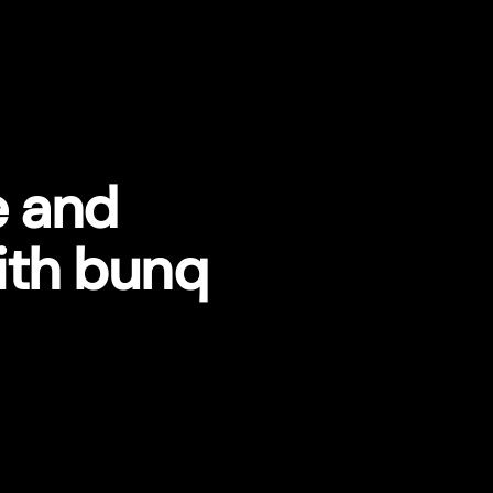
e and
ith bunq