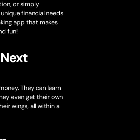
tion, or simply
nique financial needs
anking app that makes
nd fun!
 Next
 money. They can learn
They even get their own
ir wings, all within a