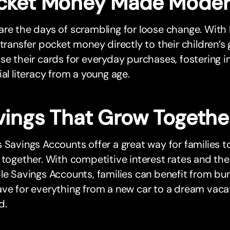
cket Money Made Mode
re the days of scrambling for loose change. With
 transfer pocket money directly to their children’s
se their cards for everyday purchases, fostering
ial literacy from a young age.
vings That Grow Togethe
 Savings Accounts offer a great way for families to 
 together. With competitive interest rates and the
le Savings Accounts, families can benefit from bun
ve for everything from a new car to a dream vacati
d.