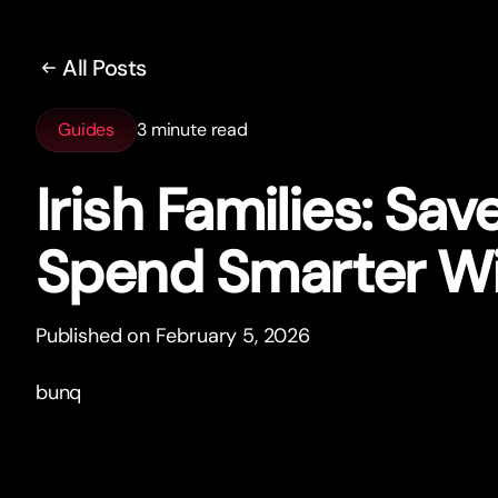
All Posts
Guides
3 minute read
Irish Families: Sav
Spend Smar
t
er W
Published on February 5, 2026
bunq