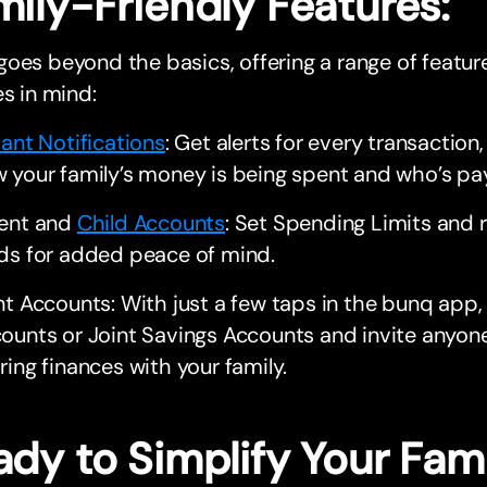
mily-Friendly Features:
oes beyond the basics, offering a range of featu
es in mind:
tant Notifications
: Get alerts for every transactio
 your family’s money is being spent and who’s pay
ent and
Child Accounts
: Set Spending Limits and r
ds for added peace of mind.
nt Accounts: With just a few taps in the bunq app,
ounts or Joint Savings Accounts and invite anyone
ring finances with your family.
dy to Simplify Your Fami