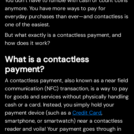
You don’t have to fumble with cash or count coins
anymore. You have more ways to pay for
everyday purchases than ever—and contactless is
one of the easiest.
But what exactly is a contactless payment, and
how does it work?
What is a contactless
payment?
A contactless payment, also known as a near field
communication (NFC) transaction, is a way to pay
for goods and services without physically handling
cash or a card. Instead, you simply hold your
payment device (such as a
Credit Card
,
smartphone, or smartwatch) near a contactless
reader and voila! Your payment goes through in