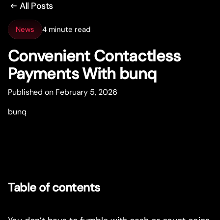
All Posts
News
4 minute read
Convenient Contactless
Payments With bunq
Published on February 5, 2026
bunq
Table of contents