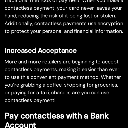
traditional methods of payment. When you make a
contactless payment, your card never leaves your
hand, reducing the risk of it being lost or stolen.
Additionally, contactless payments use encryption
to protect your personal and financial information.
Increased Acceptance
More and more retailers are beginning to accept
contactless payments, making it easier than ever
to use this convenient payment method. Whether
you’re grabbing a coffee, shopping for groceries,
or paying for a taxi, chances are you can use
contactless payment!
Pay contactless with a Bank
Account