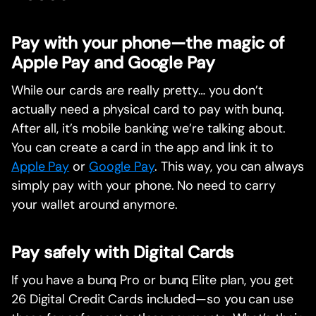
Pay with your phone—the magic of
Apple Pay and Google Pay
While our cards are really pretty… you don’t
actually need a physical card to pay with bunq.
After all, it’s mobile banking we’re talking about.
You can create a card in the app and link it to
Apple Pay
or
Google Pay
. This way, you can always
simply pay with your phone. No need to carry
your wallet around anymore.
Pay safely with Digital Cards
If you have a bunq Pro or bunq Elite plan, you get
26 Digital Credit Cards included—so you can use