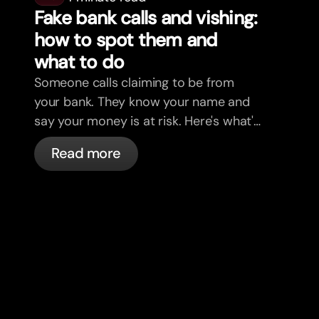
Fake bank calls and vishing:
how to spot them and
what to do
Someone calls claiming to be from
your bank. They know your name and
say your money is at risk. Here's what's
actually happening, and what to do.
Read more