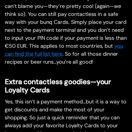
can’t blame you—they’re pretty cool (again—we
think so). You can still pay contactless in a safe
way with your bunq Cards. Simply place your card
next to the payment terminal and you don’t need
to input your PIN code if your payment is less than
€50 EUR. This applies to most countries, but
you
can find the full list here
. So for all those dinner
recipes or beer runs…you’re all good!
Extra contactless goodies—your
Loyalty Cards
Yes, this isn’t a payment method…but it is a way to
get discounts and make the most of your
shopping. So just a quick reminder that you can
always add your favorite Loyalty Cards to your