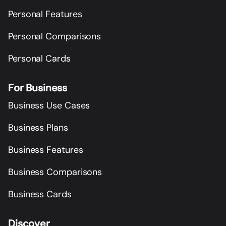
Personal Features
Personal Comparisons
Personal Cards
For Business
Business Use Cases
Business Plans
Business Features
Business Comparisons
Business Cards
Discover