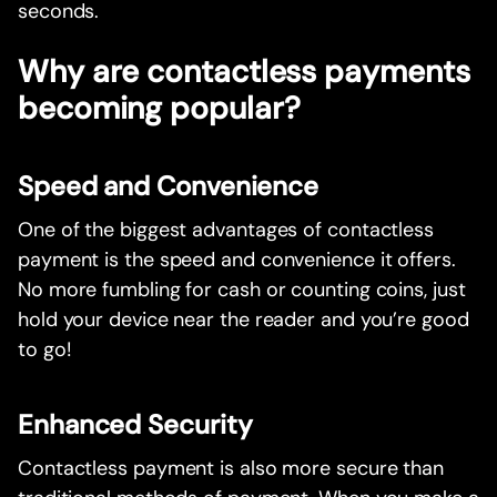
seconds.
Why are contactless payments
becoming popular?
Speed and Convenience
One of the biggest advantages of contactless
payment is the speed and convenience it offers.
No more fumbling for cash or counting coins, just
hold your device near the reader and you’re good
to go!
Enhanced Security
Contactless payment is also more secure than