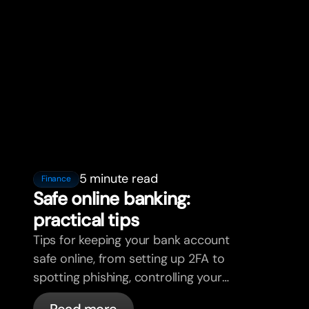
5 minute read
Finance
Safe online banking:
practical tips
Tips for keeping your bank account
safe online, from setting up 2FA to
spotting phishing, controlling your
cards, and what bunq handles
Read more