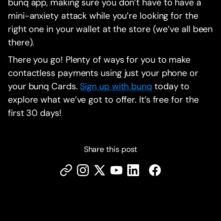
bunq app, making sure you don’t have to have a
mini-anxiety attack while you’re looking for the
right one in your wallet at the store (we’ve all been
there).
There you go! Plenty of ways for you to make
contactless payments using just your phone or
your bunq Cards.
Sign up with bunq
today to
explore what we’ve got to offer. It’s free for the
first 30 days!
Share this post