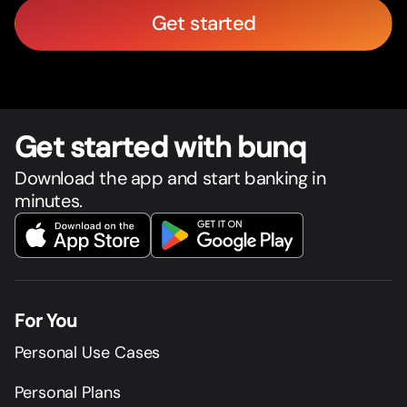
Get started
Get star
t
ed with bunq
Download the app and start banking in
minutes.
For You
Personal Use Cases
Personal Plans