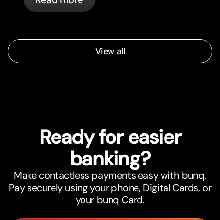
automatically.
View all
Ready for easier
banking?
Make contactless payments easy with bunq.
Pay securely using your phone, Digital Cards, or
your bunq Card.