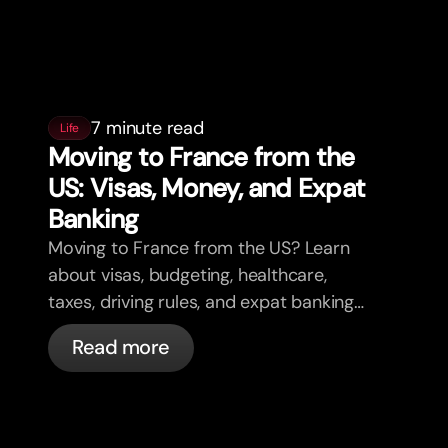
7 minute read
Life
Moving to France from the
US: Visas, Money, and Expat
Banking
Moving to France from the US? Learn
about visas, budgeting, healthcare,
taxes, driving rules, and expat banking
in France with bunq.
Read more