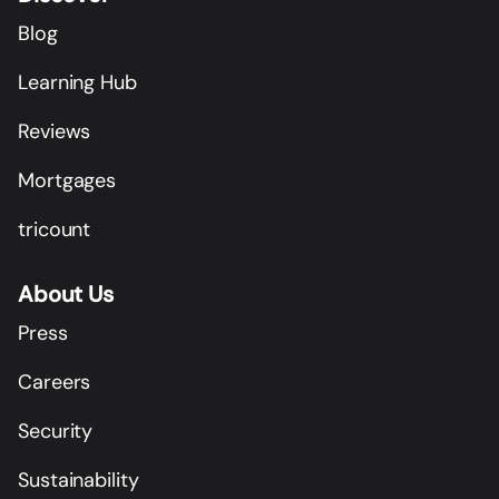
Blog
Learning Hub
Reviews
Mortgages
tricount
About Us
Press
Careers
Security
Sustainability