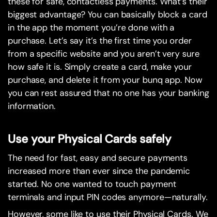
these for safe, contactless payments. What’s their
biggest advantage? You can basically block a card
in the app the moment you’re done with a
purchase. Let’s say it’s the first time you order
from a specific website and you aren’t very sure
how safe it is. Simply create a card, make your
purchase, and delete it from your bunq app. Now
you can rest assured that no one has your banking
information.
Use your Physical Cards safely
The need for fast, easy and secure payments
increased more than ever since the pandemic
started. No one wanted to touch payment
terminals and input PIN codes anymore—naturally.
However, some like to use their Physical Cards. We