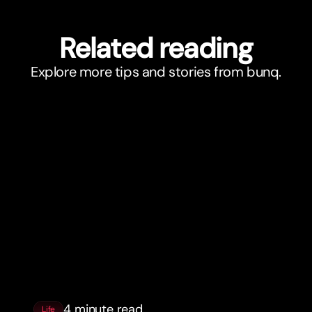
Related reading
Explore more tips and stories from bunq.
4 minute read
Life