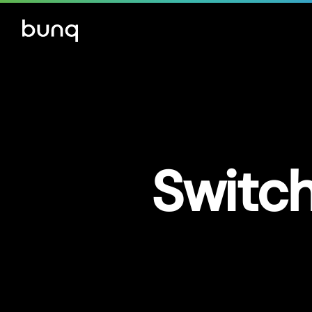
Switch