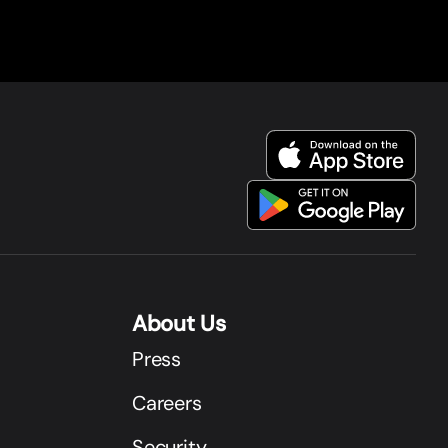
About Us
Press
Careers
Security