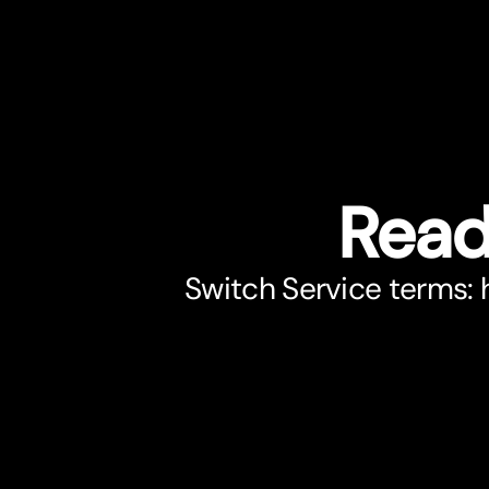
Read
Switch Service terms: