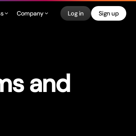
ss
Company
Log in
Sign up
rms and