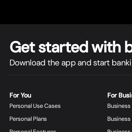
Get star
t
ed with 
Download the app and start banki
For You
For Bus
Personal Use Cases
Business
Personal Plans
Business 
Personal Features
Business