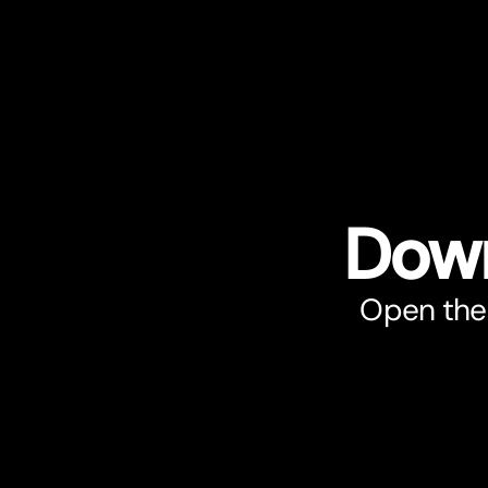
Down
Open the 