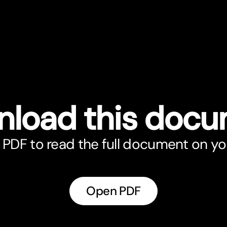
load this doc
PDF to read the full document on yo
Open PDF