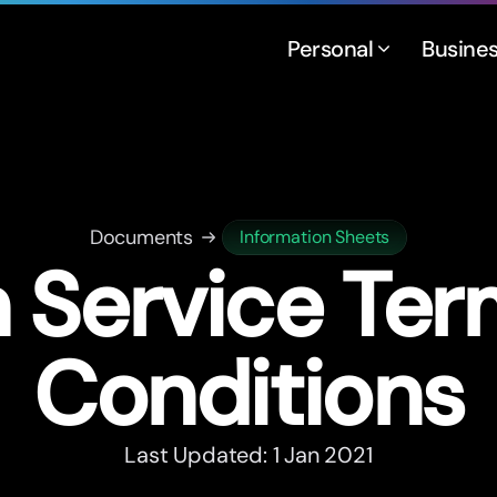
Personal
Busine
Documents
Information Sheets
 Service Te
Conditions
Last Updated: 1 Jan 2021