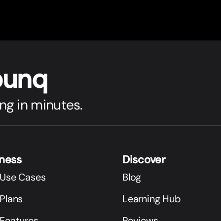
bunq
ng in minutes.
iness
Discover
 Use Cases
Blog
Plans
Learning Hub
 Features
Reviews