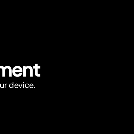
ument
ur device.