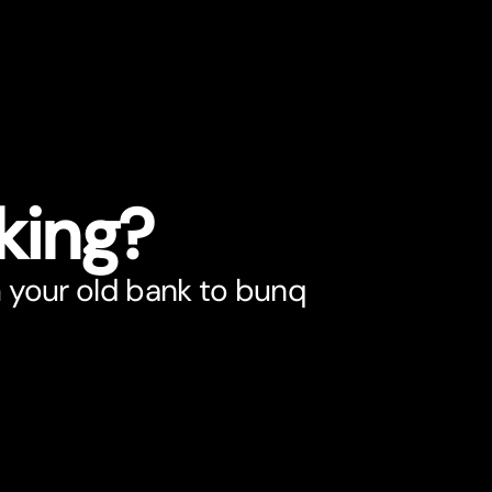
king?
 your old bank to bunq