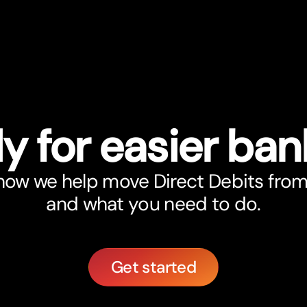
y for easier ban
 how we help move Direct Debits from
and what you need to do.
Get started