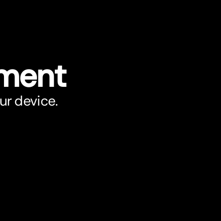
ument
ur device.