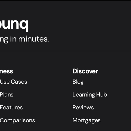
bunq
ng in minutes.
iness
Discover
 Use Cases
Blog
Plans
Learning Hub
 Features
Reviews
 Comparisons
Mortgages