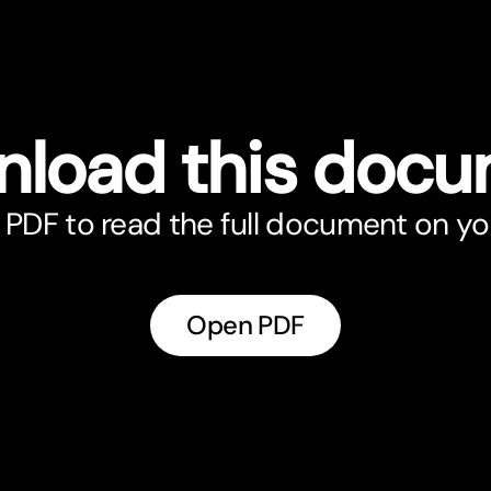
load this doc
PDF to read the full document on yo
Open PDF