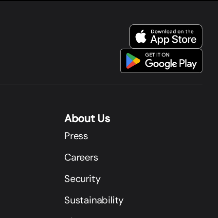
About Us
Press
Careers
Security
Sustainability