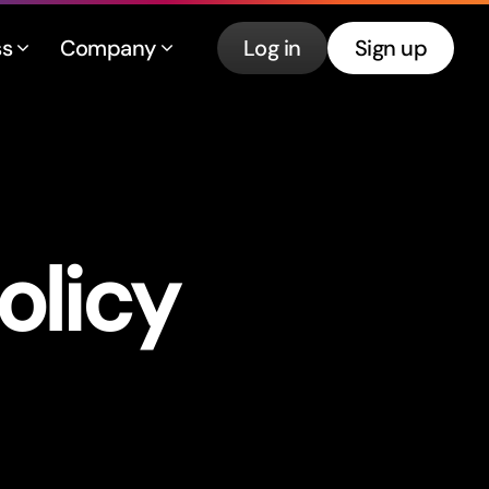
ss
Company
Log in
Sign up
olicy