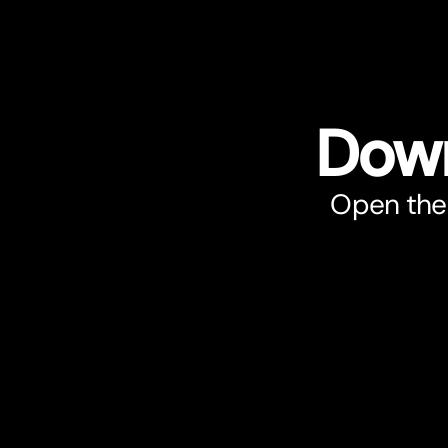
Down
Open the 