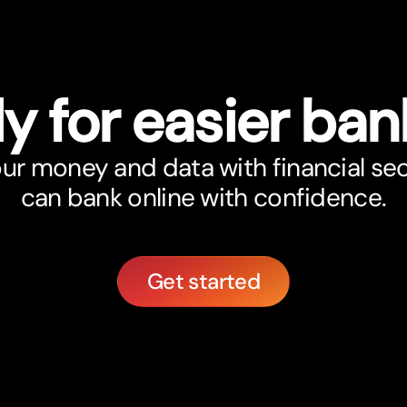
y for easier ban
r money and data with financial sec
can bank online with confidence.
Get started