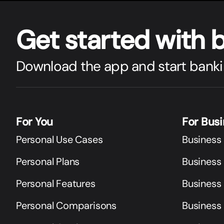
Get star
t
ed with 
Download the app and start banki
For You
For Bus
Personal Use Cases
Business
Personal Plans
Business 
Personal Features
Business
Personal Comparisons
Business