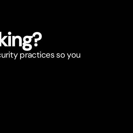
king?
urity practices so you