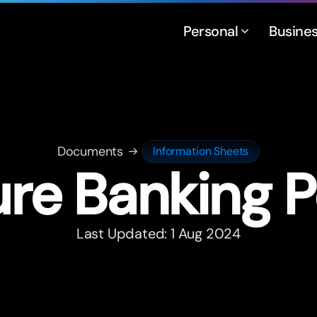
Personal
Busine
Documents
Information Sheets
re Banking P
Last Updated: 1 Aug 2024