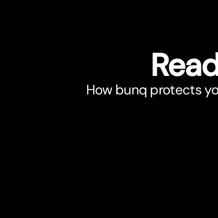
Read
How bunq protects you