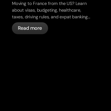
Moving to France from the US? Learn
about visas, budgeting, healthcare,
taxes, driving rules, and expat banking
in France with bunq.
Read more