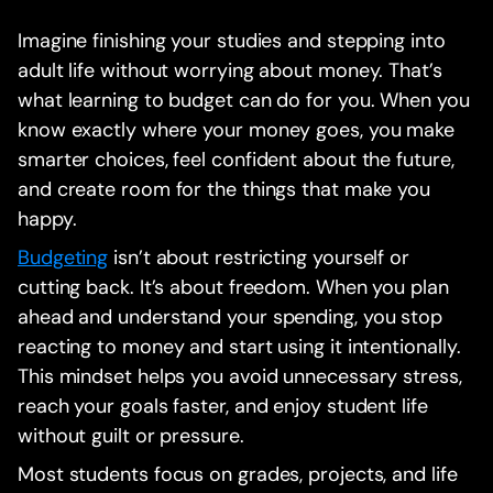
Imagine finishing your studies and stepping into
adult life without worrying about money. That’s
what learning to budget can do for you. When you
know exactly where your money goes, you make
smarter choices, feel confident about the future,
and create room for the things that make you
happy.
Budgeting
isn’t about restricting yourself or
cutting back. It’s about freedom. When you plan
ahead and understand your spending, you stop
reacting to money and start using it intentionally.
This mindset helps you avoid unnecessary stress,
reach your goals faster, and enjoy student life
without guilt or pressure.
Most students focus on grades, projects, and life