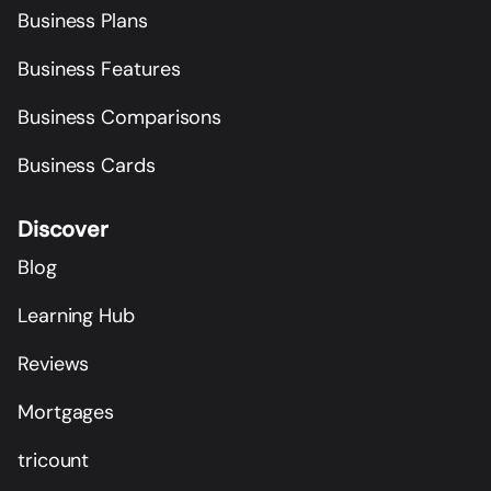
Business Plans
Business Features
Business Comparisons
Business Cards
Discover
Blog
Learning Hub
Reviews
Mortgages
tricount