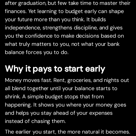
after graduation, but few take time to master their
finances. Yet learning to budget early can shape
your future more than you think. It builds
independence, strengthens discipline, and gives
you the confidence to make decisions based on
what truly matters to you, not what your bank
balance forces you to do.
Why it pays to start early
Money moves fast. Rent, groceries, and nights out
all blend together until your balance starts to
shrink. A simple budget stops that from
happening. It shows you where your money goes
and helps you stay ahead of your expenses
instead of chasing them.
The earlier you start, the more natural it becomes.