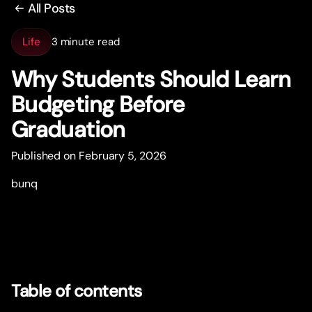
All Posts
Life
3 minute read
Why Students Should Learn
Budgeting Before
Graduation
Published on February 5, 2026
bunq
Table of contents