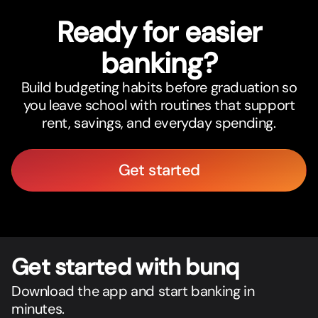
Ready for easier
banking?
Build budgeting habits before graduation so
you leave school with routines that support
rent, savings, and everyday spending.
Get started
Get star
t
ed with bunq
Download the app and start banking in
minutes.