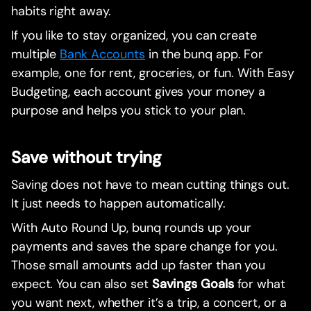
habits right away.
If you like to stay organized, you can create
multiple
Bank Accounts
in the bunq app. For
example, one for rent, groceries, or fun. With Easy
Budgeting, each account gives your money a
purpose and helps you stick to your plan.
Save without trying
Saving does not have to mean cutting things out.
It just needs to happen automatically.
With Auto Round Up, bunq rounds up your
payments and saves the spare change for you.
Those small amounts add up faster than you
expect. You can also set
Savings Goals
for what
you want next, whether it’s a trip, a concert, or a