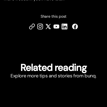
Share this post
Related reading
Explore more tips and stories from bunq.