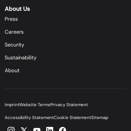
About Us
Press
Careers
Security
Sustainability
About
Imprint
Website Terms
Privacy Statement
Accessibility Statement
Cookie Statement
Sitemap