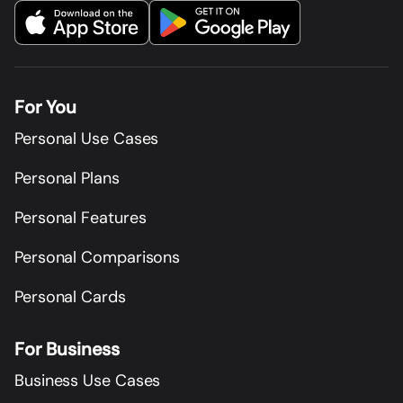
For You
Personal Use Cases
Personal Plans
Personal Features
Personal Comparisons
Personal Cards
For Business
Business Use Cases