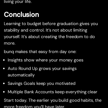
living your life.
Conclusion
Learning to budget before graduation gives you
stability and control. It’s not about limiting
yourself. It’s about creating the freedom to do
more.
bunq makes that easy from day one:
Insights show where your money goes
Auto Round Up grows your savings
automatically
Savings Goals keep you motivated
Multiple Bank Accounts keep everything clear
Start today. The earlier you build good habits, the
more freedom you’ll have later.