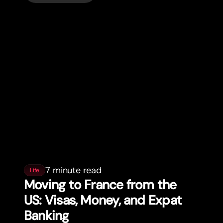
7 minute read
Life
Moving to France from the
US: Visas, Money, and Expat
Banking