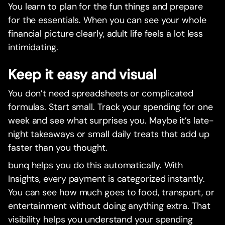
You learn to plan for the fun things and prepare
for the essentials. When you can see your whole
financial picture clearly, adult life feels a lot less
intimidating.
Keep it easy and visual
You don’t need spreadsheets or complicated
formulas. Start small. Track your spending for one
week and see what surprises you. Maybe it’s late-
night takeaways or small daily treats that add up
faster than you thought.
bunq helps you do this automatically. With
Insights, every payment is categorized instantly.
You can see how much goes to food, transport, or
entertainment without doing anything extra. That
visibility helps you understand your spending