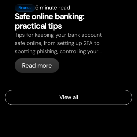
5 minute read
Finance
Safe online banking:
practical tips
Tips for keeping your bank account
safe online, from setting up 2FA to
spotting phishing, controlling your
cards, and what bunq handles
Read more
automatically.
View all