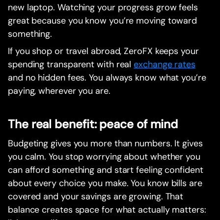
new laptop. Watching your progress grow feels
great because you know you’re moving toward
something.
If you shop or travel abroad, ZeroFX keeps your
spending transparent with real
exchange rates
and no hidden fees. You always know what you’re
paying, wherever you are.
The real benefit: peace of mind
Budgeting gives you more than numbers. It gives
you calm. You stop worrying about whether you
can afford something and start feeling confident
about every choice you make. You know bills are
covered and your savings are growing. That
balance creates space for what actually matters: