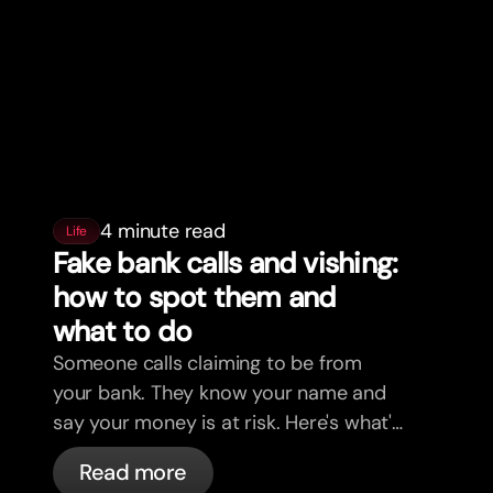
4 minute read
Life
Fake bank calls and vishing:
how to spot them and
what to do
Someone calls claiming to be from
your bank. They know your name and
say your money is at risk. Here's what's
actually happening, and what to do.
Read more