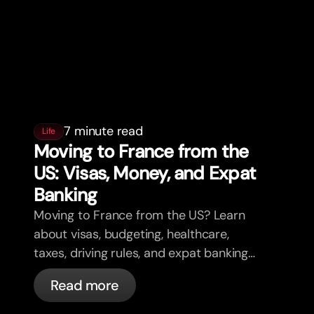
7 minute read
Life
Moving to France from the
US: Visas, Money, and Expat
Banking
Moving to France from the US? Learn
about visas, budgeting, healthcare,
taxes, driving rules, and expat banking
in France with bunq.
Read more