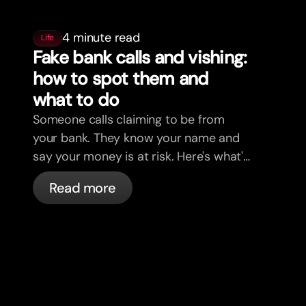
4 minute read
Life
Fake bank calls and vishing:
how to spot them and
what to do
Someone calls claiming to be from
your bank. They know your name and
say your money is at risk. Here's what's
actually happening, and what to do.
Read more