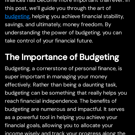
this post, we’ll guide you through the art of
budgeting
, helping you achieve financial stability,
savings, and ultimately, money freedom. By
understanding the power of budgeting, you can
take control of your financial future.
The Importance of Budgeting
Budgeting, a cornerstone of personal finance, is
super important in managing your money
effectively. Rather than being a daunting task,
budgeting can be something that really helps you
reach financial independence. The benefits of
budgeting are numerous and impactful. It serves
as a powerful tool in helping you achieve your
financial goals, allowing you to allocate your
income wisely and track your progress along the