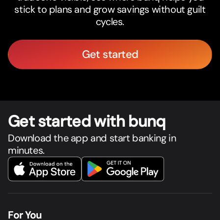
stick to plans and grow savings without guilt
cycles.
Get started
Get star
t
ed with bunq
Download the app and start banking in
minutes.
For You