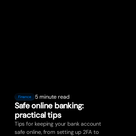
5 minute read
Finance
Safe online banking:
practical tips
Tips for keeping your bank account
safe online, from setting up 2FA to