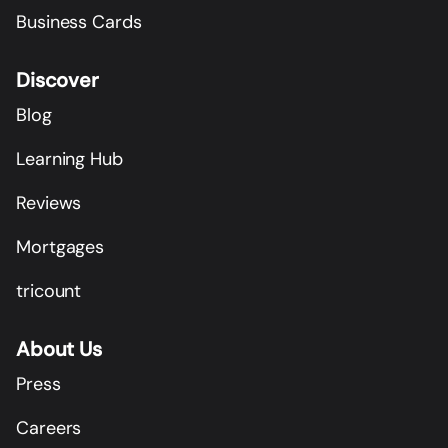
Business Cards
Discover
Blog
Learning Hub
Reviews
Mortgages
tricount
About Us
Press
Careers