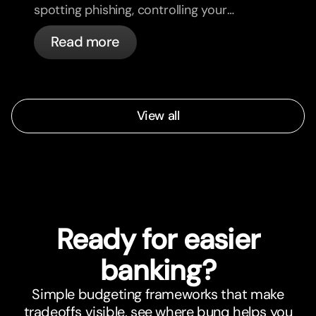
spotting phishing, controlling your
cards, and what bunq handles
Read more
automatically.
View all
Ready for easier
banking?
Simple budgeting frameworks that make
tradeoffs visible, see where bunq helps you