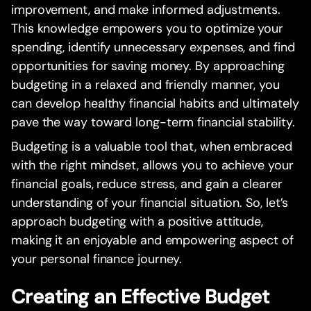
improvement, and make informed adjustments.
This knowledge empowers you to optimize your
spending, identify unnecessary expenses, and find
opportunities for saving money. By approaching
budgeting in a relaxed and friendly manner, you
can develop healthy financial habits and ultimately
pave the way toward long-term financial stability.
Budgeting is a valuable tool that, when embraced
with the right mindset, allows you to achieve your
financial goals, reduce stress, and gain a clearer
understanding of your financial situation. So, let’s
approach budgeting with a positive attitude,
making it an enjoyable and empowering aspect of
your personal finance journey.
Creating an Effective Budget