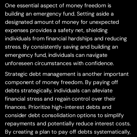
One essential aspect of money freedom is
building an emergency fund. Setting aside a
designated amount of money for unexpected
expenses provides a safety net, shielding
individuals from financial hardships and reducing
stress. By consistently saving and building an
emergency fund, individuals can navigate
unforeseen circumstances with confidence.
Strategic debt management is another important
component of money freedom. By paying off
debts strategically, individuals can alleviate
financial stress and regain control over their
finances. Prioritize high-interest debts and
consider debt consolidation options to simplify
repayments and potentially reduce interest costs.
By creating a plan to pay off debts systematically,