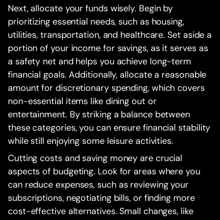
Next, allocate your funds wisely. Begin by
prioritizing essential needs, such as housing,
utilities, transportation, and healthcare. Set aside a
portion of your income for savings, as it serves as
a safety net and helps you achieve long-term
financial goals. Additionally, allocate a reasonable
amount for discretionary spending, which covers
non-essential items like dining out or
entertainment. By striking a balance between
these categories, you can ensure financial stability
while still enjoying some leisure activities.
Cutting costs and saving money are crucial
aspects of budgeting. Look for areas where you
can reduce expenses, such as reviewing your
subscriptions, negotiating bills, or finding more
cost-effective alternatives. Small changes, like