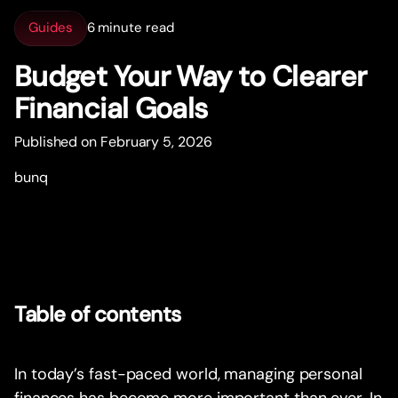
Guides
6 minute read
Budget Your Way to Clearer
Financial Goals
Published on February 5, 2026
bunq
Table of contents
In today’s fast-paced world, managing personal
finances has become more important than ever. In