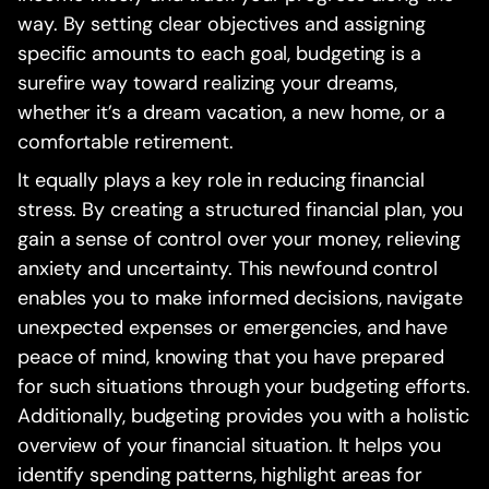
way. By setting clear objectives and assigning
specific amounts to each goal, budgeting is a
surefire way toward realizing your dreams,
whether it’s a dream vacation, a new home, or a
comfortable retirement.
It equally plays a key role in reducing financial
stress. By creating a structured financial plan, you
gain a sense of control over your money, relieving
anxiety and uncertainty. This newfound control
enables you to make informed decisions, navigate
unexpected expenses or emergencies, and have
peace of mind, knowing that you have prepared
for such situations through your budgeting efforts.
Additionally, budgeting provides you with a holistic
overview of your financial situation. It helps you
identify spending patterns, highlight areas for