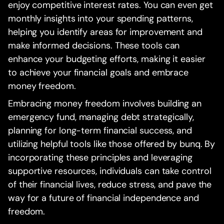
enjoy competitive interest rates. You can even get
monthly insights into your spending patterns,
helping you identify areas for improvement and
make informed decisions. These tools can
enhance your budgeting efforts, making it easier
to achieve your financial goals and embrace
money freedom.
Embracing money freedom involves building an
emergency fund, managing debt strategically,
planning for long-term financial success, and
utilizing helpful tools like those offered by bunq. By
incorporating these principles and leveraging
supportive resources, individuals can take control
of their financial lives, reduce stress, and pave the
way for a future of financial independence and
freedom.