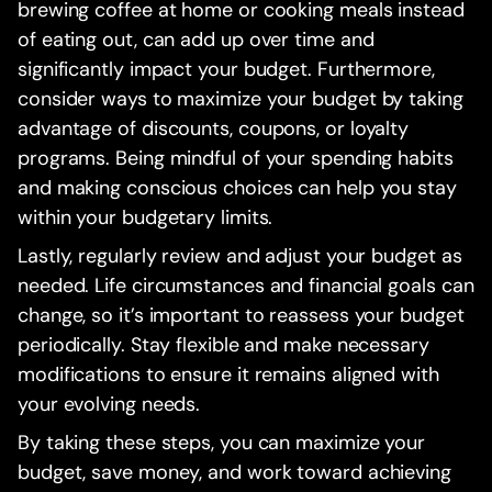
brewing coffee at home or cooking meals instead
of eating out, can add up over time and
significantly impact your budget. Furthermore,
consider ways to maximize your budget by taking
advantage of discounts, coupons, or loyalty
programs. Being mindful of your spending habits
and making conscious choices can help you stay
within your budgetary limits.
Lastly, regularly review and adjust your budget as
needed. Life circumstances and financial goals can
change, so it’s important to reassess your budget
periodically. Stay flexible and make necessary
modifications to ensure it remains aligned with
your evolving needs.
By taking these steps, you can maximize your
budget, save money, and work toward achieving