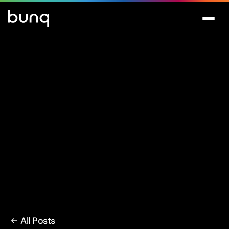
All Posts