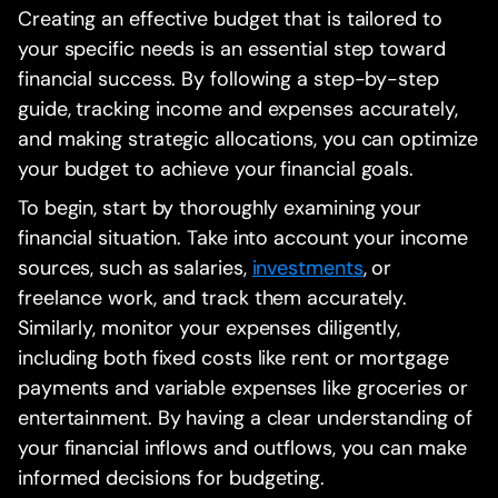
Creating an effective budget that is tailored to
your specific needs is an essential step toward
financial success. By following a step-by-step
guide, tracking income and expenses accurately,
and making strategic allocations, you can optimize
your budget to achieve your financial goals.
To begin, start by thoroughly examining your
financial situation. Take into account your income
sources, such as salaries,
investments
, or
freelance work, and track them accurately.
Similarly, monitor your expenses diligently,
including both fixed costs like rent or mortgage
payments and variable expenses like groceries or
entertainment. By having a clear understanding of
your financial inflows and outflows, you can make
informed decisions for budgeting.