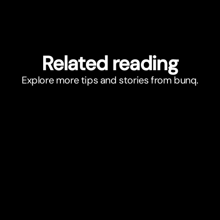
Related reading
Explore more tips and stories from bunq.