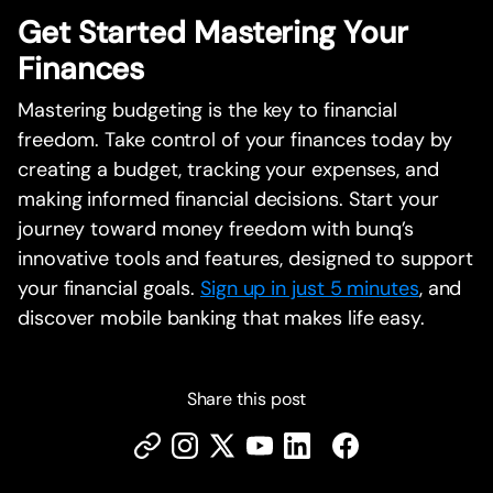
Get Started Mastering Your
Finances
Mastering budgeting is the key to financial
freedom. Take control of your finances today by
creating a budget, tracking your expenses, and
making informed financial decisions. Start your
journey toward money freedom with bunq’s
innovative tools and features, designed to support
your financial goals.
Sign up in just 5 minutes
, and
discover mobile banking that makes life easy.
Share this post