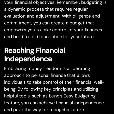
your financial objectives. Remember, budgeting is
a dynamic process that requires regular
evaluation and adjustment. With diligence and
commitment, you can create a budget that
empowers you to take control of your finances
and build a solid foundation for your future.
Reaching Financial
Independence
Embracing money freedom is a liberating
approach to personal finance that allows
individuals to take control of their financial well-
being. By following key principles and utilizing
helpful tools, such as bunq’s Easy Budgeting
feature, you can achieve financial independence
and pave the way for a brighter future.