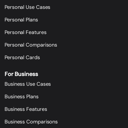
Personal Use Cases
Personal Plans
Personal Features
Personal Comparisons
Personal Cards
For Business
Business Use Cases
Business Plans
Business Features
Business Comparisons