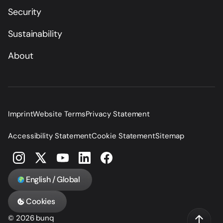
Security
Sustainability
About
Imprint
Website Terms
Privacy Statement
Accessibility Statement
Cookie Statement
Sitemap
English / Global
Cookies
© 2026 bunq