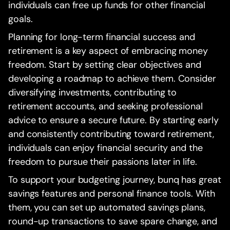
individuals can free up funds for other financial
goals.
Planning for long-term financial success and
retirement is a key aspect of embracing money
freedom. Start by setting clear objectives and
developing a roadmap to achieve them. Consider
diversifying investments, contributing to
retirement accounts, and seeking professional
advice to ensure a secure future. By starting early
and consistently contributing toward retirement,
individuals can enjoy financial security and the
freedom to pursue their passions later in life.
To support your budgeting journey, bunq has great
savings features and personal finance tools. With
them, you can set up automated savings plans,
round-up transactions to save spare change, and