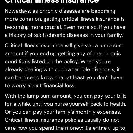
Nowadays, as chronic diseases are becoming
more common, getting critical illness insurance is
becoming more crucial. Even more so, if you have
a history of such chronic diseases in your family.
Critical illness insurance will give you a lump sum
amount if you end up getting any of the chronic
conditions listed on the policy. When you’re
already dealing with such a terrible diagnosis, it
can be nice to know that at least you don’t have
to worry about financial loss.
With the lump sum amount, you can pay your bills
for a while, until you nurse yourself back to health.
Or you can pay your family’s monthly expenses.
Critical illness insurance policies usually do not
care how you spend the money; it’s entirely up to