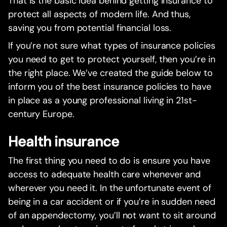
That is the basic idea behind getting insurance to
protect all aspects of modern life. And thus,
saving you from potential financial loss.
If you’re not sure what types of insurance policies
you need to get to protect yourself, then you’re in
the right place. We’ve created the guide below to
inform you of the best insurance policies to have
in place as a young professional living in 21st-
century Europe.
Health insurance
The first thing you need to do is ensure you have
access to adequate health care whenever and
wherever you need it. In the unfortunate event of
being in a car accident or if you’re in sudden need
of an appendectomy, you’ll not want to sit around