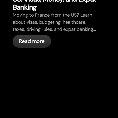
Banking
Moving to France from the US? Learn
about visas, budgeting, healthcare,
taxes, driving rules, and expat banking
in France with bunq.
Read more