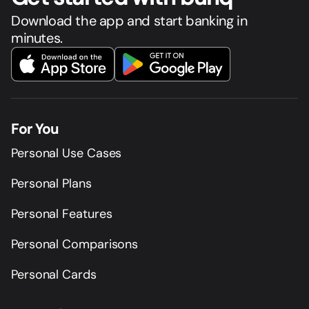
Download the app and start banking in
minutes.
For You
Personal Use Cases
Personal Plans
Personal Features
Personal Comparisons
Personal Cards