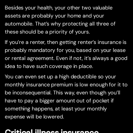
Besides your health, your other two valuable
assets are probably your home and your
automobile. That’s why protecting all three of
these should be a priority of yours.
If you’re a renter, then getting renter’s insurance is
probably mandatory for you, based on your lease
or rental agreement. Even if not, it’s always a good
idea to have such coverage in place.
You can even set up a high deductible so your
monthly insurance premium is low enough for it to
be inconsequential. This way, even though you’ll
have to pay a bigger amount out of pocket if
something happens, at least your monthly
expense will be lowered.
Critical illness insurance