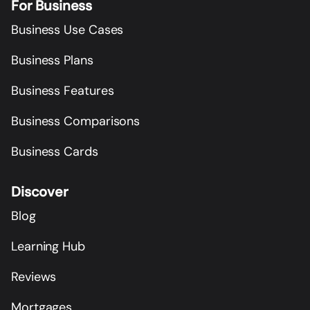
For Business
Business Use Cases
Business Plans
Business Features
Business Comparisons
Business Cards
Discover
Blog
Learning Hub
Reviews
Mortgages