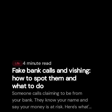
4 minute read
Life
Fake bank calls and vishing:
how to spot them and
what to do
Someone calls claiming to be from
your bank. They know your name and
say your money is at risk. Here's what's