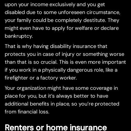
upon your income exclusively and you get
disabled due to some unforeseen circumstance,
your family could be completely destitute. They
might even have to apply for welfare or declare
bankruptcy.
That is why having disability insurance that
protects you in case of injury or something worse
than that is so crucial. This is even more important
if you work in a physically dangerous role, like a
firefighter or a factory worker.
Your organization might have some coverage in
place for you, but it’s always better to have
additional benefits in place, so you’re protected
from financial loss.
Renters or home insurance