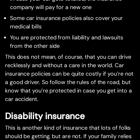
company will pay for a new one
Some car insurance policies also cover your
medical bills
You are protected from liability and lawsuits
from the other side
This does not mean, of course, that you can drive
recklessly and without a care in the world. Car
insurance policies can be quite costly if you’re not
a good driver. So follow the rules of the road, but
know that you’re protected in case you get into a
car accident.
Disability insurance
This is another kind of insurance that lots of folks
should be getting, but are not. If your family relies