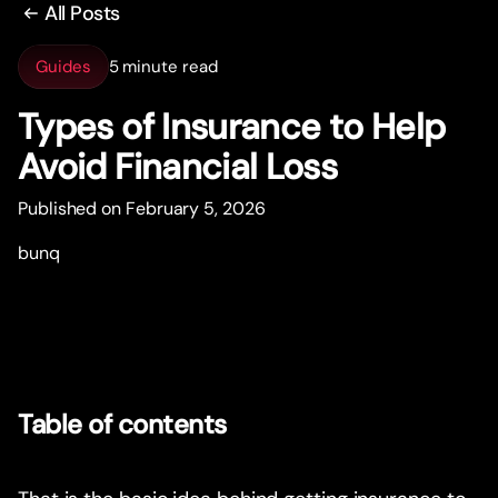
All Posts
Guides
5 minute read
Types of Insurance to Help
Avoid Financial Loss
Published on February 5, 2026
bunq
Table of contents