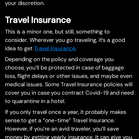
your discretion.
Travel Insurance
This is a minor one, but still, something to
consider. Wherever you go traveling, it’s a good
idea to get
Travel Insurance
.
Depending on the policy and coverage you
choose, you’ll be protected in case of baggage
loss, flight delays or other issues, and maybe even
medical issues. Some Travel Insurance policies will
cover you in case you contract Covid-19 and need
to quarantine in a hotel.
If you only travel once a year, it probably makes
sense to get a “one-time” Travel Insurance.
However, if you’re an avid traveler, you’ll save
money by getting yearly insurance. It can give you