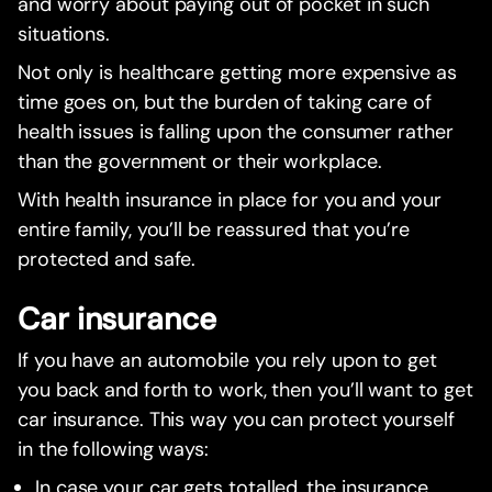
and worry about paying out of pocket in such
situations.
Not only is healthcare getting more expensive as
time goes on, but the burden of taking care of
health issues is falling upon the consumer rather
than the government or their workplace.
With health insurance in place for you and your
entire family, you’ll be reassured that you’re
protected and safe.
Car insurance
If you have an automobile you rely upon to get
you back and forth to work, then you’ll want to get
car insurance. This way you can protect yourself
in the following ways:
In case your car gets totalled, the insurance