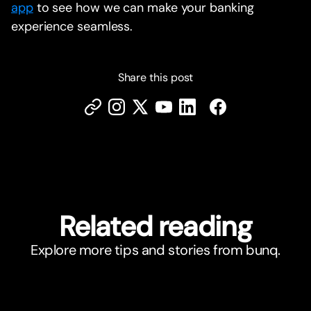
app
to see how we can make your banking
experience seamless.
Share this post
Related reading
Explore more tips and stories from bunq.