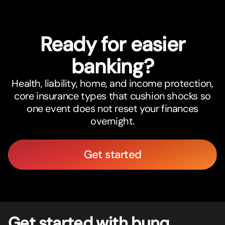
Ready for easier
banking?
Health, liability, home, and income protection,
core insurance types that cushion shocks so
one event does not reset your finances
overnight.
Get started
Get star
t
ed with bunq