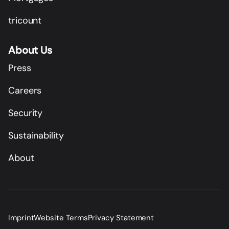
tricount
About Us
Press
Careers
Security
Sustainability
About
Imprint
Website Terms
Privacy Statement