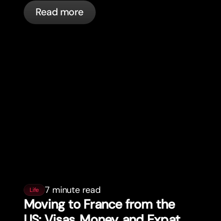
actually happening, and what to do.
Read more
7 minute read
Life
Moving to France from the
US: Visas, Money, and Expat