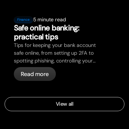
5 minute read
Finance
Safe online banking:
practical tips
Tips for keeping your bank account
safe online, from setting up 2FA to
spotting phishing, controlling your
cards, and what bunq handles
Read more
automatically.
View all