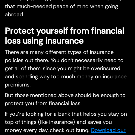
that much-needed peace of mind when going
abroad.
Protect yourself from financial
loss using insurance
There are many different types of insurance
policies out there. You don’t necessarily need to
get all of them, since you might be overinsured
and spending way too much money on insurance
premiums.
But those mentioned above should be enough to
protect you from financial loss.
If you’re looking for a bank that helps you stay on
top of things (like insurance) and saves you
money every day, check out bunq.
Download our