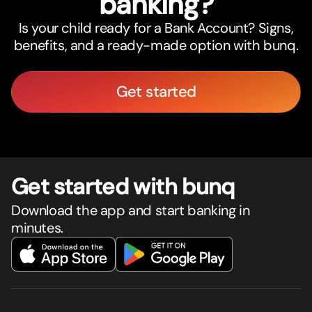
banking?
Is your child ready for a Bank Account? Signs,
benefits, and a ready-made option with bunq.
Get started
Get star
t
ed with bunq
Download the app and start banking in
minutes.