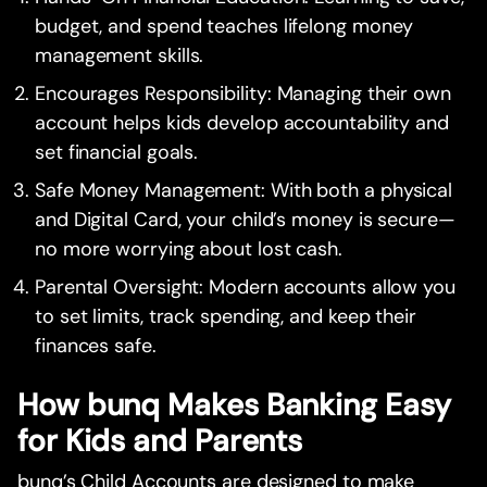
budget, and spend teaches lifelong money
management skills.
Encourages Responsibility: Managing their own
account helps kids develop accountability and
set financial goals.
Safe Money Management: With both a physical
and Digital Card, your child’s money is secure—
no more worrying about lost cash.
Parental Oversight: Modern accounts allow you
to set limits, track spending, and keep their
finances safe.
How bunq Makes Banking Easy
for Kids and Parents
bunq’s Child Accounts are designed to make