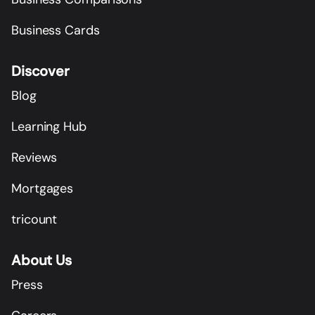
Business Cards
Discover
Blog
Learning Hub
Reviews
Mortgages
tricount
About Us
Press