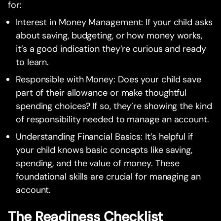
for:
Interest in Money Management: If your child asks
about saving, budgeting, or how money works,
it’s a good indication they’re curious and ready
to learn.
Responsible with Money: Does your child save
part of their allowance or make thoughtful
spending choices? If so, they’re showing the kind
of responsibility needed to manage an account.
Understanding Financial Basics: It’s helpful if
your child knows basic concepts like saving,
spending, and the value of money. These
foundational skills are crucial for managing an
account.
The Readiness Checklist