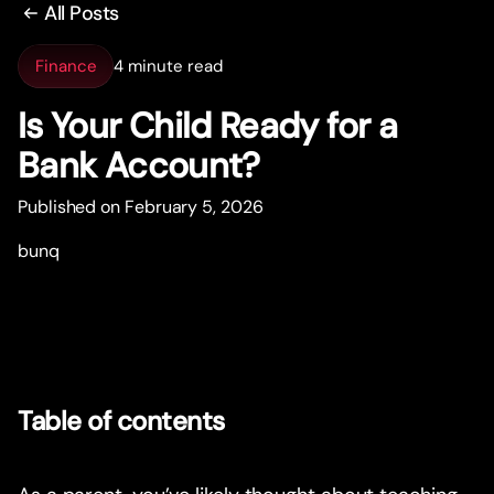
All Posts
Finance
4 minute read
Is Your Child Ready for a
Bank Account?
Published on February 5, 2026
bunq
Table of contents