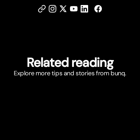
Related reading
Explore more tips and stories from bunq.