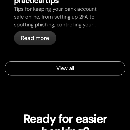
practical tips
Tips for keeping your bank account
safe online, from setting up 2FA to
spotting phishing, controlling your
cards, and what bunq handles
Read more
automatically.
View all
Ready for easier