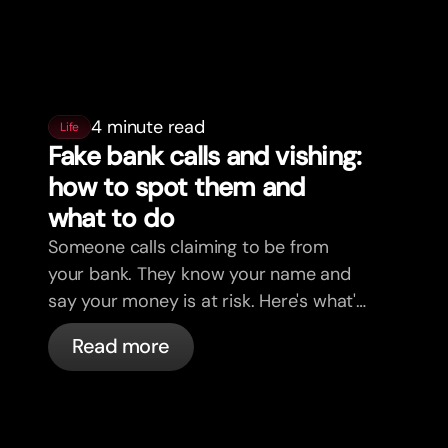
4 minute read
Life
Fake bank calls and vishing:
how to spot them and
what to do
Someone calls claiming to be from
your bank. They know your name and
say your money is at risk. Here's what's
actually happening, and what to do.
Read more