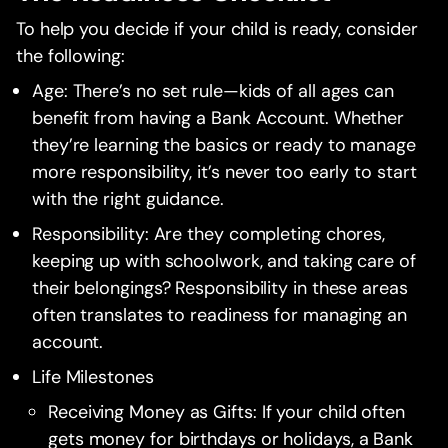
To help you decide if your child is ready, consider
the following:
Age: There’s no set rule—kids of all ages can
benefit from having a Bank Account. Whether
they’re learning the basics or ready to manage
more responsibility, it’s never too early to start
with the right guidance.
Responsibility: Are they completing chores,
keeping up with schoolwork, and taking care of
their belongings? Responsibility in these areas
often translates to readiness for managing an
account.
Life Milestones
Receiving Money as Gifts: If your child often
gets money for birthdays or holidays, a Bank