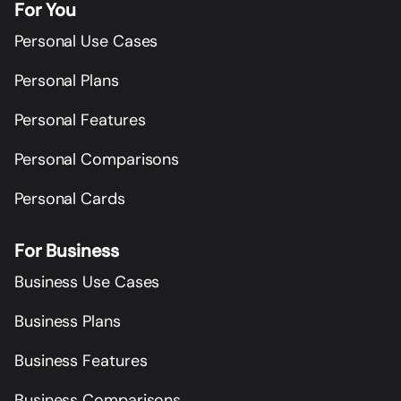
For You
Personal Use Cases
Personal Plans
Personal Features
Personal Comparisons
Personal Cards
For Business
Business Use Cases
Business Plans
Business Features
Business Comparisons