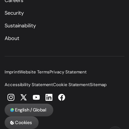
Careers
Security
Sustainability
About
Imprint
Website Terms
Privacy Statement
Accessibility Statement
Cookie Statement
Sitemap
English / Global
Cookies