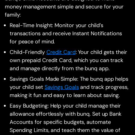
money management simple and secure for your
family:
Real-Time Insight: Monitor your child’s
transactions and receive Instant Notifications
for peace of mind.
Child-Friendly
Credit Card
: Your child gets their
own prepaid Credit Card, which you can track
and manage directly from the bunq app.
Savings Goals Made Simple: The bunq app helps
your child set
Savings Goals
and track progress,
making it fun and easy to learn about saving.
Easy Budgeting: Help your child manage their
allowance effortlessly with bunq. Set up Bank
Accounts for specific budgets, automate
Spending Limits, and teach them the value of