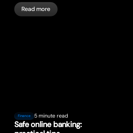
in France with bunq.
Read more
5 minute read
Finance
Safe online banking: