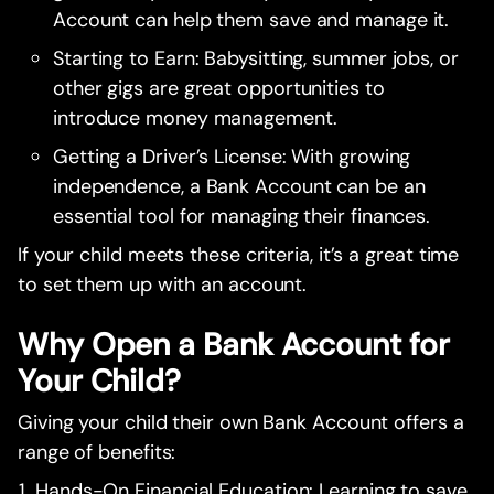
Account can help them save and manage it.
Starting to Earn: Babysitting, summer jobs, or
other gigs are great opportunities to
introduce money management.
Getting a Driver’s License: With growing
independence, a Bank Account can be an
essential tool for managing their finances.
If your child meets these criteria, it’s a great time
to set them up with an account.
Why Open a Bank Account for
Your Child?
Giving your child their own Bank Account offers a
range of benefits:
Hands-On Financial Education: Learning to save,