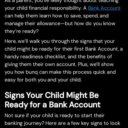
As a parent, you’ve likely thought about teaching
your child financial responsibility. A
Bank Account
can help them learn how to save, spend, and
manage their allowance—but how do you know
they’re ready?
Here, we’ll walk you through the signs that your
child might be ready for their first Bank Account, a
handy readiness checklist, and the benefits of
giving them their own account. Plus, we’ll show
you how bunq can make this process quick and
easy for both you and your child.
Signs Your Child Might Be
Ready for a Bank Account
Not sure if your child is ready to start their
banking journey? Here are a few key signs to look