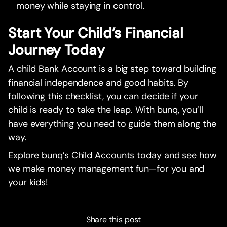
money while staying in control.
Start Your Child’s Financial
Journey Today
A child Bank Account is a big step toward building
financial independence and good habits. By
following this checklist, you can decide if your
child is ready to take the leap. With bunq, you’ll
have everything you need to guide them along the
way.
Explore bunq’s Child Accounts today and see how
we make money management fun—for you and
your kids!
Share this post