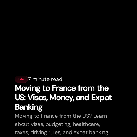
7 minute read
Life
Moving to France from the
US: Visas, Money, and Expat
Banking
Moving to France from the US? Learn
about visas, budgeting, healthcare,
taxes, driving rules, and expat banking