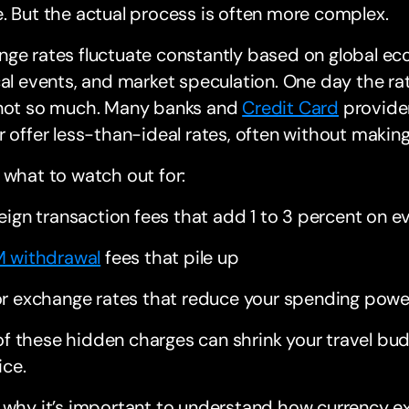
. But the actual process is often more complex.
nge rates fluctuate constantly based on global e
cal events, and market speculation. One day the rate
 not so much. Many banks and
Credit Card
provider
r offer less-than-ideal rates, often without making 
 what to watch out for:
eign transaction fees that add 1 to 3 percent on 
 withdrawal
fees that pile up
r exchange rates that reduce your spending powe
 of these hidden charges can shrink your travel bu
ice.
s why it’s important to understand how currency 