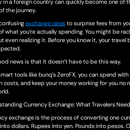
in a foreign country can quickly become one of t
of the journey.
confusing
exchange rates
to surprise fees from you
of what you’re actually spending. You might be rac
t even realizing it. Before you know it, your travel 
xpected.
od news is that it doesn’t have to be this way.
mart tools like bunq’s ZeroFX, you can spend with
 costs, and keep your money working for you no m
rld.
standing Currency Exchange: What Travelers Nee
cy exchange is the process of converting one curr
into dollars. Rupees into yen. Pounds into pesos. O