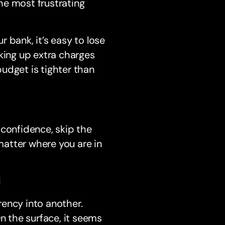
he most frustrating
r bank, it’s easy to lose
king up extra charges
budget is tighter than
 confidence, skip the
atter where you are in
d
ency into another.
n the surface, it seems