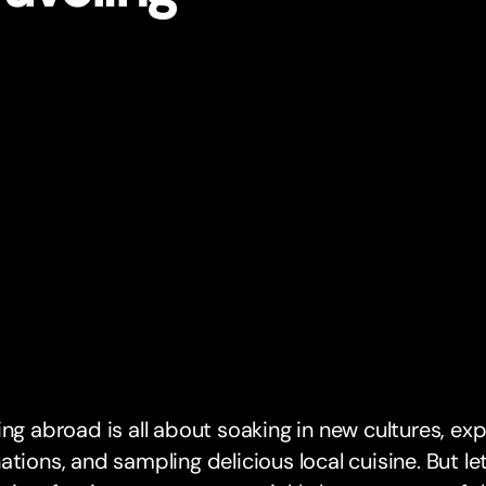
ing abroad is all about soaking in new cultures, exp
ations, and sampling delicious local cuisine. But le