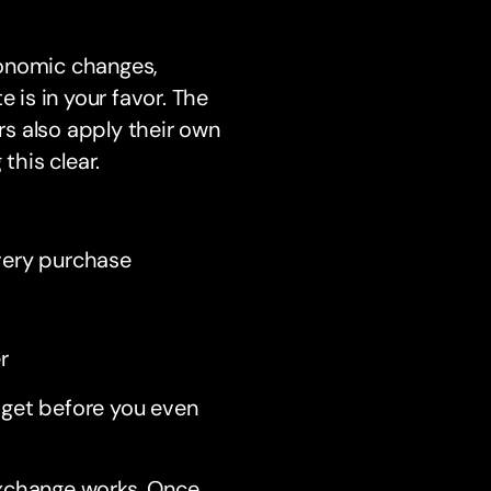
conomic changes,
 is in your favor. The
s also apply their own
this clear.
every purchase
r
dget before you even
exchange works. Once