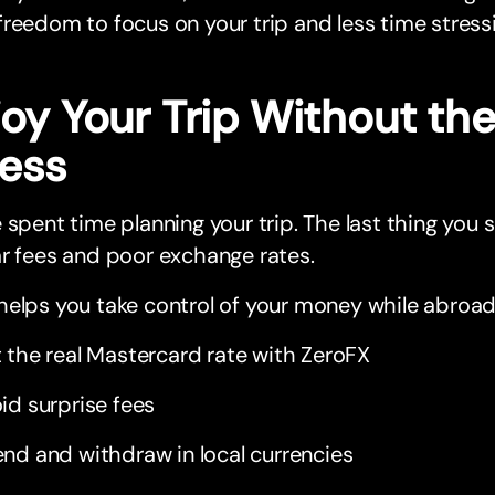
reedom to focus on your trip and less time stressi
joy Your Trip Without t
ress
 spent time planning your trip. The last thing you 
r fees and poor exchange rates.
elps you take control of your money while abroad
 the real Mastercard rate with ZeroFX
id surprise fees
nd and withdraw in local currencies