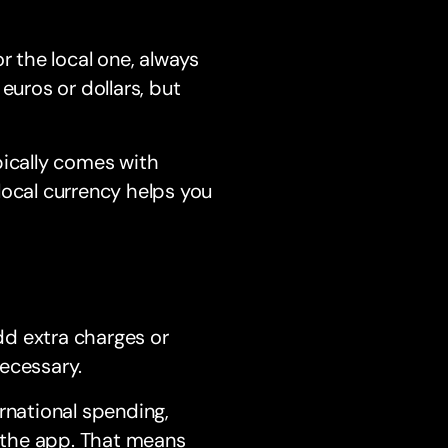
r the local one, always
euros or dollars, but
pically comes with
local currency helps you
add extra charges or
ecessary.
rnational spending,
h the app. That means