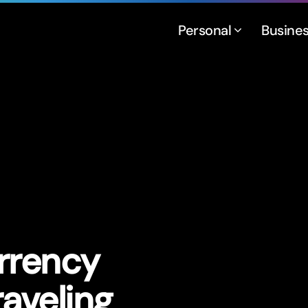
Personal
Busine
rrency
aveling