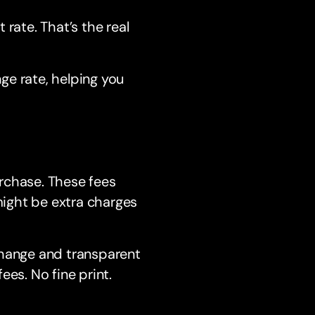
rate. That’s the real
ge rate, helping you
rchase. These fees
 might be extra charges
change and transparent
es. No fine print.