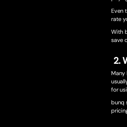
Even t
rate y
With b
save o
2. 
Many b
usuall
for us
bunq s
pricin