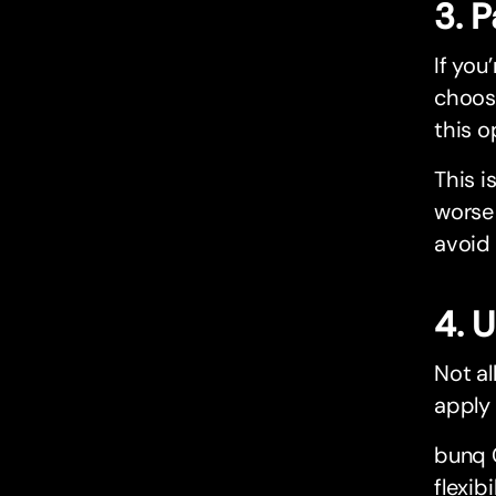
3. 
If you
choose
this o
This i
worse 
avoid
4. 
Not al
apply 
bunq C
flexib