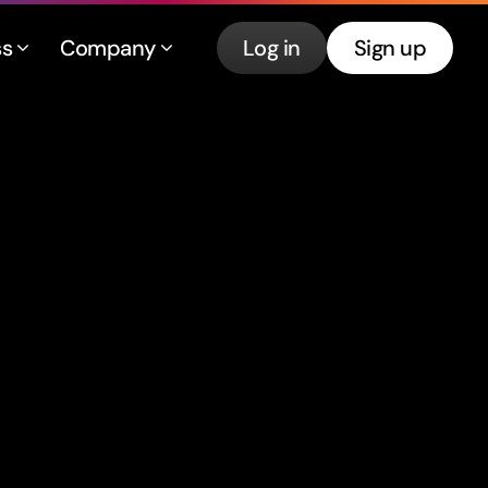
ss
Company
Log in
Sign up