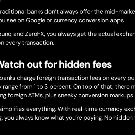
raditional banks don’t always offer the mid-market 
ou see on Google or currency conversion apps.
unq and ZeroFX, you always get the actual exchan
n every transaction.
Watch out for hidden fees
anks charge foreign transaction fees on every pu
y range from 1 to 3 percent. On top of that, there
ing foreign ATMs, plus sneaky conversion markups.
implifies everything. With real-time currency ex
g, you always know what you’re paying. No hidden fe