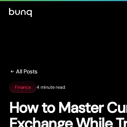
All Posts
Finance
4 minute read
How to Master Cu
Exchange While Tr