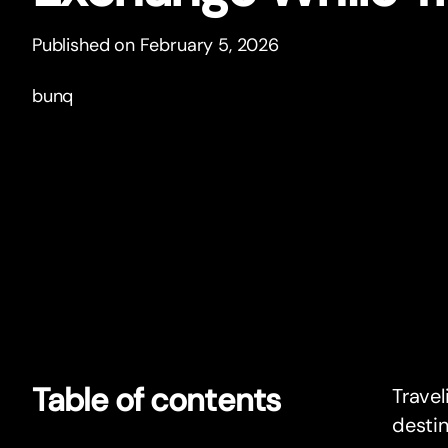
Published on February 5, 2026
bunq
Table of contents
Travel
destin