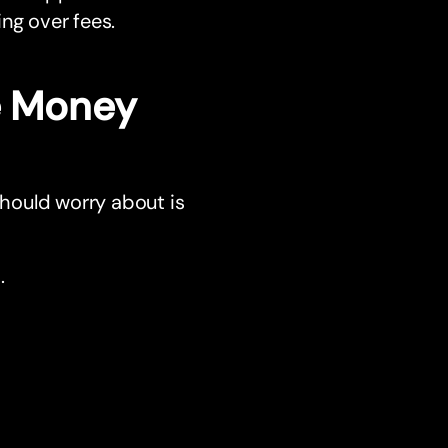
ng over fees.
he Money
should worry about is
.