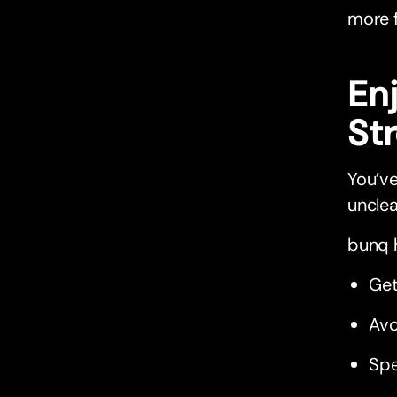
more f
En
St
You’ve
unclea
bunq h
Get
Avo
Spe