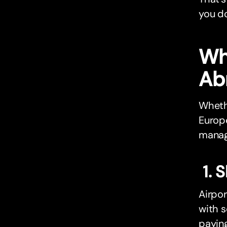
you d
Wh
Ab
Wheth
Europe
manag
1. 
Airpor
with s
paying