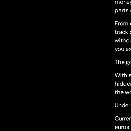
money 
parts 
From 
track 
withou
you e
The go
With s
hidden
the wo
Under
Curren
euros 