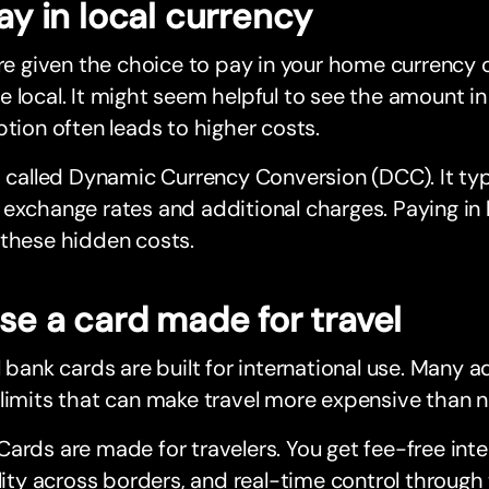
Pay in local currency
’re given the choice to pay in your home currency o
 local. It might seem helpful to see the amount in 
ption often leads to higher costs.
s called Dynamic Currency Conversion (DCC). It ty
exchange rates and additional charges. Paying in 
 these hidden costs.
Use a card made for travel
l bank cards are built for international use. Many 
limits that can make travel more expensive than n
ards are made for travelers. You get fee-free inte
ility across borders, and real-time control throug