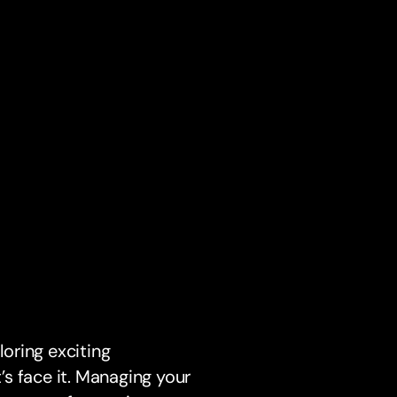
loring exciting
t’s face it. Managing your