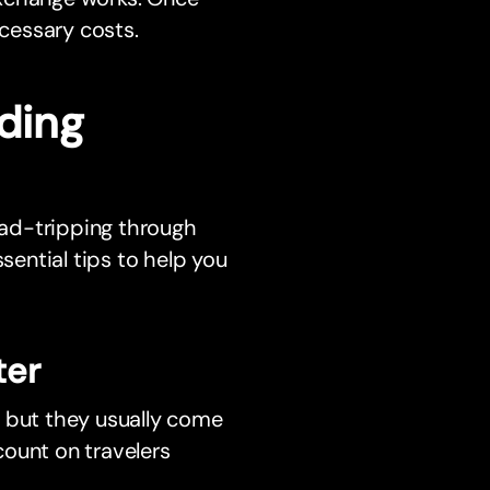
cessary costs.
ding
ad-tripping through
sential tips to help you
ter
, but they usually come
ount on travelers