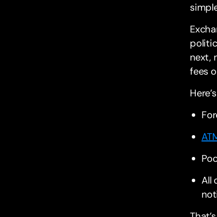
simple
Excha
politi
next,
fees o
Here’s
For
ATM
Poo
All
not
That’