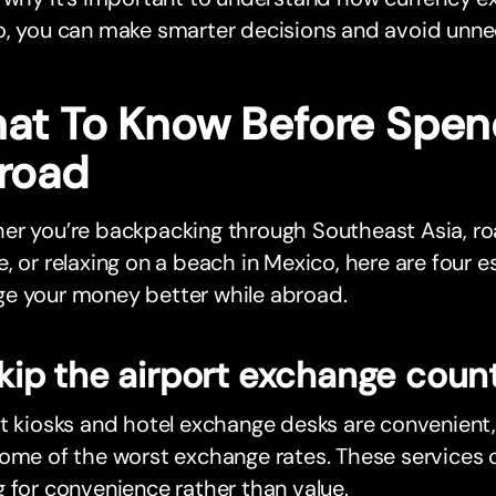
o, you can make smarter decisions and avoid unne
at To Know Before Spen
road
er you’re backpacking through Southeast Asia, ro
, or relaxing on a beach in Mexico, here are four es
e your money better while abroad.
Skip the airport exchange coun
t kiosks and hotel exchange desks are convenient
ome of the worst exchange rates. These services c
 for convenience rather than value.