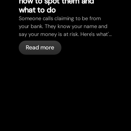
how to spot them and
what to do
Someone calls claiming to be from
your bank. They know your name and
say your money is at risk. Here's what's
actually happening, and what to do.
Read more