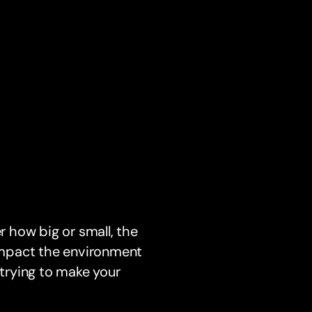
 how big or small, the
 impact the environment
 trying to make your