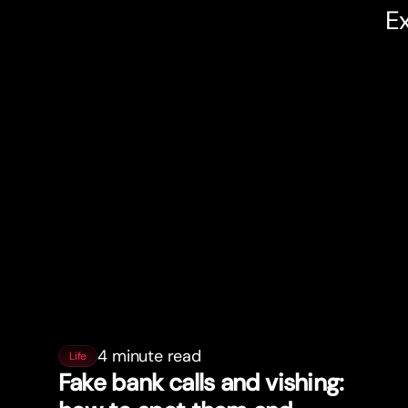
Ex
4 minute read
Life
Fake bank calls and vishing: