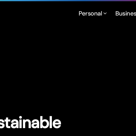
Personal
Busine
stainable