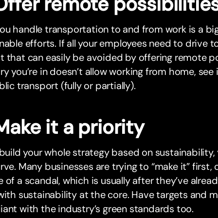
Offer remote possibilitie
u handle transportation to and from work is a big
nable efforts. If all your employees need to drive to
 that can easily be avoided by offering remote poss
ry you’re in doesn’t allow working from home, see 
lic transport (fully or partially).
Make it a priority
 build your whole strategy based on sustainability,
rve. Many businesses are trying to “make it” first, 
 of a scandal, which is usually after they’ve alrea
with sustainability at the core. Have targets and m
ant with the industry’s green standards too.