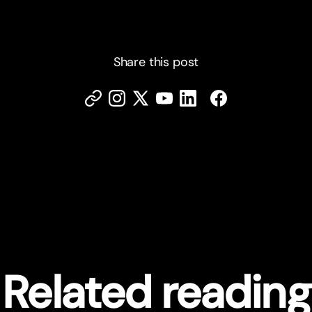
Share this post
Related reading