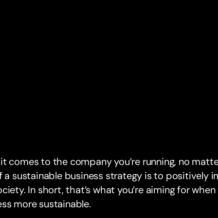
t comes to the company you’re running, no matter
f a sustainable business strategy is to positively
ciety. In short, that’s what you’re aiming for when
ess more sustainable.