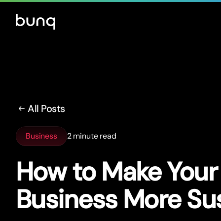
All Posts
Business
2 minute read
How to Make Your
Business More Su