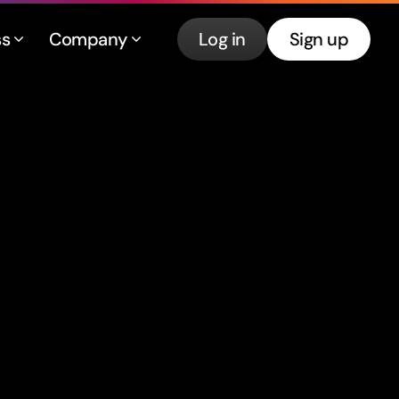
ss
Company
Log in
Sign up