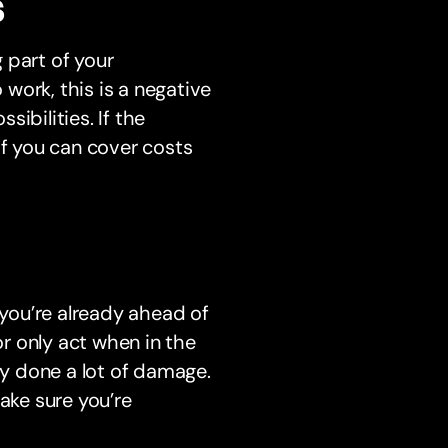
s
 part of your
 work, this is a negative
ibilities. If the
if you can cover costs
 you’re already ahead of
or only act when in the
dy done a lot of damage.
ake sure you’re