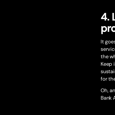
4.
pr
It goe
servic
the wh
Keep i
susta
for th
Oh, a
Bank A