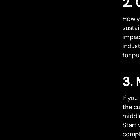
2. 
How yo
sustai
impact
indust
for pub
3. 
If you
the cu
middle
Start 
compli