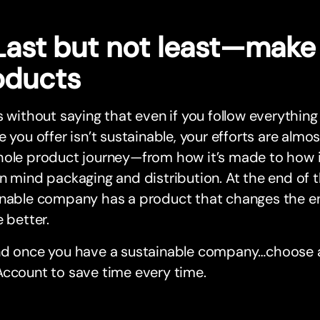
 Last but not least—make
oducts
s without saying that even if you follow everything
e you offer isn’t sustainable, your efforts are almos
ole product journey—from how it’s made to how it
n mind packaging and distribution. At the end of th
inable company has a product that changes the e
e better.
nd once you have a sustainable company…choose a
ccount to save time every time.