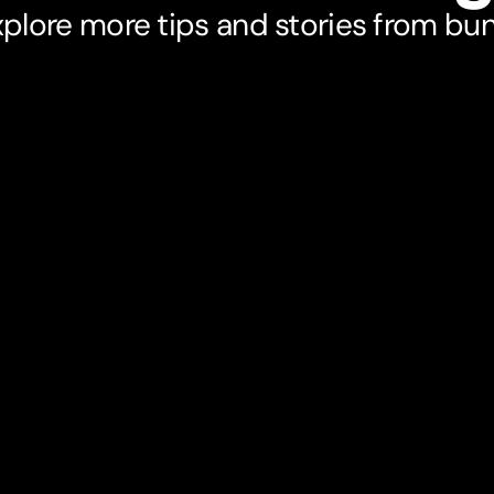
plore more tips and stories from bu