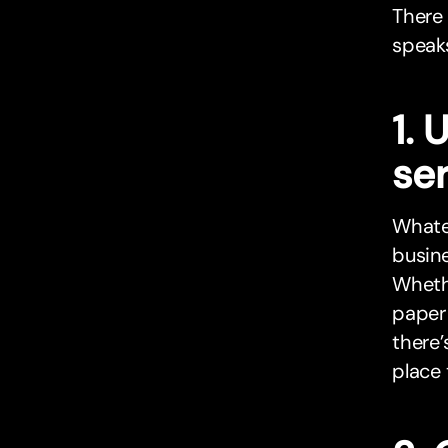
There 
speaks
1.
se
Whatev
busin
Whethe
paper 
there’
place 