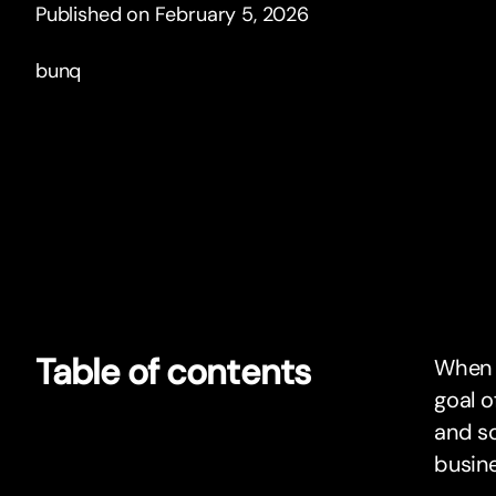
Published on February 5, 2026
bunq
Table of contents
When i
goal o
and so
busin