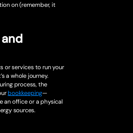
tion on (remember, it
s and
 or services to run your
t’s a whole journey.
uring process, the
our
bookkeeping
—
 an office or a physical
nergy sources.