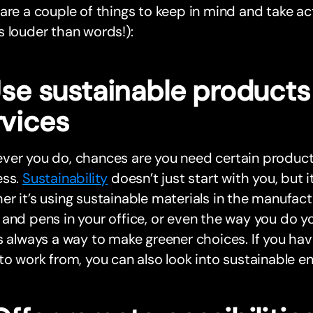
are a couple of things to keep in mind and take ac
 louder than words!):
 Use sustainable product
rvices
er you do, chances are you need certain products
ess.
Sustainability
doesn’t just start with you, but i
r it’s using sustainable materials in the manufact
and pens in your office, or even the way you do y
s always a way to make greener choices. If you have
to work from, you can also look into sustainable e