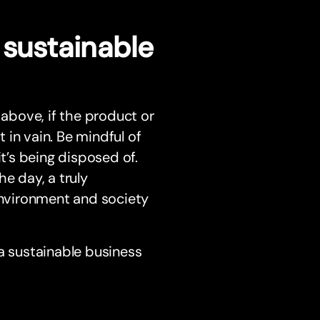
 sustainable
 above, if the product or
t in vain. Be mindful of
’s being disposed of.
e day, a truly
nvironment and society
 sustainable business