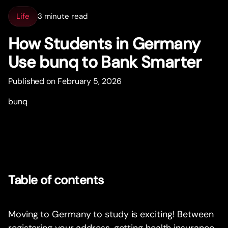
Life
3 minute read
How Students in Germany
Use bunq to Bank Smar
t
er
Published on February 5, 2026
bunq
Table of contents
Moving to Germany to study is exciting! Between