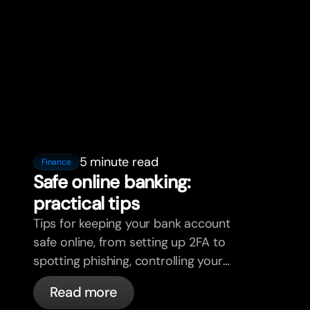
5 minute read
Finance
Safe online banking:
practical tips
Tips for keeping your bank account
safe online, from setting up 2FA to
spotting phishing, controlling your
cards, and what bunq handles
Read more
automatically.