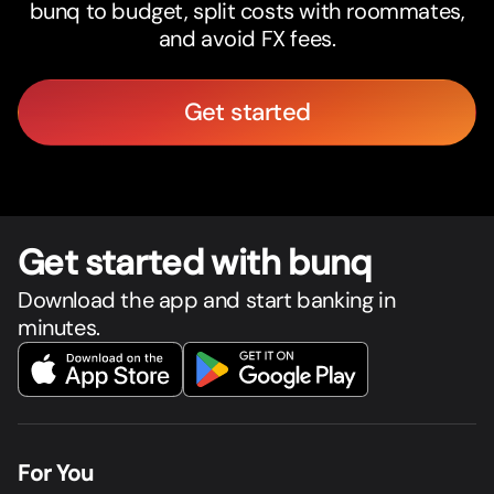
bunq to budget, split costs with roommates,
and avoid FX fees.
Get started
Get star
t
ed with bunq
Download the app and start banking in
minutes.
For You