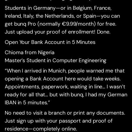
Students in Germany—or in Belgium, France,
Ireland, Italy, the Netherlands, or Spain—you can
get bunq Pro (normally €9.99/month) for free.
Just upload your proof of enrollment! Done.
Open Your Bank Account in 5 Minutes
Chioma from Nigeria
Master’s Student in Computer Engineering
“When I arrived in Munich, people warned me that
opening a Bank Account here would take weeks.
Appointments, paperwork, waiting in line… I wasn’t
ready for all that… but with bunq, I had my German
IBAN in 5 minutes.”
No need to visit a branch or print any documents.
Just sign up with your passport and proof of
residence—completely online.