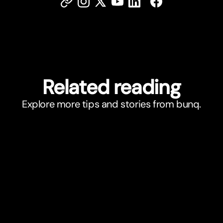
Related reading
Explore more tips and stories from bunq.