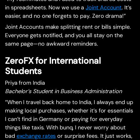
in spreadsheets. Now we use a
Joint Account
. It’s
easier, and no one forgets to pay. Zero drama!”
Joint Accounts make splitting rent or bills simple.
Everyone gets notified, and you all stay on the
same page—no awkward reminders.
ZeroFX for International
Students
Priya from India
Bachelor’s Student in Business Administration
“When I travel back home to India, I always end up
making local purchases, whether it’s for essentials
I can’t find in Germany or paying for everyday
things like taxis. With bunq, I never worry about
bad
exchange rates
or surprise fees. It just works,