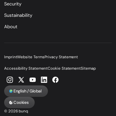
Security
Sustainability
About
Imprint
Website Terms
Privacy Statement
Accessibility Statement
Cookie Statement
Sitemap
English / Global
Cookies
© 2026 bunq