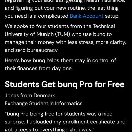
registering your address, getting health insurance,
and figuring out your new routine, the last thing
you need is a complicated
Bank Account
setup.
We spoke to four students from the Technical
University of Munich (TUM) who use bunq to
manage their money with less stress, more clarity,
and zero bureaucracy.
Here’s how bunq helps them stay in control of
their finances from day one.
Students Get bunq Pro for Free
Jonas from Denmark
Exchange Student in Informatics
“bunq Pro being free for students was a nice
surprise. I uploaded my enrollment certificate and
got access to everything right away.”