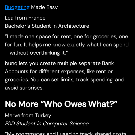
Budgeting
Made Easy
Lea from France
Bachelor’s Student in Architecture
“I made one space for rent, one for groceries, one
for fun. It helps me know exactly what I can spend
—without overthinking it.”
bunq lets you create multiple separate Bank
Accounts for different expenses, like rent or
groceries. You can set limits, track spending, and
avoid surprises.
No More “Who Owes What?”
Merve from Turkey
PhD Student in Computer Science
“My roommates and I used to track shared costs