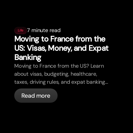
7 minute read
Life
Moving to France from the
US: Visas, Money, and Expat
Banking
Moving to France from the US? Learn
about visas, budgeting, healthcare,
taxes, driving rules, and expat banking
in France with bunq.
Read more