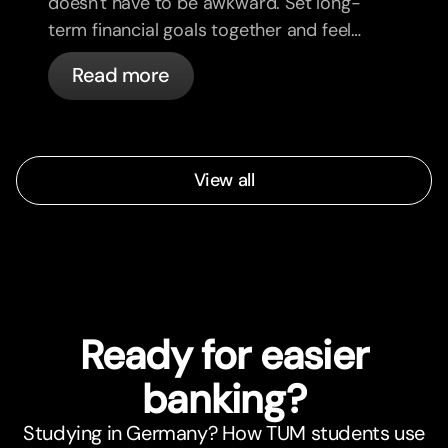
doesn't have to be awkward. Set long-
term financial goals together and feel
more aligned.
Read more
View all
Ready for easier
banking?
Studying in Germany? How TUM students use