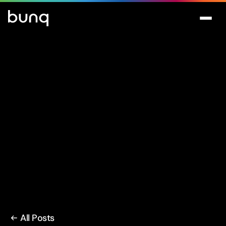
All Posts