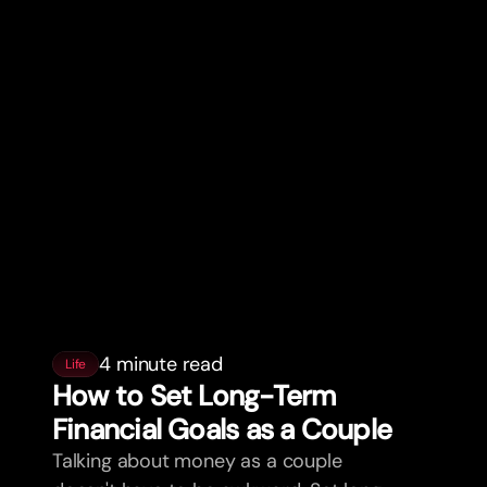
4 minute read
Life
How to Set Long-Term
Financial Goals as a Couple
Talking about money as a couple