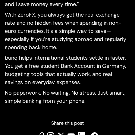
and I save money every time.”
With ZeroFX, you always get the real exchange
rate and no hidden fees when spending in non-
euro currencies. It’s a simple way to save—
especially if you’re studying abroad and regularly
spending back home.
bunq helps international students settle in faster.
You get a free student Bank Account in Germany,
budgeting tools that actually work, and real
savings on everyday expenses.
No paperwork. No waiting. No stress. Just smart,
simple banking from your phone.
Share this post