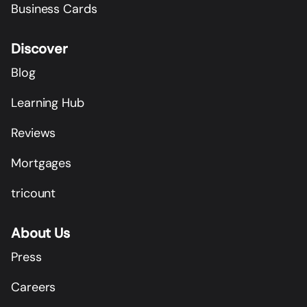
Business Cards
Discover
Blog
Learning Hub
Reviews
Mortgages
tricount
About Us
Press
Careers