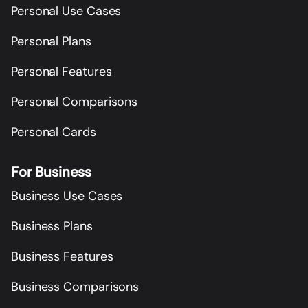
Personal Use Cases
Personal Plans
Personal Features
Personal Comparisons
Personal Cards
For Business
Business Use Cases
Business Plans
Business Features
Business Comparisons