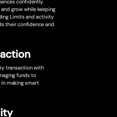
nances confidently.
n and grow while keeping
ding Limits and activity
ilds their confidence and
saction
ery transaction with
naging funds to
s in making smart
ity