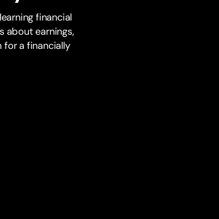
earning financial
s about earnings,
or a financially