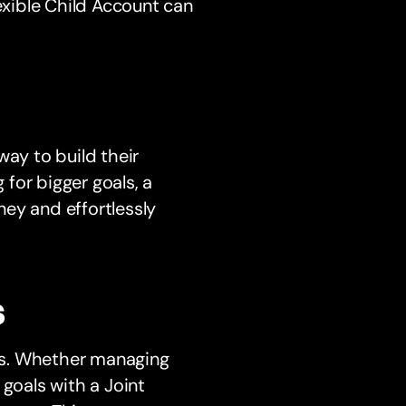
lexible Child Account can
way to build their
 for bigger goals, a
ey and effortlessly
s
ons. Whether managing
 goals with a Joint