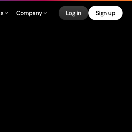
ss
Company
Log in
Sign up