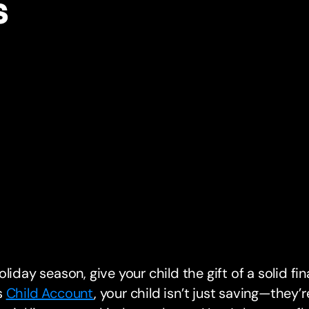
s
oliday season, give your child the gift of a solid fi
s
Child Account
, your child isn’t just saving—they’re