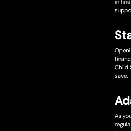
in fin
suppor
Sta
Openin
financ
Child 
save.
Ad
As you
regul