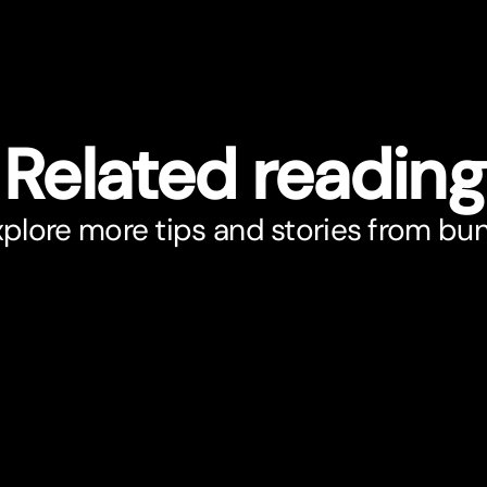
Related reading
plore more tips and stories from bu