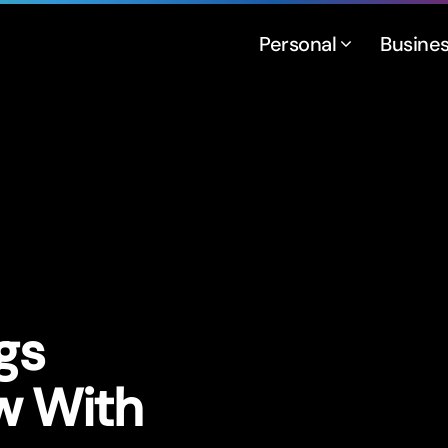
Personal
Busine
gs
w With