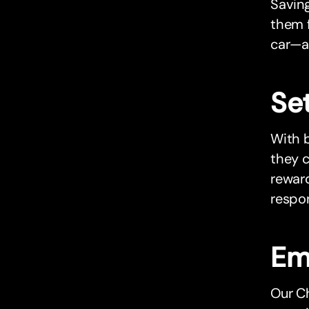
Saving
them f
car—a
Set
With b
they c
reward
respon
Em
Our Ch