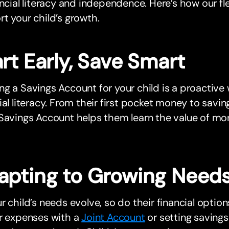
ancial literacy and independence. Here’s how our f
t your child’s growth.
rt Early, Save Smart
g a Savings Account for your child is a proactive 
ial literacy. From their first pocket money to saving
Savings Account helps them learn the value of mon
apting to Growing Need
r child’s needs evolve, so do their financial opti
ar expenses with a
Joint Account
or setting savings