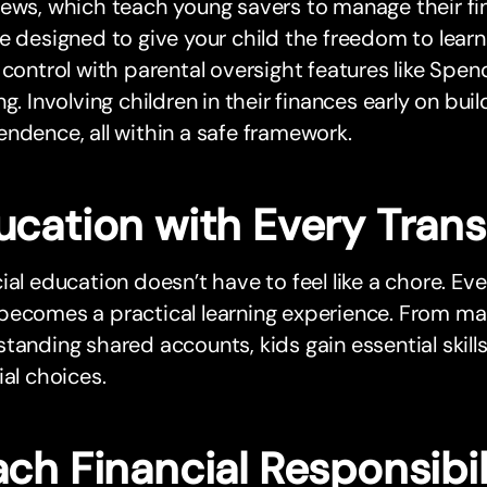
ews, which teach young savers to manage their fi
e designed to give your child the freedom to lear
 control with parental oversight features like Spen
ng. Involving children in their finances early on bu
ndence, all within a safe framework.
ucation with Every Tran
ial education doesn’t have to feel like a chore. Ev
becomes a practical learning experience. From ma
tanding shared accounts, kids gain essential skill
ial choices.
ch Financial Responsibil