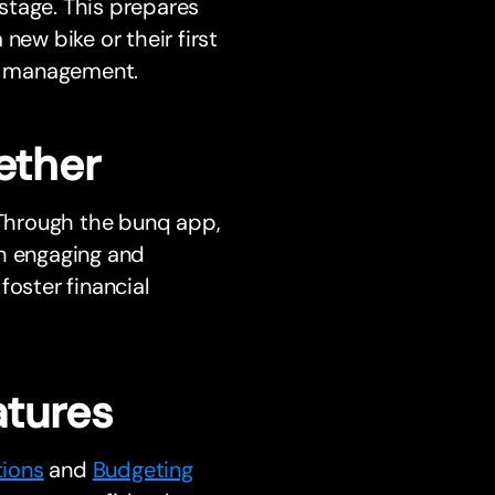
stage. This prepares
new bike or their first
y management.
ether
. Through the bunq app,
th engaging and
foster financial
tures
tions
and
Budgeting