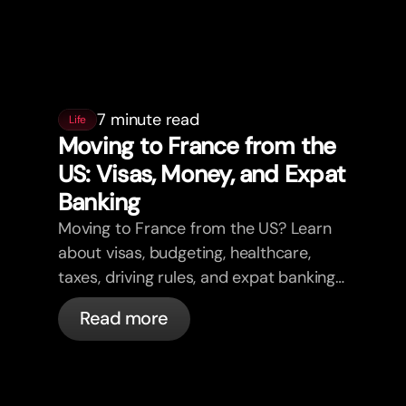
7 minute read
Life
Moving to France from the
US: Visas, Money, and Expat
Banking
Moving to France from the US? Learn
about visas, budgeting, healthcare,
taxes, driving rules, and expat banking
in France with bunq.
Read more