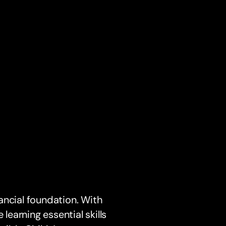
nancial foundation. With
 learning essential skills