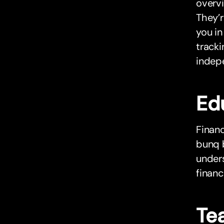
overvi
They’r
you in
tracki
indepe
Ed
Financ
bunq 
unders
financ
Tea