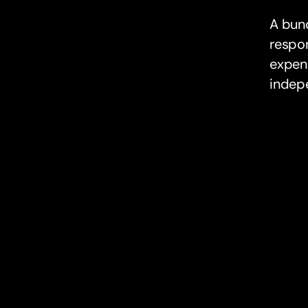
A bunq
respon
expens
indep