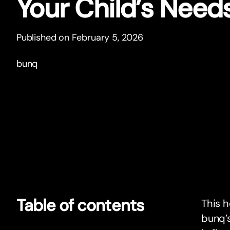
Your Child’s Need
Published on February 5, 2026
bunq
Table of contents
This h
bunq’