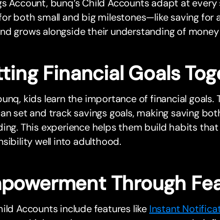
s Account, bunq’s Child Accounts adapt at every 
or both small and big milestones—like saving for a 
nd grows alongside their understanding of mone
ting Financial Goals Tog
unq, kids learn the importance of financial goals
an set and track savings goals, making saving bo
ing. This experience helps them build habits that 
sibility well into adulthood.
powerment Through Fea
ild Accounts include features like
Instant Notifica