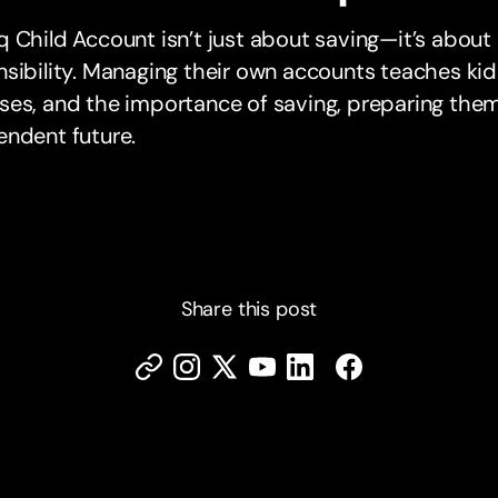
 Child Account isn’t just about saving—it’s about l
sibility. Managing their own accounts teaches kid
es, and the importance of saving, preparing them f
endent future.
Share this post