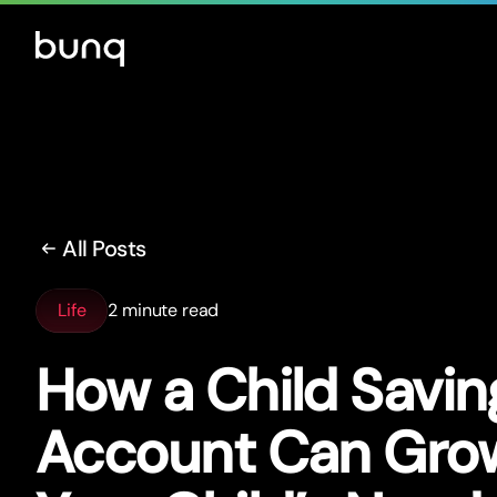
All Posts
Life
2 minute read
How a Child Savin
Account Can Gro