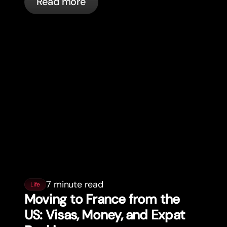
Read more
7 minute read
Life
Moving to France from the
US: Visas, Money, and Expat