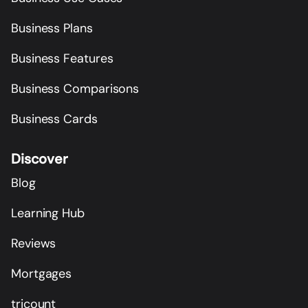
Business Plans
Business Features
Business Comparisons
Business Cards
Discover
Blog
Learning Hub
Reviews
Mortgages
tricount