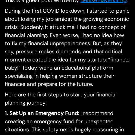
This is a guest post written by
Denise Haverkamp
.
During the first COVID lockdown, I started to panic
about losing my job amidst the growing economic
crisis. Suddenly, it struck me: I had no concept of
financial planning. Even worse, I had no idea how
to fix my financial unpreparedness. But, as they
say, pressure makes diamonds, and that critical
moment created the idea for my startup: “finance,
baby!” Today, we’re an educational platform
specializing in helping women structure their
finances and prepare for the future.
Here are the first steps to start your financial
planning journey:
1. Set Up an Emergency Fund:
I recommend
creating an emergency fund for unexpected
situations. This safety net is hugely reassuring in