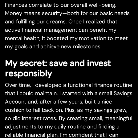
Finances correlate to our overall well-being.
Money means security—both for our basic needs
and fulfilling our dreams. Once I realized that
active financial management can benefit my
mental health, it boosted my motivation to meet
my goals and achieve new milestones.
My secret: save and invest
responsibly
Over time, I developed a functional finance routine
that I could maintain. I started with a small Savings
Account and, after a few years, built a nice
cushion to fall back on. Plus, as my savings grew,
so did interest rates. By creating small, meaningful
adjustments to my daily routine and finding a
reliable financial plan, I’m confident that I can