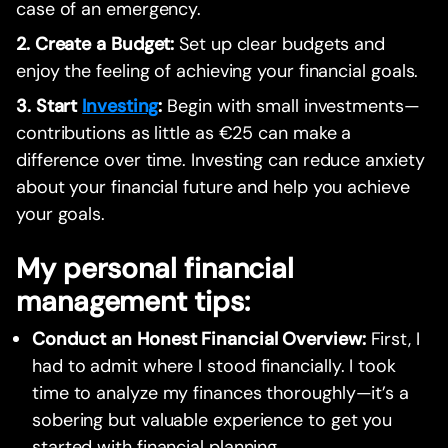
case of an emergency.
2. Create a Budget:
Set up clear budgets and
enjoy the feeling of achieving your financial goals.
3. Start
Investing
:
Begin with small investments—
contributions as little as €25 can make a
difference over time. Investing can reduce anxiety
about your financial future and help you achieve
your goals.
My personal financial
management tips:
Conduct an Honest Financial Overview:
First, I
had to admit where I stood financially. I took
time to analyze my finances thoroughly—it’s a
sobering but valuable experience to get you
started with financial planning.