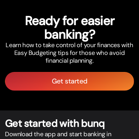
Ready for easier
banking?
Learn how to take control of your finances with
Easy Budgeting tips for those who avoid
financial planning.
Get started
Get star
t
ed with bunq
Download the app and start banking in