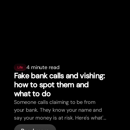
4 minute read
Life
Fake bank calls and vishing:
how to spot them and
what to do
Someone calls claiming to be from
your bank. They know your name and
say your money is at risk. Here's what's
actually happening, and what to do.