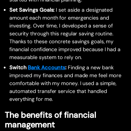
Set Savings Goals:
I set aside a designated
amount each month for emergencies and
investing. Over time, I developed a sense of
security through this regular saving routine.
Thanks to these concrete savings goals, my
financial confidence improved because I had a
measurable system to rely on.
Switch
Bank Accounts
:
Finding a new bank
improved my finances and made me feel more
comfortable with my money. I used a simple,
automated transfer service that handled
everything for me.
The benefits of financial
management