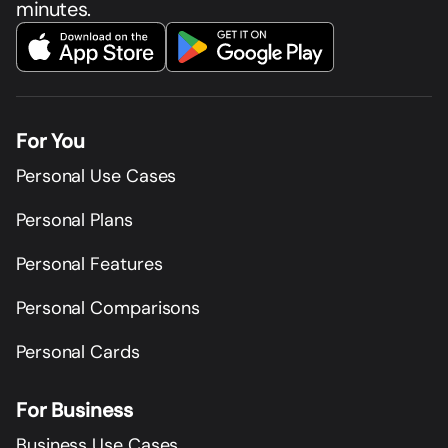
minutes.
For You
Personal Use Cases
Personal Plans
Personal Features
Personal Comparisons
Personal Cards
For Business
Business Use Cases