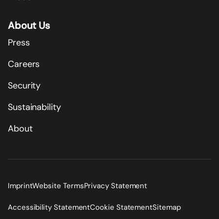
About Us
Press
Careers
Security
Sustainability
About
Imprint
Website Terms
Privacy Statement
Accessibility Statement
Cookie Statement
Sitemap