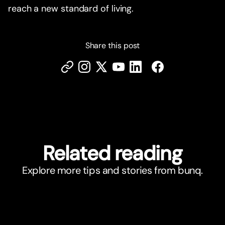
reach a new standard of living.
Share this post
Related reading
Explore more tips and stories from bunq.