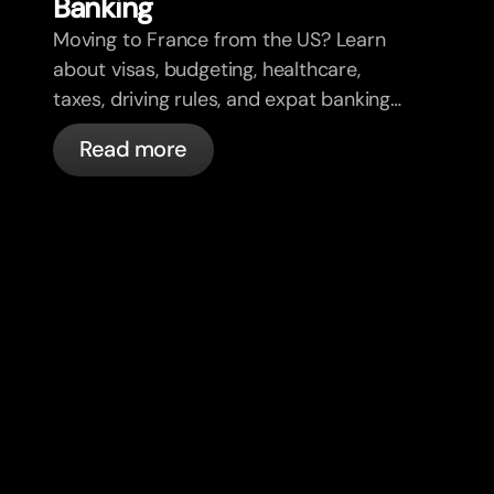
Banking
Moving to France from the US? Learn
about visas, budgeting, healthcare,
taxes, driving rules, and expat banking
in France with bunq.
Read more