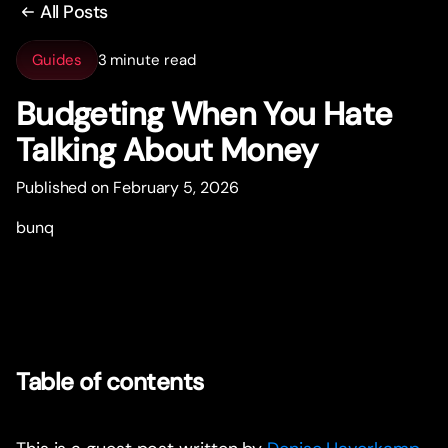
All Posts
Guides
3 minute read
Budgeting When You Hate
Talking About Money
Published on February 5, 2026
bunq
Table of contents