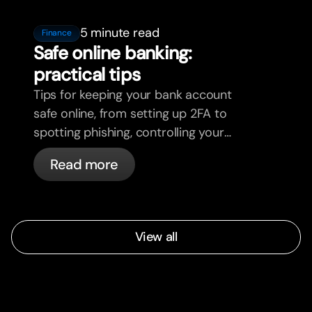
5 minute read
Finance
Safe online banking:
practical tips
Tips for keeping your bank account
safe online, from setting up 2FA to
spotting phishing, controlling your
cards, and what bunq handles
Read more
automatically.
View all