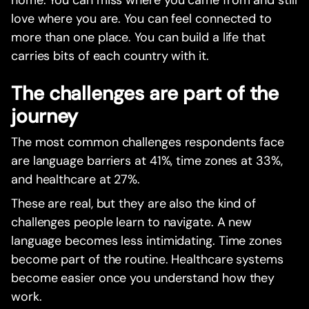
home. You can miss where you came from and still
love where you are. You can feel connected to
more than one place. You can build a life that
carries bits of each country with it.
The challenges are part of the
journey
The most common challenges respondents face
are language barriers at 41%, time zones at 33%,
and healthcare at 27%.
These are real, but they are also the kind of
challenges people learn to navigate. A new
language becomes less intimidating. Time zones
become part of the routine. Healthcare systems
become easier once you understand how they
work.