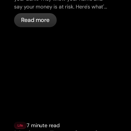
say your money is at risk. Here's what's
actually happening, and what to do.
Read more
7 minute read
Life