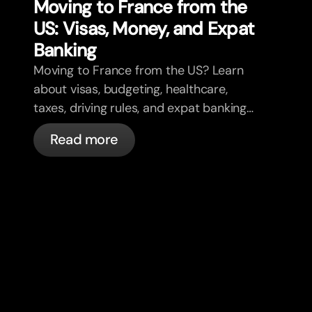
Moving to France from the
US: Visas, Money, and Expat
Banking
Moving to France from the US? Learn
about visas, budgeting, healthcare,
taxes, driving rules, and expat banking
in France with bunq.
Read more