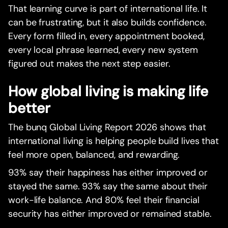
That learning curve is part of international life. It
can be frustrating, but it also builds confidence.
Every form filled in, every appointment booked,
every local phrase learned, every new system
figured out makes the next step easier.
How global living is making life
better
The bunq Global Living Report 2026 shows that
international living is helping people build lives that
feel more open, balanced, and rewarding.
93% say their happiness has either improved or
stayed the same. 93% say the same about their
work-life balance. And 80% feel their financial
security has either improved or remained stable.