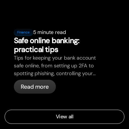
5 minute read
Finance
Safe online banking:
practical tips
Tips for keeping your bank account
safe online, from setting up 2FA to
spotting phishing, controlling your
cards, and what bunq handles
Read more
automatically.
View all