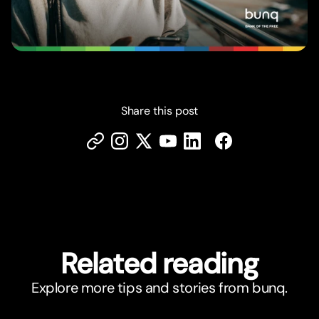
Share this post
Related reading
Explore more tips and stories from bunq.