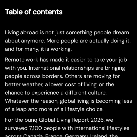
Table of contents
Living abroad is not just something people dream
about anymore. More people are actually doing it,
and for many, it is working.
Remote work has made it easier to take your job
with you. International relationships are bringing
people across borders. Others are moving for
better weather, a lower cost of living, or the
chance to experience a different culture.
Whatever the reason, global living is becoming less
of a leap and more of a lifestyle choice.
For the bunq Global Living Report 2026, we
surveyed 7,100 people with international lifestyles
across Canada, France, Germany, Ireland, the