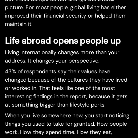
picture. For most people, global living has either
improved their financial security or helped them
maintain it.
Life abroad opens people up
Living internationally changes more than your
address. It changes your perspective.
43% of respondents say their values have
changed because of the cultures they have lived
or worked in. That feels like one of the most
interesting findings in the report, because it gets
at something bigger than lifestyle perks.
When you live somewhere new, you start noticing
things you used to take for granted. How people
work. How they spend time. How they eat,