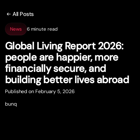
All Posts
News
6 minute read
Global Living Repor
t
2026:
people are happier, more
financially secure, and
building better lives abroad
Published on February 5, 2026
bunq