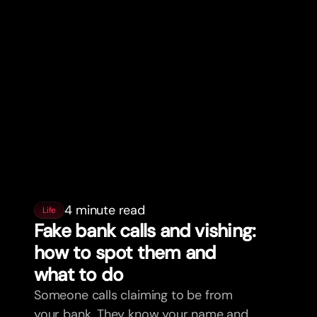
4 minute read
Life
Fake bank calls and vishing:
how to spot them and
what to do
Someone calls claiming to be from
your bank. They know your name and