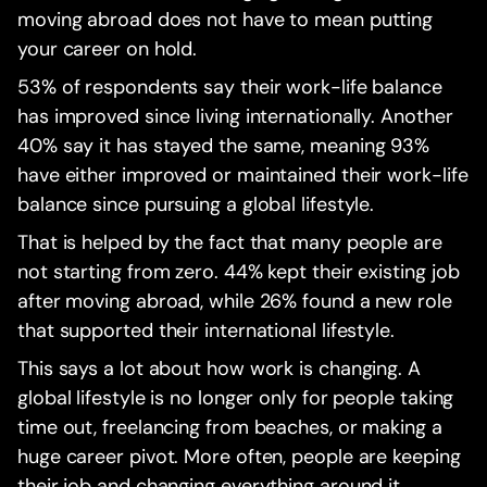
moving abroad does not have to mean putting
your career on hold.
53% of respondents say their work-life balance
has improved since living internationally. Another
40% say it has stayed the same, meaning 93%
have either improved or maintained their work-life
balance since pursuing a global lifestyle.
That is helped by the fact that many people are
not starting from zero. 44% kept their existing job
after moving abroad, while 26% found a new role
that supported their international lifestyle.
This says a lot about how work is changing. A
global lifestyle is no longer only for people taking
time out, freelancing from beaches, or making a
huge career pivot. More often, people are keeping
their job and changing everything around it.