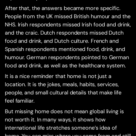
After that, the answers became more specific.
People from the UK missed British humour and the
NHS. Irish respondents missed Irish food and drink,
and the craic. Dutch respondents missed Dutch
food and drink, and Dutch culture. French and
Spanish respondents mentioned food, drink, and
humour. German respondents pointed to German
food and drink, as well as the healthcare system.
It is a nice reminder that home is not just a
location. It is the jokes, meals, habits, services,
people, and small cultural details that make life
feel familiar.
But missing home does not mean global living is
not worth it. In many ways, it shows how
international life stretches someone’s idea of