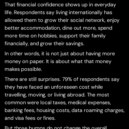
That financial confidence shows up in everyday
life. Respondents say living internationally has
allowed them to grow their social network, enjoy
better accommodation, dine out more, spend
more time on hobbies, support their family
financially, and grow their savings.
In other words, it is not just about having more
money on paper. It is about what that money
makes possible.
There are still surprises. 79% of respondents say
they have faced an unforeseen cost while
travelling, moving, or living abroad. The most
common were local taxes, medical expenses,
banking fees, housing costs, data roaming charges,
and visa fees or fines.
But those bumps do not change the overall