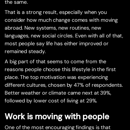
the same.
That is a strong result, especially when you
consider how much change comes with moving
abroad. New systems, new routines, new
languages, new social circles. Even with all of that,
most people say life has either improved or
remained steady.
A big part of that seems to come from the
reasons people choose this lifestyle in the first
place. The top motivation was experiencing
different cultures, chosen by 47% of respondents.
Better weather or climate came next at 39%,
followed by lower cost of living at 29%.
Work is moving with people
One of the most encouraging findings is that