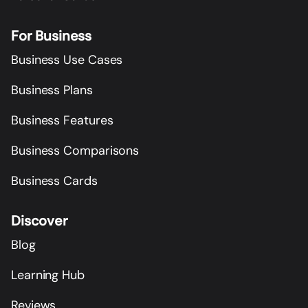
For Business
Business Use Cases
Business Plans
Business Features
Business Comparisons
Business Cards
Discover
Blog
Learning Hub
Reviews