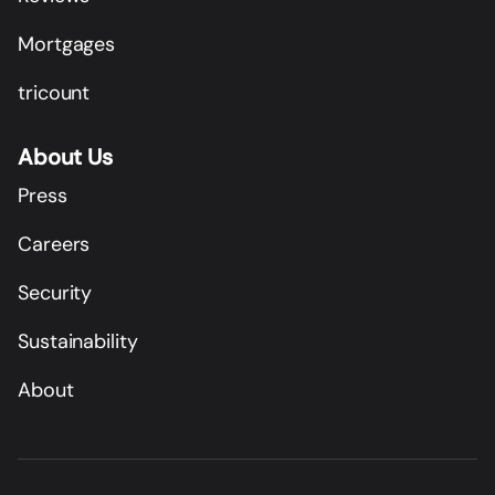
Mortgages
tricount
About Us
Press
Careers
Security
Sustainability
About