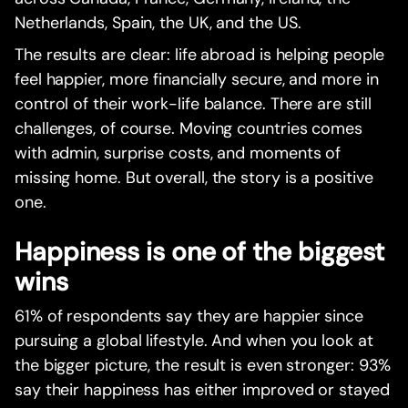
Netherlands, Spain, the UK, and the US.
The results are clear: life abroad is helping people
feel happier, more financially secure, and more in
control of their work-life balance. There are still
challenges, of course. Moving countries comes
with admin, surprise costs, and moments of
missing home. But overall, the story is a positive
one.
Happiness is one of the biggest
wins
61% of respondents say they are happier since
pursuing a global lifestyle. And when you look at
the bigger picture, the result is even stronger: 93%
say their happiness has either improved or stayed