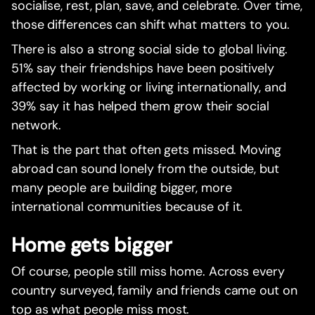
socialise, rest, plan, save, and celebrate. Over time,
those differences can shift what matters to you.
There is also a strong social side to global living.
51% say their friendships have been positively
affected by working or living internationally, and
39% say it has helped them grow their social
network.
That is the part that often gets missed. Moving
abroad can sound lonely from the outside, but
many people are building bigger, more
international communities because of it.
Home gets bigger
Of course, people still miss home. Across every
country surveyed, family and friends came out on
top as what people miss most.