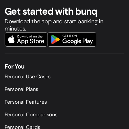
Get star
t
ed with bunq
Download the app and start banking in
minutes.
For You
Personal Use Cases
Personal Plans
Personal Features
Personal Comparisons
Personal Cards