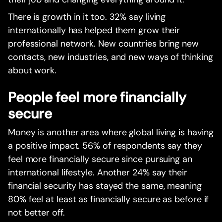
There is growth in it too. 32% say living
internationally has helped them grow their
professional network. New countries bring new
contacts, new industries, and new ways of thinking
about work.
People feel more financially
secure
Money is another area where global living is having
a positive impact. 56% of respondents say they
feel more financially secure since pursuing an
international lifestyle. Another 24% say their
financial security has stayed the same, meaning
80% feel at least as financially secure as before if
not better off.