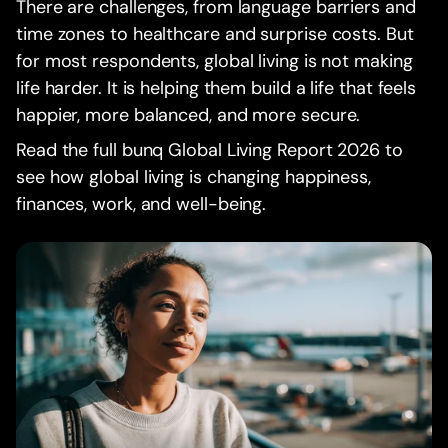
There are challenges, from language barriers and
time zones to healthcare and surprise costs. But
for most respondents, global living is not making
life harder. It is helping them build a life that feels
happier, more balanced, and more secure.
Read the full bunq Global Living Report 2026 to
see how global living is changing happiness,
finances, work, and well-being.