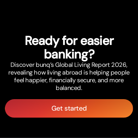
Ready for easier
banking?
Discover bunq’s Global Living Report 2026,
revealing how living abroad is helping people
feel happier, financially secure, and more
balanced.
Get started