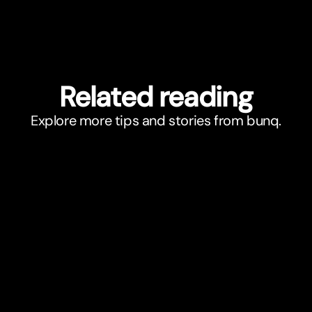
Related reading
Explore more tips and stories from bunq.