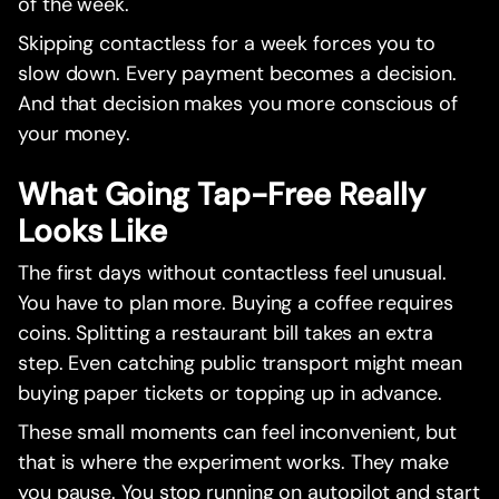
of the week.
Skipping contactless for a week forces you to
slow down. Every payment becomes a decision.
And that decision makes you more conscious of
your money.
What Going Tap-Free Really
Looks Like
The first days without contactless feel unusual.
You have to plan more. Buying a coffee requires
coins. Splitting a restaurant bill takes an extra
step. Even catching public transport might mean
buying paper tickets or topping up in advance.
These small moments can feel inconvenient, but
that is where the experiment works. They make
you pause. You stop running on autopilot and start