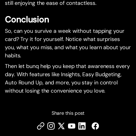
still enjoying the ease of contactless.
Conclusion
So, can you survive a week without tapping your
card? Try it for yourself. Notice what surprises
you, what you miss, and what you learn about your
habits.
Then let bunq help you keep that awareness every
day. With features like Insights, Easy Budgeting,
Auto Round Up, and more, you stay in control
without losing the convenience you love.
Share this post