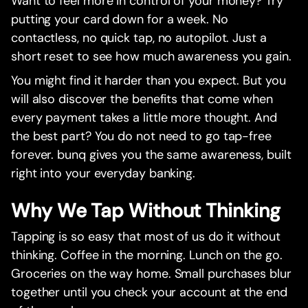
Want to feel more in control of your money? Try
putting your card down for a week. No
contactless, no quick tap, no autopilot. Just a
short reset to see how much awareness you gain.
You might find it harder than you expect. But you
will also discover the benefits that come when
every payment takes a little more thought. And
the best part? You do not need to go tap-free
forever. bunq gives you the same awareness, built
right into your everyday banking.
Why We Tap Without Thinking
Tapping is so easy that most of us do it without
thinking. Coffee in the morning. Lunch on the go.
Groceries on the way home. Small purchases blur
together until you check your account at the end