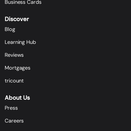
Business Cards
Discover
Blog
Learning Hub
Reviews
Mortgages
tricount
About Us
Press
Careers