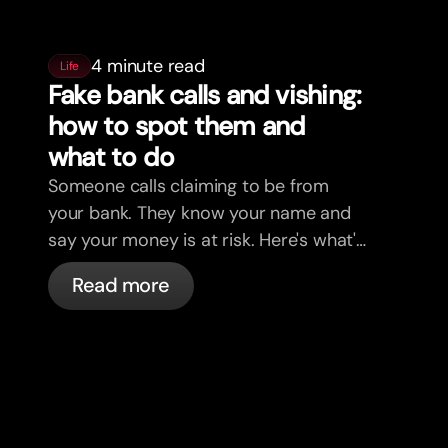
4 minute read
Life
Fake bank calls and vishing:
how to spot them and
what to do
Someone calls claiming to be from
your bank. They know your name and
say your money is at risk. Here's what's
actually happening, and what to do.
Read more