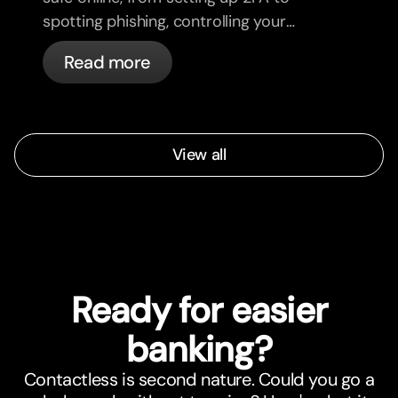
spotting phishing, controlling your
cards, and what bunq handles
Read more
automatically.
View all
Ready for easier
banking?
Contactless is second nature. Could you go a