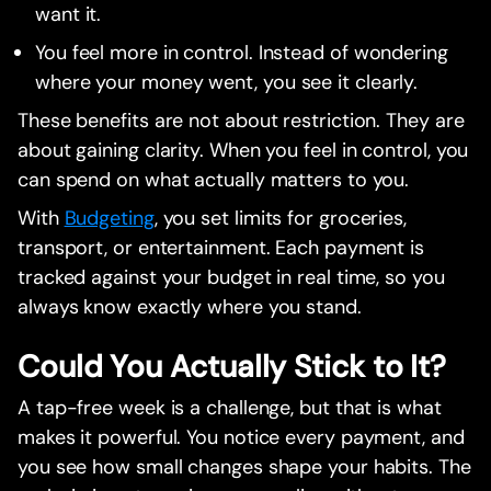
want it.
You feel more in control. Instead of wondering
where your money went, you see it clearly.
These benefits are not about restriction. They are
about gaining clarity. When you feel in control, you
can spend on what actually matters to you.
With
Budgeting
, you set limits for groceries,
transport, or entertainment. Each payment is
tracked against your budget in real time, so you
always know exactly where you stand.
Could You Actually Stick to It?
A tap-free week is a challenge, but that is what
makes it powerful. You notice every payment, and
you see how small changes shape your habits. The