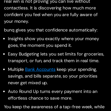
real win is not proving you can live without
contactless. It is discovering how much more
confident you feel when you are fully aware of
your money.
bunq gives you that confidence automatically:
Insights show you exactly where your money
goes, the moment you spend it.
Easy Budgeting lets you set limits for groceries,
transport, or fun, and track them in real time.
Multiple
Bank Accounts
keep your spending,
savings, and bills separate, so your priorities
never get mixed up.
Auto Round Up turns every payment into an
effortless chance to save more.
You keep the awareness of a tap-free week, while