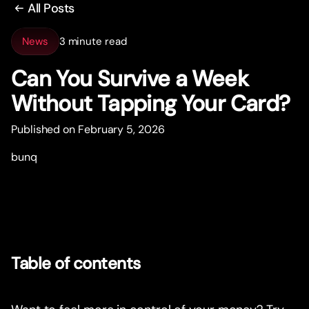
All Posts
News
3 minute read
Can You Survive a Week
Without Tapping Your Card?
Published on February 5, 2026
bunq
Table of contents