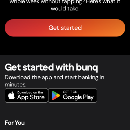
whole week without tapping? Here's what it
would take.
Get started
Get star
t
ed with bunq
Download the app and start banking in
minutes.
For You