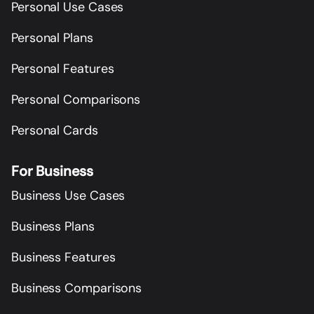
Personal Use Cases
Personal Plans
Personal Features
Personal Comparisons
Personal Cards
For Business
Business Use Cases
Business Plans
Business Features
Business Comparisons