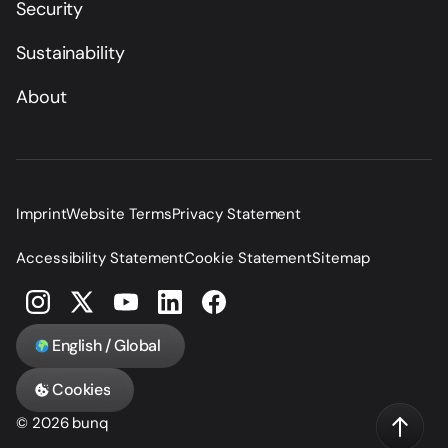
Security
Sustainability
About
Imprint
Website Terms
Privacy Statement
Accessibility Statement
Cookie Statement
Sitemap
English / Global
Cookies
© 2026 bunq