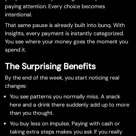
paying attention. Every choice becomes
intentional.
That same pause is already built into bunq. With
Insights, every payment is instantly categorized.
You see where your money goes the moment you
spend it.
The Surprising Benefits
By the end of the week, you start noticing real
changes:
You see patterns you normally miss. A snack
here and a drink there suddenly add up to more
than you thought.
You buy less on impulse. Paying with cash or
taking extra steps makes you ask if you really