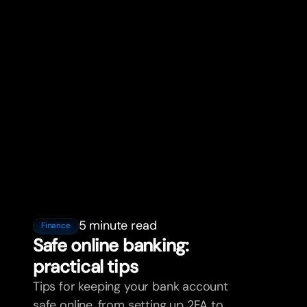
5 minute read
Finance
Safe online banking:
practical tips
Tips for keeping your bank account
safe online, from setting up 2FA to