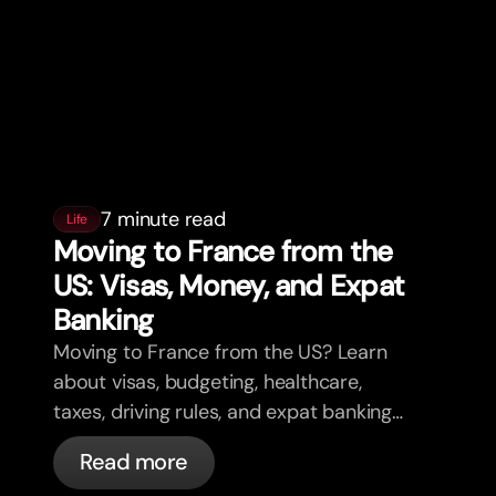
7 minute read
Life
Moving to France from the
US: Visas, Money, and Expat
Banking
Moving to France from the US? Learn
about visas, budgeting, healthcare,
taxes, driving rules, and expat banking
in France with bunq.
Read more