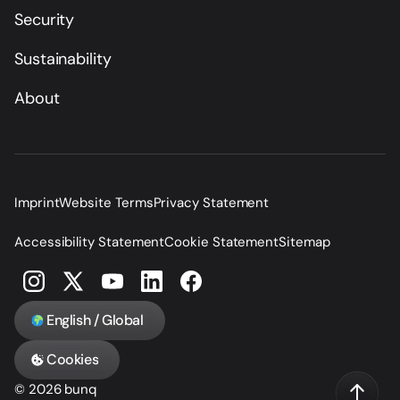
Security
Sustainability
About
Imprint
Website Terms
Privacy Statement
Accessibility Statement
Cookie Statement
Sitemap
English / Global
Cookies
© 2026 bunq