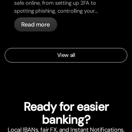
safe online, from setting up 2FA to
spotting phishing, controlling your
cards, and what bunq handles
Read more
automatically.
View all
Ready for easier
banking?
Local IBANs, fair FX, and Instant Notifications,