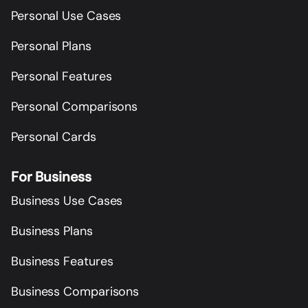
Personal Use Cases
Personal Plans
Personal Features
Personal Comparisons
Personal Cards
For Business
Business Use Cases
Business Plans
Business Features
Business Comparisons