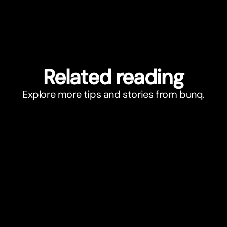
Related reading
Explore more tips and stories from bunq.