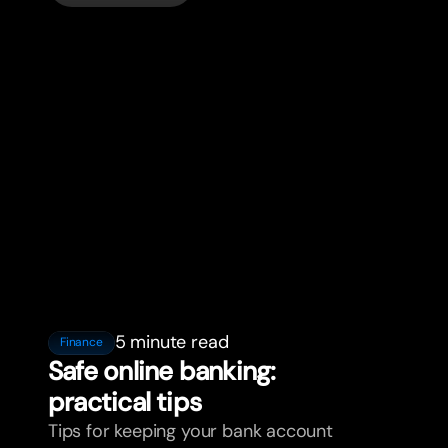
5 minute read
Finance
Safe online banking:
practical tips
Tips for keeping your bank account