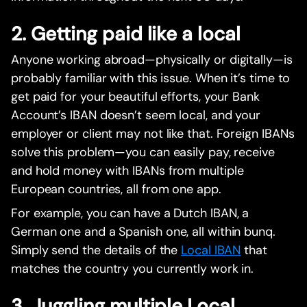
2. Getting paid like a local
Anyone working abroad—physically or digitally—is
probably familiar with this issue. When it’s time to
get paid for your beautiful efforts, your Bank
Account’s IBAN doesn’t seem local, and your
employer or client may not like that. Foreign IBANs
solve this problem—you can easily pay, receive
and hold money with IBANs from multiple
European countries, all from one app.
For example, you can have a Dutch IBAN, a
German one and a Spanish one, all within bunq.
Simply send the details of the
Local IBAN
that
matches the country you currently work in.
3. Juggling multiple Local