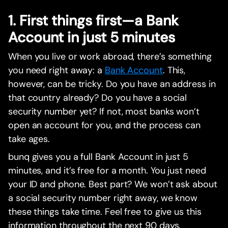
1. First things first—a Bank
Account in just 5 minutes
When you live or work abroad, there’s something
you need right away: a
Bank Account
. This,
however, can be tricky. Do you have an address in
that country already? Do you have a social
security number yet? If not, most banks won’t
open an account for you, and the process can
take ages.
bunq gives you a full Bank Account in just 5
minutes, and it’s free for a month. You just need
your ID and phone. Best part? We won’t ask about
a social security number right away, we know
these things take time. Feel free to give us this
information throughout the next 90 days.