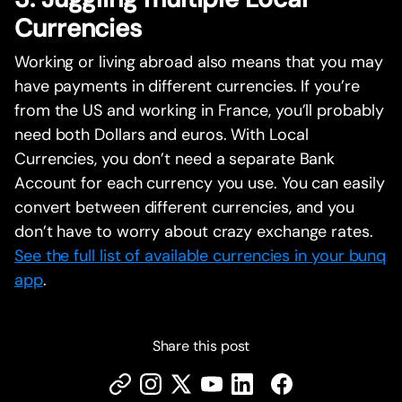
Currencies
Working or living abroad also means that you may
have payments in different currencies. If you’re
from the US and working in France, you’ll probably
need both Dollars and euros. With Local
Currencies, you don’t need a separate Bank
Account for each currency you use. You can easily
convert between different currencies, and you
don’t have to worry about crazy exchange rates.
See the full list of available currencies in your bunq
app
.
Share this post