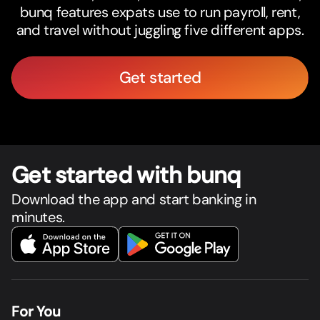
bunq features expats use to run payroll, rent,
and travel without juggling five different apps.
Get started
Get star
t
ed with bunq
Download the app and start banking in
minutes.
For You