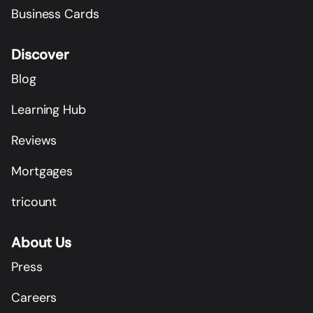
Business Cards
Discover
Blog
Learning Hub
Reviews
Mortgages
tricount
About Us
Press
Careers