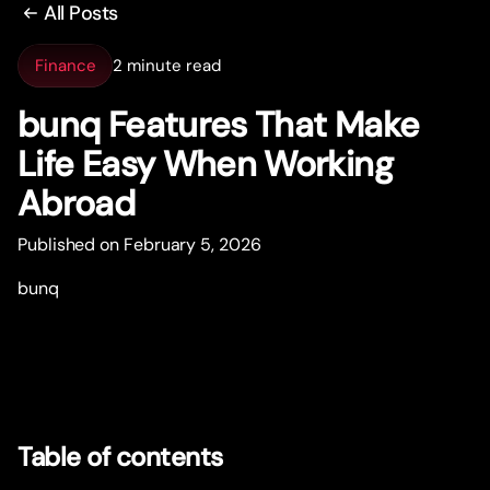
All Posts
Finance
2 minute read
bunq Features That Make
Life Easy When Working
Abroad
Published on February 5, 2026
bunq
Table of contents