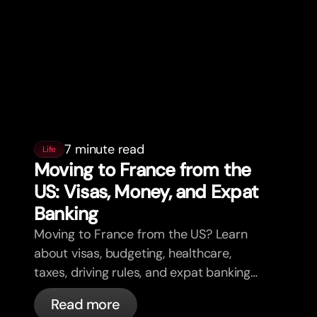
7 minute read
Life
Moving to France from the
US: Visas, Money, and Expat
Banking
Moving to France from the US? Learn
about visas, budgeting, healthcare,
taxes, driving rules, and expat banking
in France with bunq.
Read more