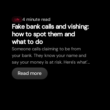
4 minute read
Life
Fake bank calls and vishing:
how to spot them and
what to do
Someone calls claiming to be from
your bank. They know your name and
say your money is at risk. Here's what's
actually happening, and what to do.
Read more