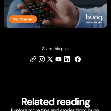
Share this post
Related reading
Explore more tips and stories from bunq.