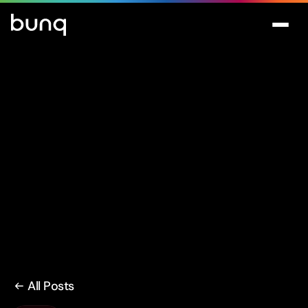
All Posts