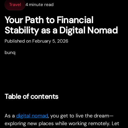
Travel
4 minute read
Your Path to Financial
Stability as a Digital Nomad
Published on February 5, 2026
bunq
Table of contents
As a
digital nomad
, you get to live the dream—
exploring new places while working remotely. Let