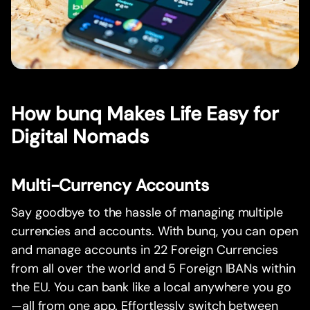
How bunq Makes Life Easy for
Digital Nomads
Multi-Currency Accounts
Say goodbye to the hassle of managing multiple
currencies and accounts. With bunq, you can open
and manage accounts in 22 Foreign Currencies
from all over the world and 5 Foreign IBANs within
the EU. You can bank like a local anywhere you go
—all from one app. Effortlessly switch between