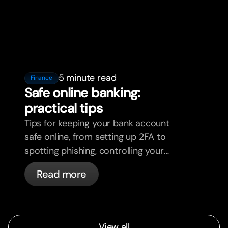
5 minute read
Finance
Safe online banking:
practical tips
Tips for keeping your bank account
safe online, from setting up 2FA to
spotting phishing, controlling your
cards, and what bunq handles
Read more
automatically.
View all