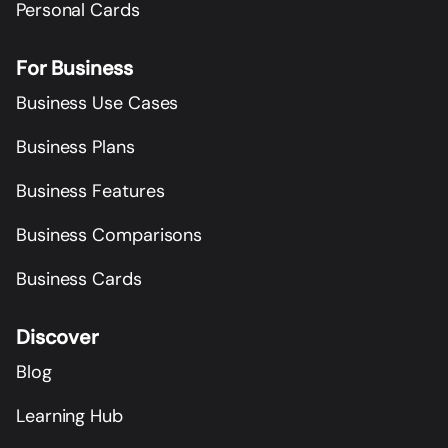
Personal Cards
For Business
Business Use Cases
Business Plans
Business Features
Business Comparisons
Business Cards
Discover
Blog
Learning Hub