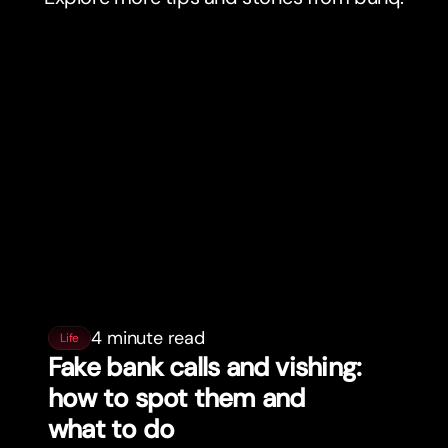
4 minute read
Life
Fake bank calls and vishing:
how to spot them and
what to do