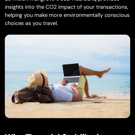
insights into the CO2 impact of your transactions,
helping you make more environmentally conscious
choices as you travel.