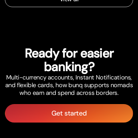
Ready for easier
banking?
Multi-currency accounts, Instant Notifications,
and flexible cards, how bunq supports nomads
who earn and spend across borders.
Get started