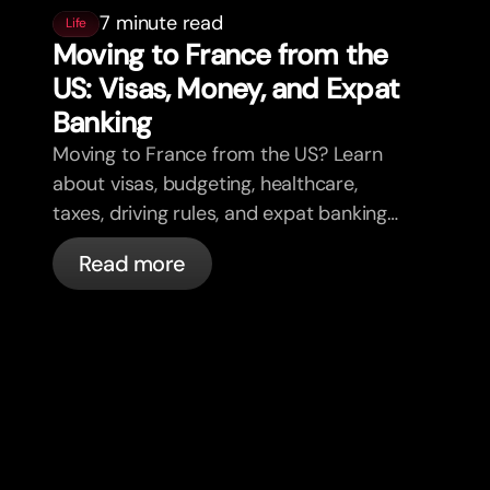
7 minute read
Life
Moving to France from the
US: Visas, Money, and Expat
Banking
Moving to France from the US? Learn
about visas, budgeting, healthcare,
taxes, driving rules, and expat banking
in France with bunq.
Read more