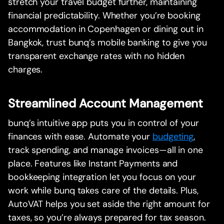
stretch your travel budget further, maintaining
financial predictability. Whether you’re booking
accommodation in Copenhagen or dining out in
Bangkok, trust bunq’s mobile banking to give you
transparent exchange rates with no hidden
charges.
Streamlined Account Management
bunq’s intuitive app puts you in control of your
finances with ease. Automate your
budgeting
,
track spending, and manage invoices—all in one
place. Features like Instant Payments and
bookkeeping integration let you focus on your
work while bunq takes care of the details. Plus,
AutoVAT helps you set aside the right amount for
taxes, so you’re always prepared for tax season.