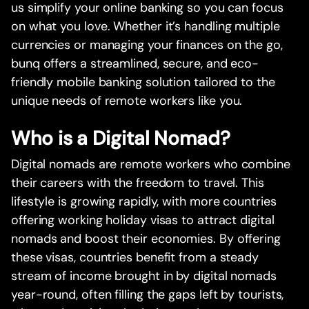
us simplify your online banking so you can focus
on what you love. Whether it’s handling multiple
currencies or managing your finances on the go,
bunq offers a streamlined, secure, and eco-
friendly mobile banking solution tailored to the
unique needs of remote workers like you.
Who is a Digital Nomad?
Digital nomads are remote workers who combine
their careers with the freedom to travel. This
lifestyle is growing rapidly, with more countries
offering working holiday visas to attract digital
nomads and boost their economies. By offering
these visas, countries benefit from a steady
stream of income brought in by digital nomads
year-round, often filling the gaps left by tourists,