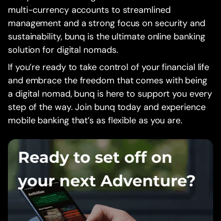
multi-currency accounts to streamlined
management and a strong focus on security and
sustainability, bunq is the ultimate online banking
solution for digital nomads.
If you’re ready to take control of your financial life
and embrace the freedom that comes with being
a digital nomad, bunq is here to support you every
step of the way. Join bunq today and experience
mobile banking that’s as flexible as you are.