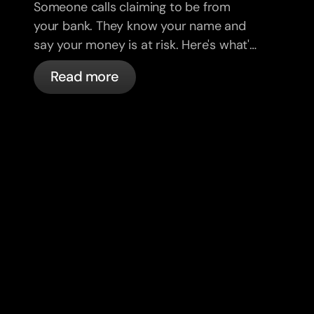
Someone calls claiming to be from
your bank. They know your name and
say your money is at risk. Here's what's
actually happening, and what to do.
Read more