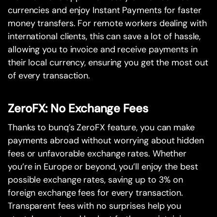
currencies and enjoy Instant Payments for faster
money transfers. For remote workers dealing with
international clients, this can save a lot of hassle,
allowing you to invoice and receive payments in
their local currency, ensuring you get the most out
of every transaction.
ZeroFX: No Exchange Fees
Thanks to bunq’s ZeroFX feature, you can make
payments abroad without worrying about hidden
fees or unfavorable exchange rates. Whether
you’re in Europe or beyond, you’ll enjoy the best
possible exchange rates, saving up to 3% on
foreign exchange fees for every transaction.
Transparent fees with no surprises help you