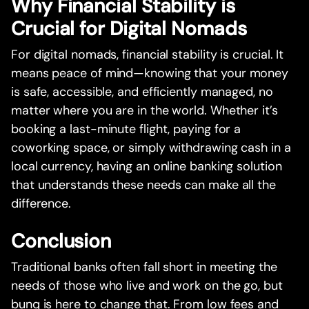
Why Financial Stability is
Crucial for Digital Nomads
For digital nomads, financial stability is crucial. It
means peace of mind—knowing that your money
is safe, accessible, and efficiently managed, no
matter where you are in the world. Whether it’s
booking a last-minute flight, paying for a
coworking space, or simply withdrawing cash in a
local currency, having an online banking solution
that understands these needs can make all the
difference.
Conclusion
Traditional banks often fall short in meeting the
needs of those who live and work on the go, but
bunq is here to change that. From low fees and