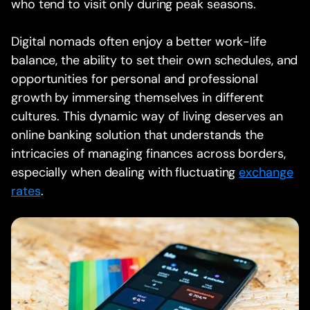
who tend to visit only during peak seasons.
Digital nomads often enjoy a better work-life
balance, the ability to set their own schedules, and
opportunities for personal and professional
growth by immersing themselves in different
cultures. This dynamic way of living deserves an
online banking solution that understands the
intricacies of managing finances across borders,
especially when dealing with fluctuating
exchange
rates
.