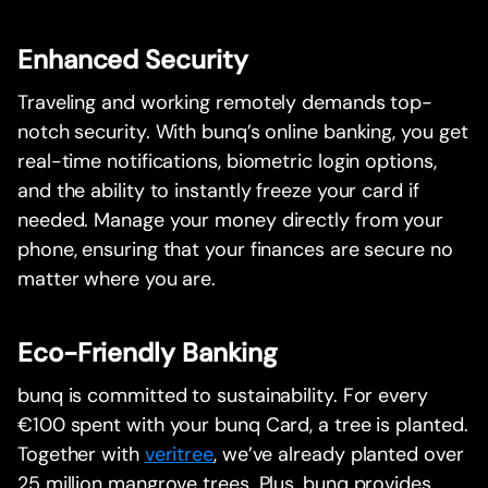
Enhanced Security
Traveling and working remotely demands top-
notch security. With bunq’s online banking, you get
real-time notifications, biometric login options,
and the ability to instantly freeze your card if
needed. Manage your money directly from your
phone, ensuring that your finances are secure no
matter where you are.
Eco-Friendly Banking
bunq is committed to sustainability. For every
€100 spent with your bunq Card, a tree is planted.
Together with
veritree
, we’ve already planted over
25 million mangrove trees. Plus, bunq provides