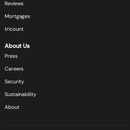
Reviews
Mortgages
tricount
About Us
Press
Careers
Security
Sustainability
About