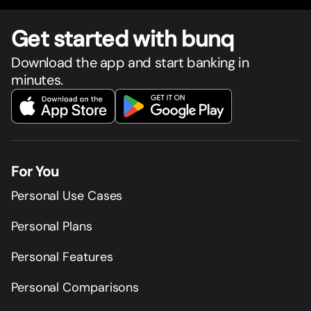
Get star
t
ed with bunq
Download the app and start banking in
minutes.
For You
Personal Use Cases
Personal Plans
Personal Features
Personal Comparisons