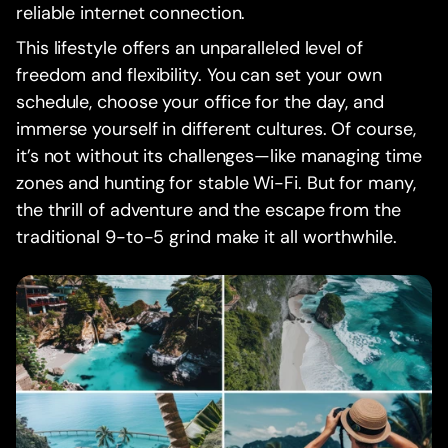
reliable internet connection.
This lifestyle offers an unparalleled level of
freedom and flexibility. You can set your own
schedule, choose your office for the day, and
immerse yourself in different cultures. Of course,
it’s not without its challenges—like managing time
zones and hunting for stable Wi-Fi. But for many,
the thrill of adventure and the escape from the
traditional 9-to-5 grind make it all worthwhile.