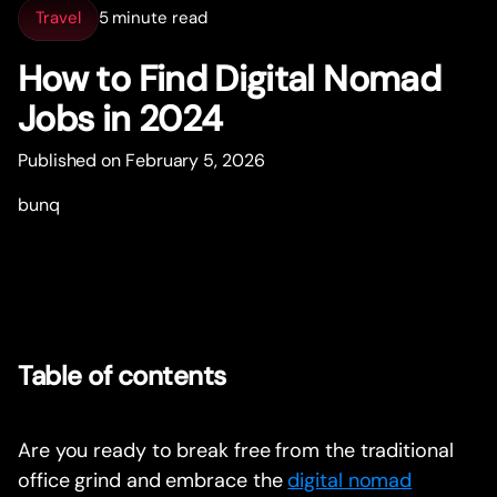
Travel
5 minute read
How to Find Digital Nomad
Jobs in 2024
Published on February 5, 2026
bunq
Table of contents
Are you ready to break free from the traditional
office grind and embrace the
digital nomad