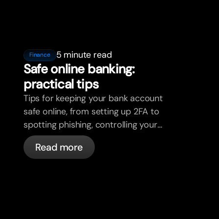
5 minute read
Finance
Safe online banking:
practical tips
Tips for keeping your bank account
safe online, from setting up 2FA to
spotting phishing, controlling your
cards, and what bunq handles
Read more
automatically.