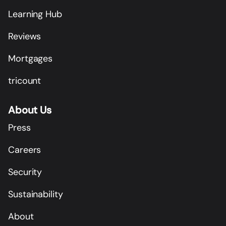
Learning Hub
Reviews
Mortgages
tricount
About Us
Press
Careers
Security
Sustainability
About