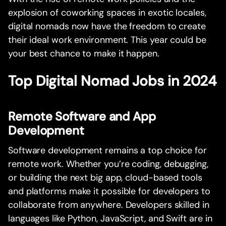
explosion of coworking spaces in exotic locales,
digital nomads now have the freedom to create
their ideal work environment. This year could be
your best chance to make it happen.
Top Digital Nomad Jobs in 2024
Remote Software and App
Development
Software development remains a top choice for
remote work. Whether you’re coding, debugging,
or building the next big app, cloud-based tools
and platforms make it possible for developers to
collaborate from anywhere. Developers skilled in
languages like Python, JavaScript, and Swift are in