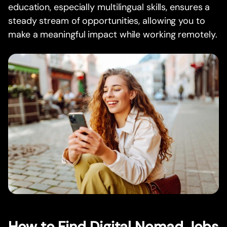
education, especially multilingual skills, ensures a
steady stream of opportunities, allowing you to
make a meaningful impact while working remotely.
How to Find Digital Nomad Jobs