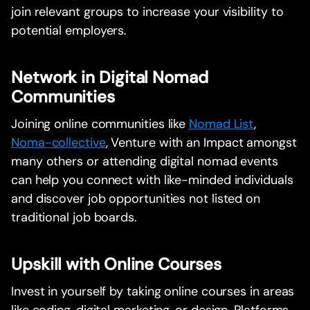
join relevant groups to increase your visibility to
potential employers.
Network in Digital Nomad
Communities
Joining online communities like
Nomad List
,
Noma-collective
, Venture with an Impact amongst
many others or attending digital nomad events
can help you connect with like-minded individuals
and discover job opportunities not listed on
traditional job boards.
Upskill with Online Courses
Invest in yourself by taking online courses in areas