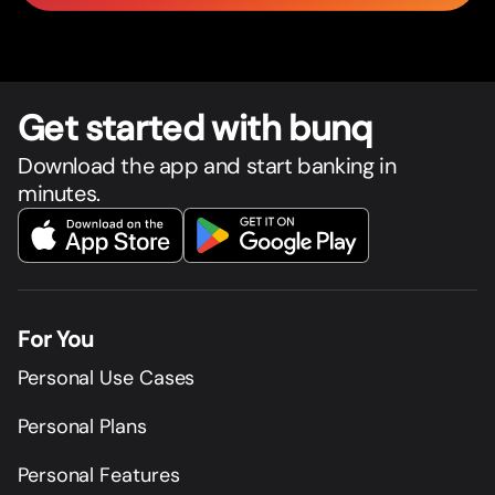
Get star
t
ed with bunq
Download the app and start banking in
minutes.
For You
Personal Use Cases
Personal Plans
Personal Features