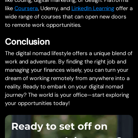
like coding, digital marketing, or design. Platforms
like
Coursera
, Udemy, and
LinkedIn Learning
offer a
wide range of courses that can open new doors
to remote work opportunities.
Conclusion
The digital nomad lifestyle offers a unique blend of
work and adventure. By finding the right job and
managing your finances wisely, you can turn your
dream of working remotely from anywhere into a
reality. Ready to embark on your digital nomad
journey? The world is your office—start exploring
your opportunities today!