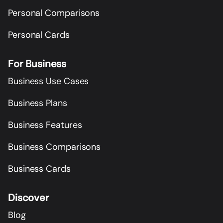
Personal Comparisons
Personal Cards
For Business
Business Use Cases
Business Plans
Business Features
Business Comparisons
Business Cards
Discover
Blog