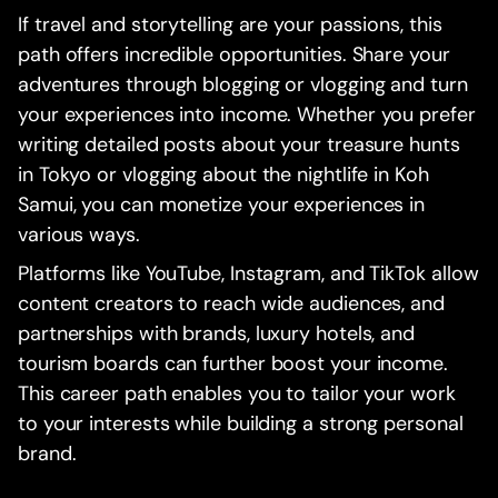
If travel and storytelling are your passions, this
path offers incredible opportunities. Share your
adventures through blogging or vlogging and turn
your experiences into income. Whether you prefer
writing detailed posts about your treasure hunts
in Tokyo or vlogging about the nightlife in Koh
Samui, you can monetize your experiences in
various ways.
Platforms like YouTube, Instagram, and TikTok allow
content creators to reach wide audiences, and
partnerships with brands, luxury hotels, and
tourism boards can further boost your income.
This career path enables you to tailor your work
to your interests while building a strong personal
brand.