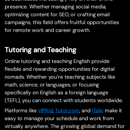
presence. Whether managing social media,
optimizing content for SEO, or crafting email
campaigns, this field offers fruitful opportunities
for remote work and career growth.
Tutoring and Teaching
Online tutoring and teaching English provide
flexible and rewarding opportunities for digital
nomads. Whether you’re teaching subjects like
math, science, or languages, or focusing
specifically on English as a foreign language
(TEFL), you can connect with students worldwide.
Platforms like
VIPKid
,
Tutor.com
, and
iTalki
make it
easy to manage your schedule and work from
virtually anywhere. The growing global demand for