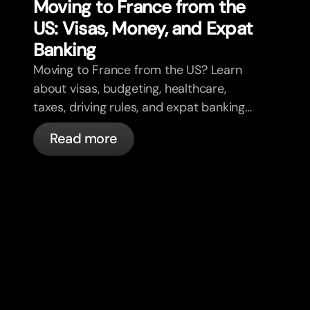
Moving to France from the
US: Visas, Money, and Expat
Banking
Moving to France from the US? Learn
about visas, budgeting, healthcare,
taxes, driving rules, and expat banking
in France with bunq.
Read more