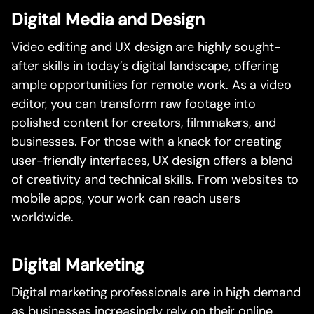
Digital Media and Design
Video editing and UX design are highly sought-
after skills in today’s digital landscape, offering
ample opportunities for remote work. As a video
editor, you can transform raw footage into
polished content for creators, filmmakers, and
businesses. For those with a knack for creating
user-friendly interfaces, UX design offers a blend
of creativity and technical skills. From websites to
mobile apps, your work can reach users
worldwide.
Digital Marketing
Digital marketing professionals are in high demand
as businesses increasingly rely on their online