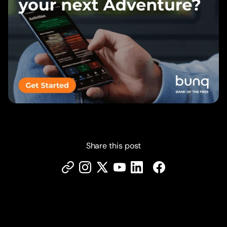
Share this post