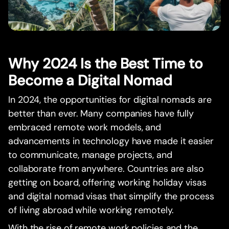
Why 2024 Is the Best Time to
Become a Digital Nomad
In 2024, the opportunities for digital nomads are
better than ever. Many companies have fully
embraced remote work models, and
advancements in technology have made it easier
to communicate, manage projects, and
collaborate from anywhere. Countries are also
getting on board, offering working holiday visas
and digital nomad visas that simplify the process
of living abroad while working remotely.
With the rise of remote work policies and the