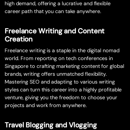
high demand, offering a lucrative and flexible
career path that you can take anywhere.
Freelance Writing and Content
Creation
Freelance writing is a staple in the digital nomad
world. From reporting on tech conferences in
Singapore to crafting marketing content for global
brands, writing offers unmatched flexibility.
Mastering SEO and adapting to various writing
styles can turn this career into a highly profitable
venture, giving you the freedom to choose your
projects and work from anywhere.
Travel Blogging and Vlogging