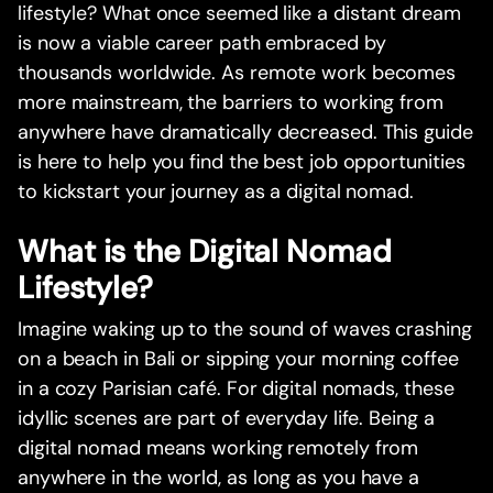
lifestyle? What once seemed like a distant dream
is now a viable career path embraced by
thousands worldwide. As remote work becomes
more mainstream, the barriers to working from
anywhere have dramatically decreased. This guide
is here to help you find the best job opportunities
to kickstart your journey as a digital nomad.
What is the Digital Nomad
Lifestyle?
Imagine waking up to the sound of waves crashing
on a beach in Bali or sipping your morning coffee
in a cozy Parisian café. For digital nomads, these
idyllic scenes are part of everyday life. Being a
digital nomad means working remotely from
anywhere in the world, as long as you have a