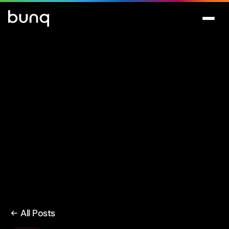
All Posts