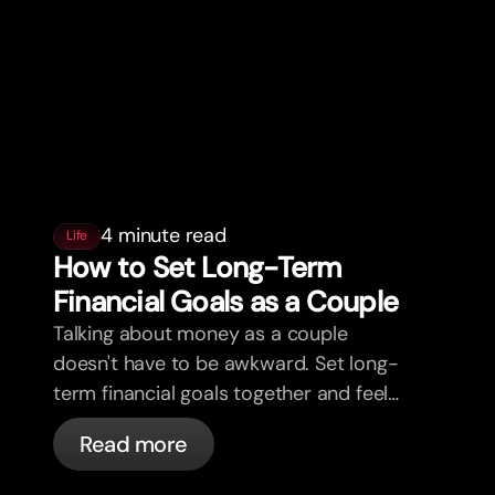
4 minute read
Life
How to Set Long-Term
Financial Goals as a Couple
Talking about money as a couple
doesn't have to be awkward. Set long-
term financial goals together and feel
more aligned.
Read more