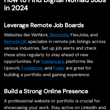
in 2024
Leverage Remote Job Boards
Websites like WeWork,
Remotely
, FlexJobs, and
Remote OK
specialize in remote job listings across
various industries. Set up job alerts and check
these sites regularly to stay ahead of new
opportunities. For
freelancers
, platforms like
Upwork,
Freelancer
, and
Fiverr
are great for
building a portfolio and gaining experience.
Build a Strong Online Presence
A professional website or portfolio is crucial for
showcasing your work. Stay active on LinkedIn and