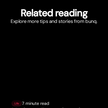
Related reading
Explore more tips and stories from bunq.
7 minute read
Life