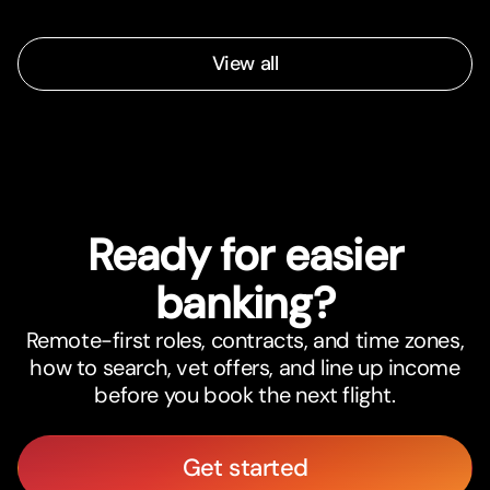
View all
Ready for easier
banking?
Remote-first roles, contracts, and time zones,
how to search, vet offers, and line up income
before you book the next flight.
Get started