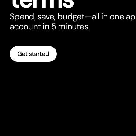
Spend, save, budget—all in one a
account in 5 minutes.
Get started