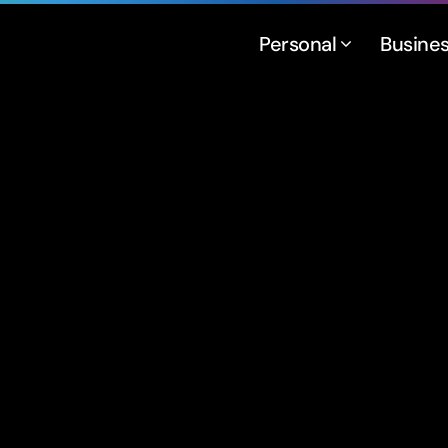
Personal
Busine