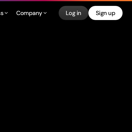
ss
Company
Log in
Sign up