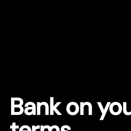
Bank on yo
terms