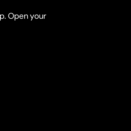
pp. Open your