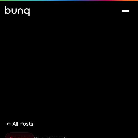
All Posts