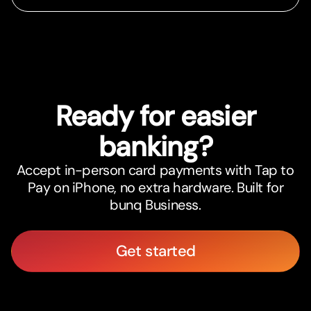
Ready for easier
banking?
Accept in-person card payments with Tap to
Pay on iPhone, no extra hardware. Built for
bunq Business.
Get started