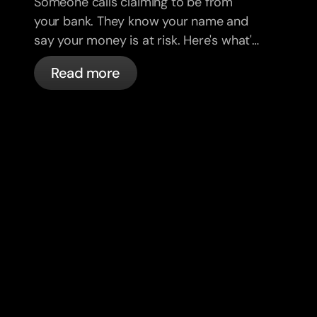
Someone calls claiming to be from
your bank. They know your name and
say your money is at risk. Here's what's
actually happening, and what to do.
Read more