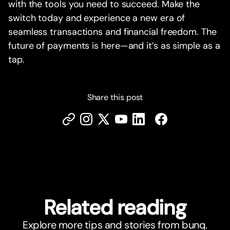
with the tools you need to succeed. Make the
switch today and experience a new era of
seamless transactions and financial freedom. The
future of payments is here—and it’s as simple as a
tap.
Share this post
Related reading
Explore more tips and stories from bunq.