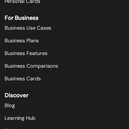
Personal Cards
For Business
Business Use Cases
Business Plans
Business Features
Business Comparisons
Business Cards
Discover
Blog
Learning Hub