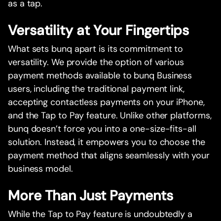
as a tap.
Versatility at Your Fingertips
What sets bunq apart is its commitment to
versatility. We provide the option of various
payment methods available to bunq Business
users, including the traditional payment link,
accepting contactless payments on your iPhone,
and the Tap to Pay feature. Unlike other platforms,
bunq doesn’t force you into a one-size-fits-all
solution. Instead, it empowers you to choose the
payment method that aligns seamlessly with your
business model.
More Than Just Payments
While the Tap to Pay feature is undoubtedly a