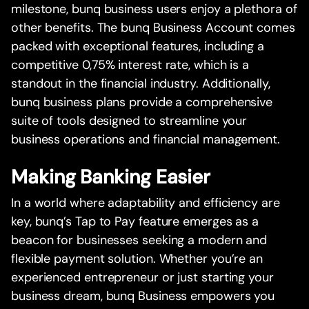
milestone, bunq business users enjoy a plethora of
other benefits. The bunq Business Account comes
packed with exceptional features, including a
competitive 0,75% interest rate, which is a
standout in the financial industry. Additionally,
bunq business plans provide a comprehensive
suite of tools designed to streamline your
business operations and financial management.
Making Banking Easier
In a world where adaptability and efficiency are
key, bunq’s Tap to Pay feature emerges as a
beacon for businesses seeking a modern and
flexible payment solution. Whether you’re an
experienced entrepreneur or just starting your
business dream, bunq Business empowers you