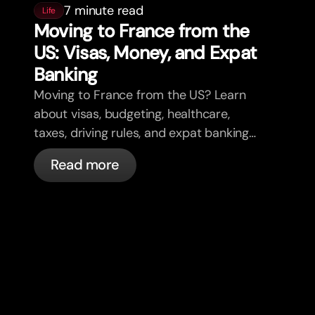
7 minute read
Life
Moving to France from the
US: Visas, Money, and Expat
Banking
Moving to France from the US? Learn
about visas, budgeting, healthcare,
taxes, driving rules, and expat banking
in France with bunq.
Read more