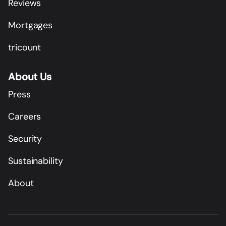
Reviews
Mortgages
tricount
About Us
Press
Careers
Security
Sustainability
About