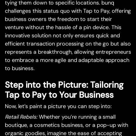
tying them down to specific locations. bunq
challenges this status quo with Tap to Pay, offering
business owners the freedom to start their
venture without the hassle of a pin device. This
innovative solution not only ensures quick and
efficient transaction processing on the go but also
represents a breakthrough, allowing entrepreneurs
to embrace a more agile and adaptable approach
to business.
Step into the Picture: Tailoring
Tap to Pay to Your Business
Now, let’s paint a picture you can step into:
Retail Rebels:
Whether you’re running a small
boutique, a cosmetics business, or a pop-up with
organic goodies, imagine the ease of accepting