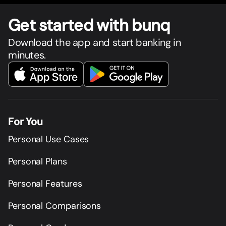
Get star
t
ed with bunq
Download the app and start banking in
minutes.
For You
Personal Use Cases
Personal Plans
Personal Features
Personal Comparisons