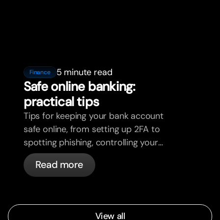
5 minute read
Finance
Safe online banking:
practical tips
Tips for keeping your bank account
safe online, from setting up 2FA to
spotting phishing, controlling your
cards, and what bunq handles
Read more
automatically.
View all