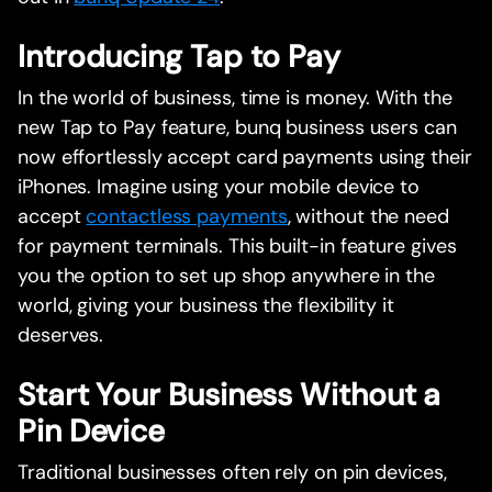
Introducing Tap to Pay
In the world of business, time is money. With the
new Tap to Pay feature, bunq business users can
now effortlessly accept card payments using their
iPhones. Imagine using your mobile device to
accept
contactless payments
, without the need
for payment terminals. This built-in feature gives
you the option to set up shop anywhere in the
world, giving your business the flexibility it
deserves.
Start Your Business Without a
Pin Device
Traditional businesses often rely on pin devices,