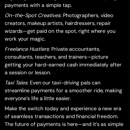
payments with a simple tap.
On-the-Spot Creatives
: Photographers, video
creators, makeup artists, hairdressers, repair
wizards—get paid on the spot, right where you
work your magic.
Freelance Hustlers
: Private accountants,
consultants, teachers, and trainers—picture
getting your hard-earned cash immediately after
a session or lesson.
Taxi Tales
: Even our taxi-driving pals can
streamline payments for a smoother ride, making
everyone’s life a little easier.
Make the switch today and experience a new era
of seamless transactions and financial freedom.
The future of payments is here—and it’s as simple