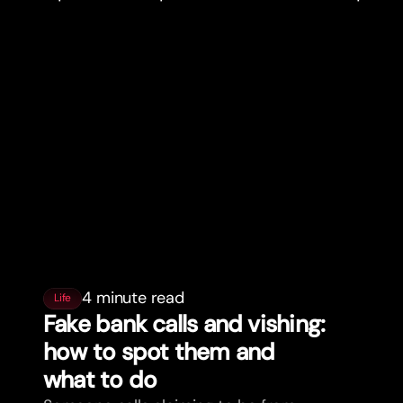
4 minute read
Life
Fake bank calls and vishing:
how to spot them and
what to do