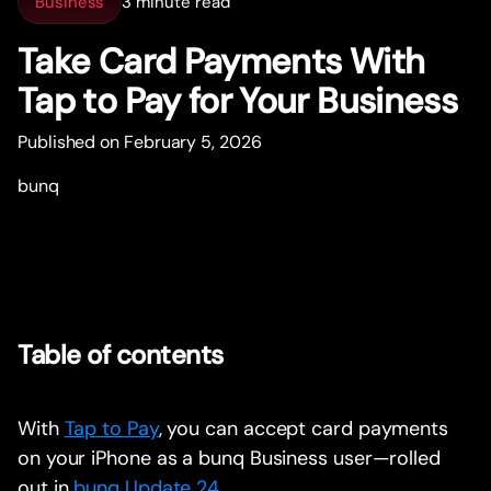
Business
3 minute read
Take Card Payments With
Tap to Pay for Your Business
Published on February 5, 2026
bunq
Table of contents
With
Tap to Pay
, you can accept card payments
on your iPhone as a bunq Business user—rolled
out in
bunq Update 24
.