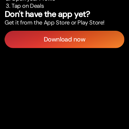
Tap on Deals
Don't have the app yet?
Get it from the App Store or Play Store!
Download now