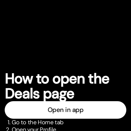
How to open the
Deals page
Open in app
Go to the Home tab
Open your Profile