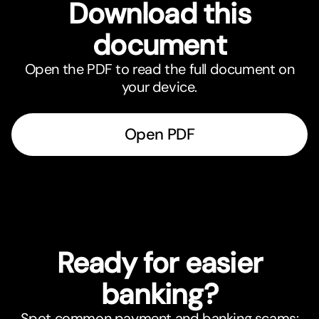
Download this
document
Open the PDF to read the full document on
your device.
Open PDF
Ready for easier
banking?
Spot common payment and banking scams: