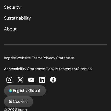
Security
Sustainability
About
Imprint
Website Terms
Privacy Statement
Accessibility Statement
Cookie Statement
Sitemap
English / Global
Cookies
© 2026 bunq