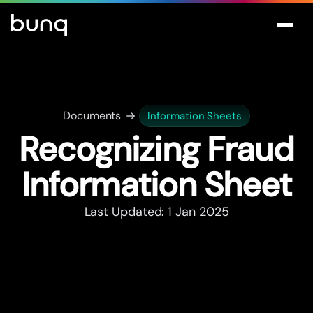
Documents
Information Sheets
Recognizing Fraud
Information Sheet
Last Updated: 1 Jan 2025