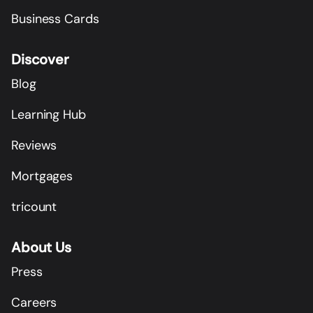
Business Cards
Discover
Blog
Learning Hub
Reviews
Mortgages
tricount
About Us
Press
Careers