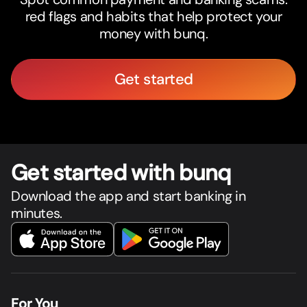
red flags and habits that help protect your
money with bunq.
Get started
Get star
t
ed with bunq
Download the app and start banking in
minutes.
For You