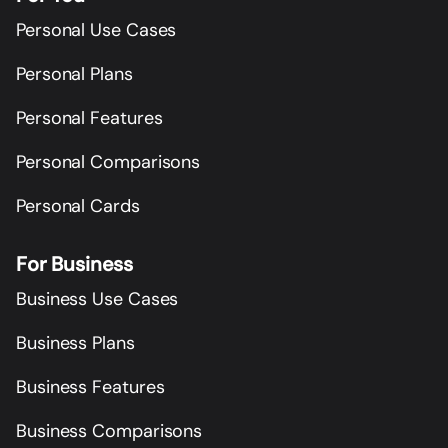
Personal Use Cases
Personal Plans
Personal Features
Personal Comparisons
Personal Cards
For Business
Business Use Cases
Business Plans
Business Features
Business Comparisons