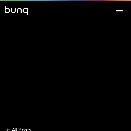
All Posts