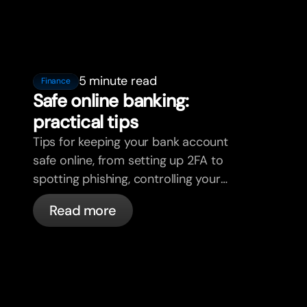
5 minute read
Finance
Safe online banking:
practical tips
Tips for keeping your bank account
safe online, from setting up 2FA to
spotting phishing, controlling your
cards, and what bunq handles
Read more
automatically.