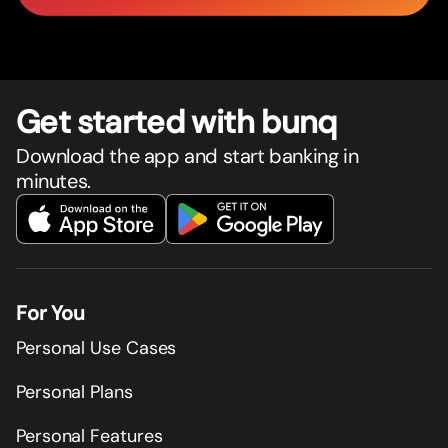
Get star
t
ed with bunq
Download the app and start banking in
minutes.
For You
Personal Use Cases
Personal Plans
Personal Features