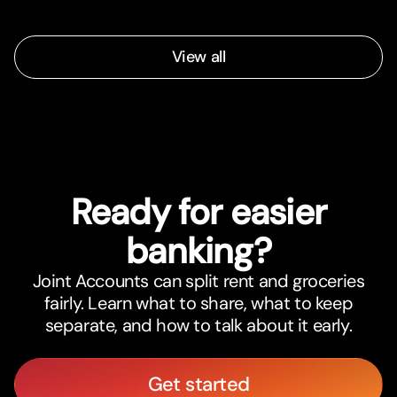
View all
Ready for easier
banking?
Joint Accounts can split rent and groceries
fairly. Learn what to share, what to keep
separate, and how to talk about it early.
Get started