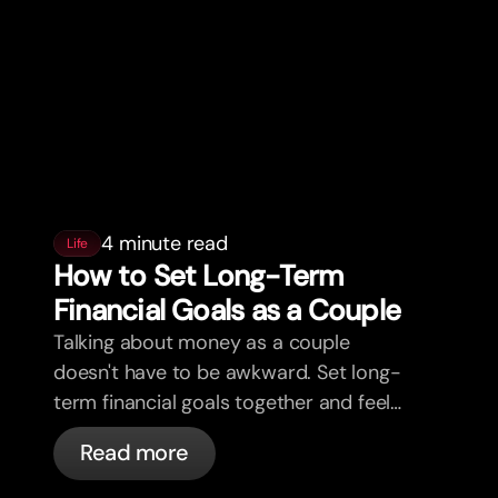
4 minute read
Life
How to Set Long-Term
Financial Goals as a Couple
Talking about money as a couple
doesn't have to be awkward. Set long-
term financial goals together and feel
more aligned.
Read more