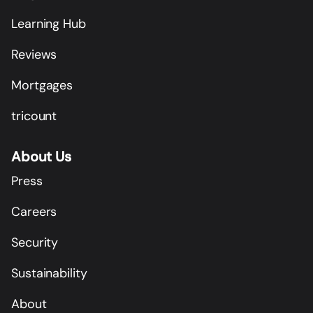
Learning Hub
Reviews
Mortgages
tricount
About Us
Press
Careers
Security
Sustainability
About