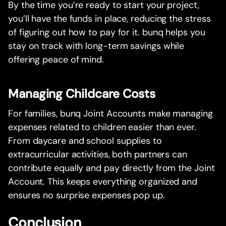
By the time you’re ready to start your project,
you’ll have the funds in place, reducing the stress
of figuring out how to pay for it. bunq helps you
stay on track with long-term savings while
offering peace of mind.
Managing Childcare Costs
For families, bunq Joint Accounts make managing
expenses related to children easier than ever.
From daycare and school supplies to
extracurricular activities, both partners can
contribute equally and pay directly from the Joint
Account. This keeps everything organized and
ensures no surprise expenses pop up.
Conclusion