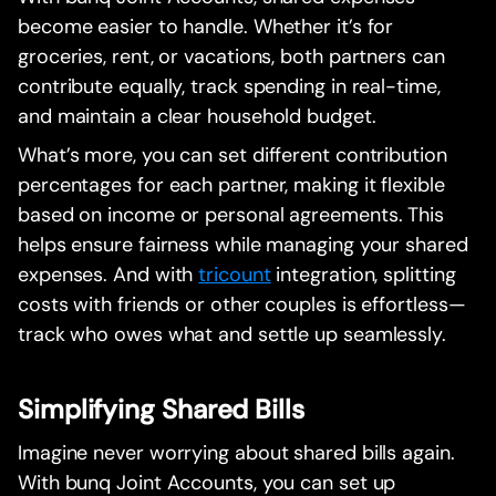
become easier to handle. Whether it’s for
groceries, rent, or vacations, both partners can
contribute equally, track spending in real-time,
and maintain a clear household budget.
What’s more, you can set different contribution
percentages for each partner, making it flexible
based on income or personal agreements. This
helps ensure fairness while managing your shared
expenses. And with
tricount
integration, splitting
costs with friends or other couples is effortless—
track who owes what and settle up seamlessly.
Simplifying Shared Bills
Imagine never worrying about shared bills again.
With bunq Joint Accounts, you can set up