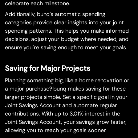
celebrate each milestone.
Additionally, bunq’s automatic spending
categories provide clear insights into your joint
spending patterns. This helps you make informed
decisions, adjust your budget where needed, and
ensure you’re saving enough to meet your goals.
Saving for Major Projects
Planning something big, like a home renovation or
a major purchase? bunq makes saving for these
larger projects simple. Set a specific goal in your
Joint Savings Account and automate regular
contributions. With up to 3,01% interest in the
Joint Savings Account, your savings grow faster,
allowing you to reach your goals sooner.