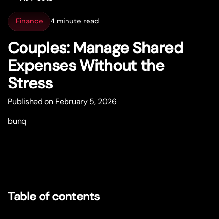
Finance
4 minute read
Couples: Manage Shared
Expenses Without the
Stress
Published on February 5, 2026
bunq
Table of contents