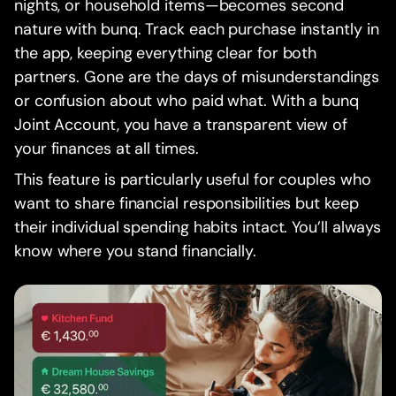
nights, or household items—becomes second
nature with bunq. Track each purchase instantly in
the app, keeping everything clear for both
partners. Gone are the days of misunderstandings
or confusion about who paid what. With a bunq
Joint Account, you have a transparent view of
your finances at all times.
This feature is particularly useful for couples who
want to share financial responsibilities but keep
their individual spending habits intact. You’ll always
know where you stand financially.