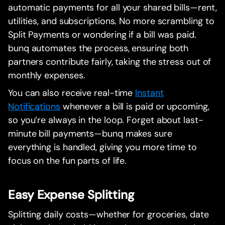
automatic payments for all your shared bills—rent,
utilities, and subscriptions. No more scrambling to
Split Payments or wondering if a bill was paid.
bunq automates the process, ensuring both
partners contribute fairly, taking the stress out of
monthly expenses.
You can also receive real-time
Instant
Notifications
whenever a bill is paid or upcoming,
so you’re always in the loop. Forget about last-
minute bill payments—bunq makes sure
everything is handled, giving you more time to
focus on the fun parts of life.
Easy Expense Splitting
Splitting daily costs—whether for groceries, date