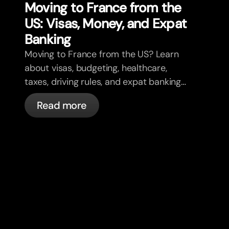
Moving to France from the
US: Visas, Money, and Expat
Banking
Moving to France from the US? Learn
about visas, budgeting, healthcare,
taxes, driving rules, and expat banking
in France with bunq.
Read more