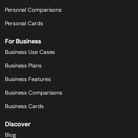
Personal Comparisons
Personal Cards
For Business
Business Use Cases
Business Plans
Business Features
Business Comparisons
Business Cards
Discover
Blog