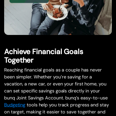
Achieve Financial Goals
Together
Reaching financial goals as a couple has never
been simpler. Whether you’re saving for a
vacation, a new car, or even your first home, you
can set specific savings goals directly in your
bunq Joint Savings Account. bunq’s easy-to-use
Budgeting
tools help you track progress and stay
on target, making it easier to save together and