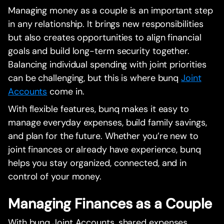
Managing money as a couple is an important step
in any relationship. It brings new responsibilities
but also creates opportunities to align financial
goals and build long-term security together.
Balancing individual spending with joint priorities
can be challenging, but this is where bunq
Joint
Accounts
come in.
With flexible features, bunq makes it easy to
manage everyday expenses, build family savings,
and plan for the future. Whether you’re new to
joint finances or already have experience, bunq
helps you stay organized, connected, and in
control of your money.
Managing Finances as a Couple
With bunq Joint Accounts, shared expenses