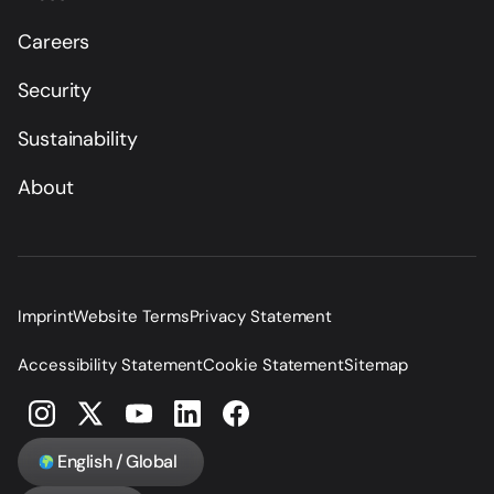
Careers
Security
Sustainability
About
Imprint
Website Terms
Privacy Statement
Accessibility Statement
Cookie Statement
Sitemap
English / Global