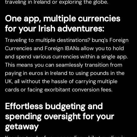
traveling in Ireland or exploring the globe.
One app, multiple currencies
for your Irish adventures:
Traveling to multiple destinations? bunq’s Foreign
Currencies and Foreign IBANs allow you to hold
and spend various currencies within a single app.
This means you can seamlessly transition from
paying in euros in Ireland to using pounds in the
UK, all without the hassle of carrying multiple
cards or facing exorbitant conversion fees.
Effortless budgeting and
spending oversight for your
getaway