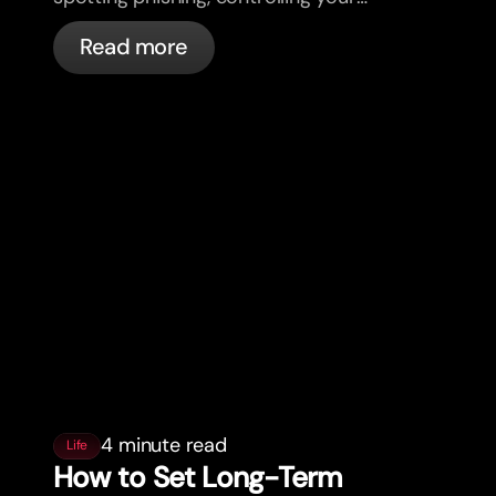
cards, and what bunq handles
Read more
automatically.
4 minute read
Life
How to Set Long-Term