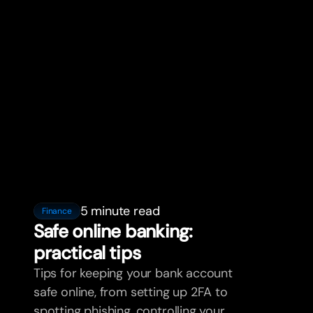
5 minute read
Finance
Safe online banking:
practical tips
Tips for keeping your bank account
safe online, from setting up 2FA to
spotting phishing, controlling your