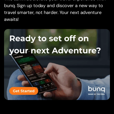
bunq. Sign up today and discover a new way to
travel smarter, not harder. Your next adventure
awaits!