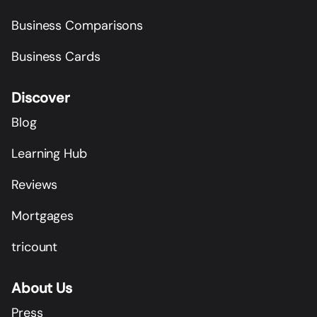
Business Comparisons
Business Cards
Discover
Blog
Learning Hub
Reviews
Mortgages
tricount
About Us
Press