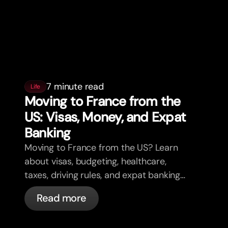
7 minute read
Life
Moving to France from the
US: Visas, Money, and Expat
Banking
Moving to France from the US? Learn
about visas, budgeting, healthcare,
taxes, driving rules, and expat banking
in France with bunq.
Read more