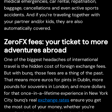
medical emergencies, car rental, repatriation,
baggage, cancellations and even active sports
accidents. And if you’re traveling together with
your partner and/or kids, they are also
automatically covered.
ZeroFX fees: your ticket to more
adventures abroad
One of the biggest headaches of international
travel is the hidden cost of foreign exchange fees.
But with bunq, those fees are a thing of the past.
That means more euros for pints in Dublin, more
pounds for souvenirs in London, and more dollars
for that once-in-a-lifetime experience in New York
City. bunq’s real
exchange rates
ensure you get
the most out of your money, whether you’re