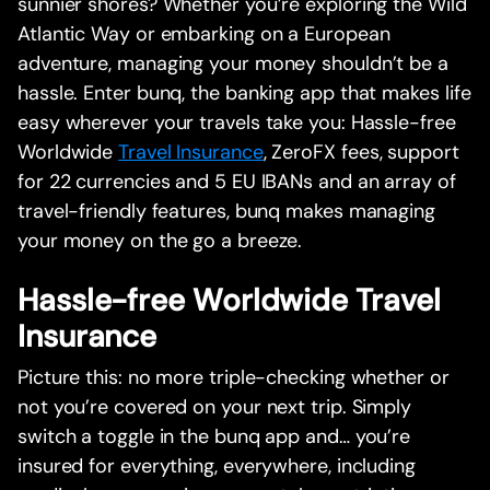
sunnier shores? Whether you’re exploring the Wild
Atlantic Way or embarking on a European
adventure, managing your money shouldn’t be a
hassle. Enter bunq, the banking app that makes life
easy wherever your travels take you: Hassle-free
Worldwide
Travel Insurance
, ZeroFX fees, support
for 22 currencies and 5 EU IBANs and an array of
travel-friendly features, bunq makes managing
your money on the go a breeze.
Hassle-free Worldwide Travel
Insurance
Picture this: no more triple-checking whether or
not you’re covered on your next trip. Simply
switch a toggle in the bunq app and… you’re
insured for everything, everywhere, including