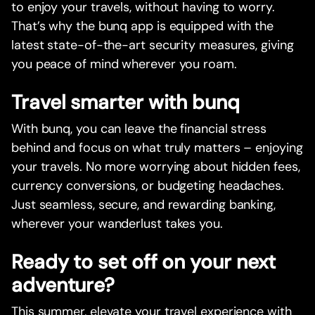
to enjoy your travels, without having to worry.
That’s why the bunq app is equipped with the
latest state-of-the-art security measures, giving
you peace of mind wherever you roam.
Travel smarter with bunq
With bunq, you can leave the financial stress
behind and focus on what truly matters – enjoying
your travels. No more worrying about hidden fees,
currency conversions, or budgeting headaches.
Just seamless, secure, and rewarding banking,
wherever your wanderlust takes you.
Ready to set off on your next
adventure?
This summer, elevate your travel experience with