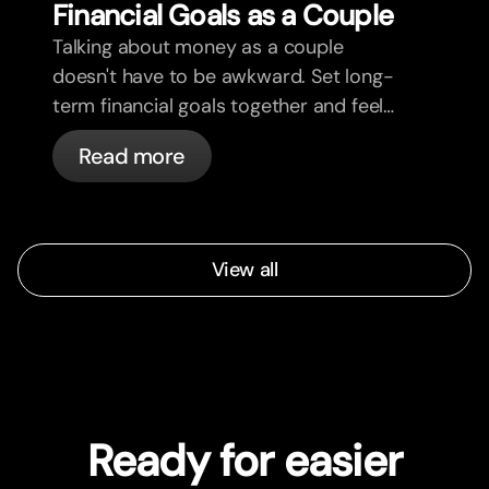
Financial Goals as a Couple
Talking about money as a couple
doesn't have to be awkward. Set long-
term financial goals together and feel
more aligned.
Read more
View all
Ready for easier