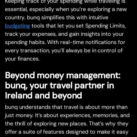
Keeping track of your spending while traveling is
essential, especially when you’re exploring a new
country. bunq simplifies this with intuitive
budgeting
tools that let you set Spending Limits,
track your expenses, and gain insights into your
spending habits. With real-time notifications for
every transaction, you’ll always be in control of
your finances.
Beyond money management:
bunq, your travel partner in
Ireland and beyond
bunq understands that travel is about more than
just money. It’s about experiences, memories, and
the thrill of exploring new places. That’s why they
offer a suite of features designed to make it easy