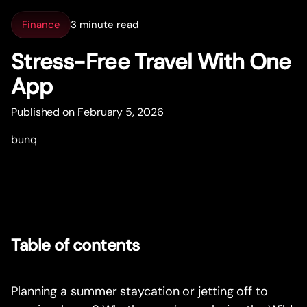
Finance
3 minute read
Stress-Free Travel With One
App
Published on February 5, 2026
bunq
Table of contents
Planning a summer staycation or jetting off to