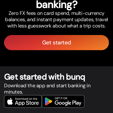
banking?
Zero FX fees on card spend, multi-currency
balances, and instant payment updates, travel
with less guesswork about what a trip costs.
Get started
Get star
t
ed with bunq
Download the app and start banking in
minutes.