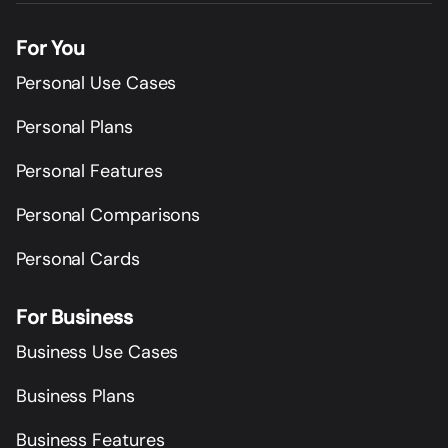
For You
Personal Use Cases
Personal Plans
Personal Features
Personal Comparisons
Personal Cards
For Business
Business Use Cases
Business Plans
Business Features