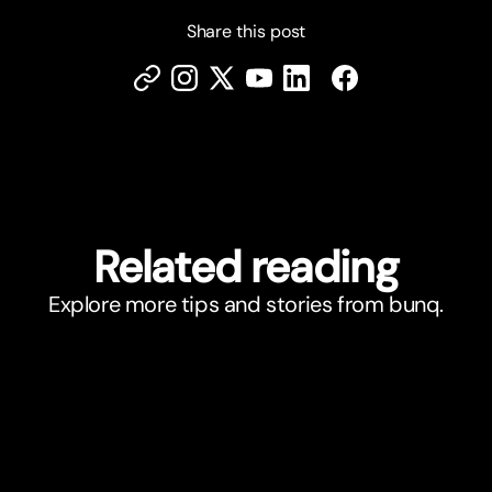
Share this post
Related reading
Explore more tips and stories from bunq.