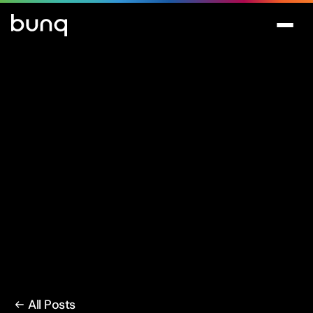
All Posts