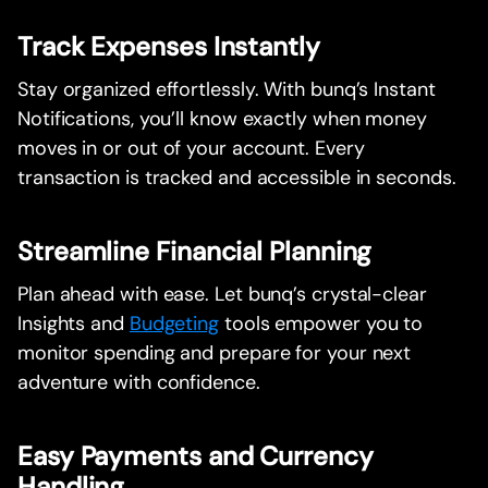
Track Expenses Instantly
Stay organized effortlessly. With bunq’s Instant
Notifications, you’ll know exactly when money
moves in or out of your account. Every
transaction is tracked and accessible in seconds.
Streamline Financial Planning
Plan ahead with ease. Let bunq’s crystal-clear
Insights and
Budgeting
tools empower you to
monitor spending and prepare for your next
adventure with confidence.
Easy Payments and Currency
Handling