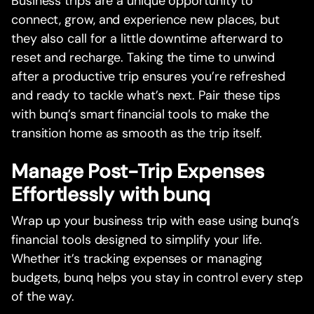
Business trips are a unique opportunity to
connect, grow, and experience new places, but
they also call for a little downtime afterward to
reset and recharge. Taking the time to unwind
after a productive trip ensures you’re refreshed
and ready to tackle what’s next. Pair these tips
with bunq’s smart financial tools to make the
transition home as smooth as the trip itself.
Manage Post-Trip Expenses
Effortlessly with bunq
Wrap up your business trip with ease using bunq’s
financial tools designed to simplify your life.
Whether it’s tracking expenses or managing
budgets, bunq helps you stay in control every step
of the way.