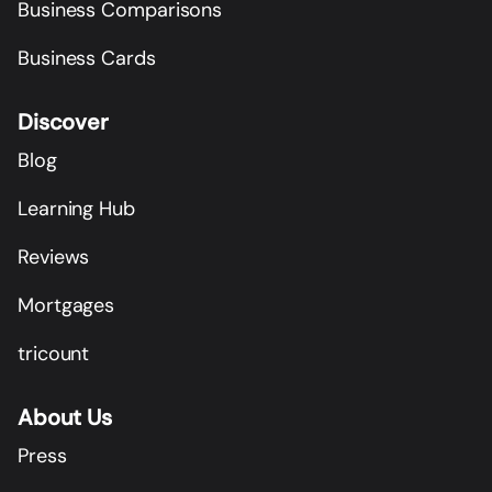
Business Comparisons
Business Cards
Discover
Blog
Learning Hub
Reviews
Mortgages
tricount
About Us
Press