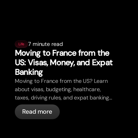
7 minute read
Life
Moving to France from the
US: Visas, Money, and Expat
Banking
Moving to France from the US? Learn
about visas, budgeting, healthcare,
taxes, driving rules, and expat banking
in France with bunq.
Read more