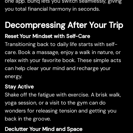
one app. bunq lets you switch seamlessly, giving
you total financial harmony in seconds.
Decompressing After Your Trip
Reset Your Mindset with Self-Care
Transitioning back to daily life starts with self-
care. Book a massage, enjoy a walk in nature, or
relax with your favorite book. These simple acts
can help clear your mind and recharge your
energy.
Stay Active
Shake off the fatigue with exercise. A brisk walk,
yoga session, or a visit to the gym can do
wonders for releasing tension and getting you
back in the groove.
Declutter Your Mind and Space