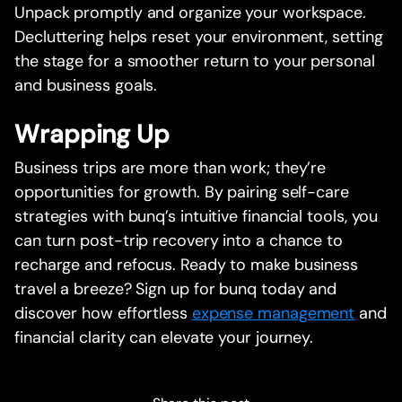
Unpack promptly and organize your workspace.
Decluttering helps reset your environment, setting
the stage for a smoother return to your personal
and business goals.
Wrapping Up
Business trips are more than work; they’re
opportunities for growth. By pairing self-care
strategies with bunq’s intuitive financial tools, you
can turn post-trip recovery into a chance to
recharge and refocus. Ready to make business
travel a breeze? Sign up for bunq today and
discover how effortless
expense management
and
financial clarity can elevate your journey.