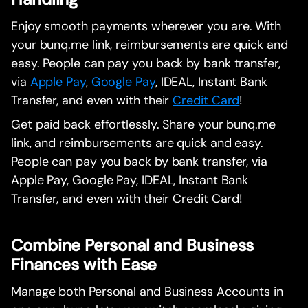
Enjoy smooth payments wherever you are. With
your bunq.me link, reimbursements are quick and
easy. People can pay you back by bank transfer,
via
Apple Pay
,
Google Pay
, IDEAL, Instant Bank
Transfer, and even with their
Credit Card
!
Get paid back effortlessly. Share your bunq.me
link, and reimbursements are quick and easy.
People can pay you back by bank transfer, via
Apple Pay, Google Pay, IDEAL, Instant Bank
Transfer, and even with their Credit Card!
Combine Personal and Business
Finances with Ease
Manage both Personal and Business Accounts in