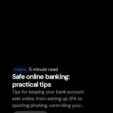
5 minute read
Finance
Safe online banking:
practical tips
Tips for keeping your bank account
safe online, from setting up 2FA to
spotting phishing, controlling your
cards, and what bunq handles