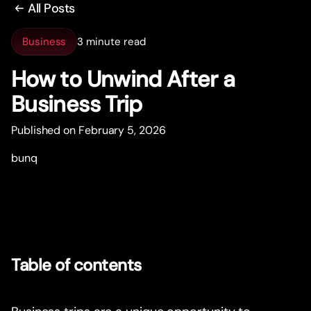
All Posts
Business
3 minute read
How to Unwind After a
Business Trip
Published on February 5, 2026
bunq
Table of contents