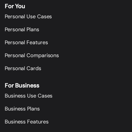
For You
Personal Use Cases
Personal Plans
Personal Features
Personal Comparisons
Personal Cards
For Business
Business Use Cases
Business Plans
Business Features