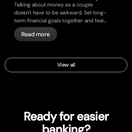
Talking about money as a couple
doesn't have to be awkward. Set long-
term financial goals together and feel
more aligned.
Read more
View all
Ready for easier
banking?