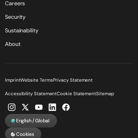
Careers
Security
Sustainability
About
Imprint
Website Terms
Privacy Statement
Accessibility Statement
Cookie Statement
Sitemap
English / Global
Cookies