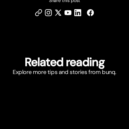
Share this post
Related reading
Explore more tips and stories from bunq.