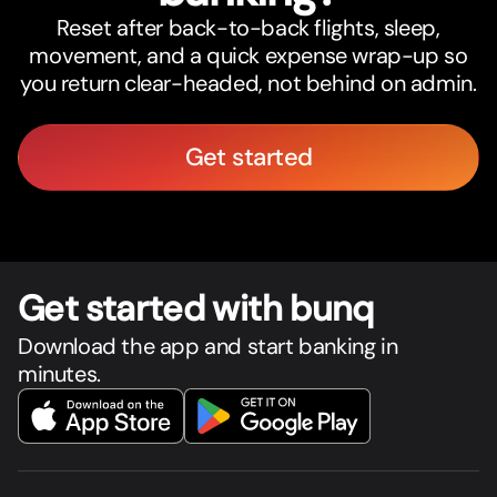
Reset after back-to-back flights, sleep,
movement, and a quick expense wrap-up so
you return clear-headed, not behind on admin.
Get started
Get star
t
ed with bunq
Download the app and start banking in
minutes.