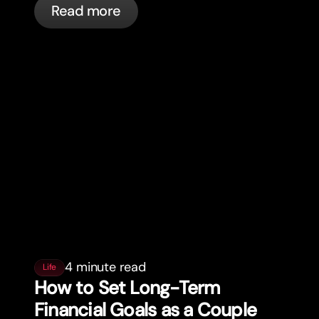
Read more
automatically.
4 minute read
Life
How to Set Long-Term
Financial Goals as a Couple