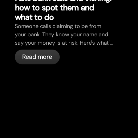
how to spot them and
what to do
Someone calls claiming to be from
your bank. They know your name and
say your money is at risk. Here's what's
actually happening, and what to do.
Read more