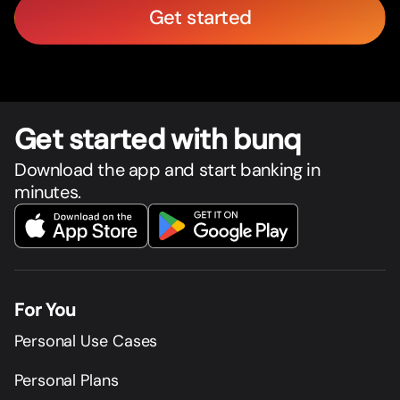
Get started
Get star
t
ed with bunq
Download the app and start banking in
minutes.
For You
Personal Use Cases
Personal Plans