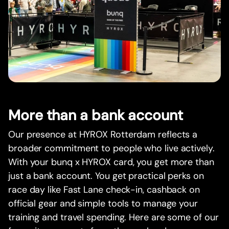
More than a bank account
Our presence at HYROX Rotterdam reflects a
broader commitment to people who live actively.
With your bunq x HYROX card, you get more than
just a bank account. You get practical perks on
race day like Fast Lane check-in, cashback on
official gear and simple tools to manage your
training and travel spending. Here are some of our