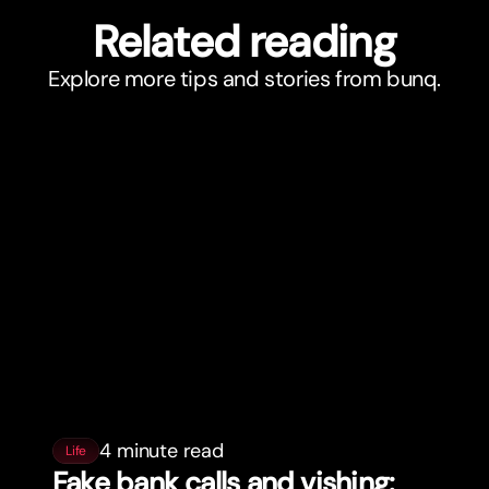
Related reading
Explore more tips and stories from bunq.
4 minute read
Life
Fake bank calls and vishing: