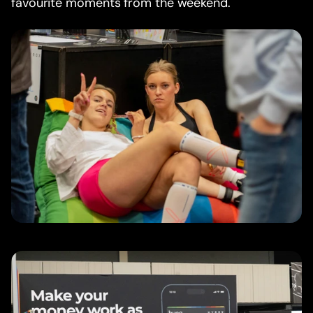
favourite moments from the weekend.