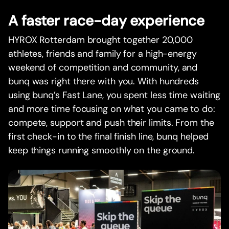
A faster race-day experience
HYROX Rotterdam brought together 20,000
athletes, friends and family for a high-energy
weekend of competition and community, and
bunq was right there with you. With hundreds
using bunq’s Fast Lane, you spent less time waiting
and more time focusing on what you came to do:
compete, support and push their limits. From the
first check-in to the final finish line, bunq helped
keep things running smoothly on the ground.