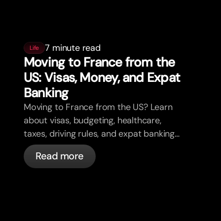
7 minute read
Life
Moving to France from the
US: Visas, Money, and Expat
Banking
Moving to France from the US? Learn
about visas, budgeting, healthcare,
taxes, driving rules, and expat banking
in France with bunq.
Read more