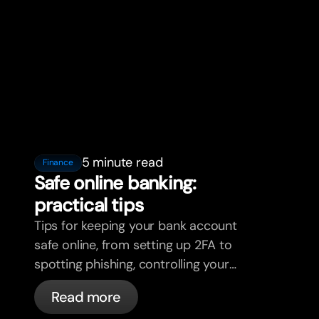
5 minute read
Finance
Safe online banking:
practical tips
Tips for keeping your bank account
safe online, from setting up 2FA to
spotting phishing, controlling your
cards, and what bunq handles
Read more
automatically.