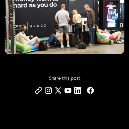
Share this post