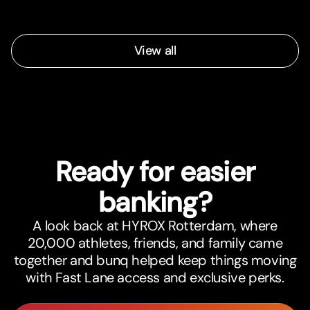
View all
Ready for easier
banking?
A look back at HYROX Rotterdam, where
20,000 athletes, friends, and family came
together and bunq helped keep things moving
with Fast Lane access and exclusive perks.