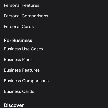
Personal Features
Personal Comparisons
Personal Cards
For Business
Business Use Cases
Business Plans
Business Features
Business Comparisons
Business Cards
Discover