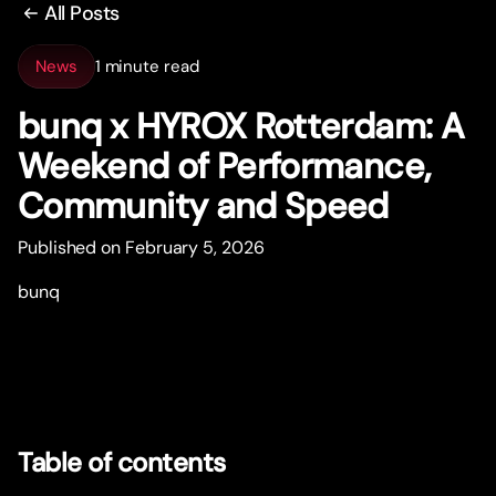
All Posts
News
1 minute read
bunq x HYROX Rotterdam: A
Weekend of Performance,
Community and Speed
Published on February 5, 2026
bunq
Table of contents