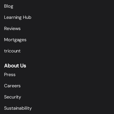
Blog
Learning Hub
Reviews
Mortgages
tricount
About Us
Press
Careers
Security
Sustainability