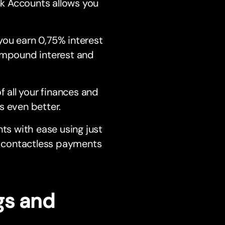
ank Accounts allows you
you earn 0,75% interest
compound interest and
f all your finances and
s even better.
s with ease using just
re contactless payments
gs and