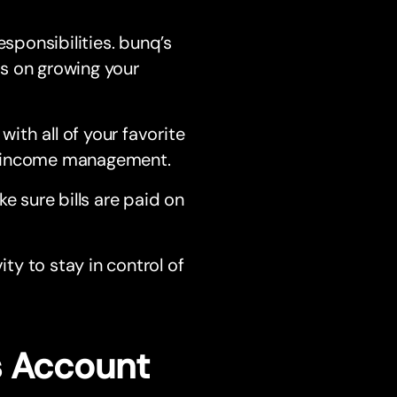
esponsibilities. bunq’s
s on growing your
ith all of your favorite
d income management.
 sure bills are paid on
ty to stay in control of
s Account