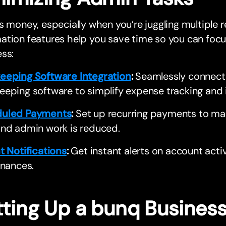
s money, especially when you’re juggling multiple r
tion features help you save time so you can focu
ss:
eeping Software Integration
:
Seamlessly connect w
eeping software to simplify expense tracking an
uled Payments
:
Set up recurring payments to make
and admin work is reduced.
t Notifications
:
Get instant alerts on account activi
inances.
tting Up a bunq Busines