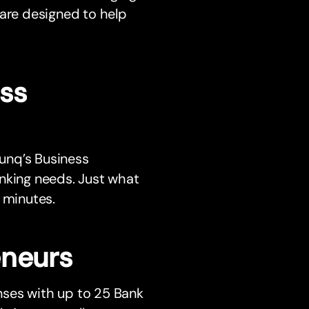
are designed to help
ss
bunq’s Business
anking needs. Just what
 minutes.
eneurs
nses with up to 25 Bank