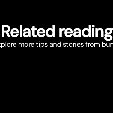
Related reading
plore more tips and stories from bu