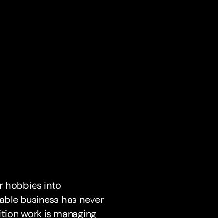
r hobbies into
table business has never
ition work is managing