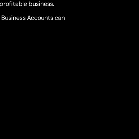
profitable business.
s Business Accounts can