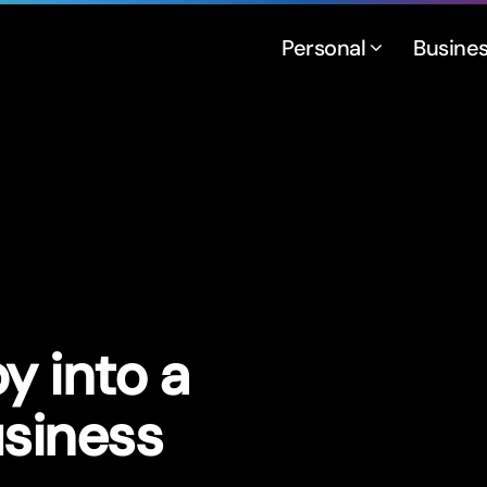
Personal
Busine
y into a
usiness