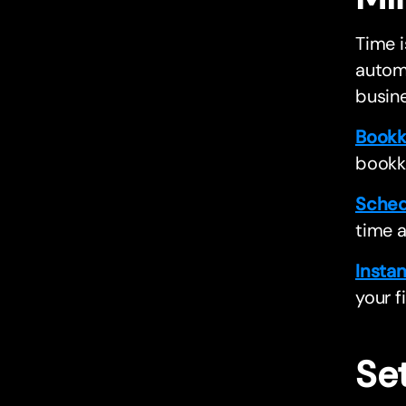
Time i
automa
busine
Bookk
bookk
Sched
time 
Instan
your f
Se