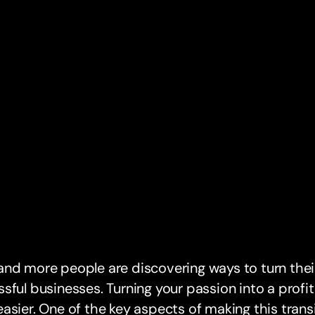
nd more people are discovering ways to turn thei
sful businesses. Turning your passion into a profi
asier. One of the key aspects of making this trans