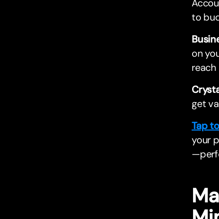
Accoun
to bud
Busin
on you
reach 
Cryst
get va
Tap t
your p
—perfe
Ma
Mi