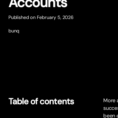
Accounts
Published on February 5, 2026
bunq
Table of contents
More a
succes
been e