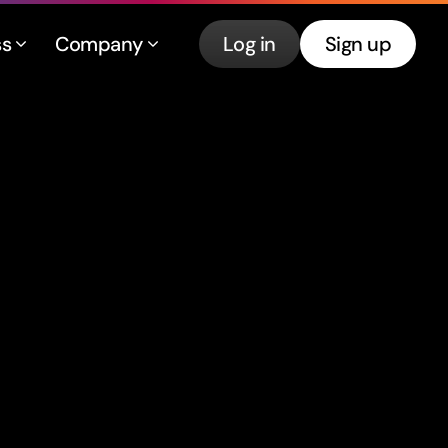
ss
Company
Log in
Sign up