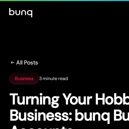
All Posts
Business
3 minute read
Turning Your Hobb
Business: bunq B