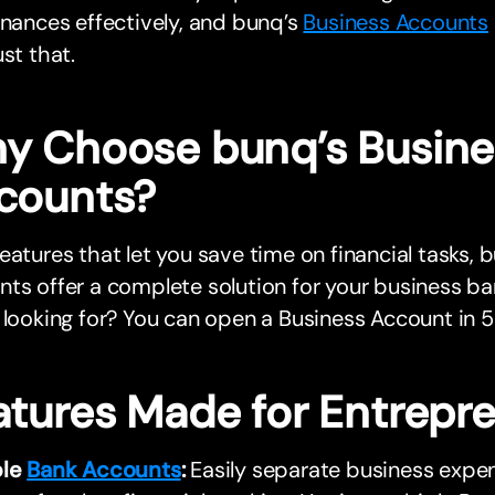
inances effectively, and bunq’s
Business Accounts
ust that.
y Choose bunq’s Busine
counts?
eatures that let you save time on financial tasks, 
ts offer a complete solution for your business b
 looking for? You can open a Business Account in 5
atures Made for Entrepr
ple
Bank Accounts
:
Easily separate business expe