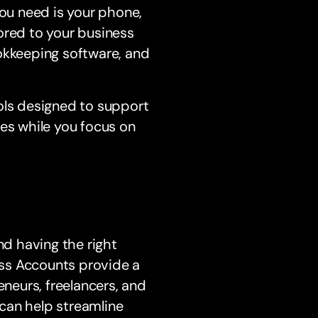
you need is your phone,
ored to your business
okkeeping software, and
ols designed to support
ces while you focus on
nd having the right
ness Accounts provide a
eneurs, freelancers, and
can help streamline