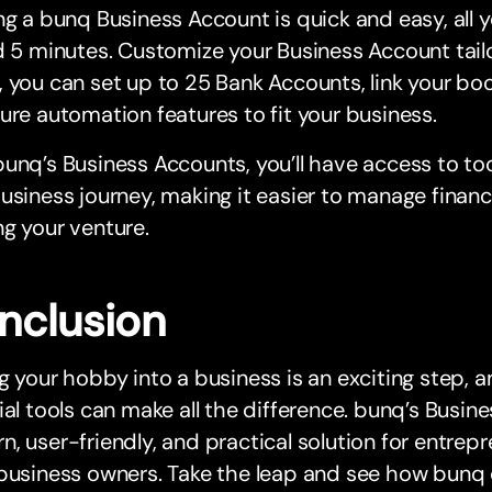
ng a bunq Business Account is quick and easy, all 
d 5 minutes. Customize your Business Account tail
 you can set up to 25 Bank Accounts, link your bo
ure automation features to fit your business.
unq’s Business Accounts, you’ll have access to to
usiness journey, making it easier to manage finan
g your venture.
nclusion
g your hobby into a business is an exciting step, a
ial tools can make all the difference. bunq’s Busi
, user-friendly, and practical solution for entrepr
business owners. Take the leap and see how bunq 