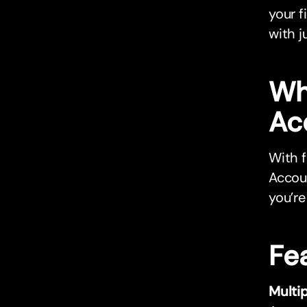
your f
with j
Wh
Ac
With f
Accoun
you’re
Fe
Multi