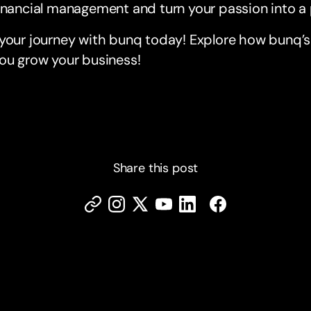
inancial management and turn your passion into a 
 your journey with bunq today! Explore how bunq’
ou grow your business!
Share this post