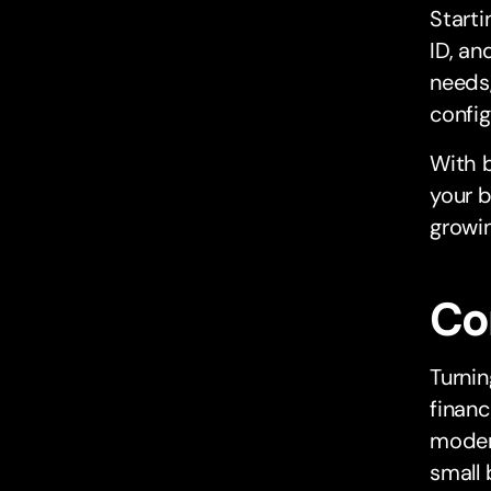
Starti
ID, an
needs,
config
With b
your b
growin
Co
Turnin
financ
modern
small 