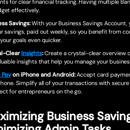
ts for clear financial tracking. Having multiple B
get effectively.
ess Savings:
With your Business Savings Account, 
r savings, paid out weekly, so you benefit from 
your goals even quicker.
al-Clear
Insights
:
Create a crystal-clear overview o
luable insights that help you manage your busines
o Pay
on iPhone and Android:
Accept card payment
hone. Simplify all of your transactions with secu
ct for entrepreneurs on the go.
ximizing Business Savin
nimizing Admin Tasks