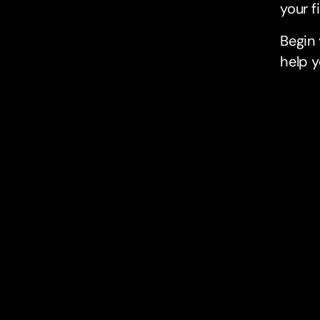
your f
Begin
help y