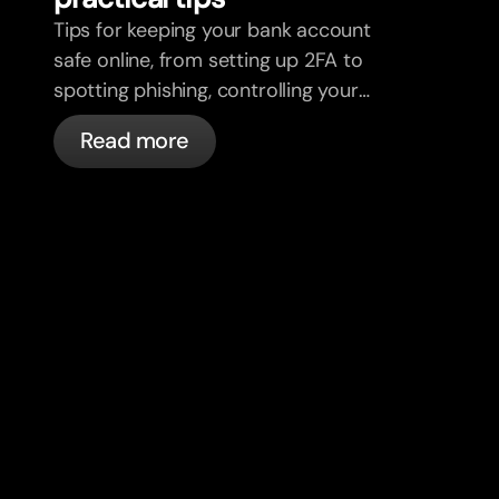
Tips for keeping your bank account
safe online, from setting up 2FA to
spotting phishing, controlling your
cards, and what bunq handles
Read more
automatically.