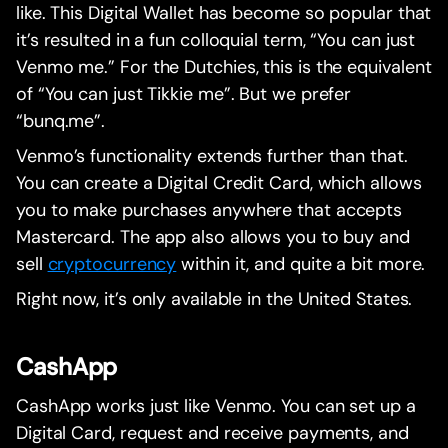
like. This Digital Wallet has become so popular that
it’s resulted in a fun colloquial term, “You can just
Venmo me.” For the Dutchies, this is the equivalent
of “You can just Tikkie me”. But we prefer
“bunq.me”.
Venmo’s functionality extends further than that.
You can create a Digital Credit Card, which allows
you to make purchases anywhere that accepts
Mastercard. The app also allows you to buy and
sell
cryptocurrency
within it, and quite a bit more.
Right now, it’s only available in the United States.
CashApp
CashApp works just like Venmo. You can set up a
Digital Card, request and receive payments, and