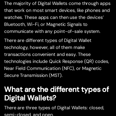
The majority of Digital Wallets come through apps
that work on most smart devices, like phones and
watches. These apps can then use the devices’
Bluetooth, Wi-Fi, or Magnetic Signals to
communicate with any point-of-sale system.
There are different types of Digital Wallet
technology, however, all of them make
transactions convenient and easy. These
technologies include Quick Response (QR) codes,
Near Field Communication (NFC), or Magnetic
Secure Transmission (MST).
What are the different types of
Digital Wallets?
There are three types of Digital Wallets: closed,
semi-closed, and open.