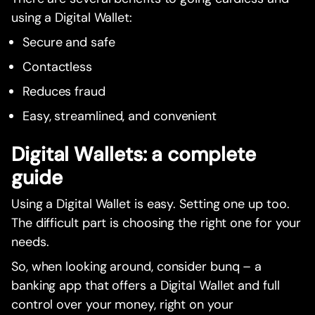
using a Digital Wallet:
Secure and safe
Contactless
Reduces fraud
Easy, streamlined, and convenient
Digital Wallets: a complete
guide
Using a Digital Wallet is easy. Setting one up too.
The difficult part is choosing the right one for your
needs.
So, when looking around, consider bunq – a
banking app that offers a Digital Wallet and full
control over your money, right on your