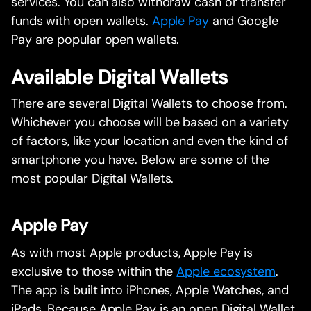
services. You can also withdraw cash or transfer
funds with open wallets.
Apple Pay
and Google
Pay are popular open wallets.
Available Digital Wallets
There are several Digital Wallets to choose from.
Whichever you choose will be based on a variety
of factors, like your location and even the kind of
smartphone you have. Below are some of the
most popular Digital Wallets.
Apple Pay
As with most Apple products, Apple Pay is
exclusive to those within the
Apple ecosystem
.
The app is built into iPhones, Apple Watches, and
iPads. Because Apple Pay is an open Digital Wallet,