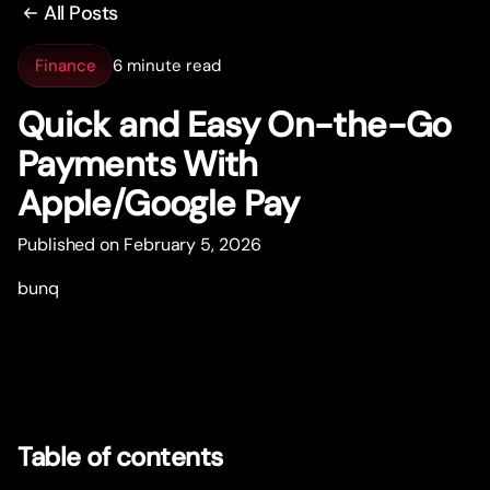
All Posts
Finance
6 minute read
Quick and Easy On-the-Go
Payments With
Apple/Google Pay
Published on February 5, 2026
bunq
Table of contents