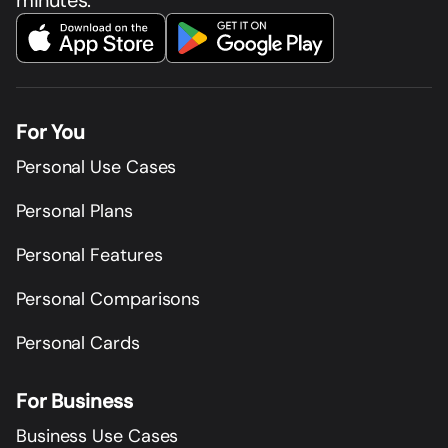
minutes.
For You
Personal Use Cases
Personal Plans
Personal Features
Personal Comparisons
Personal Cards
For Business
Business Use Cases