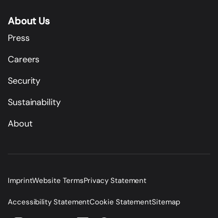
About Us
Press
Careers
Security
Sustainability
About
Imprint
Website Terms
Privacy Statement
Accessibility Statement
Cookie Statement
Sitemap