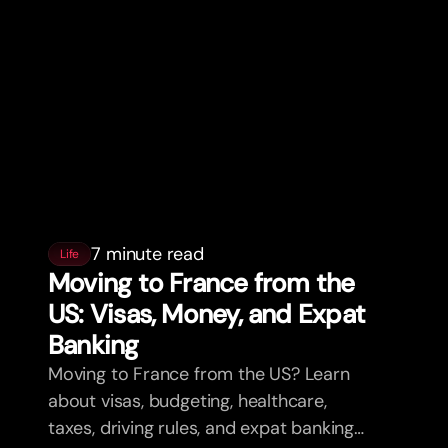
7 minute read
Life
Moving to France from the
US: Visas, Money, and Expat
Banking
Moving to France from the US? Learn
about visas, budgeting, healthcare,
taxes, driving rules, and expat banking