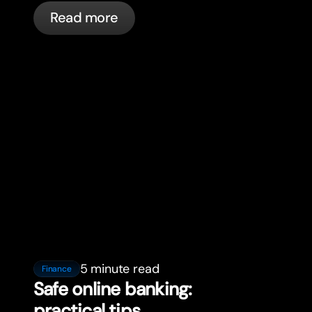
in France with bunq.
Read more
5 minute read
Finance
Safe online banking:
practical tips