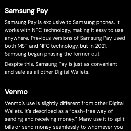
Samsung Pay
Samsung Pay is exclusive to Samsung phones. It
works with NFC technology, making it easy to use
anywhere. Previous versions of Samsung Pay used
both MST and NFC technology, but in 2021,
Samsung began phasing the former out.
Despite this, Samsung Pay is just as convenient
and safe as all other Digital Wallets.
Venmo
Venmo’s use is slightly different from other Digital
Wallets. It’s described as a “cash-free way of
sending and receiving money.” Many use it to split
bills or send money seamlessly to whomever you