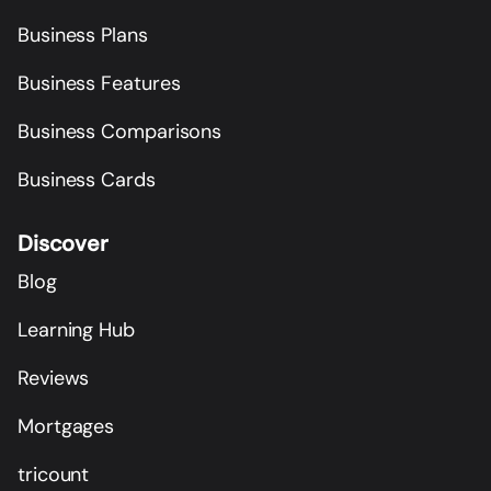
Business Plans
Business Features
Business Comparisons
Business Cards
Discover
Blog
Learning Hub
Reviews
Mortgages
tricount