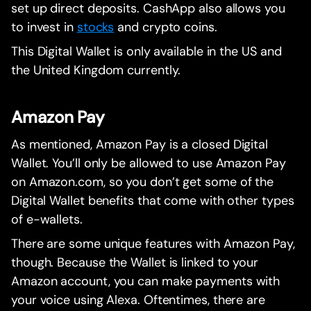
set up direct deposits. CashApp also allows you
to invest in
stocks
and crypto coins.
This Digital Wallet is only available in the US and
the United Kingdom currently.
Amazon Pay
As mentioned, Amazon Pay is a closed Digital
Wallet. You’ll only be allowed to use Amazon Pay
on Amazon.com, so you don’t get some of the
Digital Wallet benefits that come with other types
of e-wallets.
There are some unique features with Amazon Pay,
though. Because the Wallet is linked to your
Amazon account, you can make payments with
your voice using Alexa. Oftentimes, there are