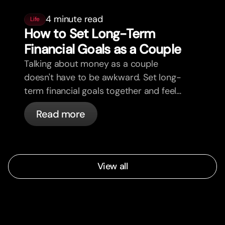
4 minute read
Life
How to Set Long-Term
Financial Goals as a Couple
Talking about money as a couple
doesn't have to be awkward. Set long-
term financial goals together and feel
more aligned.
Read more
View all