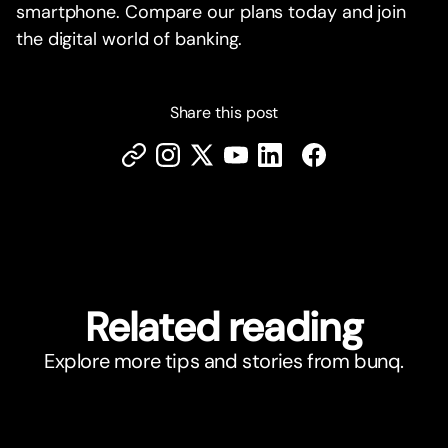
smartphone. Compare our plans today and join
the digital world of banking.
Share this post
Related reading
Explore more tips and stories from bunq.