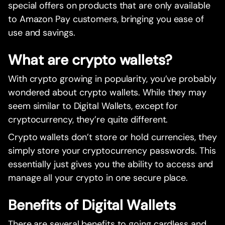
special offers on products that are only available
to Amazon Pay customers, bringing you ease of
use and savings.
What are crypto wallets?
With crypto growing in popularity, you’ve probably
wondered about crypto wallets. While they may
seem similar to Digital Wallets, except for
cryptocurrency, they’re quite different.
Crypto wallets don’t store or hold currencies, they
simply store your cryptocurrency passwords. This
essentially just gives you the ability to access and
manage all your crypto in one secure place.
Benefits of Digital Wallets
There are several benefits to going cardless and