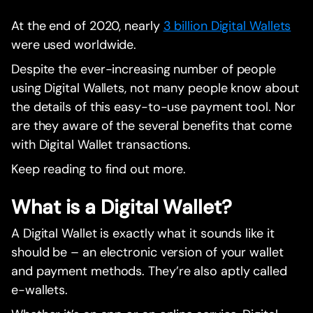
At the end of 2020, nearly
3 billion Digital Wallets
were used worldwide.
Despite the ever-increasing number of people
using Digital Wallets, not many people know about
the details of this easy-to-use payment tool. Nor
are they aware of the several benefits that come
with Digital Wallet transactions.
Keep reading to find out more.
What is a Digital Wallet?
A Digital Wallet is exactly what it sounds like it
should be – an electronic version of your wallet
and payment methods. They’re also aptly called
e-wallets.