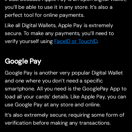
you’ll be able to use it in any store. It’s also a
perfect tool for online payments.
Like all Digital Wallets, Apple Pay is extremely
secure. To make any payments, you’ll need to
verify yourself using
FaceID or TouchID
.
Google Pay
Google Pay is another very popular Digital Wallet
and one where you don’t need a specific
smartphone. All you need is the GooglePay App to
load all your cards’ details. Like Apple Pay, you can
use Google Pay at any store and online.
It’s also extremely secure, requiring some form of
verification before making any transactions.