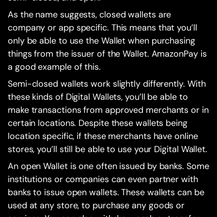
As the name suggests, closed wallets are
company or app specific. This means that you’ll
only be able to use the Wallet when purchasing
things from the issuer of the Wallet. AmazonPay is
a good example of this.
Semi-closed wallets work slightly differently. With
these kinds of Digital Wallets, you’ll be able to
make transactions from approved merchants or in
certain locations. Despite these wallets being
location specific, if these merchants have online
stores, you’ll still be able to use your Digital Wallet.
An open Wallet is one often issued by banks. Some
institutions or companies can even partner with
banks to issue open wallets. These wallets can be
used at any store, to purchase any goods or