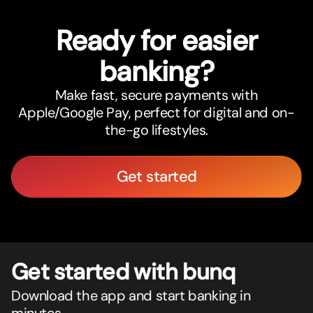
Ready for easier
banking?
Make fast, secure payments with
Apple/Google Pay, perfect for digital and on-
the-go lifestyles.
Get started
Get star
t
ed with bunq
Download the app and start banking in