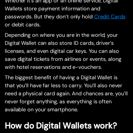
Whether it’s an app or an online service, Digital
Wallets store payment information and
passwords. But they don’t only hold
Credit Cards
or debit cards.
Depending on where you are in the world, your
Digital Wallet can also store ID cards, driver’s
licenses, and even digital car keys. You can also
save digital tickets from airlines or events, along
with hotel reservations and e-vouchers.
The biggest benefit of having a Digital Wallet is
that you’ll have far less to carry. You’ll also never
need a physical card again. And chances are, you’ll
never forget anything, as everything is often
available on your smartphone.
How do Digital Wallets work?