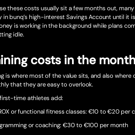
e these costs usually sit a few months out, many 
in bunq’s high-interest Savings Account until it i
ney is working in the background while plans com
tting idle.
aining costs in the mont
ng is where most of the value sits, and also where
ly that they are easy to overlook.
irst-time athletes add:
OX or functional fitness classes: €10 to €20 per c
gramming or coaching: €30 to €100 per month