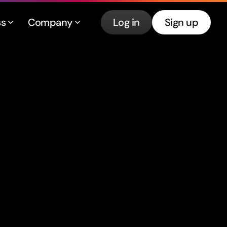
ss
Company
Log in
Sign up