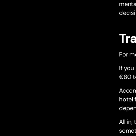
mental
decisi
Tr
For mo
If you
€80 t
Accom
hotel 
depen
All i
someti