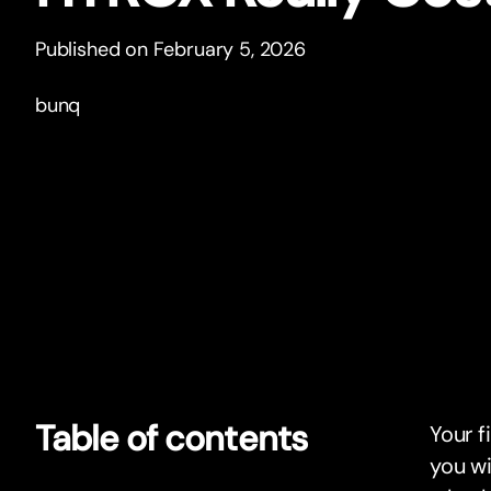
Published on February 5, 2026
bunq
Table of contents
Your f
you wi