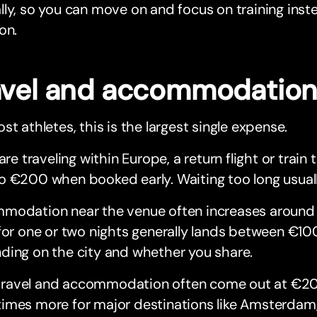
ly, so you can move on and focus on training inste
on.
avel and accommodatio
st athletes, this is the largest single expense.
 are traveling within Europe, a return flight or train 
o €200 when booked early. Waiting too long usual
modation near the venue often increases around
for one or two nights generally lands between €10
ding on the city and whether you share.
n, travel and accommodation often come out at €2
mes more for major destinations like Amsterdam, 