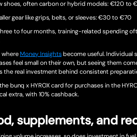
 shoes, often carbon or hybrid models: €120 to 
ller gear like grips, belts, or sleeves: €30 to €70
hree to four months, training-related spending o
.
s where
Money Insights
become useful. Individual 
ses feel small on their own, but seeing them com
s the real investment behind consistent preparati
 the bunq x HYROX card for purchases in the HYR
cal extra, with 10% cashback.
od, supplements, and re
ining volume increases, so does investment in fuel