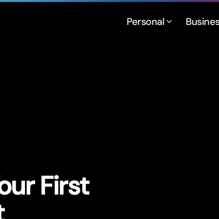
Personal
Busine
ur First
t