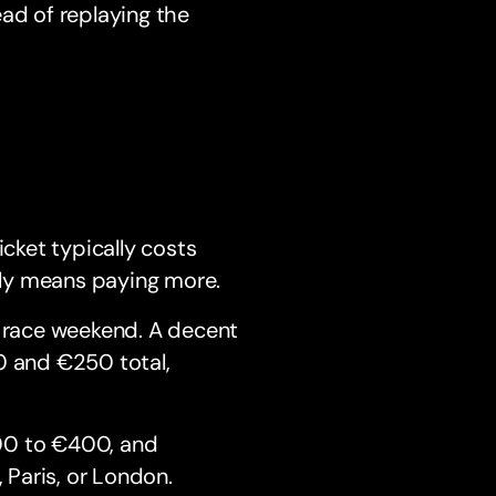
ad of replaying the
n
ticket typically costs
ly means paying more.
 race weekend. A decent
0 and €250 total,
00 to €400, and
Paris, or London.