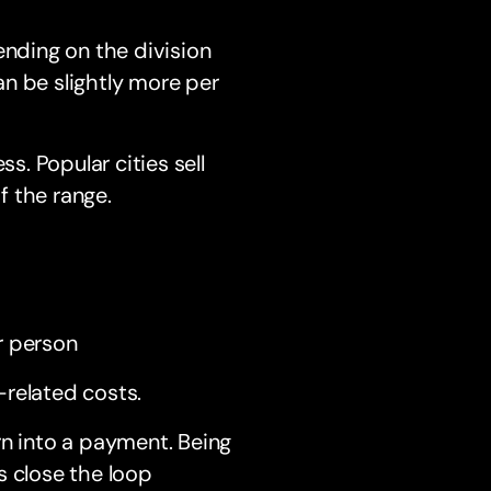
nding on the division
n be slightly more per
s. Popular cities sell
f the range.
r person
-related costs.
rn into a payment. Being
s close the loop