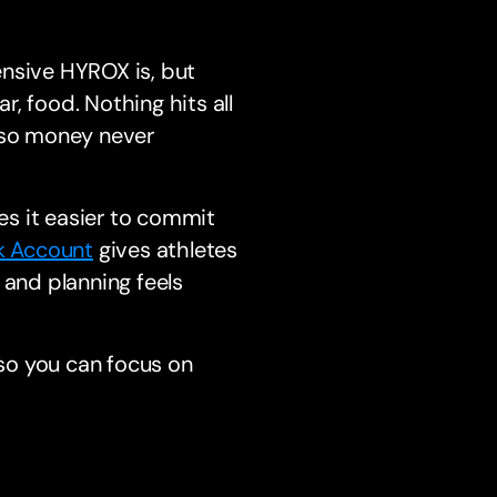
ensive HYROX is, but
r, food. Nothing hits all
y so money never
s it easier to commit
k Account
gives athletes
 and planning feels
 so you can focus on