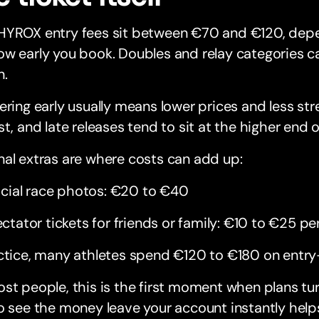
HYROX entry fees sit between €70 and €120, depe
w early you book. Doubles and relay categories ca
n.
ering early usually means lower prices and less stres
st, and late releases tend to sit at the higher end o
al extras are where costs can add up:
icial race photos: €20 to €40
ctator tickets for friends or family: €10 to €25 pe
ctice, many athletes spend €120 to €180 on entry
st people, this is the first moment when plans tu
o see the money leave your account instantly help