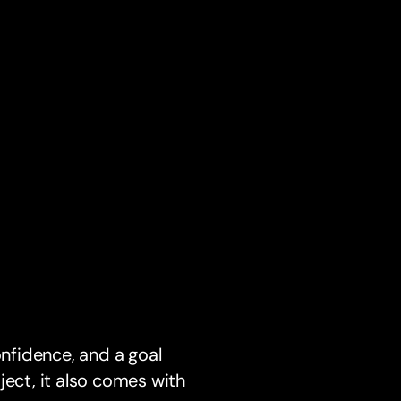
onfidence, and a goal
ject, it also comes with