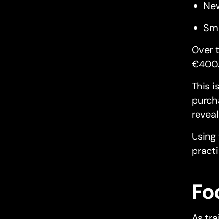
New
Sma
Over t
€400
This i
purcha
reveal
Using
practi
Fo
As tra