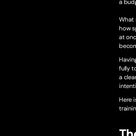
a bud
What s
how sp
at onc
become
Having
fully 
a clea
intent
Here i
traini
The