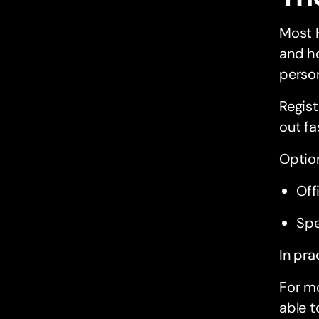
Most 
and ho
perso
Regist
out fa
Option
Off
Spe
In pra
For mo
able t