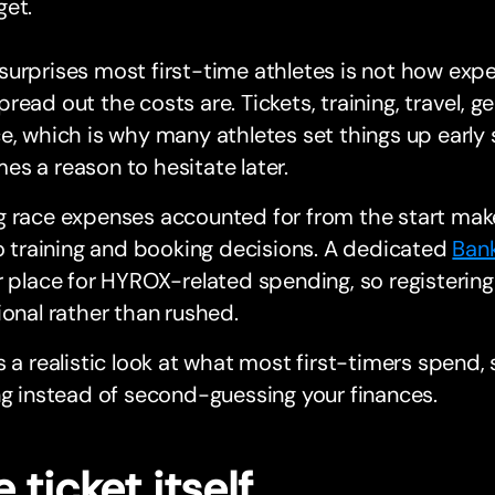
get.
urprises most first-time athletes is not how exp
read out the costs are. Tickets, training, travel, gea
e, which is why many athletes set things up earl
s a reason to hesitate later.
 race expenses accounted for from the start make
to training and booking decisions. A dedicated
Ban
r place for HYROX-related spending, so registering
ional rather than rushed.
s a realistic look at what most first-timers spend,
ng instead of second-guessing your finances.
 ticket itself