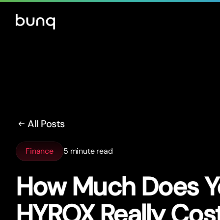
All Posts
Finance
5 minute read
How Much Does Yo
HYROX Really Cos