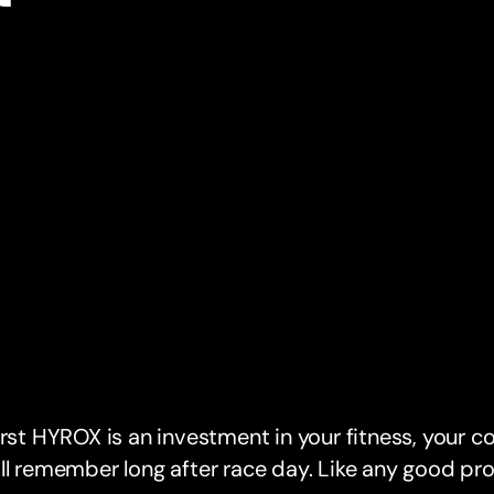
irst HYROX is an investment in your fitness, your c
ll remember long after race day. Like any good pro