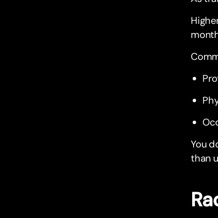
Higher
month 
Commo
Pro
Phy
Occ
You d
than u
Ra