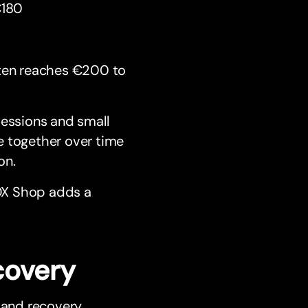
€180
ften reaches €200 to
sessions and small
e together over time
on.
OX Shop adds a
covery
 and recovery.