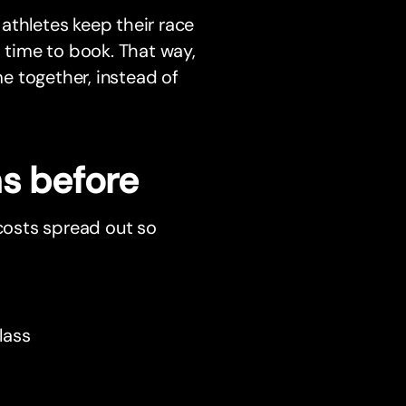
athletes keep their race
s time to book. That way,
e together, instead of
hs before
 costs spread out so
lass