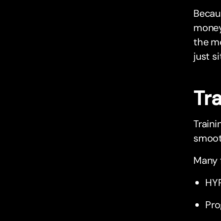
Becaus
money 
the mo
just si
Tr
Traini
smooth
Many f
HYR
Pro