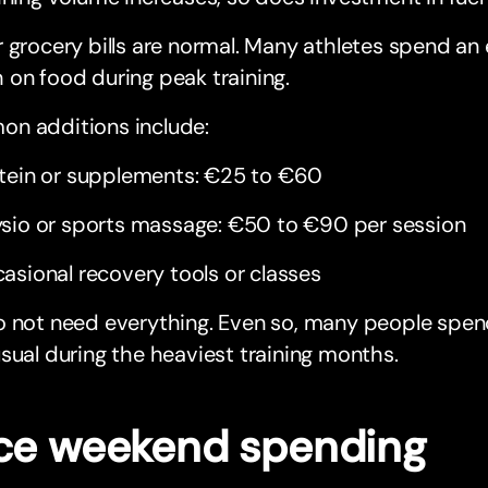
 grocery bills are normal. Many athletes spend an
on food during peak training.
n additions include:
tein or supplements: €25 to €60
sio or sports massage: €50 to €90 per session
asional recovery tools or classes
o not need everything. Even so, many people sp
sual during the heaviest training months.
ce weekend spending