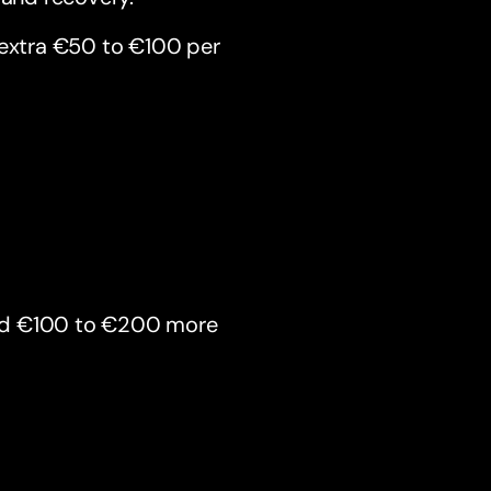
 extra €50 to €100 per
end €100 to €200 more