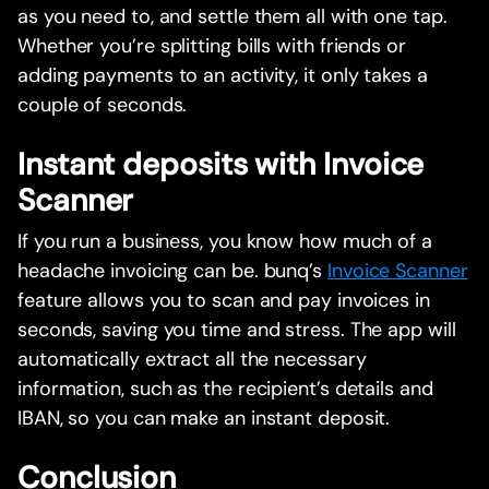
as you need to, and settle them all with one tap.
Whether you’re splitting bills with friends or
adding payments to an activity, it only takes a
couple of seconds.
Instant deposits with Invoice
Scanner
If you run a business, you know how much of a
headache invoicing can be. bunq’s
Invoice Scanner
feature allows you to scan and pay invoices in
seconds, saving you time and stress. The app will
automatically extract all the necessary
information, such as the recipient’s details and
IBAN, so you can make an instant deposit.
Conclusion