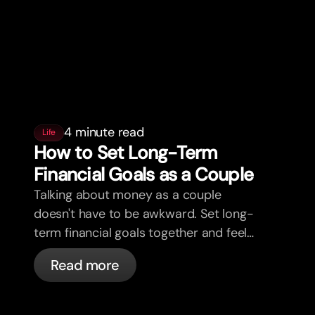
4 minute read
Life
How to Set Long-Term
Financial Goals as a Couple
Talking about money as a couple
doesn't have to be awkward. Set long-
term financial goals together and feel
more aligned.
Read more