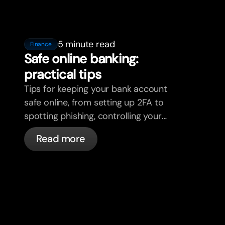
5 minute read
Finance
Safe online banking:
practical tips
Tips for keeping your bank account
safe online, from setting up 2FA to
spotting phishing, controlling your
cards, and what bunq handles
Read more
automatically.