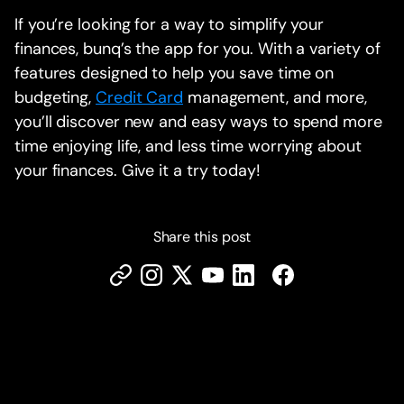
If you’re looking for a way to simplify your
finances, bunq’s the app for you. With a variety of
features designed to help you save time on
budgeting,
Credit Card
management, and more,
you’ll discover new and easy ways to spend more
time enjoying life, and less time worrying about
your finances. Give it a try today!
Share this post