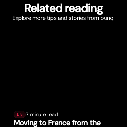
Related reading
Explore more tips and stories from bunq.
7 minute read
Life
Moving to France from the