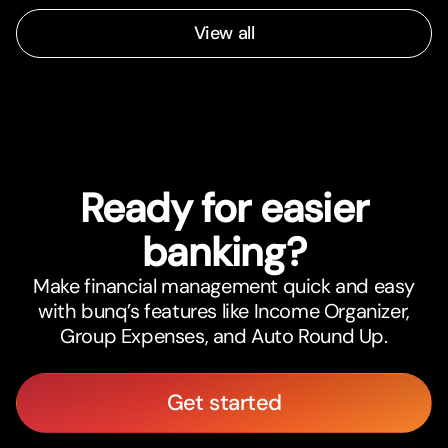
View all
Ready for easier
banking?
Make financial management quick and easy
with bunq’s features like Income Organizer,
Group Expenses, and Auto Round Up.
Get started