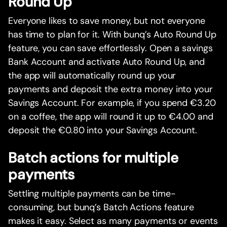
Round Up
Everyone likes to save money, but not everyone
has time to plan for it. With bunq’s Auto Round Up
feature, you can save effortlessly. Open a savings
Bank Account and activate Auto Round Up, and
the app will automatically round up your
payments and deposit the extra money into your
Savings Account. For example, if you spend €3.20
on a coffee, the app will round it up to €4.00 and
deposit the €0.80 into your Savings Account.
Batch actions for multiple
payments
Settling multiple payments can be time-
consuming, but bunq’s Batch Actions feature
makes it easy. Select as many payments or events