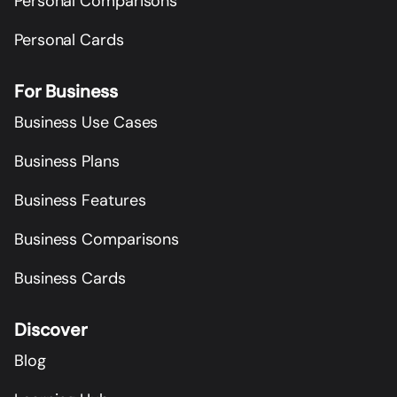
Personal Comparisons
Personal Cards
For Business
Business Use Cases
Business Plans
Business Features
Business Comparisons
Business Cards
Discover
Blog