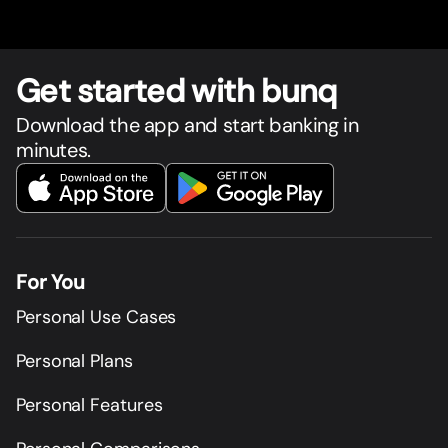
Get star
t
ed with bunq
Download the app and start banking in
minutes.
For You
Personal Use Cases
Personal Plans
Personal Features