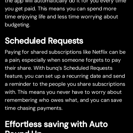
the app will automatically do it for you every time
you get paid. This means you can spend more
time enjoying life and less time worrying about
budgeting.
Scheduled Requests
Paying for shared subscriptions like Netflix can be
a pain, especially when someone forgets to pay
their share. With bunq’s Scheduled Requests
feature, you can set up a recurring date and send
a reminder to the people you share subscriptions
with. This means you never have to worry about
remembering who owes what, and you can save
time chasing payments.
Effortless saving with Auto