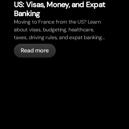
US: Visas, Money, and Expat
Banking
Moving to France from the US? Learn
about visas, budgeting, healthcare,
taxes, driving rules, and expat banking
in France with bunq.
Read more