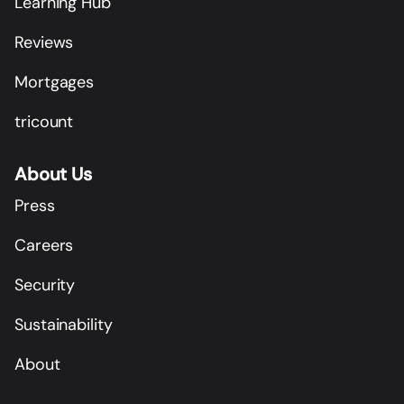
Learning Hub
Reviews
Mortgages
tricount
About Us
Press
Careers
Security
Sustainability
About