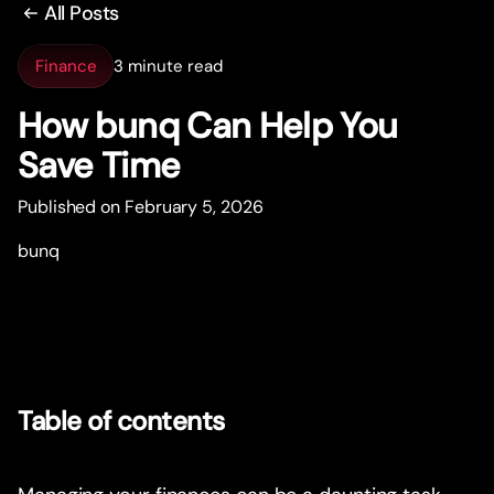
All Posts
Finance
3 minute read
How bunq Can Help You
Save Time
Published on February 5, 2026
bunq
Table of contents