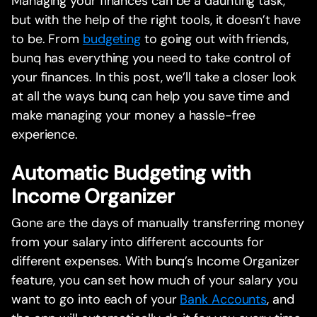
Managing your finances can be a daunting task,
but with the help of the right tools, it doesn’t have
to be. From
budgeting
to going out with friends,
bunq has everything you need to take control of
your finances. In this post, we’ll take a closer look
at all the ways bunq can help you save time and
make managing your money a hassle-free
experience.
Automatic Budgeting with
Income Organizer
Gone are the days of manually transferring money
from your salary into different accounts for
different expenses. With bunq’s Income Organizer
feature, you can set how much of your salary you
want to go into each of your
Bank Accounts
, and