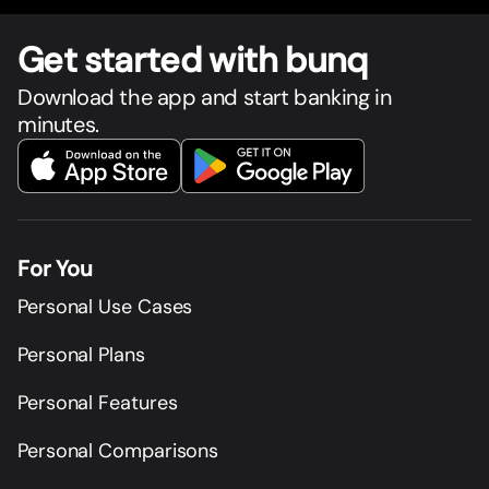
Get star
t
ed with bunq
Download the app and start banking in
minutes.
For You
Personal Use Cases
Personal Plans
Personal Features
Personal Comparisons