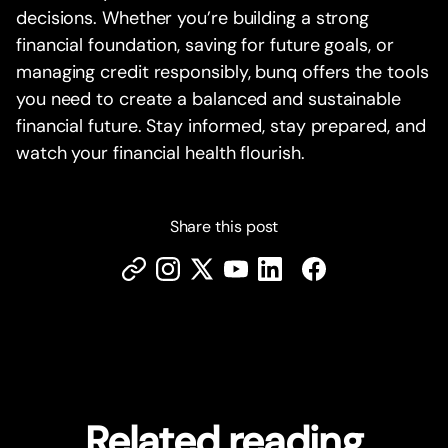
decisions. Whether you’re building a strong
financial foundation, saving for future goals, or
managing credit responsibly, bunq offers the tools
you need to create a balanced and sustainable
financial future. Stay informed, stay prepared, and
watch your financial health flourish.
Share this post
Related reading