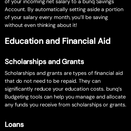
of your incoming net salary to a bunq Savings
Account. By automatically setting aside a portion
of your salary every month, you’ll be saving
without even thinking about it!
Education and Financial Aid
Scholarships and Grants
Scholarships and grants are types of financial aid
that do not need to be repaid. They can
significantly reduce your education costs. bunq’s
Budgeting tools can help you manage and allocate
any funds you receive from scholarships or grants.
Loans