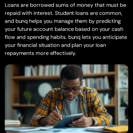
Loans are borrowed sums of money that must be
repaid with interest. Student loans are common,
and bunq helps you manage them by predicting
your future account balance based on your cash
flow and spending habits. bunq lets you anticipate
your financial situation and plan your loan
repayments more effectively.