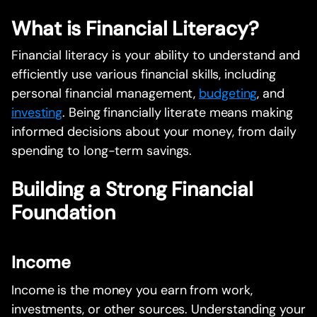
What is Financial Literacy?
Financial literacy is your ability to understand and
efficiently use various financial skills, including
personal financial management,
budgeting
, and
investing
. Being financially literate means making
informed decisions about your money, from daily
spending to long-term savings.
Building a Strong Financial
Foundation
Income
Income is the money you earn from work,
investments, or other sources. Understanding your