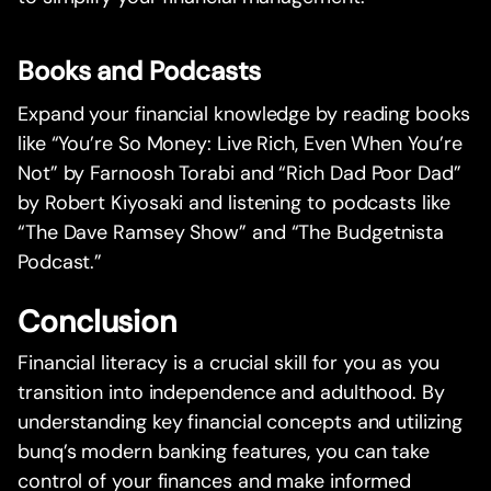
Books and Podcasts
Expand your financial knowledge by reading books
like “You’re So Money: Live Rich, Even When You’re
Not” by Farnoosh Torabi and “Rich Dad Poor Dad”
by Robert Kiyosaki and listening to podcasts like
“The Dave Ramsey Show” and “The Budgetnista
Podcast.”
Conclusion
Financial literacy is a crucial skill for you as you
transition into independence and adulthood. By
understanding key financial concepts and utilizing
bunq’s modern banking features, you can take
control of your finances and make informed