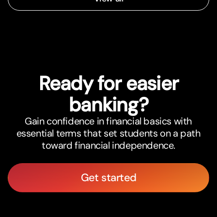
Ready for easier
banking?
Gain confidence in financial basics with
essential terms that set students on a path
toward financial independence.
Get started