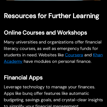
Resources for Further Learning
Online Courses and Workshops
Many universities and organizations offer financial
literacy courses, as well as emergency funds for
students in need. Websites like
Coursera
and
Khan
Academy
have modules on personal finance.
Financial Apps
Leverage technology to manage your finances.
Apps like bunq offer features like automatic
budgeting, savings goals, and crystal-clear insights
to simplify your financial management.