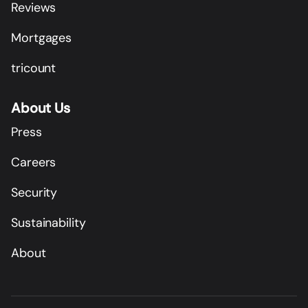
Reviews
Mortgages
tricount
About Us
Press
Careers
Security
Sustainability
About