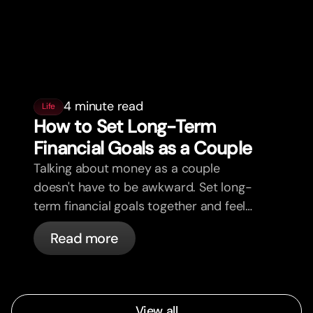
4 minute read
Life
How to Set Long-Term
Financial Goals as a Couple
Talking about money as a couple
doesn't have to be awkward. Set long-
term financial goals together and feel
more aligned.
Read more
View all