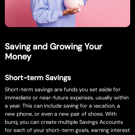
Saving and Growing Your
Money
Short-term Savings
Short-term savings are funds you set aside for
immediate or near-future expenses, usually within
a year. This can include saving for a vacation, a
new phone, or even a new pair of shoes. With
bunq, you can create multiple Savings Accounts
for each of your short-term goals, earning interest