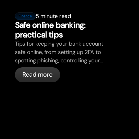
5 minute read
Finance
Safe online banking:
practical tips
Tips for keeping your bank account
safe online, from setting up 2FA to
spotting phishing, controlling your
cards, and what bunq handles
Read more
automatically.