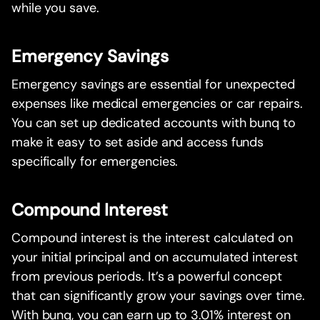
while you save.
Emergency Savings
Emergency savings are essential for unexpected
expenses like medical emergencies or car repairs.
You can set up dedicated accounts with bunq to
make it easy to set aside and access funds
specifically for emergencies.
Compound Interest
Compound interest is the interest calculated on
your initial principal and on accumulated interest
from previous periods. It’s a powerful concept
that can significantly grow your savings over time.
With bunq, you can earn up to 3.01% interest on