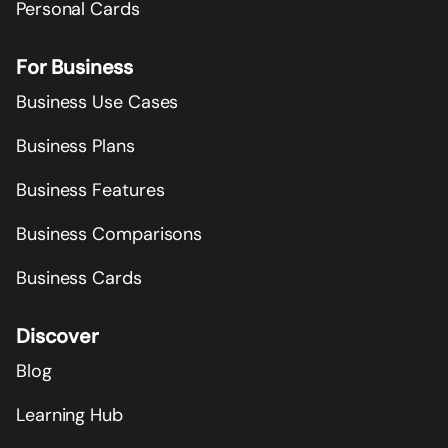
Personal Cards
For Business
Business Use Cases
Business Plans
Business Features
Business Comparisons
Business Cards
Discover
Blog
Learning Hub