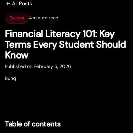
All Posts
Guides
4 minute read
Financial Literacy 101: Key
Terms Every Student Should
Know
Published on February 5, 2026
bunq
Table of contents