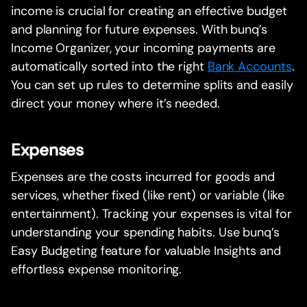
income is crucial for creating an effective budget
and planning for future expenses. With bunq’s
Income Organizer, your incoming payments are
automatically sorted into the right
Bank Accounts
.
You can set up rules to determine splits and easily
direct your money where it’s needed.
Expenses
Expenses are the costs incurred for goods and
services, whether fixed (like rent) or variable (like
entertainment). Tracking your expenses is vital for
understanding your spending habits. Use bunq’s
Easy Budgeting feature for valuable Insights and
effortless expense monitoring.