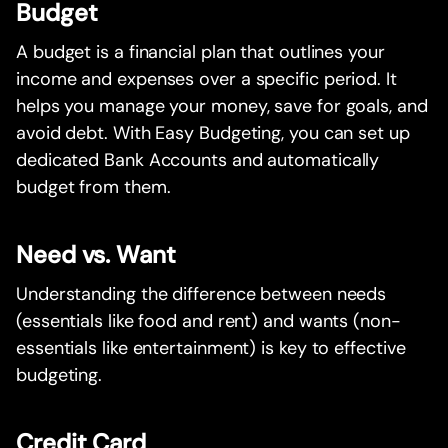
Budget
A budget is a financial plan that outlines your
income and expenses over a specific period. It
helps you manage your money, save for goals, and
avoid debt. With Easy Budgeting, you can set up
dedicated Bank Accounts and automatically
budget from them.
Need vs. Want
Understanding the difference between needs
(essentials like food and rent) and wants (non-
essentials like entertainment) is key to effective
budgeting.
Credit Card