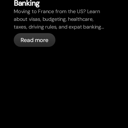
Banking
Moving to France from the US? Learn
about visas, budgeting, healthcare,
taxes, driving rules, and expat banking
in France with bunq.
Read more