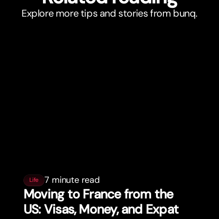
Explore more tips and stories from bunq.
7 minute read
Life
Moving to France from the
US: Visas, Money, and Expat