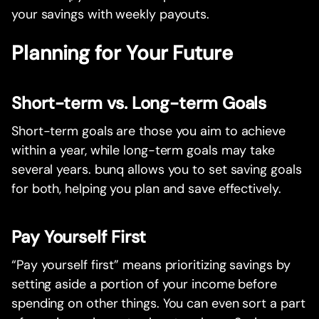
your savings with weekly payouts.
Planning for Your Future
Short-term vs. Long-term Goals
Short-term goals are those you aim to achieve
within a year, while long-term goals may take
several years. bunq allows you to set saving goals
for both, helping you plan and save effectively.
Pay Yourself First
“Pay yourself first” means prioritizing savings by
setting aside a portion of your income before
spending on other things. You can even sort a part