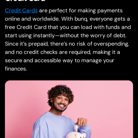
Credit Cards
are perfect for making payments
online and worldwide. With bunq, everyone gets a
free Credit Card that you can load with funds and
start using instantly—without the worry of debt.
Since it’s prepaid, there’s no risk of overspending,
and no credit checks are required, making it a
secure and accessible way to manage your
finances.