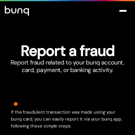
Repor
t
a fraud
Report fraud related to your bunq account,
card, payment, or banking activity.
If the fraudulent transaction was made using your
bunq card, you can easily report it via your bunq app,
following these simple steps: