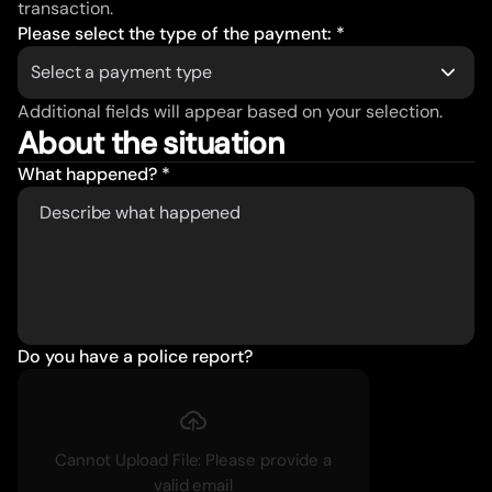
transaction.
Please select the type of the payment: *
Select a payment type
Additional fields will appear based on your selection.
About the situation
What happened? *
Do you have a police report?
Cannot Upload File: Please provide a
valid email