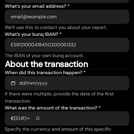
What’s your email address? *
We’ll use this to contact you about your report.
What’s your bunq IBAN? *
The IBAN of your own bunq account.
About the transaction
When did this transaction happen? *
If there were multiple, provide the date of the first 
transaction.
What was the amount of the transaction? *
(
EUR
)
€
Specify the currency and amount of this specific 