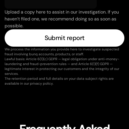
Upload a copy here to assist in our investigation. If you 
haven’t filed one, we recommend doing so as soon as 
possible.
Submit report
We process the information you provide here to investigate suspected 
fraud involving bunq accounts, products, or staff.
Lawful basis: Article 6(1)(c) GDPR — legal obligation under anti-money-
laundering and fraud-prevention rules — and Article 6(1)(f) GDPR — 
legitimate interest in protecting our customers and the integrity of our 
services.
The retention period and full details on your data subject rights are 
available in our privacy policy.