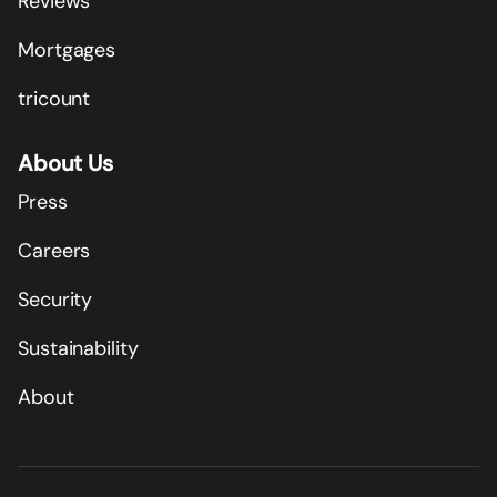
Reviews
Mortgages
tricount
About Us
Press
Careers
Security
Sustainability
About