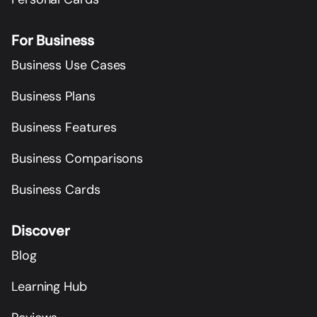
For Business
Business Use Cases
Business Plans
Business Features
Business Comparisons
Business Cards
Discover
Blog
Learning Hub