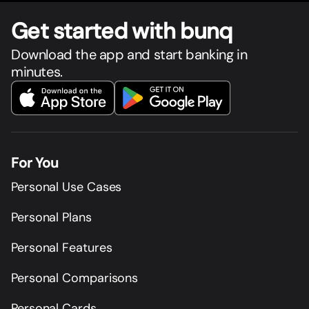
Get star
t
ed with bunq
Download the app and start banking in
minutes.
For You
Personal Use Cases
Personal Plans
Personal Features
Personal Comparisons
Personal Cards