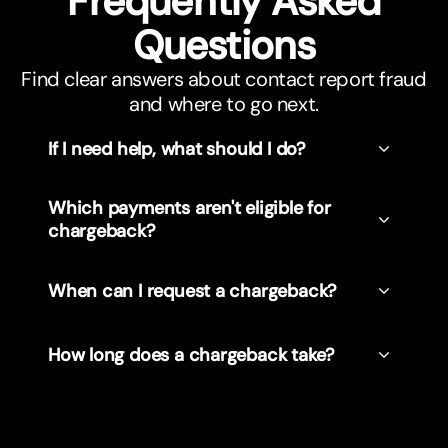
Frequently Asked
Questions
Find clear answers about contact report fraud
and where to go next.
If I need help, what should I do?
Which payments aren't eligible for
chargeback?
When can I request a chargeback?
How long does a chargeback take?