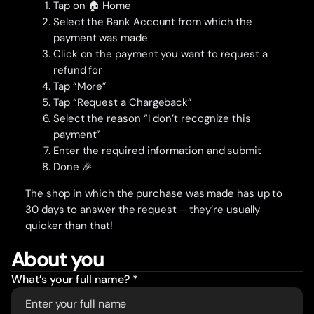
Tap on 🏠 Home
Select the Bank Account from which the
payment was made
Click on the payment you want to request a
refund for
Tap “More”
Tap “Request a Chargeback”
Select the reason “I don’t recognize this
payment”
Enter the required information and submit
Done 🎉
The shop in which the purchase was made has up to
30 days to answer the request – they’re usually
quicker than that!
About you
What’s your full name? *