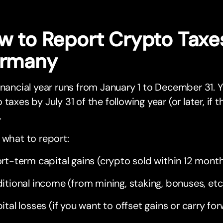
w to Report Crypto Taxes
rmany
inancial year runs from January 1 to December 31. Yo
 taxes by July 31 of the following year (or later, if
.
 what to report:
rt-term capital gains (crypto sold within 12 mont
itional income (from mining, staking, bonuses, etc
ital losses (if you want to offset gains or carry fo