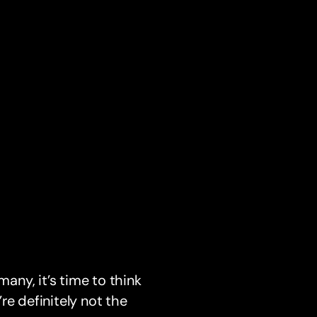
many, it’s time to think
re definitely not the