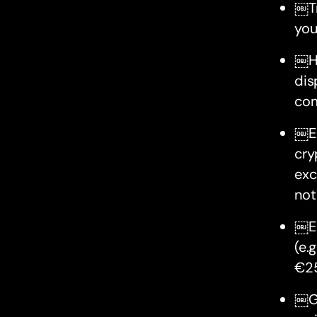
￼Tr
you
￼Ho
dis
com
￼Ea
cry
exc
not
￼Ea
(e.
€25
￼Gi