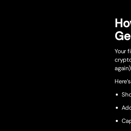
Ho
Ge
Your f
crypto
again)
Here’s
Sho
Add
Cap