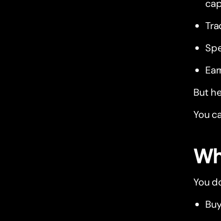
cap
Tra
Spe
Ear
But he
You ca
Wh
You do
Buy