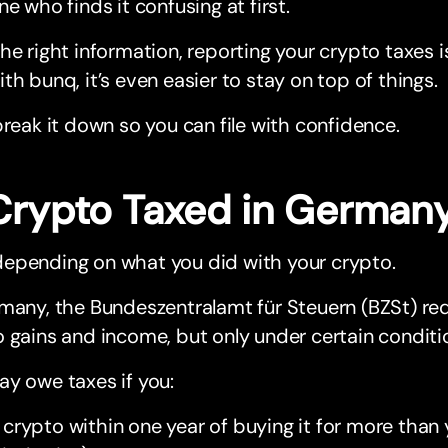
ne who finds it confusing at first.
he right information, reporting your crypto taxes i
th bunq, it’s even easier to stay on top of things.
break it down so you can file with confidence.
 Crypto Taxed in German
epending on what you did with your crypto.
many, the Bundeszentralamt für Steuern (BZSt) req
 gains and income, but only under certain conditi
y owe taxes if you:
l crypto within one year of buying it for more tha