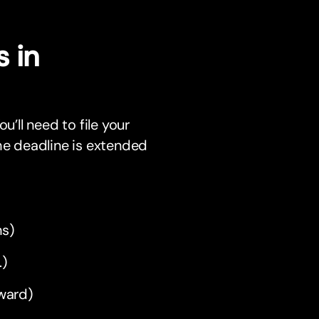
 in
u’ll need to file your
 the deadline is extended
hs)
.)
rward)