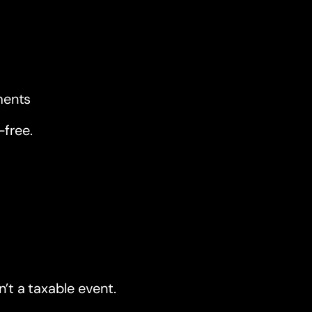
ments
-free.
’t a taxable event.