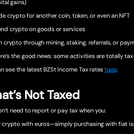
ital gains)
de crypto for another coin, token, or even an NFT
nd crypto on goods or services
n crypto through mining, staking, referrals, or pay
re’s the good news: some activities are totally tax
n see the latest BZSt Income Tax rates
here
.
at’s Not Taxed
n’t need to report or pay tax when you:
 crypto with euros—simply purchasing with fiat isn