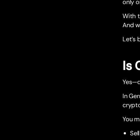
only o
With t
And wi
Let’s 
Is
Yes—d
In Ger
crypto
You ma
Sel