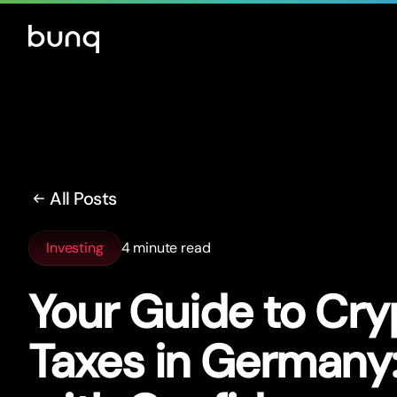
All Posts
Investing
4 minute read
Your Guide to Cry
Taxes in Germany: 