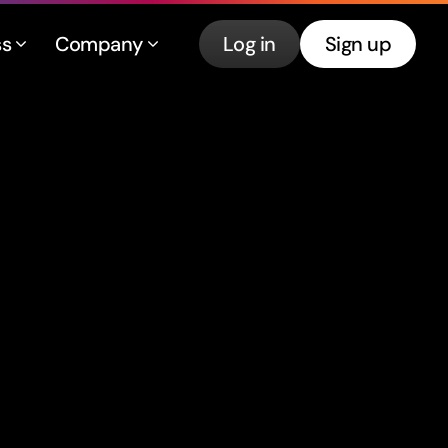
ss
Company
Log in
Sign up