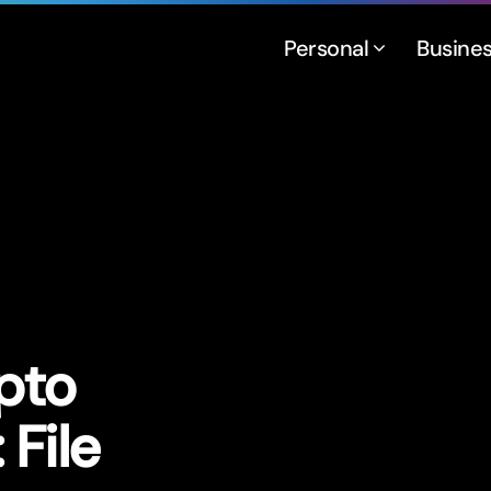
Personal
Busine
pto
File