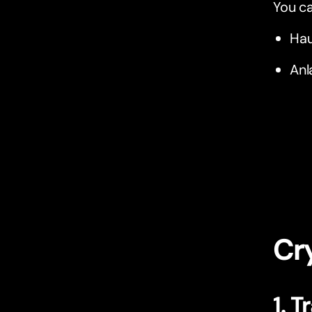
You ca
Hau
Anl
Cry
1. T