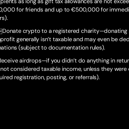
ipients as long as gift tax allowances are not excee
,000 for friends and up to €500,000 for immedia
rs).
onate crypto to a registered charity—donating 
profit generally isn’t taxable and may even be dedu
ations (subject to documentation rules).
eceive airdrops—if you didn’t do anything in retu
 not considered taxable income, unless they were c
uired registration, posting, or referrals).