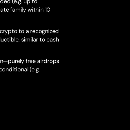
ded (e.g. up to
te family within 10
crypto to a recognized
ctible, similar to cash
rn—purely free airdrops
onditional (e.g.