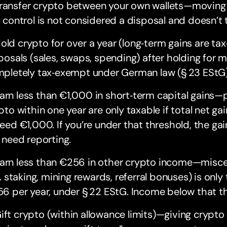
ansfer crypto between your own wallets—moving a
 control is not considered a disposal and doesn’t t
ld crypto for over a year (long‑term gains are tax
posals (sales, swaps, spending) after holding for 
pletely tax‑exempt under German law (§ 23 EStG)
rn less than €1,000 in short‑term capital gains—pr
pto within one year are only taxable if total net gai
eed €1,000. If you’re under that threshold, the gai
 need reporting.
rn less than €256 in other crypto income—misce
g. staking, mining rewards, referral bonuses) is only
6 per year, under § 22 EStG. Income below that thr
ft crypto (within allowance limits)—giving crypto is