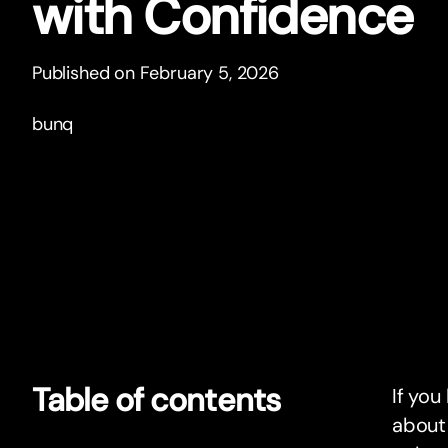
with Confidence
Published on February 5, 2026
bunq
Table of contents
If you
about 