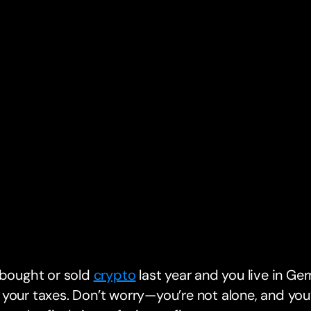
 bought or sold
crypto
last year and you live in Ger
your taxes. Don’t worry—you’re not alone, and you’