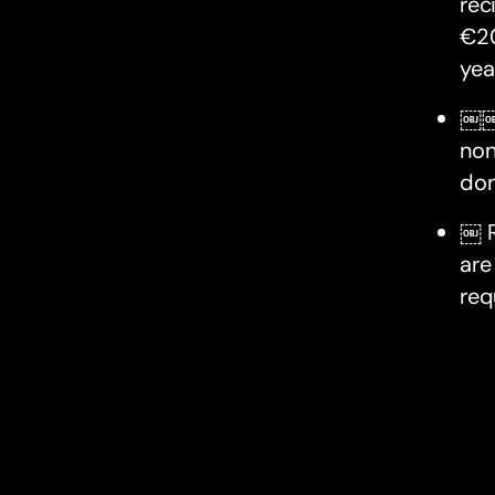
rec
€20
yea
￼￼D
non
don
￼ R
are
req