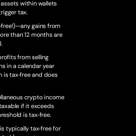
ssets within wallets
rigger tax.
‑free!)—any gains from
more than 12 months are
.
ofits from selling
ns in a calendar year
n is tax‑free and does
llaneous crypto income
 taxable if it exceeds
eshold is tax‑free.
 typically tax‑free for