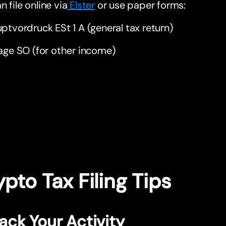
n file online via
Elster
or use paper forms:
ptvordruck ESt 1 A (general tax return)
age SO (for other income)
pto Tax Filing Tips
rack Your Activity