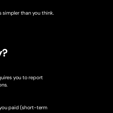
s simpler than you think.
y?
uires you to report
ons.
n you paid (short-term