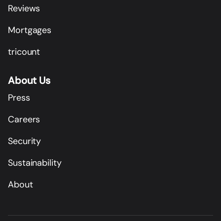
Reviews
Mortgages
tricount
About Us
Press
Careers
Security
Sustainability
About