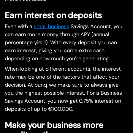
Earn interest on deposits
Even with a
small business
Savings Account, you
can earn more money through APY (annual
percentage yield). With every deposit you can
earn interest, giving you some extra cash
depending on how much you’re generating.
When looking at different accounts, the interest
rate may be one of the factors that affect your
decision. At bunq, we make sure to always give
you the highest possible interest. For a Business
Savings Account, you now get 0,75% interest on
deposits of up to €100,000.
Make your business more