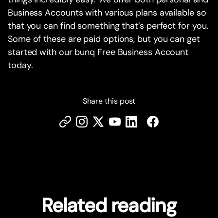
Business Accounts with various plans available so
that you can find something that’s perfect for you.
Some of these are paid options, but you can get
started with our bunq Free Business Account
today.
Share this post
Related reading