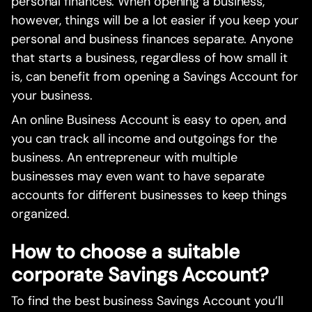
personal finances. When opening a business,
however, things will be a lot easier if you keep your
personal and business finances separate. Anyone
that starts a business, regardless of how small it
is, can benefit from opening a Savings Account for
your business.
An online Business Account is easy to open, and
you can track all income and outgoings for the
business. An entrepreneur with multiple
businesses may even want to have separate
accounts for different businesses to keep things
organized.
How to choose a suitable
corporate Savings Account?
To find the best business Savings Account you’ll