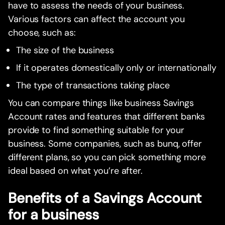
have to assess the needs of your business.
Various factors can affect the account you
choose, such as:
The size of the business
If it operates domestically only or internationally
The type of transactions taking place
You can compare things like business Savings
Account rates and features that different banks
provide to find something suitable for your
business. Some companies, such as bunq, offer
different plans, so you can pick something more
ideal based on what you’re after.
Benefits of a Savings Account
for a business