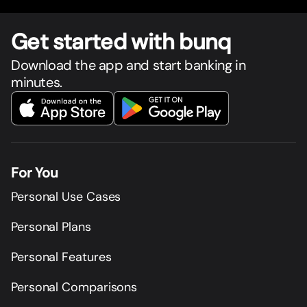
Get star
t
ed with bunq
Download the app and start banking in
minutes.
For You
Personal Use Cases
Personal Plans
Personal Features
Personal Comparisons