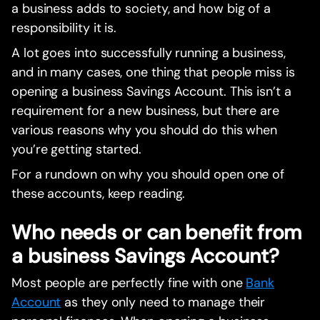
a business adds to society, and how big of a
responsibility it is.
A lot goes into successfully running a business,
and in many cases, one thing that people miss is
opening a business Savings Account. This isn’t a
requirement for a new business, but there are
various reasons why you should do this when
you’re getting started.
For a rundown on why you should open one of
these accounts, keep reading.
Who needs or can benefit from
a business Savings Account?
Most people are perfectly fine with one
Bank
Account
as they only need to manage their