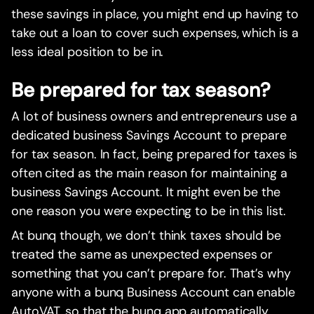
these savings in place, you might end up having to
take out a loan to cover such expenses, which is a
less ideal position to be in.
Be prepared for tax season?
A lot of business owners and entrepreneurs use a
dedicated business Savings Account to prepare
for tax season. In fact, being prepared for taxes is
often cited as the main reason for maintaining a
business Savings Account. It might even be the
one reason you were expecting to be in this list.
At bunq though, we don’t think taxes should be
treated the same as unexpected expenses or
something that you can’t prepare for. That’s why
anyone with a bunq Business Account can enable
AutoVAT, so that the bunq app automatically