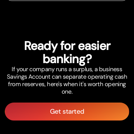
Ready for easier
banking?
If your company runs a surplus, a business
Savings Account can separate operating cash
from reserves, here's when it's worth opening
one.
Get started