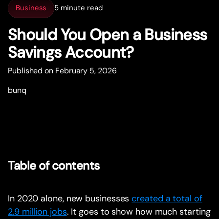
Business
5 minute read
Should You Open a Business
Savings Account?
Published on February 5, 2026
bunq
Table of contents
In 2020 alone, new businesses
created a total of
2.9 million jobs
. It goes to show how much starting