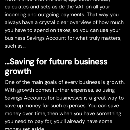
calculates and sets aside the VAT on all your
incoming and outgoing payments. That way you
always have a crystal clear overview of how much
you have to spend on taxes, so you can use your
business Savings Account for what truly matters,
such as…
…Saving for future business
growth
One of the main goals of every business is growth.
With growth comes further expenses, so using
Savings Accounts for businesses is a great way to
save up money for such expenses. You can save
money over time, then when you have something
you need to pay for, you’ll already have some
money set aside.