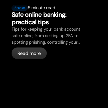
5 minute read
Finance
Safe online banking:
practical tips
Tips for keeping your bank account
safe online, from setting up 2FA to
spotting phishing, controlling your
cards, and what bunq handles
Read more
automatically.