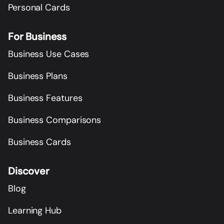
Personal Cards
For Business
Business Use Cases
Business Plans
Business Features
Business Comparisons
Business Cards
Discover
Blog
Learning Hub