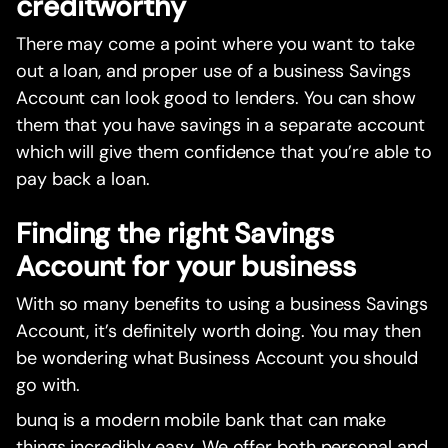
creditworthy
There may come a point where you want to take
out a loan, and proper use of a business Savings
Account can look good to lenders. You can show
them that you have savings in a separate account
which will give them confidence that you’re able to
pay back a loan.
Finding the right Savings
Account for your business
With so many benefits to using a business Savings
Account, it’s definitely worth doing. You may then
be wondering what Business Account you should
go with.
bunq is a modern mobile bank that can make
things incredibly easy. We offer both personal and