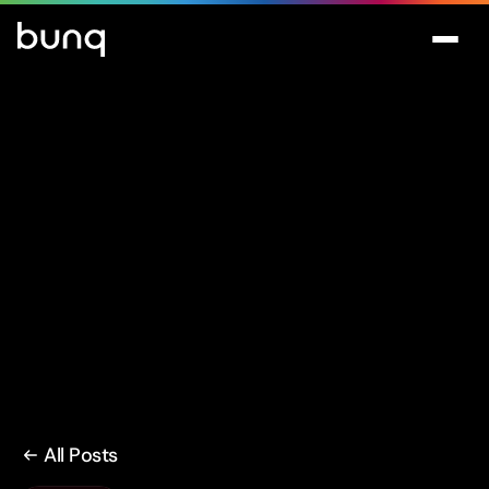
All Posts