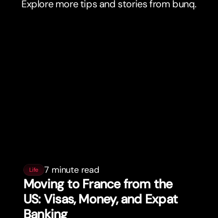
Explore more tips and stories from bunq.
7 minute read
Life
Moving to France from the
US: Visas, Money, and Expat
Banking