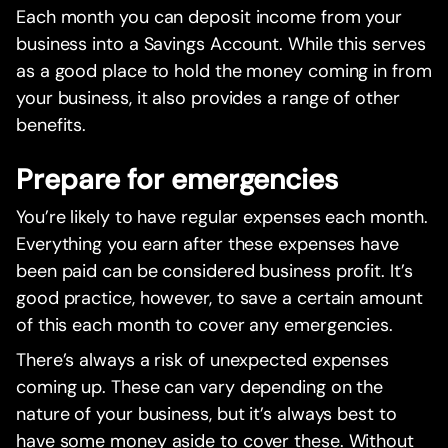
Each month you can deposit income from your
business into a Savings Account. While this serves
as a good place to hold the money coming in from
your business, it also provides a range of other
benefits.
Prepare for emergencies
You’re likely to have regular expenses each month.
Everything you earn after these expenses have
been paid can be considered business profit. It’s
good practice, however, to save a certain amount
of this each month to cover any emergencies.
There’s always a risk of unexpected expenses
coming up. These can vary depending on the
nature of your business, but it’s always best to
have some money aside to cover these. Without