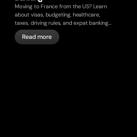
Moving to France from the US? Learn
about visas, budgeting, healthcare,
taxes, driving rules, and expat banking
in France with bunq.
Read more