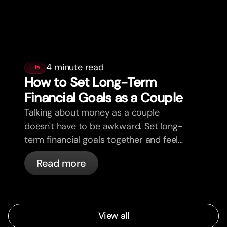
4 minute read
Life
How to Set Long-Term
Financial Goals as a Couple
Talking about money as a couple
doesn't have to be awkward. Set long-
term financial goals together and feel
more aligned.
Read more
View all