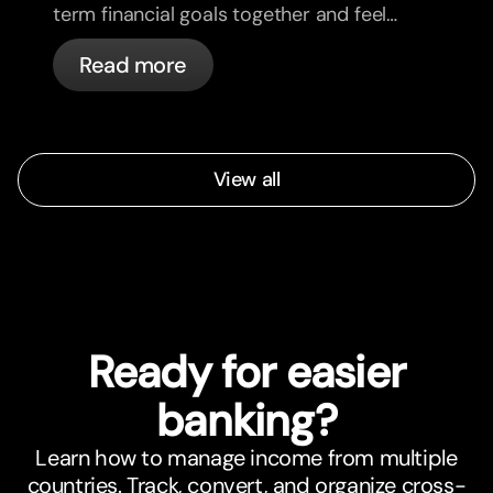
term financial goals together and feel
more aligned.
Read more
View all
Ready for easier
banking?
Learn how to manage income from multiple
countries. Track, convert, and organize cross-