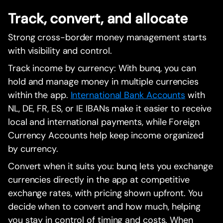
Track, convert, and allocate
Strong cross-border money management starts
with visibility and control.
Track income by currency: With bunq, you can
hold and manage money in multiple currencies
within the app.
International Bank Accounts
with
NL, DE, FR, ES, or IE IBANs make it easier to receive
local and international payments, while Foreign
Currency Accounts help keep income organized
by currency.
Convert when it suits you: bunq lets you exchange
currencies directly in the app at competitive
exchange rates, with pricing shown upfront. You
decide when to convert and how much, helping
you stay in control of timing and costs. When