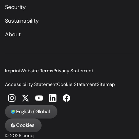
Security
Sustainability
About
Imprint
Website Terms
Privacy Statement
Accessibility Statement
Cookie Statement
Sitemap
English / Global
Cookies
© 2026 bunq