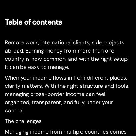
Table of contents
Remote work, international clients, side projects
abroad. Earning money from more than one
country is now common, and with the right setup,
it can be easy to manage.
When your income flows in from different places,
clarity matters. With the right structure and tools,
managing cross-border income can feel
organized, transparent, and fully under your
control.
The challenges
Managing income from multiple countries comes