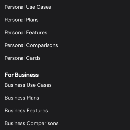
Personal Use Cases
Personal Plans
Personal Features
Personal Comparisons
Personal Cards
For Business
Business Use Cases
Business Plans
Business Features
Business Comparisons