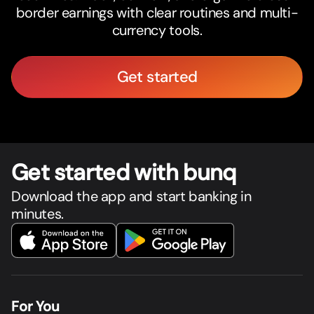
border earnings with clear routines and multi-
currency tools.
Get started
Get star
t
ed with bunq
Download the app and start banking in
minutes.
For You