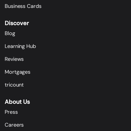
Business Cards
Discover
Blog
Learning Hub
Reviews
Mortgages
tricount
About Us
Press
Careers