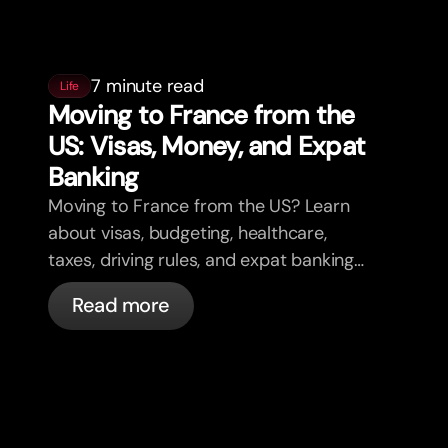
7 minute read
Life
Moving to France from the
US: Visas, Money, and Expat
Banking
Moving to France from the US? Learn
about visas, budgeting, healthcare,
taxes, driving rules, and expat banking
in France with bunq.
Read more