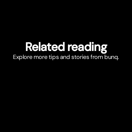
Related reading
Explore more tips and stories from bunq.