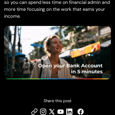
so you can spend less time on financial admin and
more time focusing on the work that earns your
income.
Share this post