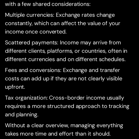
with a few shared considerations:
Multiple currencies: Exchange rates change
constantly, which can affect the value of your
income once converted.
Scattered payments: Income may arrive from
different clients, platforms, or countries, often in
different currencies and on different schedules.
Fees and conversions: Exchange and transfer
costs can add up if they are not clearly visible
upfront.
Tax organization: Cross-border income usually
requires a more structured approach to tracking
and planning.
Without a clear overview, managing everything
takes more time and effort than it should.