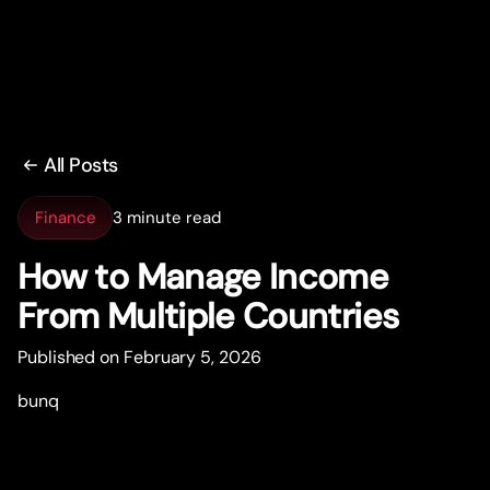
All Posts
Finance
3 minute read
How to Manage Income
From Multiple Countries
Published on February 5, 2026
bunq