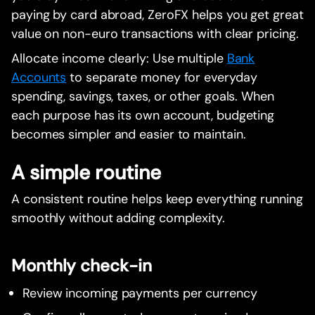
paying by card abroad, ZeroFX helps you get great
value on non-euro transactions with clear pricing.
Allocate income clearly: Use multiple
Bank
Accounts
to separate money for everyday
spending, savings, taxes, or other goals. When
each purpose has its own account, budgeting
becomes simpler and easier to maintain.
A simple routine
A consistent routine helps keep everything running
smoothly without adding complexity.
Monthly check-in
Review incoming payments per currency