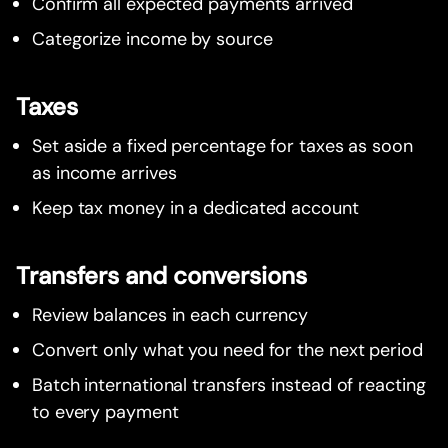
Confirm all expected payments arrived
Categorize income by source
Taxes
Set aside a fixed percentage for taxes as soon
as income arrives
Keep tax money in a dedicated account
Transfers and conversions
Review balances in each currency
Convert only what you need for the next period
Batch international transfers instead of reacting
to every payment