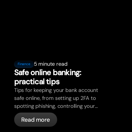
5 minute read
Finance
Safe online banking:
practical tips
Tips for keeping your bank account
safe online, from setting up 2FA to
spotting phishing, controlling your
cards, and what bunq handles
Read more
automatically.