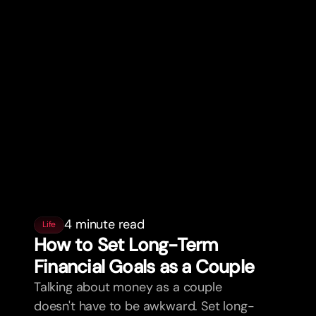
4 minute read
Life
How to Set Long-Term
Financial Goals as a Couple
Talking about money as a couple
doesn't have to be awkward. Set long-