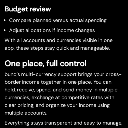
Budget review
Compare planned versus actual spending
Adjust allocations if income changes
With all accounts and currencies visible in one
app, these steps stay quick and manageable.
One place, full control
bunq’s multi-currency support brings your cross-
border income together in one place. You can
hold, receive, spend, and send money in multiple
currencies, exchange at competitive rates with
clear pricing, and organize your income using
multiple accounts.
Everything stays transparent and easy to manage,