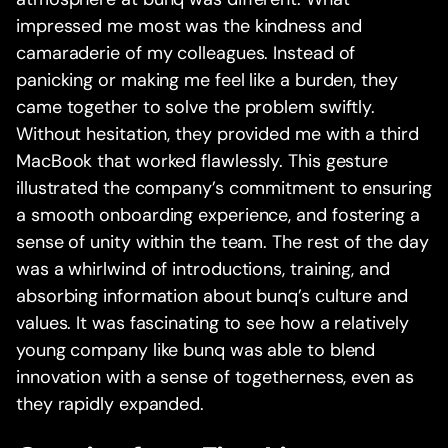
impressed me most was the kindness and
camaraderie of my colleagues. Instead of
panicking or making me feel like a burden, they
came together to solve the problem swiftly.
Without hesitation, they provided me with a third
MacBook that worked flawlessly. This gesture
illustrated the company’s commitment to ensuring
a smooth onboarding experience, and fostering a
sense of unity within the team. The rest of the day
was a whirlwind of introductions, training, and
absorbing information about bunq’s culture and
values. It was fascinating to see how a relatively
young company like bunq was able to blend
innovation with a sense of togetherness, even as
they rapidly expanded.