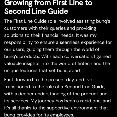
Growing from First Line to
Second Line Guide
The First Line Guide role involved assisting bunq’s
customers with their queries and providing
solutions to their financial needs. It was my
responsibility to ensure a seamless experience for
our users, guiding them through the world of
bunq’s products. With each conversation, I gained
valuable insights into the world of fintech and the
unique features that set bunq apart.
Fast-forward to the present day, and I’ve
transitioned to the role of a Second Line Guide,
with a deeper understanding of the product and
its services. My journey has been a rapid one, and
it’s all thanks to the supportive environment that
bunq provides for its employees.