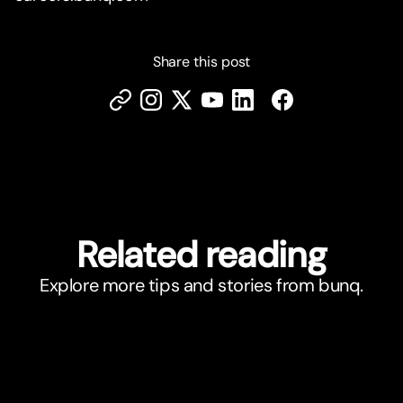
Share this post
Related reading
Explore more tips and stories from bunq.