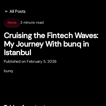
All Posts
News
3 minute read
Cruising the Fintech Waves:
My Journey With bunq in
Istanbul
Published on February 5, 2026
bunq