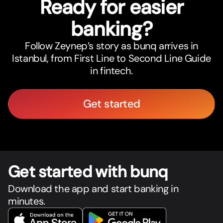
Ready for easier
banking?
Follow Zeynep’s story as bunq arrives in
Istanbul, from First Line to Second Line Guide
in fintech.
Get started
Get star
t
ed with bunq
Download the app and start banking in
minutes.