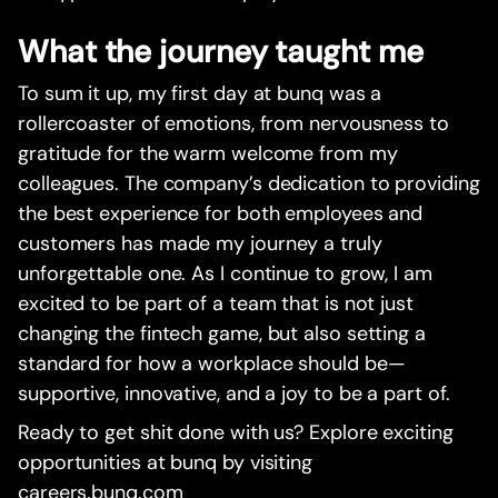
What the journey taught me
To sum it up, my first day at bunq was a
rollercoaster of emotions, from nervousness to
gratitude for the warm welcome from my
colleagues. The company’s dedication to providing
the best experience for both employees and
customers has made my journey a truly
unforgettable one. As I continue to grow, I am
excited to be part of a team that is not just
changing the fintech game, but also setting a
standard for how a workplace should be—
supportive, innovative, and a joy to be a part of.
Ready to get shit done with us? Explore exciting
opportunities at bunq by visiting
careers.bunq.com