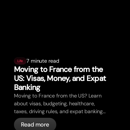
7 minute read
Life
Moving to France from the
US: Visas, Money, and Expat
Banking
Moving to France from the US? Learn
about visas, budgeting, healthcare,
taxes, driving rules, and expat banking
in France with bunq.
Read more