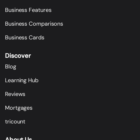
Business Features
Business Comparisons
Business Cards
Discover
Blog
Learning Hub
Reviews
Mortgages
tricount
About Us