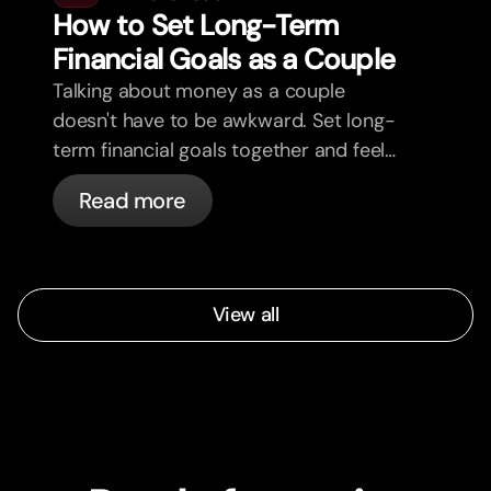
How to Set Long-Term
Financial Goals as a Couple
Talking about money as a couple
doesn't have to be awkward. Set long-
term financial goals together and feel
more aligned.
Read more
View all