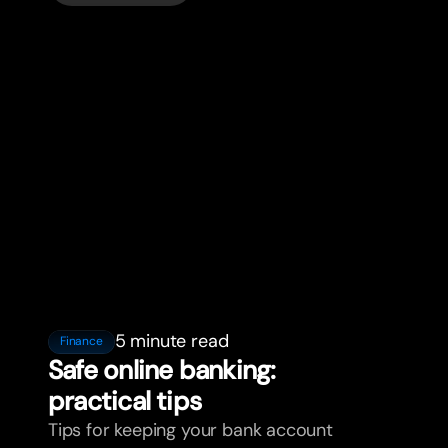
5 minute read
Finance
Safe online banking:
practical tips
Tips for keeping your bank account