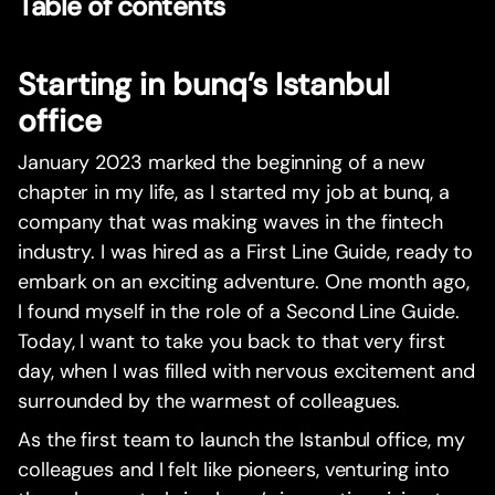
Table of contents
Starting in bunq’s Istanbul
office
January 2023 marked the beginning of a new
chapter in my life, as I started my job at bunq, a
company that was making waves in the fintech
industry. I was hired as a First Line Guide, ready to
embark on an exciting adventure. One month ago,
I found myself in the role of a Second Line Guide.
Today, I want to take you back to that very first
day, when I was filled with nervous excitement and
surrounded by the warmest of colleagues.
As the first team to launch the Istanbul office, my
colleagues and I felt like pioneers, venturing into