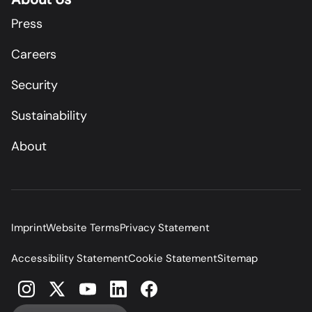
Press
Careers
Security
Sustainability
About
Imprint
Website Terms
Privacy Statement
Accessibility Statement
Cookie Statement
Sitemap