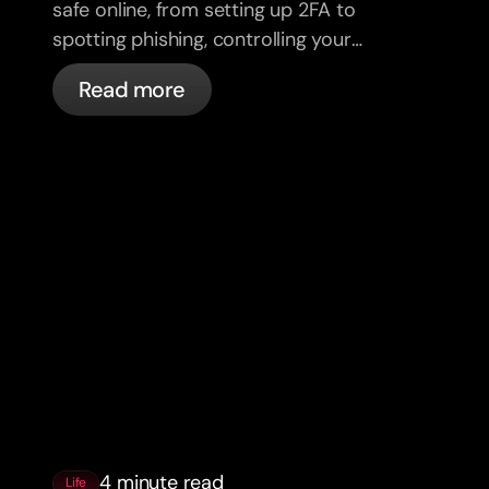
safe online, from setting up 2FA to
spotting phishing, controlling your
cards, and what bunq handles
Read more
automatically.
4 minute read
Life