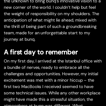
the unknown to bring bunq’s innovative vision to a
new corner of the world. I couldn’t help but feel
the weight of responsibility on my shoulders. The
anticipation of what might lie ahead, mixed with
the thrill of being part of such a groundbreaking
team, made for an unforgettable start to my
journey at bunq.
A first day to remember
On my first day, I arrived at the Istanbul office with
a bundle of nerves, ready to embrace all the
challenges and opportunities. However, my initial
excitement was met with a minor hiccup – the
first two MacBooks I received seemed to have
some technical issues. While any other workplace
might have made this a stressful situation, the
atmosphere at bunq was different. What