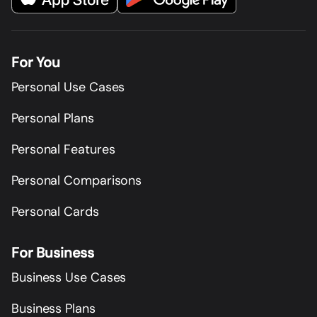
For You
Personal Use Cases
Personal Plans
Personal Features
Personal Comparisons
Personal Cards
For Business
Business Use Cases
Business Plans