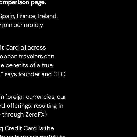
 comparison page.
Spain, France, Ireland,
join our rapidly
t Card all across
ropean travelers can
e benefits of a true
,” says founder and CEO
n foreign currencies, our
d offerings, resulting in
e through ZeroFX)
q Credit Card is the