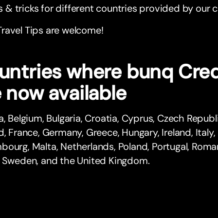
s & tricks for different countries provided by ou
 Travel Tips are welcome!
untries where bunq Cred
 now available
a, Belgium, Bulgaria, Croatia, Cyprus, Czech Republ
d, France, Germany, Greece, Hungary, Ireland, Italy, 
ourg, Malta, Netherlands, Poland, Portugal, Romani
, Sweden, and the United Kingdom.