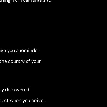
thing from car rentals to
ive you a reminder
the country of your
hey discovered
pect when you arrive.