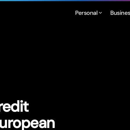
Personal
Busine
edit
European