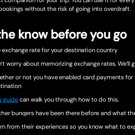
t companion for your trip. You can use it for every
bookings without the risk of going into overdraft.
 the know before you go
 exchange rate for your destination country
’t worry about memorizing exchange rates. We’ll g
ther or not you have enabled card payments for 
tination
s guide
can walk you through how to do this.
other bunqers have been there before and what t
rn from their experiences so you know what to ex