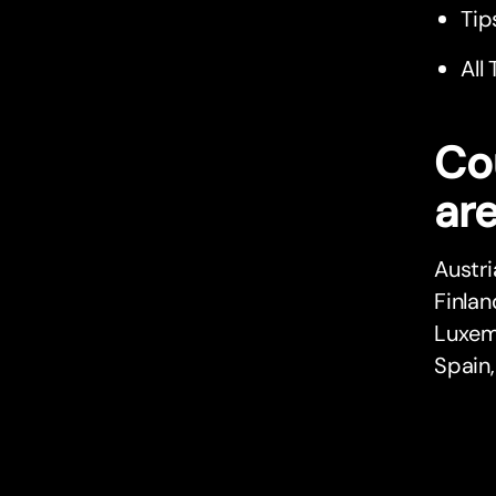
Tip
All
Co
are
Austri
Finlan
Luxemb
Spain