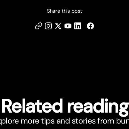
Share this post
Related reading
plore more tips and stories from bu