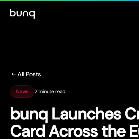
All Posts
News
2 minute read
bunq Launches Cr
Card Across the 