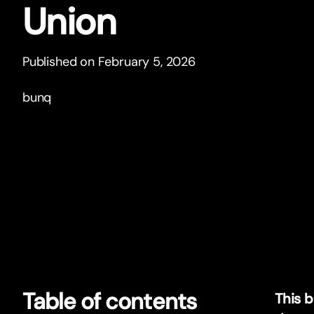
Union
Published on February 5, 2026
bunq
Table of contents
This 