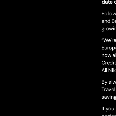
date 
Follow
and Be
growi
“We’re
Europe
now al
Credit
Ali Ni
By alw
Travel
saving
If you