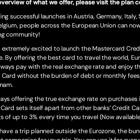
overview of what we offer, please visit the plan
ing successful launches in Austria, Germany, Italy, 
lgium, people across the European Union can now 
ng community!
 extremely excited to launch the Mastercard Credi
. By offering the best card to travel the world, Eu
ways pay with the real exchange rate and enjoy th
 Card without the burden of debt or monthly fees
knam.
ays offering the true exchange rate on purchases i
 Card sets itself apart from other banks’ Credit Car
s of up to 3% every time you travel (Now availabl
 have a trip planned outside the Eurozone, the bun