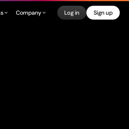
ss
Company
Log in
Sign up