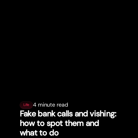
4 minute read
Life
Fake bank calls and vishing:
how to spot them and
what to do