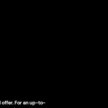
 offer. For an up-to-