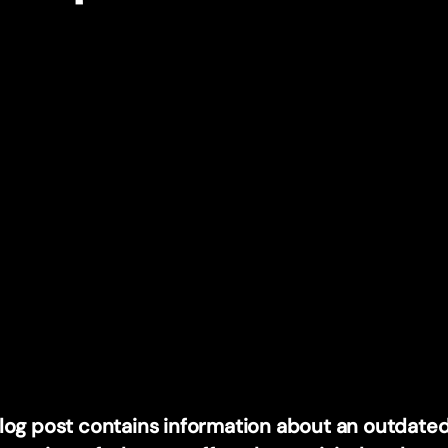
blog post contains information about an outdated