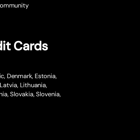
r community
it Cards
ic, Denmark, Estonia,
Latvia, Lithuania,
a, Slovakia, Slovenia,