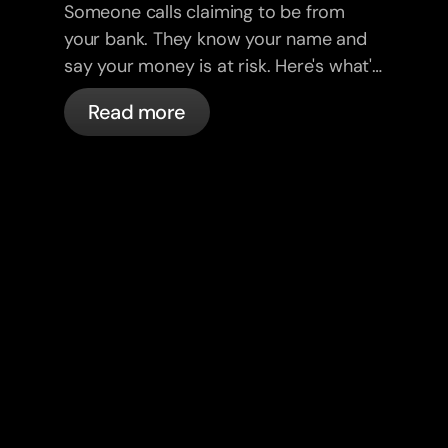
Someone calls claiming to be from
your bank. They know your name and
say your money is at risk. Here's what's
actually happening, and what to do.
Read more