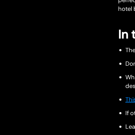
perfec
hotel 
In
The
Don
Whe
des
Thi
If 
Lea