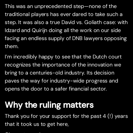
This was an unprecedented step—none of the
traditional players has ever dared to take such a
step. It was also a true David vs. Goliath case: with
Idzard and Quirijn doing all the work on our side
facing an endless supply of DNB lawyers opposing
them.
I’m incredibly happy to see that the Dutch court
recognizes the importance of the innovation we
bring to a centuries-old industry. Its decision
paves the way for industry-wide progress and
opens the door to a safer financial sector.
Why the ruling matters
Thank you for your support for the past 4 (!) years
that it took us to get here,