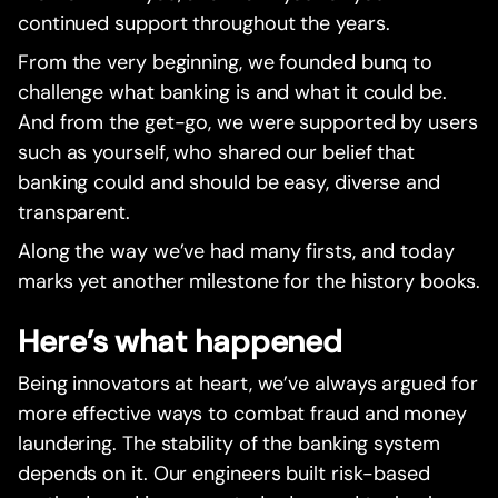
continued support throughout the years.
From the very beginning, we founded bunq to
challenge what banking is and what it could be.
And from the get-go, we were supported by users
such as yourself, who shared our belief that
banking could and should be easy, diverse and
transparent.
Along the way we’ve had many firsts, and today
marks yet another milestone for the history books.
Here’s what happened
Being innovators at heart, we’ve always argued for
more effective ways to combat fraud and money
laundering. The stability of the banking system
depends on it. Our engineers built risk-based