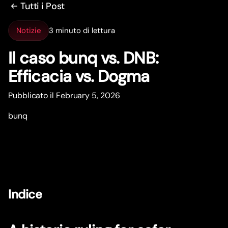
Tutti i Post
Notizie
3 minuto di lettura
Il caso bunq vs. DNB:
Efficacia vs. Dogma
Pubblicato il February 5, 2026
bunq
Indice