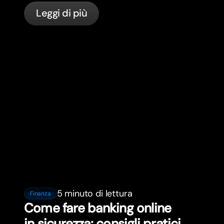
servizi bancari per expat in Francia con
Leggi di più
bunq.
5 minuto di lettura
Finanza
Come fare banking online
in sicurezza: consigli pratici