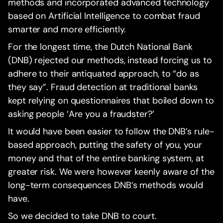
methods and incorporated advanced technology
based on Artificial Intelligence to combat fraud
smarter and more efficiently.
For the longest time, the Dutch National Bank
(DNB) rejected our methods, instead forcing us to
adhere to their antiquated approach, to “do as
they say”. Fraud detection at traditional banks
kept relying on questionnaires that boiled down to
asking people ‘Are you a fraudster?’
It would have been easier to follow the DNB’s rule-
based approach, putting the safety of you, your
money and that of the entire banking system, at
greater risk. We were however keenly aware of the
long-term consequences DNB’s methods would
have.
So we decided to take DNB to court.