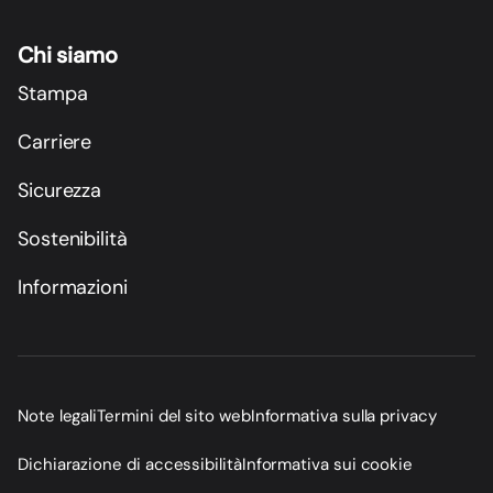
Chi siamo
Stampa
Carriere
Sicurezza
Sostenibilità
Informazioni
Note legali
Termini del sito web
Informativa sulla privacy
Dichiarazione di accessibilità
Informativa sui cookie