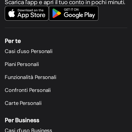
Scarica l'app e apri il tuo conto in pochi minuti.
Per te
Casi d'uso Personali
Piani Personali
Funzionalità Personali
Confronti Personali
Carte Personali
Per Business
Casi d’uso Business