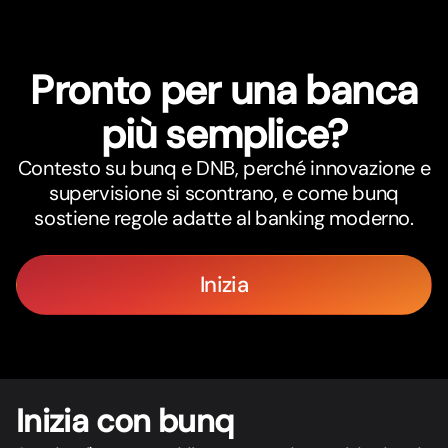
Pronto per una banca
più semplice?
Contesto su bunq e DNB, perché innovazione e
supervisione si scontrano, e come bunq
sostiene regole adatte al banking moderno.
Inizia
Inizia con bunq