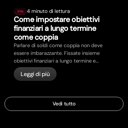
4 minuto di lettura
Vita
Come impostare obiettivi
finanziari a lungo termine
come coppia
Parlare di soldi come coppia non deve
essere imbarazzante. Fissate insieme
obiettivi finanziari a lungo termine e
sentitevi più allineati.
Leggi di più
Vedi tutto