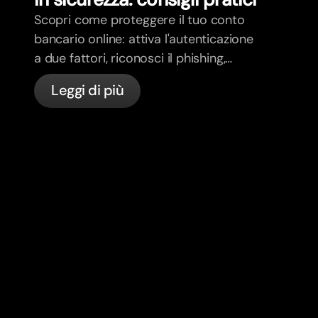
Scopri come proteggere il tuo conto
bancario online: attiva l'autenticazione
a due fattori, riconosci il phishing,
gestisci le tue carte e scopri come
Leggi di più
bunq protegge il tuo denaro