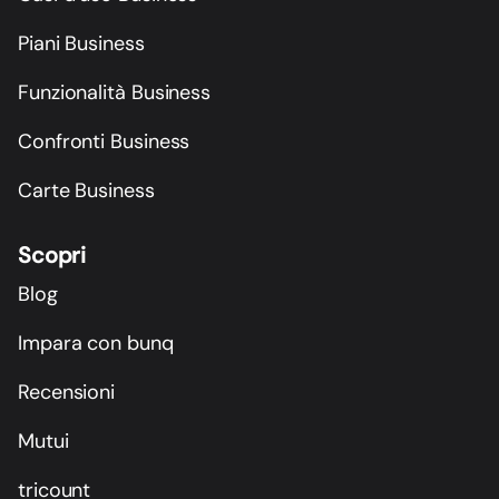
Piani Business
Funzionalità Business
Confronti Business
Carte Business
Scopri
Blog
Impara con bunq
Recensioni
Mutui
tricount