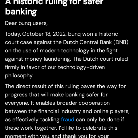
A historic ruling for safer
banking
Dear bunq users,
Today, October 18, 2022, bunq won a historic
court case against the Dutch Central Bank (DNB)
on the use of modern technology in the fight
against money laundering. The Dutch court ruled
firmly in favor of our technology-driven
philosophy.
The direct result of this ruling paves the way for
progress that will make banking safer for
everyone. It enables broader cooperation
between the financial industry and online players,
as effectively tackling
fraud
can only be done if
these work together. I’d like to celebrate this
moment with you, and thank you for your