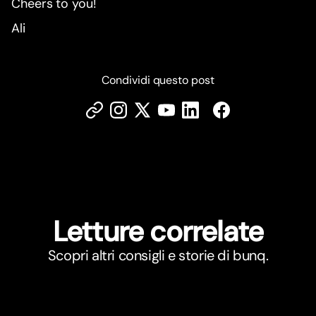
Cheers to you!
Ali
Condividi questo post
Letture correlate
Scopri altri consigli e storie di bunq.