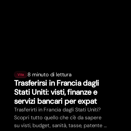
8 minuto di lettura
Vita
Trasferirsi in Francia dagli
Stati Uniti: visti, finanze e
servizi bancari per expat
Trasferirti in Francia dagli Stati Uniti?
Scopri tutto quello che c'è da sapere
su visti, budget, sanità, tasse, patente e