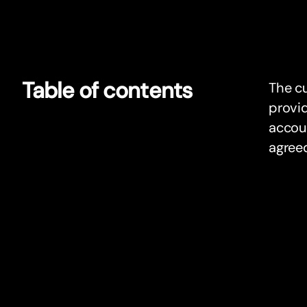
Table of contents
The cu
provid
accoun
agree