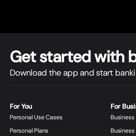
Get star
t
ed with 
Download the app and start banki
For You
For Bus
Personal Use Cases
Business
Personal Plans
Business 