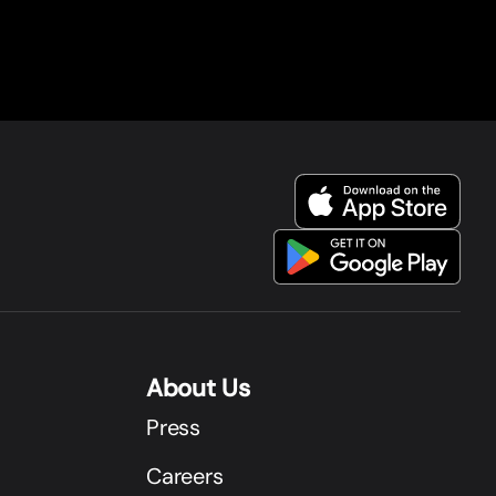
About Us
Press
Careers