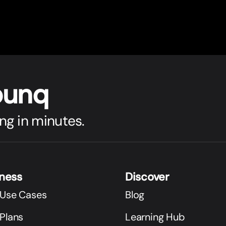
bunq
ng in minutes.
iness
Discover
 Use Cases
Blog
Plans
Learning Hub