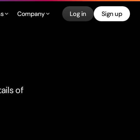
ss
Company
Log in
Sign up
ails of