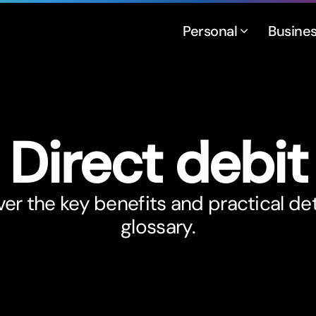
Personal
Busine
Direct debit
er the key benefits and practical det
glossary.