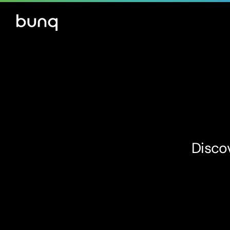
Discov