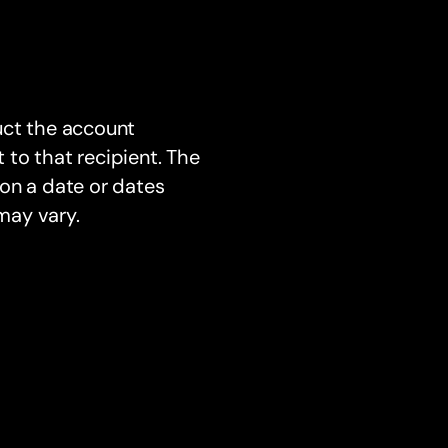
uct the account
to that recipient. The
on a date or dates
may vary.