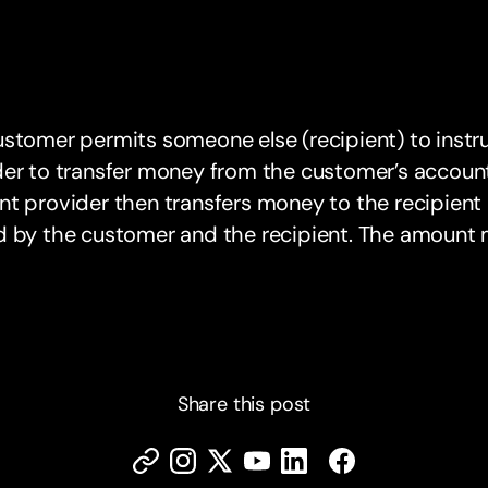
stomer permits someone else (recipient) to instr
er to transfer money from the customer’s account 
t provider then transfers money to the recipient 
d by the customer and the recipient. The amount 
Share this post