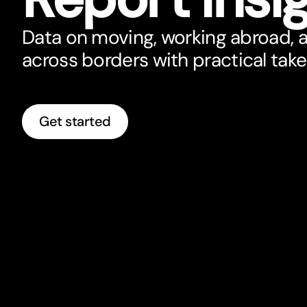
Data on moving, working abroad, 
across borders with practical tak
Get started