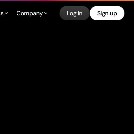
ss
Company
Log in
Sign up