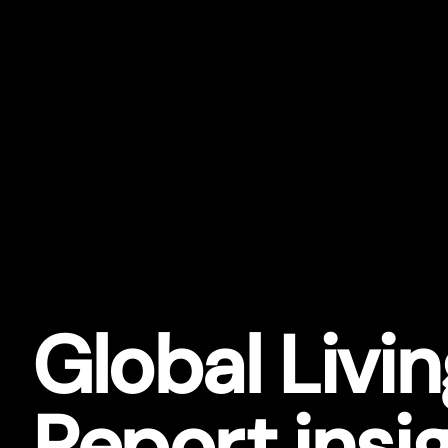
Global Livi
Repor
t
insi