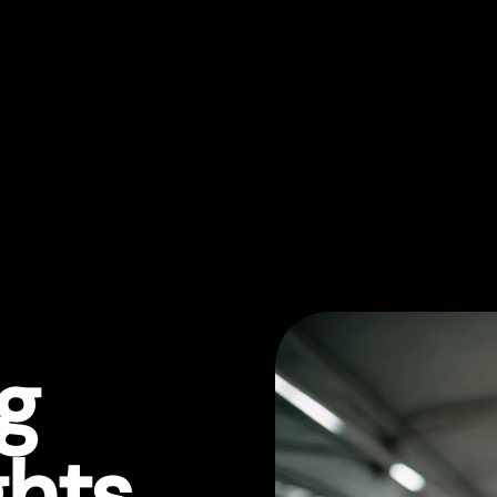
ng
ghts