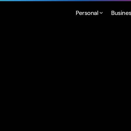
Personal
Busine