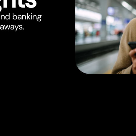
and banking
eaways.